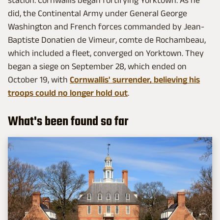
did, the Continental Army under General George
Washington and French forces commanded by Jean-
Baptiste Donatien de Vimeur, comte de Rochambeau,
which included a fleet, converged on Yorktown. They
began a siege on September 28, which ended on
October 19, with
Cornwallis' surrender, believing his
troops could no longer hold out
.
What's been found so far