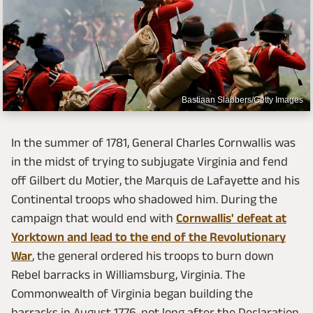
Bastiaan Slabbers/Getty Images
In the summer of 1781, General Charles Cornwallis was
in the midst of trying to subjugate Virginia and fend
off Gilbert du Motier, the Marquis de Lafayette and his
Continental troops who shadowed him. During the
campaign that would end with
Cornwallis' defeat at
Yorktown and lead to the end of the Revolutionary
War
, the general ordered his troops to burn down
Rebel barracks in Williamsburg, Virginia. The
Commonwealth of Virginia began building the
barracks in August 1776, not long after the Declaration