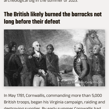
archeological dig in the summer of 2023.
The British likely burned the barracks not
long before their defeat
Bettmann/Getty Images
In May 1781, Cornwallis, commanding more than 5,000
British troops, began his Virginia campaign, raiding and
destroying supplies. By early summer Cornwallis had