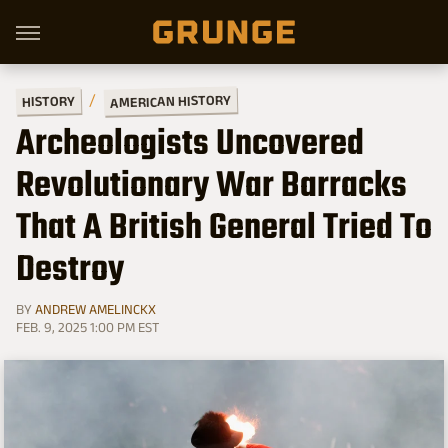
AMERICAN HISTORY
HISTORY
Archeologists Uncovered
Revolutionary War Barracks
That A British General Tried To
Destroy
BY
ANDREW AMELINCKX
FEB. 9, 2025 1:00 PM EST