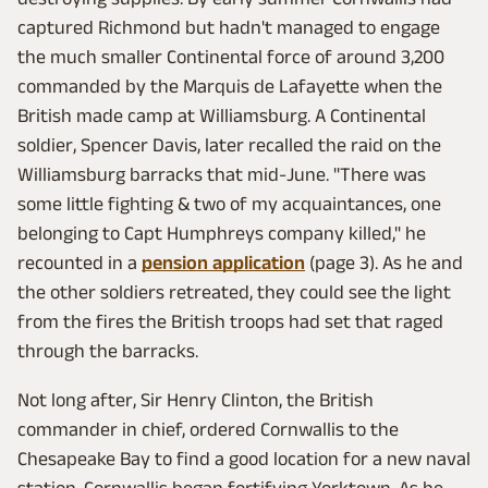
captured Richmond but hadn't managed to engage
the much smaller Continental force of around 3,200
commanded by the Marquis de Lafayette when the
British made camp at Williamsburg. A Continental
soldier, Spencer Davis, later recalled the raid on the
Williamsburg barracks that mid-June. "There was
some little fighting & two of my acquaintances, one
belonging to Capt Humphreys company killed," he
recounted in a
pension application
(page 3). As he and
the other soldiers retreated, they could see the light
from the fires the British troops had set that raged
through the barracks.
Not long after, Sir Henry Clinton, the British
commander in chief, ordered Cornwallis to the
Chesapeake Bay to find a good location for a new naval
station. Cornwallis began fortifying Yorktown. As he