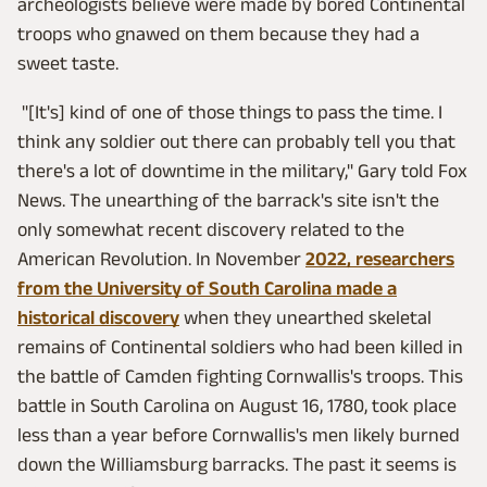
archeologists believe were made by bored Continental
troops who gnawed on them because they had a
sweet taste.
"[It's] kind of one of those things to pass the time. I
think any soldier out there can probably tell you that
there's a lot of downtime in the military," Gary told Fox
News. The unearthing of the barrack's site isn't the
only somewhat recent discovery related to the
American Revolution. In November
2022, researchers
from the University of South Carolina made a
historical discovery
when they unearthed skeletal
remains of Continental soldiers who had been killed in
the battle of Camden fighting Cornwallis's troops. This
battle in South Carolina on August 16, 1780, took place
less than a year before Cornwallis's men likely burned
down the Williamsburg barracks. The past it seems is