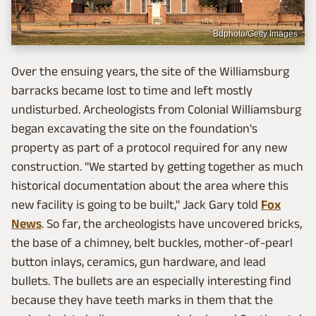
Bdphoto/Getty Images
Over the ensuing years, the site of the Williamsburg
barracks became lost to time and left mostly
undisturbed. Archeologists from Colonial Williamsburg
began excavating the site on the foundation's
property as part of a protocol required for any new
construction. "We started by getting together as much
historical documentation about the area where this
new facility is going to be built," Jack Gary told
Fox
News
. So far, the archeologists have uncovered bricks,
the base of a chimney, belt buckles, mother-of-pearl
button inlays, ceramics, gun hardware, and lead
bullets. The bullets are an especially interesting find
because they have teeth marks in them that the