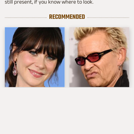
still present, if you know where to look.
RECOMMENDED
The Tragedy Of Zooey
Popular Musicians
Deschanel Just Gets
Who Are Unfortunately
Sadder & Sadder
Awful People Off
Stage