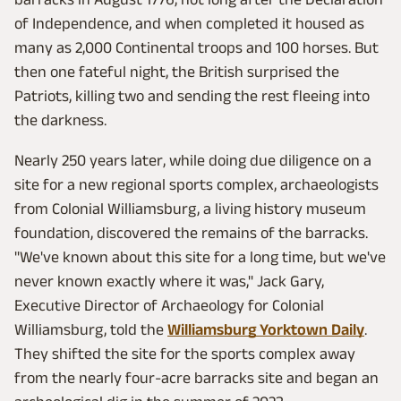
of Independence, and when completed it housed as
many as 2,000 Continental troops and 100 horses. But
then one fateful night, the British surprised the
Patriots, killing two and sending the rest fleeing into
the darkness.
Nearly 250 years later, while doing due diligence on a
site for a new regional sports complex, archaeologists
from Colonial Williamsburg, a living history museum
foundation, discovered the remains of the barracks.
"We've known about this site for a long time, but we've
never known exactly where it was," Jack Gary,
Executive Director of Archaeology for Colonial
Williamsburg, told the
Williamsburg Yorktown Daily
.
They shifted the site for the sports complex away
from the nearly four-acre barracks site and began an