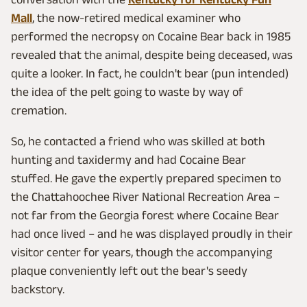
Mall
, the now-retired medical examiner who
performed the necropsy on Cocaine Bear back in 1985
revealed that the animal, despite being deceased, was
quite a looker. In fact, he couldn't bear (pun intended)
the idea of the pelt going to waste by way of
cremation.
So, he contacted a friend who was skilled at both
hunting and taxidermy and had Cocaine Bear
stuffed. He gave the expertly prepared specimen to
the Chattahoochee River National Recreation Area –
not far from the Georgia forest where Cocaine Bear
had once lived – and he was displayed proudly in their
visitor center for years, though the accompanying
plaque conveniently left out the bear's seedy
backstory.