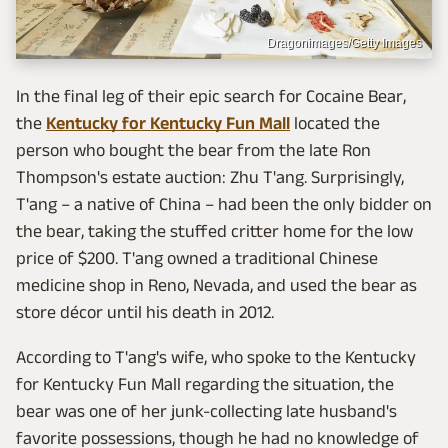
Dragonimages/Getty Images
In the final leg of their epic search for Cocaine Bear,
the
Kentucky for Kentucky Fun Mall
located the
person who bought the bear from the late Ron
Thompson's estate auction: Zhu T'ang. Surprisingly,
T'ang – a native of China – had been the only bidder on
the bear, taking the stuffed critter home for the low
price of $200. T'ang owned a traditional Chinese
medicine shop in Reno, Nevada, and used the bear as
store décor until his death in 2012.
According to T'ang's wife, who spoke to the Kentucky
for Kentucky Fun Mall regarding the situation, the
bear was one of her junk-collecting late husband's
favorite possessions, though he had no knowledge of