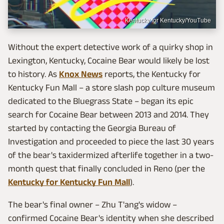
Kentucky for Kentucky/YouTube
Without the expert detective work of a quirky shop in
Lexington, Kentucky, Cocaine Bear would likely be lost
to history. As
Knox News
reports, the Kentucky for
Kentucky Fun Mall – a store slash pop culture museum
dedicated to the Bluegrass State – began its epic
search for Cocaine Bear between 2013 and 2014. They
started by contacting the Georgia Bureau of
Investigation and proceeded to piece the last 30 years
of the bear's taxidermized afterlife together in a two-
month quest that finally concluded in Reno (per the
Kentucky for Kentucky Fun Mall
).
The bear's final owner – Zhu T'ang's widow –
confirmed Cocaine Bear's identity when she described