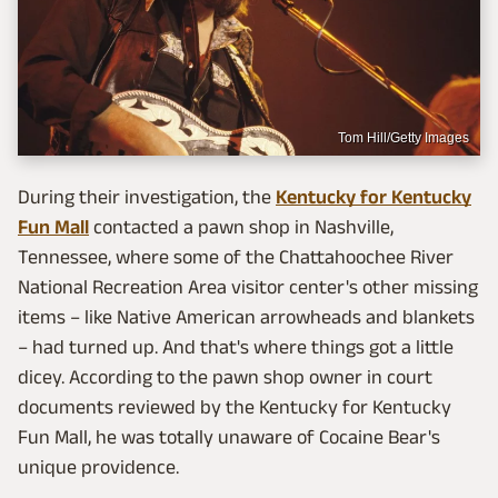
Tom Hill/Getty Images
During their investigation, the
Kentucky for Kentucky
Fun Mall
contacted a pawn shop in Nashville,
Tennessee, where some of the Chattahoochee River
National Recreation Area visitor center's other missing
items – like Native American arrowheads and blankets
– had turned up. And that's where things got a little
dicey. According to the pawn shop owner in court
documents reviewed by the Kentucky for Kentucky
Fun Mall, he was totally unaware of Cocaine Bear's
unique providence.