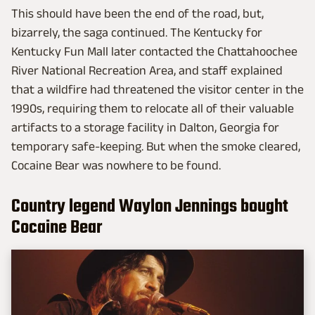
This should have been the end of the road, but,
bizarrely, the saga continued. The Kentucky for
Kentucky Fun Mall later contacted the Chattahoochee
River National Recreation Area, and staff explained
that a wildfire had threatened the visitor center in the
1990s, requiring them to relocate all of their valuable
artifacts to a storage facility in Dalton, Georgia for
temporary safe-keeping. But when the smoke cleared,
Cocaine Bear was nowhere to be found.
Country legend Waylon Jennings bought
Cocaine Bear