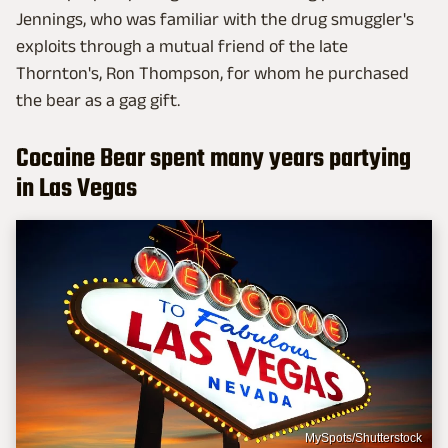
Jennings, who was familiar with the drug smuggler's
exploits through a mutual friend of the late
Thornton's, Ron Thompson, for whom he purchased
the bear as a gag gift.
Cocaine Bear spent many years partying
in Las Vegas
MySpots/Shutterstock