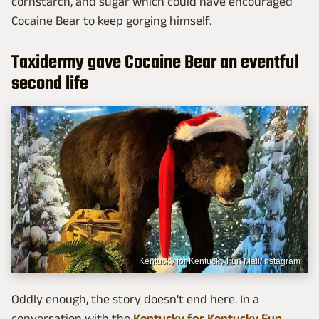
cornstarch, and sugar which could have encouraged
Cocaine Bear to keep gorging himself.
Taxidermy gave Cocaine Bear an eventful
second life
Kentucky for Kentucky Fun Mall/Instagram
Oddly enough, the story doesn't end here. In a
conversation with the
Kentucky for Kentucky Fun