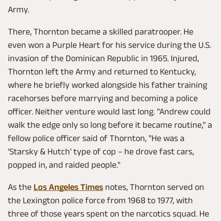
Army.
There, Thornton became a skilled paratrooper. He
even won a Purple Heart for his service during the U.S.
invasion of the Dominican Republic in 1965. Injured,
Thornton left the Army and returned to Kentucky,
where he briefly worked alongside his father training
racehorses before marrying and becoming a police
officer. Neither venture would last long. "Andrew could
walk the edge only so long before it became routine," a
fellow police officer said of Thornton, "He was a
'Starsky & Hutch' type of cop – he drove fast cars,
popped in, and raided people."
As the
Los Angeles Times
notes, Thornton served on
the Lexington police force from 1968 to 1977, with
three of those years spent on the narcotics squad. He