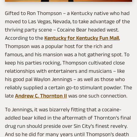
Gifted to Ron Thompson – a Kentucky native who had
moved to Las Vegas, Nevada, to take advantage of the
thriving party scene – Cocaine Bear headed west.
According to the
Kentucky for Kentucky Fun Mall
,
Thompson was a popular host for the rich and
famous, and his mansion was a hot gathering spot. To
keep his parties rocking, Thompson cultivated close
relationships with entertainers and musicians – like
his good pal Waylon Jennings – as well as those who
reliably supplied a certain go-to stimulant powder. The
late
Andrew C. Thornton II
was one such connection.
To Jennings, it was bizarrely fitting that a cocaine-
addled bear killed in the aftermath of Thornton's final
drug run should preside over Sin City's finest revelry.
And so he did for many years until Thompson's death