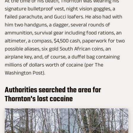
At the time of his death, Thornton was wearing his
signature bulletproof vest, night vision goggles, a
failed parachute, and Gucci loafers. He also had with
him two handguns, a dagger, several rounds of
ammunition, survival gear including food rations, an
altimeter, a compass, $4,500 cash, paperwork for two
possible aliases, six gold South African coins, an
airplane key, and, of course, a duffel bag containing
millions of dollars worth of cocaine (per The
Washington Post).
Authorities searched the area for
Thornton's lost cocaine