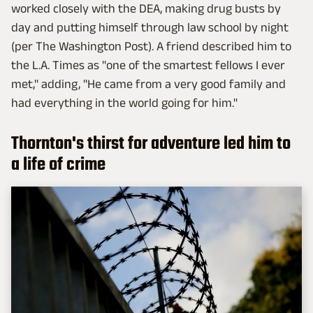
worked closely with the DEA, making drug busts by
day and putting himself through law school by night
(per The Washington Post). A friend described him to
the L.A. Times as "one of the smartest fellows I ever
met," adding, "He came from a very good family and
had everything in the world going for him."
Thornton's thirst for adventure led him to
a life of crime