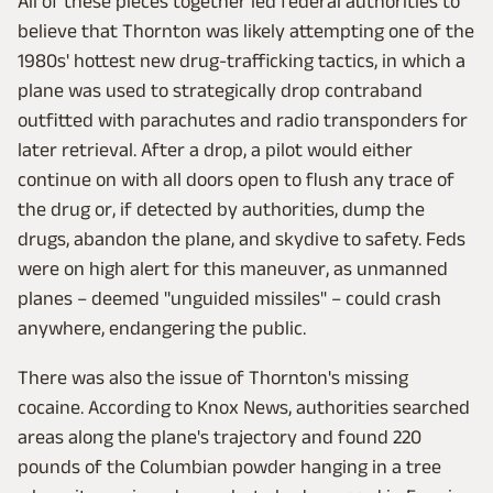
All of these pieces together led federal authorities to
believe that Thornton was likely attempting one of the
1980s' hottest new drug-trafficking tactics, in which a
plane was used to strategically drop contraband
outfitted with parachutes and radio transponders for
later retrieval. After a drop, a pilot would either
continue on with all doors open to flush any trace of
the drug or, if detected by authorities, dump the
drugs, abandon the plane, and skydive to safety. Feds
were on high alert for this maneuver, as unmanned
planes – deemed "unguided missiles" – could crash
anywhere, endangering the public.
There was also the issue of Thornton's missing
cocaine. According to Knox News, authorities searched
areas along the plane's trajectory and found 220
pounds of the Columbian powder hanging in a tree