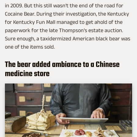
in 2009. But this still wasn't the end of the road for
Cocaine Bear. During their investigation, the Kentucky
for Kentucky Fun Mall managed to get ahold of the
paperwork for the late Thompson's estate auction.
Sure enough, a taxidermized American black bear was
one of the items sold.
The bear added ambiance to a Chinese
medicine store