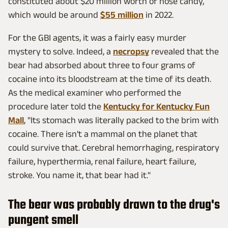
constituted about $20 million worth of nose candy,
which would be around
$55 million
in 2022.
For the GBI agents, it was a fairly easy murder
mystery to solve. Indeed, a
necropsy
revealed that the
bear had absorbed about three to four grams of
cocaine into its bloodstream at the time of its death.
As the medical examiner who performed the
procedure later told the
Kentucky for Kentucky Fun
Mall
, "Its stomach was literally packed to the brim with
cocaine. There isn't a mammal on the planet that
could survive that. Cerebral hemorrhaging, respiratory
failure, hyperthermia, renal failure, heart failure,
stroke. You name it, that bear had it."
The bear was probably drawn to the drug's
pungent smell