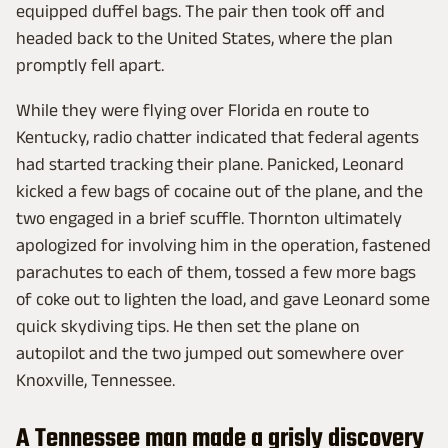
equipped duffel bags. The pair then took off and
headed back to the United States, where the plan
promptly fell apart.
While they were flying over Florida en route to
Kentucky, radio chatter indicated that federal agents
had started tracking their plane. Panicked, Leonard
kicked a few bags of cocaine out of the plane, and the
two engaged in a brief scuffle. Thornton ultimately
apologized for involving him in the operation, fastened
parachutes to each of them, tossed a few more bags
of coke out to lighten the load, and gave Leonard some
quick skydiving tips. He then set the plane on
autopilot and the two jumped out somewhere over
Knoxville, Tennessee.
A Tennessee man made a grisly discovery