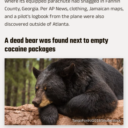
where its equipped parachute had snagged in Fannin
County, Georgia. Per AP News, clothing, Jamaican maps,
and a pilot's logbook from the plane were also
discovered outside of Atlanta.
A dead bear was found next to empty
cocaine packages
TangoFoxtrot2018/Shutterstock