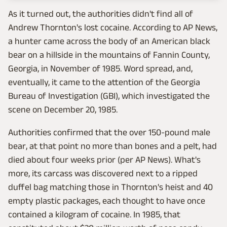
As it turned out, the authorities didn't find all of
Andrew Thornton's lost cocaine. According to AP News,
a hunter came across the body of an American black
bear on a hillside in the mountains of Fannin County,
Georgia, in November of 1985. Word spread, and,
eventually, it came to the attention of the Georgia
Bureau of Investigation (GBI), which investigated the
scene on December 20, 1985.
Authorities confirmed that the over 150-pound male
bear, at that point no more than bones and a pelt, had
died about four weeks prior (per AP News). What's
more, its carcass was discovered next to a ripped
duffel bag matching those in Thornton's heist and 40
empty plastic packages, each thought to have once
contained a kilogram of cocaine. In 1985, that