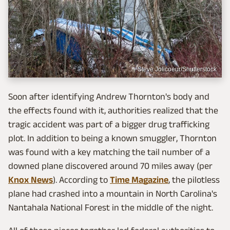
Steve Jolicoeur/Shutterstock
Soon after identifying Andrew Thornton's body and
the effects found with it, authorities realized that the
tragic accident was part of a bigger drug trafficking
plot. In addition to being a known smuggler, Thornton
was found with a key matching the tail number of a
downed plane discovered around 70 miles away (per
Knox News
). According to
Time Magazine
, the pilotless
plane had crashed into a mountain in North Carolina's
Nantahala National Forest in the middle of the night.