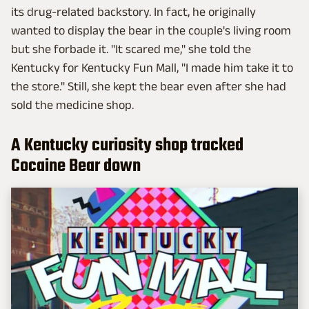
its drug-related backstory. In fact, he originally
wanted to display the bear in the couple's living room
but she forbade it. "It scared me," she told the
Kentucky for Kentucky Fun Mall, "I made him take it to
the store." Still, she kept the bear even after she had
sold the medicine shop.
A Kentucky curiosity shop tracked
Cocaine Bear down