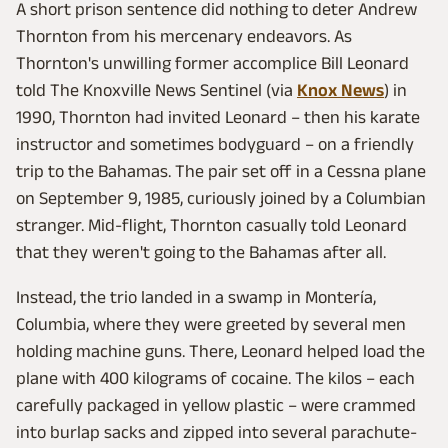
A short prison sentence did nothing to deter Andrew
Thornton from his mercenary endeavors. As
Thornton's unwilling former accomplice Bill Leonard
told The Knoxville News Sentinel (via
Knox News
) in
1990, Thornton had invited Leonard – then his karate
instructor and sometimes bodyguard – on a friendly
trip to the Bahamas. The pair set off in a Cessna plane
on September 9, 1985, curiously joined by a Columbian
stranger. Mid-flight, Thornton casually told Leonard
that they weren't going to the Bahamas after all.
Instead, the trio landed in a swamp in Montería,
Columbia, where they were greeted by several men
holding machine guns. There, Leonard helped load the
plane with 400 kilograms of cocaine. The kilos – each
carefully packaged in yellow plastic – were crammed
into burlap sacks and zipped into several parachute-