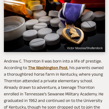
Victor Moussa/Shutterstock
Andrew C. Thornton II was born into a life of prestige.
According to
The Washington Post
, his parents owned
a thoroughbred horse farm in Kentucky, where young
Thornton attended a private elementary school.
Already drawn to adventure, a teenage Thornton
enrolled in Tennessee's Sewanee Military Academy. He
graduated in 1962 and continued on to the University
of Kentucky, though he soon dropped out to join the