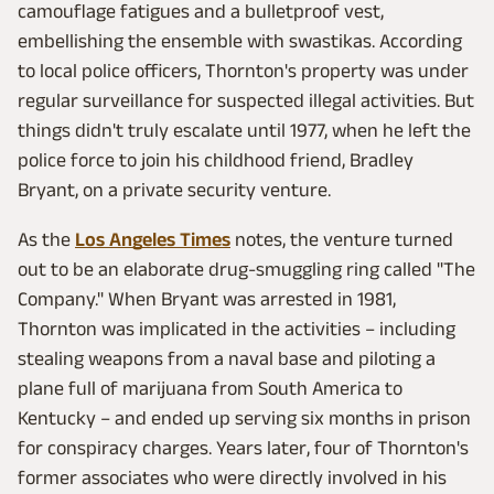
camouflage fatigues and a bulletproof vest,
embellishing the ensemble with swastikas. According
to local police officers, Thornton's property was under
regular surveillance for suspected illegal activities. But
things didn't truly escalate until 1977, when he left the
police force to join his childhood friend, Bradley
Bryant, on a private security venture.
As the
Los Angeles Times
notes, the venture turned
out to be an elaborate drug-smuggling ring called "The
Company." When Bryant was arrested in 1981,
Thornton was implicated in the activities – including
stealing weapons from a naval base and piloting a
plane full of marijuana from South America to
Kentucky – and ended up serving six months in prison
for conspiracy charges. Years later, four of Thornton's
former associates who were directly involved in his