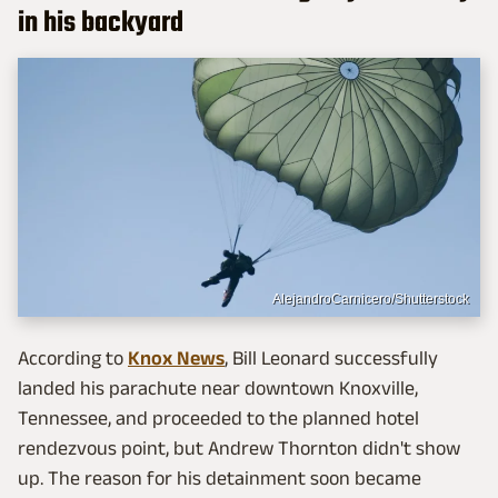
in his backyard
AlejandroCarnicero/Shutterstock
According to
Knox News
, Bill Leonard successfully
landed his parachute near downtown Knoxville,
Tennessee, and proceeded to the planned hotel
rendezvous point, but Andrew Thornton didn't show
up. The reason for his detainment soon became