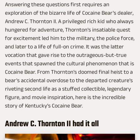
Answering these questions first requires an
exploration of the bizarre life of Cocaine Bear's dealer,
Andrew C. Thornton II. A privileged rich kid who always
hungered for adventure, Thornton's insatiable quest
for excitement led him to the military, the police force,
and later to a life of full-on crime. It was the latter
vocation that gave rise to the outrageous-but-true
events that spawned the cultural phenomenon that is
Cocaine Bear. From Thornton's doomed final heist to a
bear's accidental overdose to the departed creature's
riveting second life as a stuffed collectible, legendary
figure, and movie inspiration, here is the incredible
story of Kentucky's Cocaine Bear.
Andrew C. Thornton II had it all