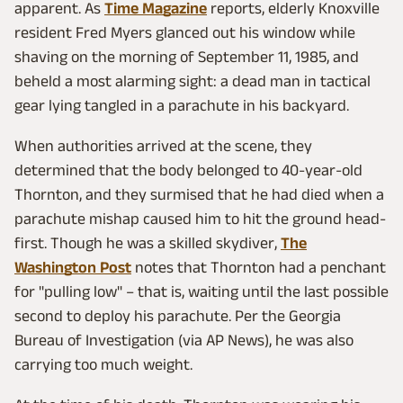
apparent. As
Time Magazine
reports, elderly Knoxville
resident Fred Myers glanced out his window while
shaving on the morning of September 11, 1985, and
beheld a most alarming sight: a dead man in tactical
gear lying tangled in a parachute in his backyard.
When authorities arrived at the scene, they
determined that the body belonged to 40-year-old
Thornton, and they surmised that he had died when a
parachute mishap caused him to hit the ground head-
first. Though he was a skilled skydiver,
The
Washington Post
notes that Thornton had a penchant
for "pulling low" – that is, waiting until the last possible
second to deploy his parachute. Per the Georgia
Bureau of Investigation (via AP News), he was also
carrying too much weight.