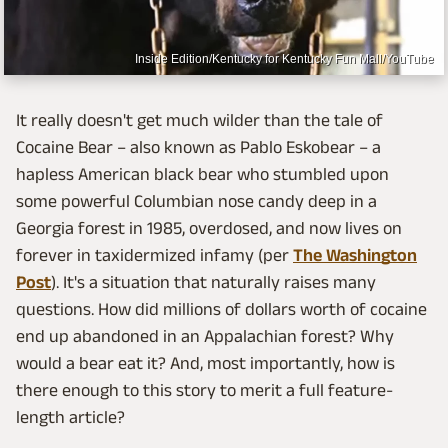
Inside Edition/Kentucky for Kentucky Fun Mall/YouTube
It really doesn't get much wilder than the tale of
Cocaine Bear – also known as Pablo Eskobear – a
hapless American black bear who stumbled upon
some powerful Columbian nose candy deep in a
Georgia forest in 1985, overdosed, and now lives on
forever in taxidermized infamy (per
The Washington
Post
). It's a situation that naturally raises many
questions. How did millions of dollars worth of cocaine
end up abandoned in an Appalachian forest? Why
would a bear eat it? And, most importantly, how is
there enough to this story to merit a full feature-
length article?