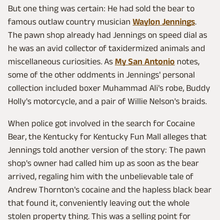
But one thing was certain: He had sold the bear to
famous outlaw country musician
Waylon Jennings
.
The pawn shop already had Jennings on speed dial as
he was an avid collector of taxidermized animals and
miscellaneous curiosities. As
My San Antonio
notes,
some of the other oddments in Jennings' personal
collection included boxer Muhammad Ali's robe, Buddy
Holly's motorcycle, and a pair of Willie Nelson's braids.
When police got involved in the search for Cocaine
Bear, the Kentucky for Kentucky Fun Mall alleges that
Jennings told another version of the story: The pawn
shop's owner had called him up as soon as the bear
arrived, regaling him with the unbelievable tale of
Andrew Thornton's cocaine and the hapless black bear
that found it, conveniently leaving out the whole
stolen property thing. This was a selling point for