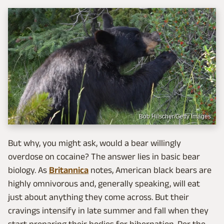
Bob Hilscher/Getty Images
But why, you might ask, would a bear willingly
overdose on cocaine? The answer lies in basic bear
biology. As
Britannica
notes, American black bears are
highly omnivorous and, generally speaking, will eat
just about anything they come across. But their
cravings intensify in late summer and fall when they