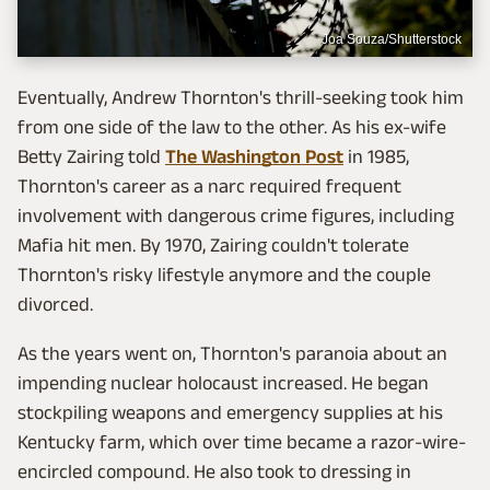
Joa Souza/Shutterstock
Eventually, Andrew Thornton's thrill-seeking took him
from one side of the law to the other. As his ex-wife
Betty Zairing told
The Washington Post
in 1985,
Thornton's career as a narc required frequent
involvement with dangerous crime figures, including
Mafia hit men. By 1970, Zairing couldn't tolerate
Thornton's risky lifestyle anymore and the couple
divorced.
As the years went on, Thornton's paranoia about an
impending nuclear holocaust increased. He began
stockpiling weapons and emergency supplies at his
Kentucky farm, which over time became a razor-wire-
encircled compound. He also took to dressing in