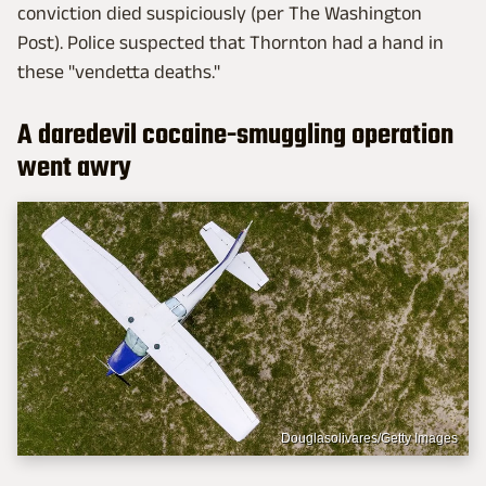
conviction died suspiciously (per The Washington
Post). Police suspected that Thornton had a hand in
these "vendetta deaths."
A daredevil cocaine-smuggling operation
went awry
Douglasolivares/Getty Images