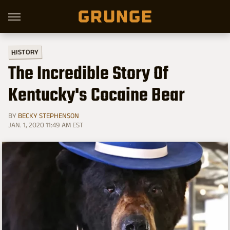
HISTORY
The Incredible Story Of
Kentucky's Cocaine Bear
BY
BECKY STEPHENSON
JAN. 1, 2020 11:49 AM EST