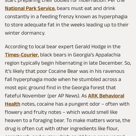
start preparing their bodies for hibernation. Per the
National Park Service
, bears must eat and drink
constantly in a feeding frenzy known as hyperphagia
to store adequate fat in the weeks leading up to their
winter dormancy.
According to local bear expert Gerald Hodge in the
Times-Courier
, black bears in Georgia's Appalachia
region typically begin hibernating in late December. So,
it's likely that poor Cocaine Bear was in his ravenous
fall hyperphagia mode when he stumbled across a
most epic ground find in the Georgia forest that
fateful November (per AP News). As
ARK Behavioral
Health
notes, cocaine has a pungent odor – often with
flowery and fruity notes – which would smell like
heaven to a foraging bear. To make matters worse, the
drug is often cut with other ingredients like flour,