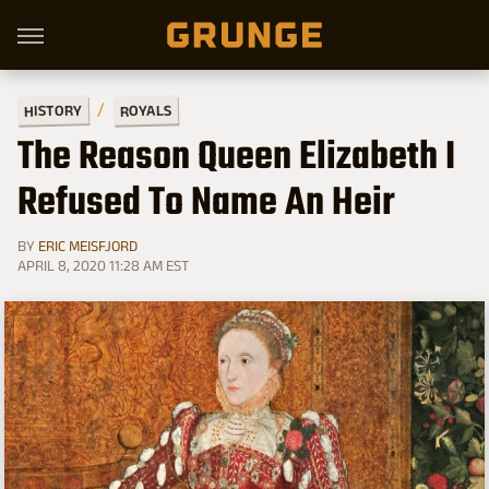
HISTORY
ROYALS
The Reason Queen Elizabeth I
Refused To Name An Heir
BY
ERIC MEISFJORD
APRIL 8, 2020 11:28 AM EST