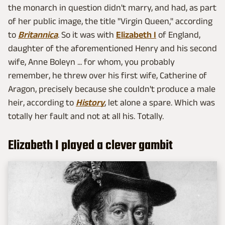
the monarch in question didn't marry, and had, as part
of her public image, the title "Virgin Queen," according
to
Britannica
. So it was with
Elizabeth I
of England,
daughter of the aforementioned Henry and his second
wife, Anne Boleyn ... for whom, you probably
remember, he threw over his first wife, Catherine of
Aragon, precisely because she couldn't produce a male
heir, according to
History
, let alone a spare. Which was
totally her fault and not at all his. Totally.
Elizabeth I played a clever gambit