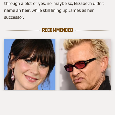
through a plot of yes, no, maybe so, Elizabeth didn't
name an heir, while still lining up James as her
successor.
RECOMMENDED
The Tragedy Of Zooey
Popular Musicians
Deschanel Just Gets
Who Are Unfortunately
Sadder & Sadder
Awful People Off