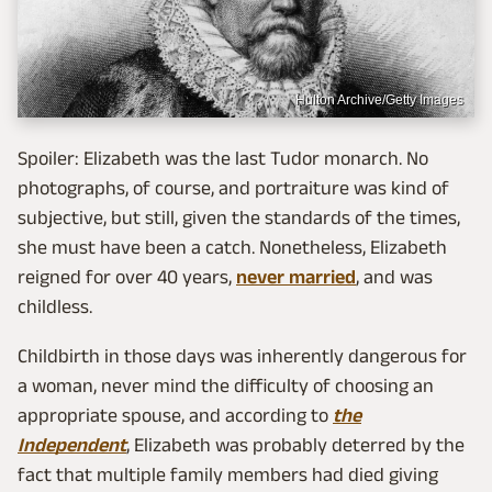
Hulton Archive/Getty Images
Spoiler: Elizabeth was the last Tudor monarch. No
photographs, of course, and portraiture was kind of
subjective, but still, given the standards of the times,
she must have been a catch. Nonetheless, Elizabeth
reigned for over 40 years,
never married
, and was
childless.
Childbirth in those days was inherently dangerous for
a woman, never mind the difficulty of choosing an
appropriate spouse, and according to
the
Independent
, Elizabeth was probably deterred by the
fact that multiple family members had died giving