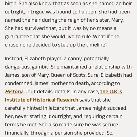
birth. She also knew that as soon as she named an heir
outright, intrigue was bound to happen. She had been
named the heir during the reign of her sister, Mary.
She had survived that, but it was by no means a
guarantee that she would live to rule. What if the
chosen one decided to step up the timeline?
Instead, Elizabeth played a canny, potentially
dangerous, gambit: She maintained a relationship with
James, son of Mary, Queen of Scots. Sure, Elizabeth had
condemned James' mother to death, according to
History
... but details, details. In any case,
the U.K.'s
Institute of Historical Research
says that she
carefully hinted in letters that James might succeed
her, never stating it outright, and requiring certain
terms be met. She also made sure he was secure
financially, through a pension she provided. So,