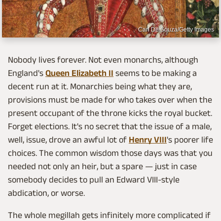
Carl De Souza/Getty Images
Nobody lives forever. Not even monarchs, although
England's
Queen Elizabeth II
seems to be making a
decent run at it. Monarchies being what they are,
provisions must be made for who takes over when the
present occupant of the throne kicks the royal bucket.
Forget elections. It's no secret that the issue of a male,
well, issue, drove an awful lot of
Henry VIII
's poorer life
choices. The common wisdom those days was that you
needed not only an heir, but a spare — just in case
somebody decides to pull an Edward VIII-style
abdication, or worse.
The whole megillah gets infinitely more complicated if