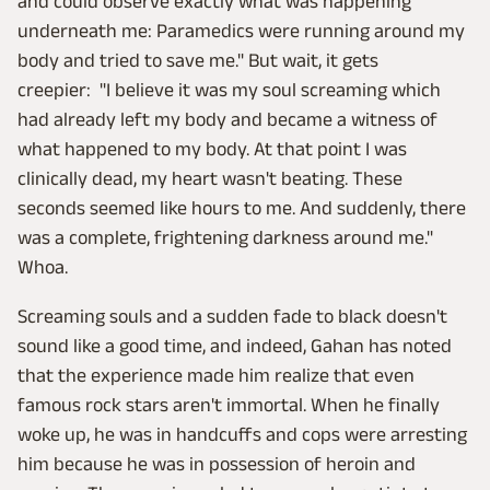
and could observe exactly what was happening
underneath me: Paramedics were running around my
body and tried to save me." But wait, it gets
creepier: "I believe it was my soul screaming which
had already left my body and became a witness of
what happened to my body. At that point I was
clinically dead, my heart wasn't beating. These
seconds seemed like hours to me. And suddenly, there
was a complete, frightening darkness around me."
Whoa.
Screaming souls and a sudden fade to black doesn't
sound like a good time, and indeed, Gahan has noted
that the experience made him realize that even
famous rock stars aren't immortal. When he finally
woke up, he was in handcuffs and cops were arresting
him because he was in possession of heroin and