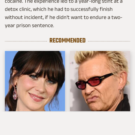
cocaine. The experience led to a year-long stint at a
detox clinic, which he had to successfully finish
without incident, if he didn't want to endure a two-
year prison sentence.
RECOMMENDED
The Tragedy Of Zooey
Popular Musicians
Deschanel Just Gets
Who Are Unfortunately
Sadder & Sadder
Awful People Off