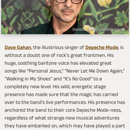
Dimitrios Kambouris/Getty Images
Dave Gahan
, the illustrious singer of
Depeche Mode
, is
without a doubt one of rock's great frontmen. His
huge, soothing baritone voice has elevated great
songs like "Personal Jesus," "Never Let Me Down Again,"
"Walking in My Shoes"
and "It's No Good"
to a
completely new level. His wild, energetic stage
presence has made sure that the magic has carried
over to the band's live performances. His presence has
anchored the band to their core Depeche Mode-ness,
regardless of what strange new musical adventures
they have embarked on, which may have played a part