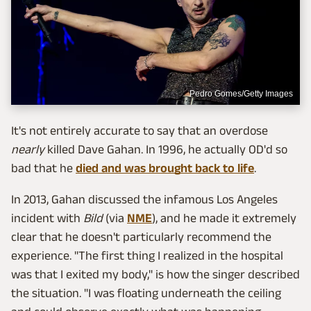
Pedro Gomes/Getty Images
It's not entirely accurate to say that an overdose
nearly
killed Dave Gahan. In 1996, he actually OD'd so
bad that he
died and was brought back to life
.
In 2013, Gahan discussed the infamous Los Angeles
incident with
Bild
(via
NME
), and he made it extremely
clear that he doesn't particularly recommend the
experience. "The first thing I realized in the hospital
was that I exited my body," is how the singer described
the situation. "I was floating underneath the ceiling