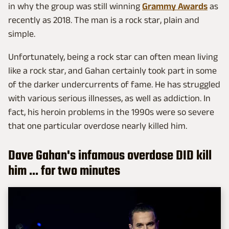
in why the group was still winning
Grammy Awards
as
recently as 2018. The man is a rock star, plain and
simple.
Unfortunately, being a rock star can often mean living
like a rock star, and Gahan certainly took part in some
of the darker undercurrents of fame. He has struggled
with various serious illnesses, as well as addiction. In
fact, his heroin problems in the 1990s were so severe
that one particular overdose nearly killed him.
Dave Gahan's infamous overdose DID kill
him ... for two minutes