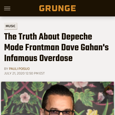
MUSIC
The Truth About Depeche
Mode Frontman Dave Gahan's
Infamous Overdose
BY
PAULI POISUO
JULY 21, 2020 12:50 PM EST