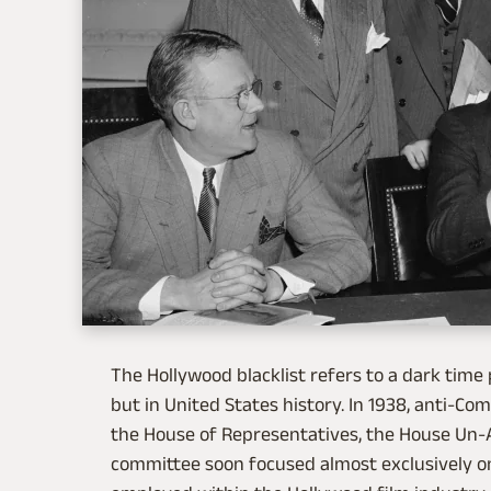
The Hollywood blacklist refers to a dark time
but in United States history. In 1938, anti-C
the House of Representatives, the House Un-
committee soon focused almost exclusively on 