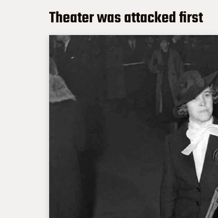
Theater was attacked first