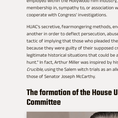
employed within the Hollywood film industry, o
membership in, sympathy to, or association w
cooperate with Congress' investigations.
HUAC's secretive, fearmongering methods, en
another in order to deflect persecution, abuse o
tactic of implying that those who pleaded th
because they were guilty of their supposed c
legitimate historical situations that could be
hunt." In fact, Arthur Miller was inspired by 
Crucible,
using the Salem witch trials as an al
those of Senator Joseph McCarthy.
The formation of the House 
Committee