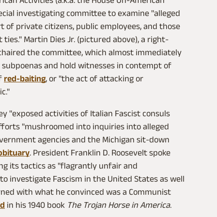
can Activities (a.k.a. the House Un-American
pecial investigating committee to examine "alleged
rt of private citizens, public employees, and those
es." Martin Dies Jr. (pictured above), a right-
chaired the committee, which almost immediately
e subpoenas and hold witnesses in contempt of
of
red-baiting
, or "the act of attacking or
c."
y "exposed activities of Italian Fascist consuls
 efforts "mushroomed into inquiries into alleged
vernment agencies and the Michigan sit‐down
obituary
. President Franklin D. Roosevelt spoke
ng its tactics as "flagrantly unfair and
 investigate Fascism in the United States as well
rned with what he convinced was a Communist
ed
in his 1940 book
The Trojan Horse in America
.