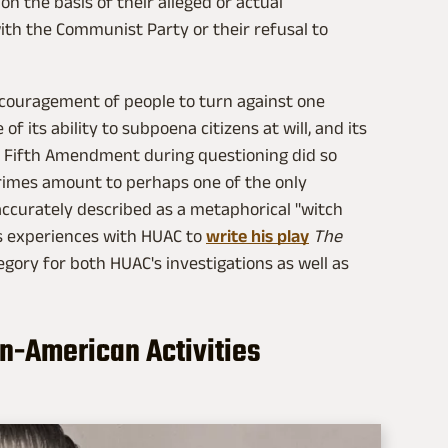
n the basis of their alleged or actual
ith the Communist Party or their refusal to
couragement of people to turn against one
f its ability to subpoena citizens at will, and its
e Fifth Amendment during questioning did so
rimes amount to perhaps one of the only
 accurately described as a metaphorical "witch
his experiences with HUAC to
write his play
The
legory for both HUAC's investigations as well as
Un-American Activities