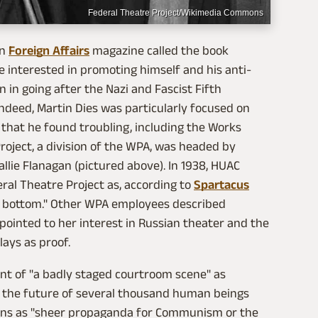
Federal Theatre Project/Wikimedia Commons
in
Foreign Affairs
magazine called the book
re interested in promoting himself and his anti-
 in going after the Nazi and Fascist Fifth
ndeed, Martin Dies was particularly focused on
 that he found troubling, including the Works
roject, a division of the WPA, was headed by
lie Flanagan (pictured above). In 1938, HUAC
al Theatre Project as, according to
Spartacus
to bottom." Other WPA employees described
inted to her interest in Russian theater and the
lays as proof.
nt of "a badly staged courtroom scene" as
h the future of several thousand human beings
ons as "sheer propaganda for Communism or the