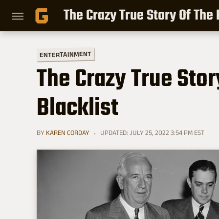
The Crazy True Story Of The
ENTERTAINMENT
The Crazy True Sto
Blacklist
BY
KAREN CORDAY
UPDATED: JULY 25, 2022 3:54 PM EST