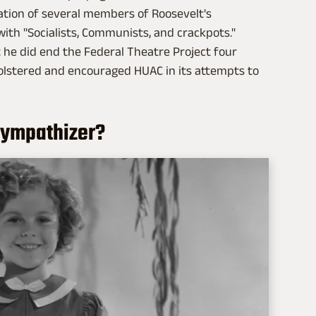
nation of several members of Roosevelt's
with "Socialists, Communists, and crackpots."
ut he did end the Federal Theatre Project four
olstered and encouraged HUAC in its attempts to
sympathizer?