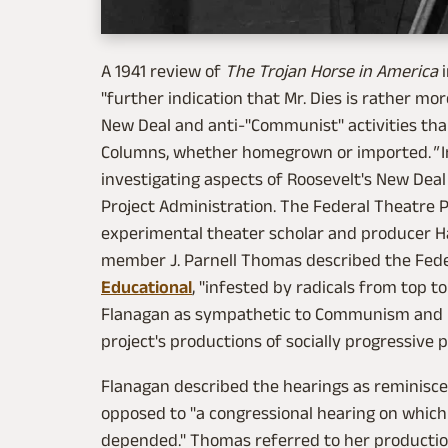
A 1941 review of
The Trojan Horse in America
"further indication that Mr. Dies is rather mo
New Deal and anti-"Communist" activities than
Columns, whether homegrown or imported.
"
I
investigating aspects of Roosevelt's New Deal
Project Administration. The Federal Theatre P
experimental theater scholar and producer Hal
member J. Parnell Thomas described the Feder
Educational
, "infested by radicals from top 
Flanagan as sympathetic to Communism and po
project's productions of socially progressive p
Flanagan described the hearings as reminisce
opposed to "a congressional hearing on whic
depended." Thomas referred to her producti