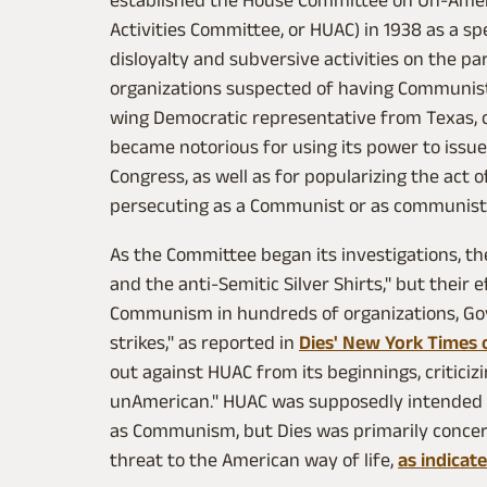
established the House Committee on Un-Ameri
Activities Committee, or HUAC) in 1938 as a s
disloyalty and subversive activities on the pa
organizations suspected of having Communist ti
wing Democratic representative from Texas, 
became notorious for using its power to issu
Congress, as well as for popularizing the act 
persecuting as a Communist or as communisti
As the Committee began its investigations, the
and the anti‐Semitic Silver Shirts," but their
Communism in hundreds of organizations, Go
strikes," as reported in
Dies' New York Times 
out against HUAC from its beginnings, criticizi
unAmerican." HUAC was supposedly intended to
as Communism, but Dies was primarily conce
threat to the American way of life,
as indicat