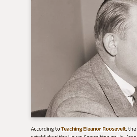
According to
Teaching Eleanor Roosevelt
, th