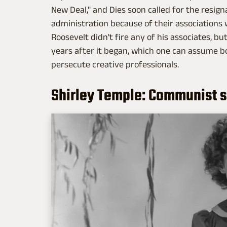
New Deal," and Dies soon called for the resig
administration because of their associations 
Roosevelt didn't fire any of his associates, b
years after it began, which one can assume b
persecute creative professionals.
Shirley Temple: Communist 