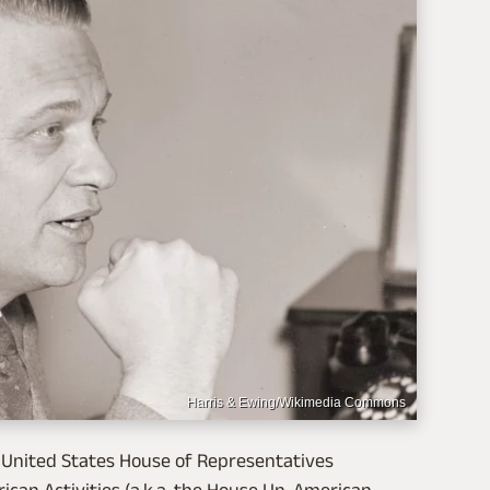
Harris & Ewing/Wikimedia Commons
e United States House of Representatives