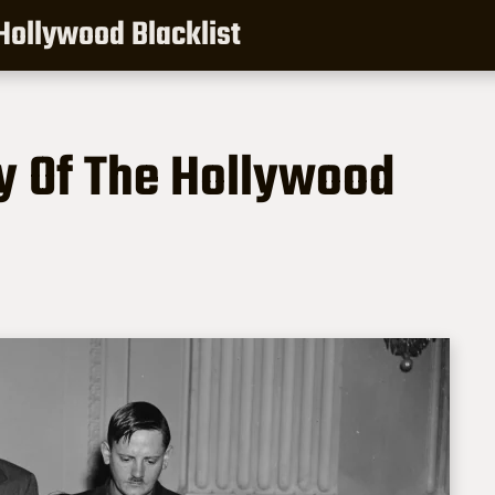
 Hollywood Blacklist
ry Of The Hollywood