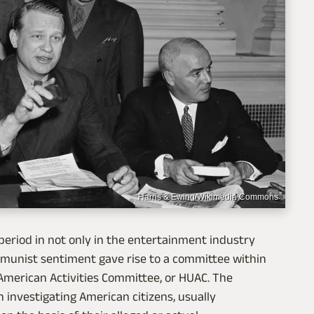
Harris & Ewing/Wikimedia Commons
 period in not only in the entertainment industry
ommunist sentiment gave rise to a committee within
American Activities Committee, or HUAC. The
investigating American citizens, usually