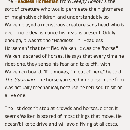
The
Headless Horseman
from
Sleepy Hollow
is the
sort of creature who would permeate the nightmares
of imaginative children, and understandably so.
Walken played a monstrous creature sans head who is
even more devilish once his head is present. Oddly
enough, it wasn't the "Headless" in "Headless
Horseman" that terrified Walken. It was the "horse."
Walken is scared of horses. He says that every time he
rides one, they sense his fear and take off... with
Walken on board. "If it moves, I'm out of here," he told
The Guardian
. The horse you see him riding in the film
was actually mechanical, because he refused to sit on
a live one.
The list doesn't stop at crowds and horses, either. It
seems Walken is scared of most things that move. He
doesn't like to drive and will avoid flying at all costs.