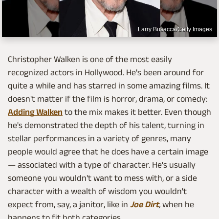
Larry Busacca/Getty Images
Christopher Walken is one of the most easily
recognized actors in Hollywood. He's been around for
quite a while and has starred in some amazing films. It
doesn't matter if the film is horror, drama, or comedy:
Adding Walken
to the mix makes it better. Even though
he's demonstrated the depth of his talent, turning in
stellar performances in a variety of genres, many
people would agree that he does have a certain image
— associated with a type of character. He's usually
someone you wouldn't want to mess with, or a side
character with a wealth of wisdom you wouldn't
expect from, say, a janitor, like in
Joe Dirt
,
when he
happens to fit both categories.