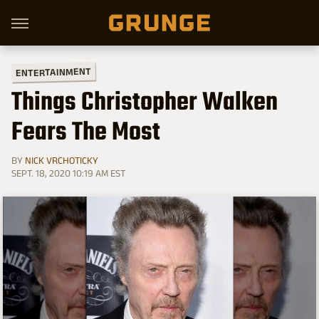
ENTERTAINMENT
Things Christopher Walken
Fears The Most
BY
NICK VRCHOTICKY
SEPT. 18, 2020 10:19 AM EST