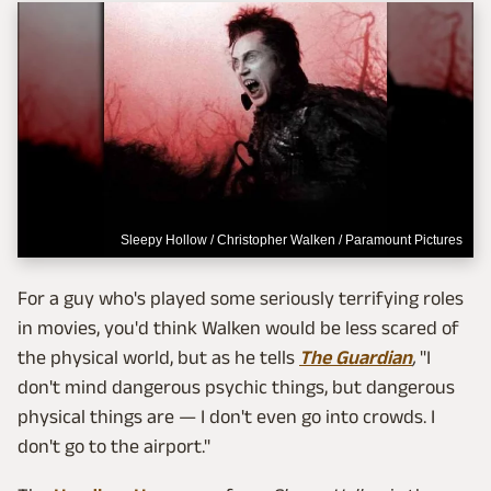
Sleepy Hollow / Christopher Walken / Paramount Pictures
For a guy who's played some seriously terrifying roles
in movies, you'd think Walken would be less scared of
the physical world, but as he tells
The Guardian
,
"I
don't mind dangerous psychic things, but dangerous
physical things are — I don't even go into crowds. I
don't go to the airport."