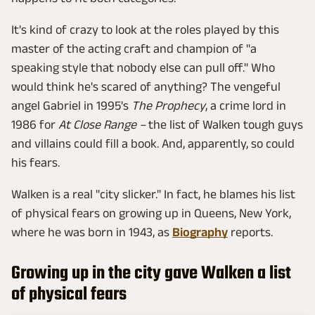
It's kind of crazy to look at the roles played by this
master of the acting craft and champion of "a
speaking style that nobody else can pull off." Who
would think he's scared of anything? The vengeful
angel Gabriel in 1995's
The Prophecy
, a crime lord in
1986 for
At Close Range –
the list of Walken tough guys
and villains could fill a book. And, apparently, so could
his fears.
Walken is a real "city slicker." In fact, he blames his list
of physical fears on growing up in Queens, New York,
where he was born in 1943, as
Biography
reports.
Growing up in the city gave Walken a list
of physical fears