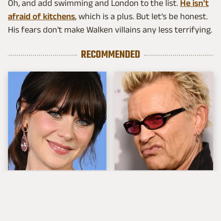
Oh, and add swimming and London to the list.
He isn't
afraid of kitchens
, which is a plus. But let's be honest.
His fears don't make Walken villains any less terrifying.
RECOMMENDED
The Tragedy Of Zooey
Popular Musicians
Deschanel Just Gets
Who Are Unfortunately
Sadder & Sadder
Awful People Off
Stage