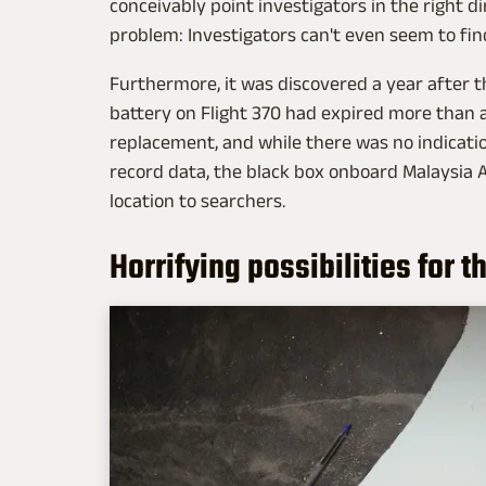
conceivably point investigators in the right di
problem: Investigators can't even seem to fin
Furthermore, it was discovered a year after t
battery on Flight 370 had expired more than a
replacement, and while there was no indicatio
record data, the black box onboard Malaysia Ai
location to searchers.
Horrifying possibilities for t