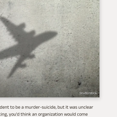
Shutterstock
ident to be a murder-suicide, but it was unclear
acking, you'd think an organization would come