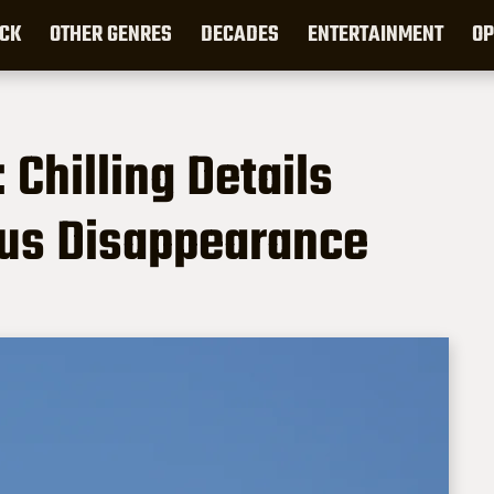
CK
OTHER GENRES
DECADES
ENTERTAINMENT
OP
 Chilling Details
ous Disappearance