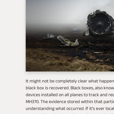
It might not be completely clear what happened
black box is recovered. Black boxes, also kn
devices installed on all planes to track and rec
MH370. The evidence stored within that partic
understanding what occurred. If it's ever loca