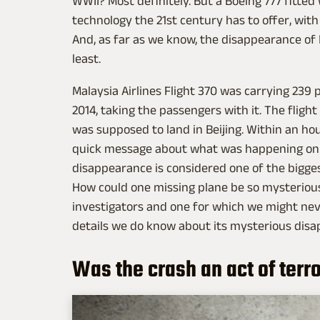
WWII? Most definitely. But a Boeing 777 fitted
technology the 21st century has to offer, with 
And, as far as we know, the disappearance of F
least.
Malaysia Airlines Flight 370 was carrying 239
2014, taking the passengers with it. The flight
was supposed to land in Beijing. Within an ho
quick message about what was happening on b
disappearance is considered one of the bigge
How could one missing plane be so mysterious
investigators and one for which we might nev
details we do know about its mysterious dis
Was the crash an act of terr