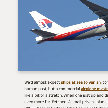
We'd almost expect
ships at sea to vanish
, co
human past, but a commercial
airplane myste
like a bit of a stretch. When one just up and d
even more far-fetched. A small private plane 