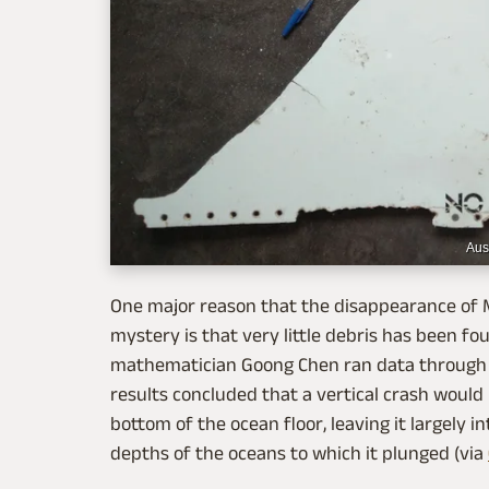
Aus
One major reason that the disappearance of M
mystery is that very little debris has been fou
mathematician Goong Chen ran data through c
results concluded that a vertical crash would
bottom of the ocean floor, leaving it largely i
depths of the oceans to which it plunged (via