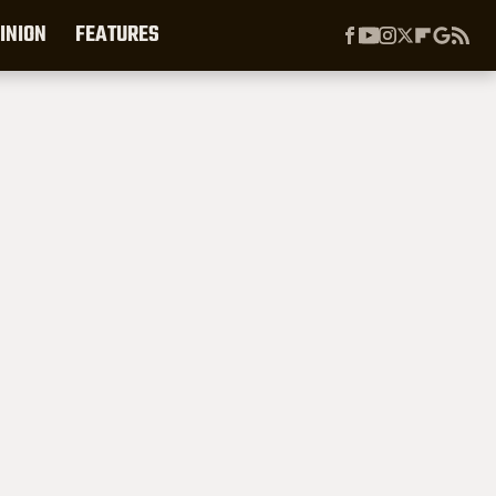
INION
FEATURES