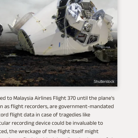
Shutterstock
 to Malaysia Airlines Flight 370 until the plane's
own as flight recorders, are government-mandated
ord flight data in case of tragedies like
ular recording device could be invaluable to
ted, the wreckage of the flight itself might