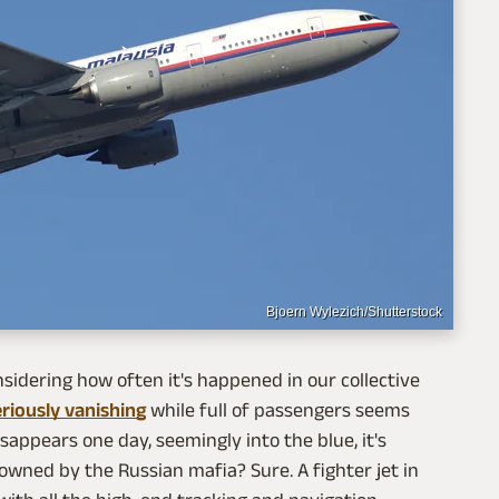
Bjoern Wylezich/Shutterstock
nsidering how often it's happened in our collective
riously vanishing
while full of passengers seems
isappears one day, seemingly into the blue, it's
owned by the Russian mafia? Sure. A fighter jet in