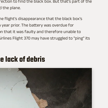
rection to find the black box. But that's part of the
d the plane.
he flight's disappearance that the black box's
 year prior. The battery was overdue for
n that it was faulty and therefore unable to
rlines Flight 370 may have struggled to "ping" its
he lack of debris