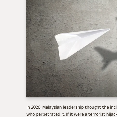
In 2020, Malaysian leadership thought the inc
who perpetrated it. If it were a terrorist hij