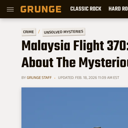
CLASSIC ROCK
HARD RO
UNSOLVED MYSTERIES
CRIME
Malaysia Flight 370:
About The Mysteri
BY
GRUNGE STAFF
UPDATED: FEB. 18, 2026 11:09 AM EST