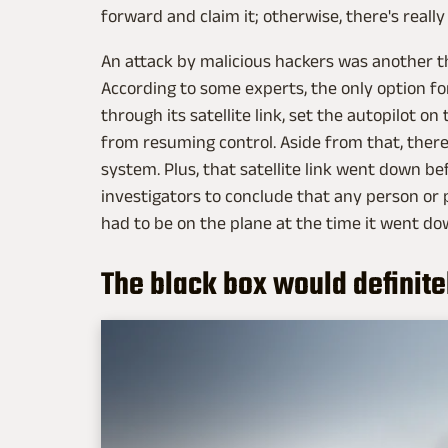
forward and claim it; otherwise, there's really
An attack by malicious hackers was another the
According to some experts, the only option fo
through its satellite link, set the autopilot o
from resuming control. Aside from that, there 
system. Plus, that satellite link went down be
investigators to conclude that any person or 
had to be on the plane at the time it went do
The black box would definite