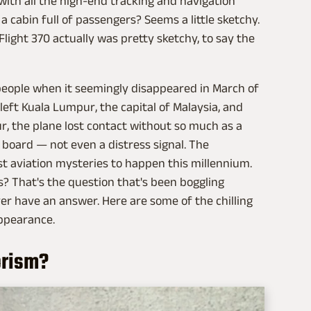
 with all the high-end tracking and navigation
a cabin full of passengers? Seems a little sketchy.
light 370 actually was pretty sketchy, to say the
 people when it seemingly disappeared in March of
 left Kuala Lumpur, the capital of Malaysia, and
ur, the plane lost contact without so much as a
oard — not even a distress signal. The
st aviation mysteries to happen this millennium.
? That's the question that's been boggling
er have an answer. Here are some of the chilling
appearance.
orism?