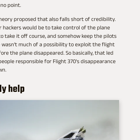
 no point.
ory proposed that also falls short of credibility.
r hackers would be to take control of the plane
n to take it off course, and somehow keep the pilots
wasn't much of a possibility to exploit the flight
fore the plane disappeared. So basically, that led
people responsible for Flight 370's disappearance
wn.
ly help