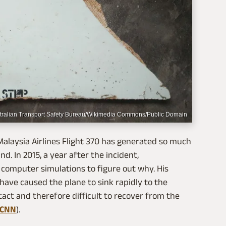
tralian Transport Safety Bureau/Wikimedia Commons/Public Domain
alaysia Airlines Flight 370 has generated so much
nd. In 2015, a year after the incident,
omputer simulations to figure out why. His
 have caused the plane to sink rapidly to the
ntact and therefore difficult to recover from the
CNN
).