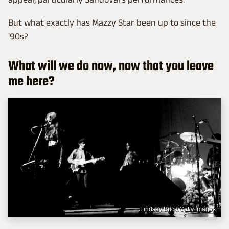
But what exactly has Mazzy Star been up to since the
'90s?
What will we do now, now that you leave
me here?
Lindsay Brice/Getty Images