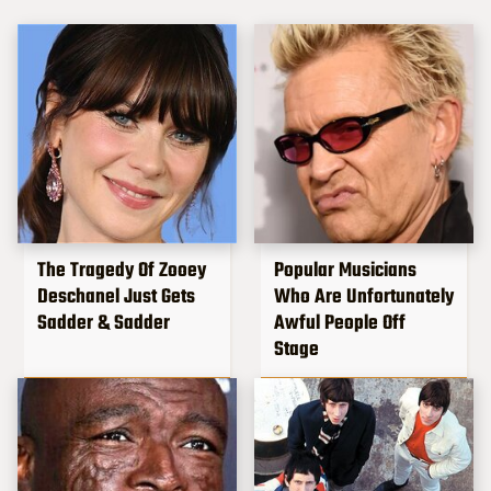
The Tragedy Of Zooey
Popular Musicians
Deschanel Just Gets
Who Are Unfortunately
Sadder & Sadder
Awful People Off
Stage