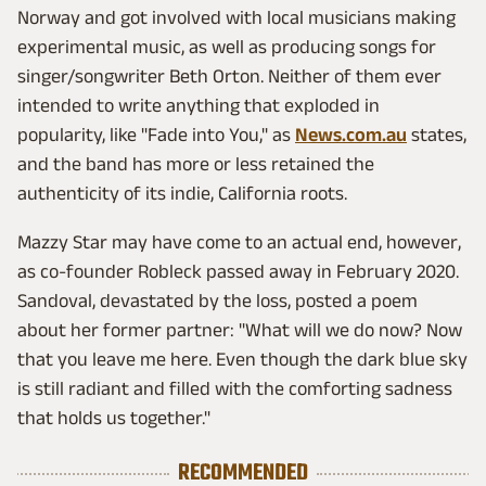
Norway and got involved with local musicians making
experimental music, as well as producing songs for
singer/songwriter Beth Orton. Neither of them ever
intended to write anything that exploded in
popularity, like "Fade into You," as
News.com.au
states,
and the band has more or less retained the
authenticity of its indie, California roots.
Mazzy Star may have come to an actual end, however,
as co-founder Robleck passed away in February 2020.
Sandoval, devastated by the loss, posted a poem
about her former partner: "What will we do now? Now
that you leave me here. Even though the dark blue sky
is still radiant and filled with the comforting sadness
that holds us together."
RECOMMENDED