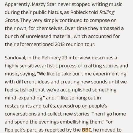
Apparently, Mazzy Star never stopped writing music
during their public hiatus, as Robleck told
Rolling
Stone.
They very simply continued to compose on
their own, for themselves. Over time they amassed a
bunch of unreleased material, which accounted for
their aforementioned 2013 reunion tour.
Sandoval, in the Refinery 29 interview, describes a
highly sensitive, artistic process of crafting stories and
music, saying, "We like to take our time experimenting
with different ideas and creating new sounds until we
feel satisfied that we've accomplished something
mind-expanding," and, "I like to hang out in
restaurants and cafés, eavesdrop on people's
conversations and collect new stories. Then I go home
and spend the evenings embellishing them." For
Robleck's part, as reported by the
BBC
, he moved to