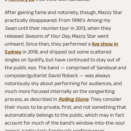
After gaining fame and notoriety, though, Mazzy Star
practically disappeared. From 1996's
Among my
Swan
until their reunion tour in 2013, when they
released
Seasons of Your Day
, Mazzy Star went
unheard. Since then, they performed a
live show in
Sydney
in 2018, and dripped out some scattered
singles on Spotify, but have continued to stay out of
the public eye. The band — comprised of Sandoval and
composer/guitarist David Robeck — was always
notoriously shy about performing for audiences, and
much more focused internally on the songwriting
process, as described in
Rolling Stone
.
They consider
their music to be private, first, and not something that
automatically belongs to the public, which may in fact
account for much of the band's window-into-the-soul
appeal, particularly Sandoval's performances.