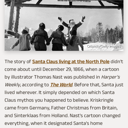
Orlando/Getty Images
The story of
Santa Claus living at the North Pole
didn't
come about until December 29, 1866, when a cartoon
by illustrator Thomas Nast was published in
Harper's
Weekly
, according to
The World
. Before that, Santa just
lived wherever. It simply depended on which Santa
Claus mythos you happened to believe. Kriskringle
came from Germany, Father Christmas from Britain,
and Sinterklaas from Holland. Nast's cartoon changed
everything, when it designated Santa's home