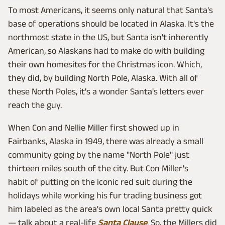
To most Americans, it seems only natural that Santa's
base of operations should be located in Alaska. It's the
northmost state in the US, but Santa isn't inherently
American, so Alaskans had to make do with building
their own homesites for the Christmas icon. Which,
they did, by building North Pole, Alaska. With all of
these North Poles, it's a wonder Santa's letters ever
reach the guy.
When Con and Nellie Miller first showed up in
Fairbanks, Alaska in 1949, there was already a small
community going by the name "North Pole" just
thirteen miles south of the city. But Con Miller's
habit of putting on the iconic red suit during the
holidays while working his fur trading business got
him labeled as the area's own local Santa pretty quick
— talk about a real-life
Santa Clause
. So, the Millers did