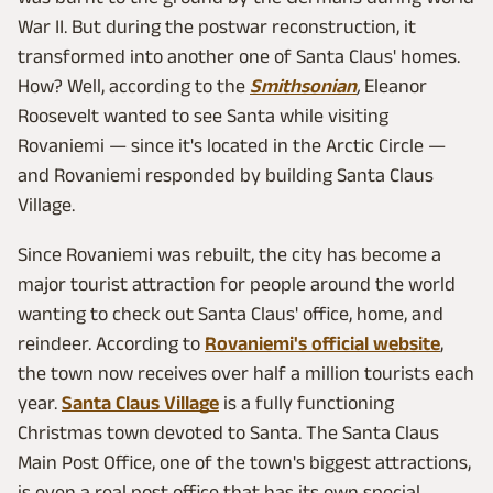
War II. But during the postwar reconstruction, it
transformed into another one of Santa Claus' homes.
How? Well, according to the
Smithsonian
,
Eleanor
Roosevelt wanted to see Santa while visiting
Rovaniemi — since it's located in the Arctic Circle —
and Rovaniemi responded by building Santa Claus
Village.
Since Rovaniemi was rebuilt, the city has become a
major tourist attraction for people around the world
wanting to check out Santa Claus' office, home, and
reindeer. According to
Rovaniemi's official website
,
the town now receives over half a million tourists each
year.
Santa Claus Village
is a fully functioning
Christmas town devoted to Santa. The Santa Claus
Main Post Office, one of the town's biggest attractions,
is even a real post office that has its own special