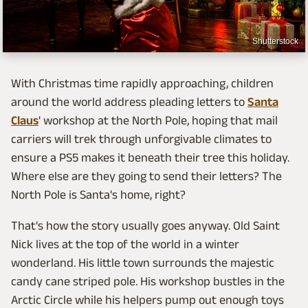
Shutterstock
With Christmas time rapidly approaching, children
around the world address pleading letters to
Santa
Claus
' workshop at the North Pole, hoping that mail
carriers will trek through unforgivable climates to
ensure a PS5 makes it beneath their tree this holiday.
Where else are they going to send their letters? The
North Pole is Santa's home, right?
That's how the story usually goes anyway. Old Saint
Nick lives at the top of the world in a winter
wonderland. His little town surrounds the majestic
candy cane striped pole. His workshop bustles in the
Arctic Circle while his helpers pump out enough toys