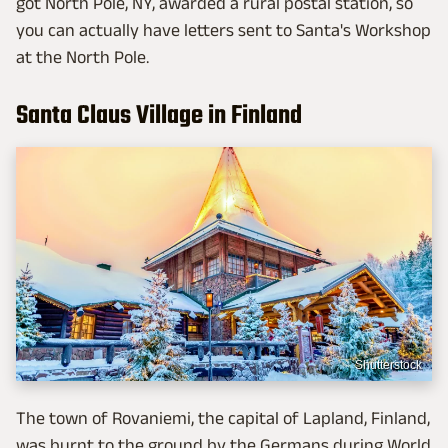
got North Pole, NY, awarded a rural postal station, so
you can actually have letters sent to Santa's Workshop
at the North Pole.
Santa Claus Village in Finland
Shutterstock
The town of Rovaniemi, the capital of Lapland, Finland,
was burnt to the ground by the Germans during World