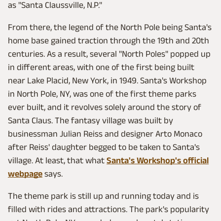
as "Santa Claussville, N.P."
From there, the legend of the North Pole being Santa's
home base gained traction through the 19th and 20th
centuries. As a result, several "North Poles" popped up
in different areas, with one of the first being built
near Lake Placid, New York, in 1949. Santa's Workshop
in North Pole, NY, was one of the first theme parks
ever built, and it revolves solely around the story of
Santa Claus. The fantasy village was built by
businessman Julian Reiss and designer Arto Monaco
after Reiss' daughter begged to be taken to Santa's
village. At least, that what
Santa's Workshop's official
webpage
says.
The theme park is still up and running today and is
filled with rides and attractions. The park's popularity