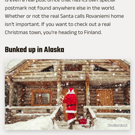
postmark not found anywhere else in the world.
Whether or not the real Santa calls Rovaniemi home
isn't important. If you want to check out a real
Christmas town, you're heading to Finland.
Bunked up in Alaska
Shutterstock