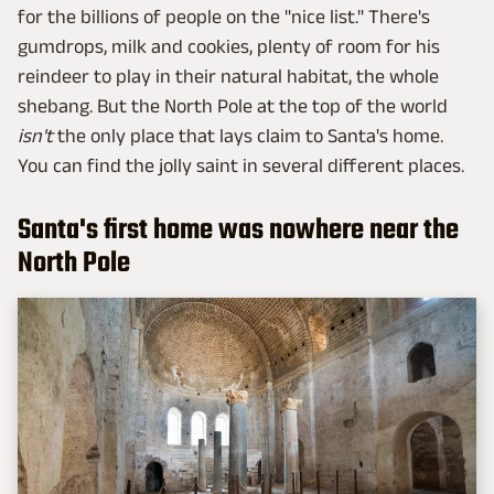
for the billions of people on the "nice list." There's
gumdrops, milk and cookies, plenty of room for his
reindeer to play in their natural habitat, the whole
shebang. But the North Pole at the top of the world
isn't
the only place that lays claim to Santa's home.
You can find the jolly saint in several different places.
Santa's first home was nowhere near the
North Pole