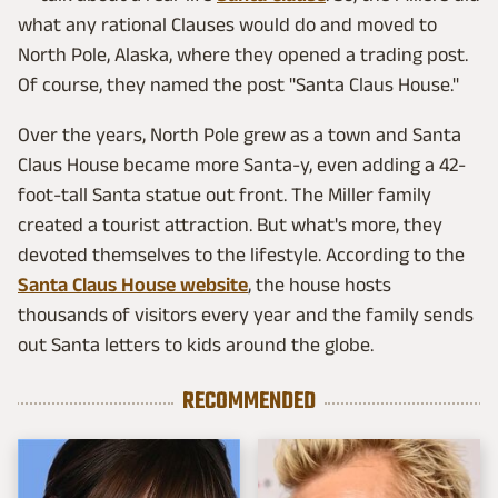
what any rational Clauses would do and moved to
North Pole, Alaska, where they opened a trading post.
Of course, they named the post "Santa Claus House."
Over the years, North Pole grew as a town and Santa
Claus House became more Santa-y, even adding a 42-
foot-tall Santa statue out front. The Miller family
created a tourist attraction. But what's more, they
devoted themselves to the lifestyle. According to the
Santa Claus House website
, the house hosts
thousands of visitors every year and the family sends
out Santa letters to kids around the globe.
RECOMMENDED