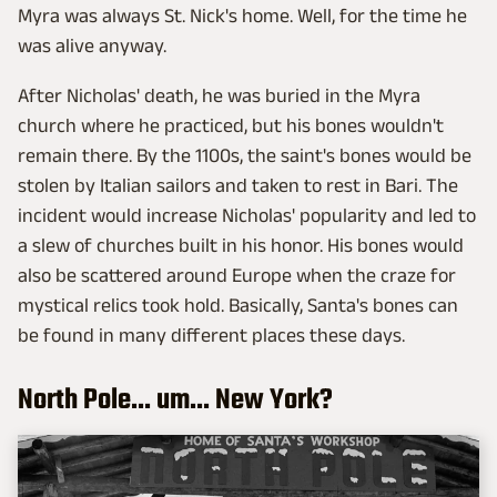
Myra was always St. Nick's home. Well, for the time he
was alive anyway.
After Nicholas' death, he was buried in the Myra
church where he practiced, but his bones wouldn't
remain there. By the 1100s, the saint's bones would be
stolen by Italian sailors and taken to rest in Bari. The
incident would increase Nicholas' popularity and led to
a slew of churches built in his honor. His bones would
also be scattered around Europe when the craze for
mystical relics took hold. Basically, Santa's bones can
be found in many different places these days.
North Pole... um... New York?