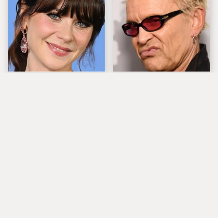
The Tragedy Of Zooey
Popular Musicians
Deschanel Just Gets
Who Are Unfortunately
Sadder & Sadder
Awful People Off
Stage