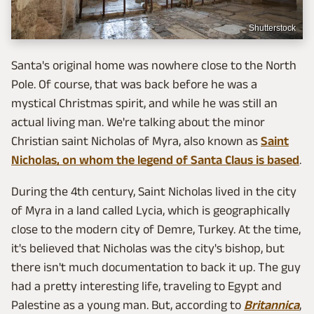
Shutterstock
Santa's original home was nowhere close to the North
Pole. Of course, that was back before he was a
mystical Christmas spirit, and while he was still an
actual living man. We're talking about the minor
Christian saint Nicholas of Myra, also known as
Saint
Nicholas, on whom the legend of Santa Claus is based
.
During the 4th century, Saint Nicholas lived in the city
of Myra in a land called Lycia, which is geographically
close to the modern city of Demre, Turkey. At the time,
it's believed that Nicholas was the city's bishop, but
there isn't much documentation to back it up. The guy
had a pretty interesting life, traveling to Egypt and
Palestine as a young man. But, according to
Britannica
,