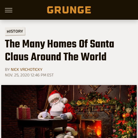
HISTORY
The Many Homes Of Santa
Claus Around The World
BY
NICK VRCHOTICKY
NOV. 25, 2020 12:46 PM EST