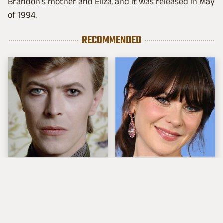
Brandon's mother and Eliza, and it was released in May
of 1994.
RECOMMENDED
Nearly Perfect David
The Tragedy Of Zooey
Bowie Songs Every
Deschanel Just Gets
Budding Music Fan
Sadder & Sadder
Knows