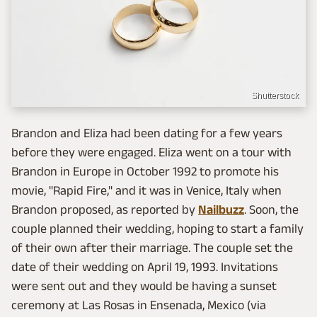
Shutterstock
Brandon and Eliza had been dating for a few years
before they were engaged. Eliza went on a tour with
Brandon in Europe in October 1992 to promote his
movie, "Rapid Fire," and it was in Venice, Italy when
Brandon proposed, as reported by
Nailbuzz
. Soon, the
couple planned their wedding, hoping to start a family
of their own after their marriage. The couple set the
date of their wedding on April 19, 1993. Invitations
were sent out and they would be having a sunset
ceremony at Las Rosas in Ensenada, Mexico (via