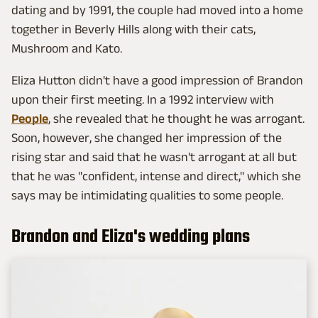
dating and by 1991, the couple had moved into a home
together in Beverly Hills along with their cats,
Mushroom and Kato.
Eliza Hutton didn't have a good impression of Brandon
upon their first meeting. In a 1992 interview with
People
, she revealed that he thought he was arrogant.
Soon, however, she changed her impression of the
rising star and said that he wasn't arrogant at all but
that he was "confident, intense and direct," which she
says may be intimidating qualities to some people.
Brandon and Eliza's wedding plans