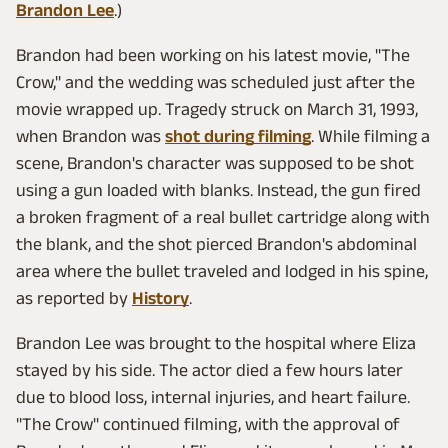
Brandon Lee
.)
Brandon had been working on his latest movie, "The
Crow," and the wedding was scheduled just after the
movie wrapped up. Tragedy struck on March 31, 1993,
when Brandon was
shot during filming
. While filming a
scene, Brandon's character was supposed to be shot
using a gun loaded with blanks. Instead, the gun fired
a broken fragment of a real bullet cartridge along with
the blank, and the shot pierced Brandon's abdominal
area where the bullet traveled and lodged in his spine,
as reported by
History
.
Brandon Lee was brought to the hospital where Eliza
stayed by his side. The actor died a few hours later
due to blood loss, internal injuries, and heart failure.
"The Crow" continued filming, with the approval of