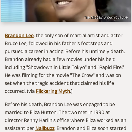
The Midday Show/YouTube
Brandon Lee
, the only son of martial artist and actor
Bruce Lee, followed in his father's footsteps and
pursued a career in acting. Before his untimely death,
Brandon already had a few movies under his belt
including "Showdown in Little Tokyo" and "Rapid Fire."
He was filming for the movie "The Crow" and was on
set when the tragic accident that claimed his life
occurred, (via
Flickering Myth
.)
Before his death, Brandon Lee was engaged to be
married to Eliza Hutton. The two met in 1990 at
director Renny Harlin's office where Eliza worked as an
assistant per
Nailbuzz
. Brandon and Eliza soon started