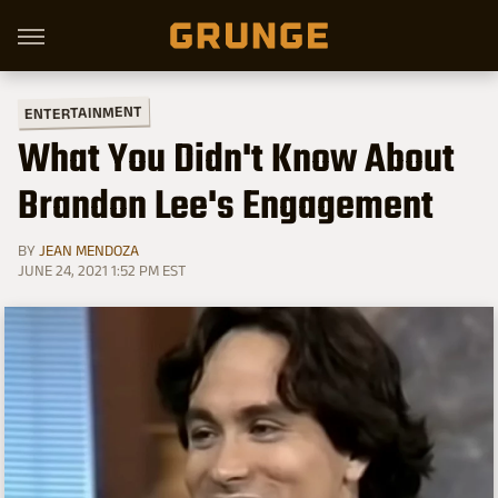
ENTERTAINMENT
What You Didn't Know About
Brandon Lee's Engagement
BY
JEAN MENDOZA
JUNE 24, 2021 1:52 PM EST