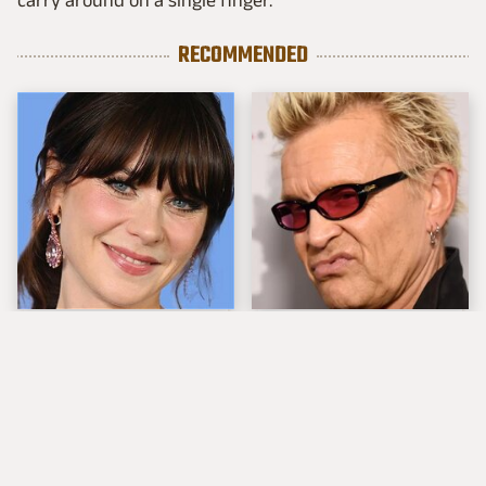
RECOMMENDED
The Tragedy Of Zooey
Popular Musicians
Deschanel Just Gets
Who Are Unfortunately
Sadder & Sadder
Awful People Off
Stage