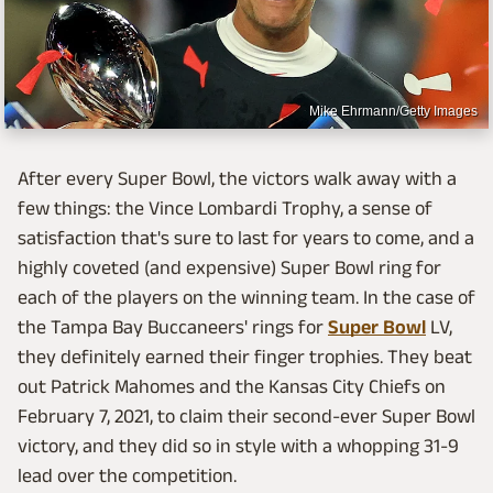
Mike Ehrmann/Getty Images
After every Super Bowl, the victors walk away with a
few things: the Vince Lombardi Trophy, a sense of
satisfaction that's sure to last for years to come, and a
highly coveted (and expensive) Super Bowl ring for
each of the players on the winning team. In the case of
the Tampa Bay Buccaneers' rings for
Super Bowl
LV,
they definitely earned their finger trophies. They beat
out Patrick Mahomes and the Kansas City Chiefs on
February 7, 2021, to claim their second-ever Super Bowl
victory, and they did so in style with a whopping 31-9
lead over the competition.