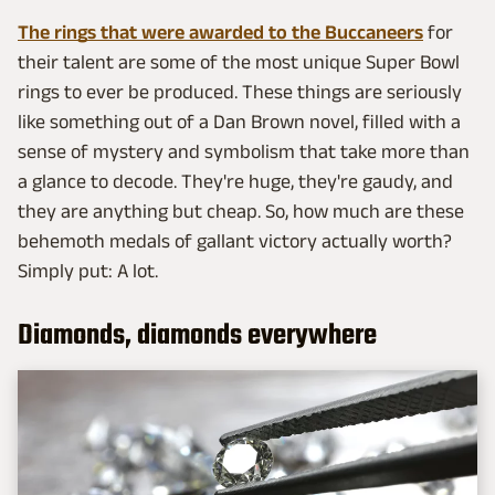
The rings that were awarded to the Buccaneers
for
their talent are some of the most unique Super Bowl
rings to ever be produced. These things are seriously
like something out of a Dan Brown novel, filled with a
sense of mystery and symbolism that take more than
a glance to decode. They're huge, they're gaudy, and
they are anything but cheap. So, how much are these
behemoth medals of gallant victory actually worth?
Simply put: A lot.
Diamonds, diamonds everywhere