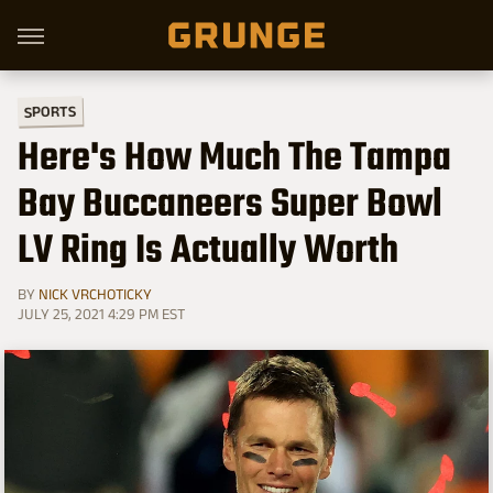
SPORTS
Here's How Much The Tampa
Bay Buccaneers Super Bowl
LV Ring Is Actually Worth
BY
NICK VRCHOTICKY
JULY 25, 2021 4:29 PM EST