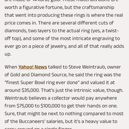
worth a figurative fortune, but the craftsmanship
that went into producing these rings is where the real
price comes in. There are several different cuts of
diamonds, two layers to the actual ring (yes, a twist-
off top), and some of the most intricate engraving to
ever go on a piece of jewelry, and all of that really adds
up.
When
Yahoo! News
talked to Steve Weintraub, owner
of Gold and Diamond Source, he said the ring was the
"finest Super Bowl ring ever done" and valued it at
around $35,000. That's just the intrinsic value, though.
Weintraub believes a collector would pay anywhere
from $75,000 to $100,000 to get their hands on one.
Sure, that might be next to nothing compared to most
of the Buccaneers' salaries, but it's a heavy value to
carry around on a single finger.