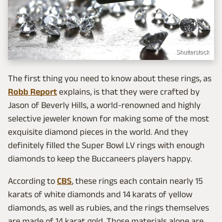
Shutterstock
The first thing you need to know about these rings, as
Robb Report
explains, is that they were crafted by
Jason of Beverly Hills, a world-renowned and highly
selective jeweler known for making some of the most
exquisite diamond pieces in the world. And they
definitely filled the Super Bowl LV rings with enough
diamonds to keep the Buccaneers players happy.
According to
CBS
, these rings each contain nearly 15
karats of white diamonds and 14 karats of yellow
diamonds, as well as rubies, and the rings themselves
are made of 14 karat gold. Those materials alone are