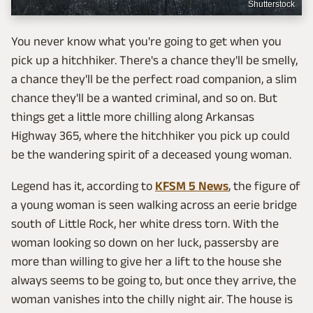
Shutterstock
You never know what you're going to get when you
pick up a hitchhiker. There's a chance they'll be smelly,
a chance they'll be the perfect road companion, a slim
chance they'll be a wanted criminal, and so on. But
things get a little more chilling along Arkansas
Highway 365, where the hitchhiker you pick up could
be the wandering spirit of a deceased young woman.
Legend has it, according to
KFSM 5 News
, the figure of
a young woman is seen walking across an eerie bridge
south of Little Rock, her white dress torn. With the
woman looking so down on her luck, passersby are
more than willing to give her a lift to the house she
always seems to be going to, but once they arrive, the
woman vanishes into the chilly night air. The house is