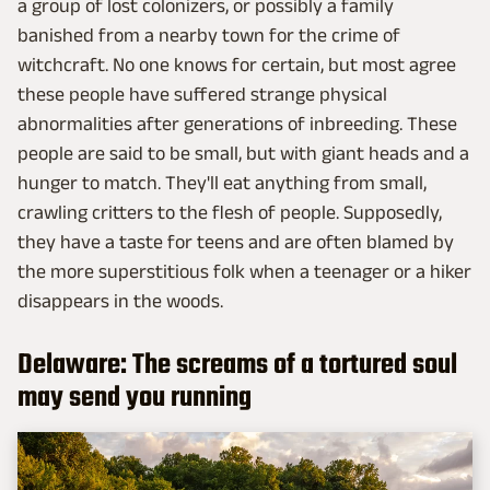
a group of lost colonizers, or possibly a family
banished from a nearby town for the crime of
witchcraft. No one knows for certain, but most agree
these people have suffered strange physical
abnormalities after generations of inbreeding. These
people are said to be small, but with giant heads and a
hunger to match. They'll eat anything from small,
crawling critters to the flesh of people. Supposedly,
they have a taste for teens and are often blamed by
the more superstitious folk when a teenager or a hiker
disappears in the woods.
Delaware: The screams of a tortured soul
may send you running