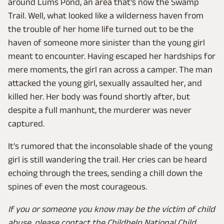
around Lums Pond, an area that's now the Swamp
Trail. Well, what looked like a wilderness haven from
the trouble of her home life turned out to be the
haven of someone more sinister than the young girl
meant to encounter. Having escaped her hardships for
mere moments, the girl ran across a camper. The man
attacked the young girl, sexually assaulted her, and
killed her. Her body was found shortly after, but
despite a full manhunt, the murderer was never
captured.
It's rumored that the inconsolable shade of the young
girl is still wandering the trail. Her cries can be heard
echoing through the trees, sending a chill down the
spines of even the most courageous.
If you or someone you know may be the victim of child
abuse, please contact the Childhelp National Child