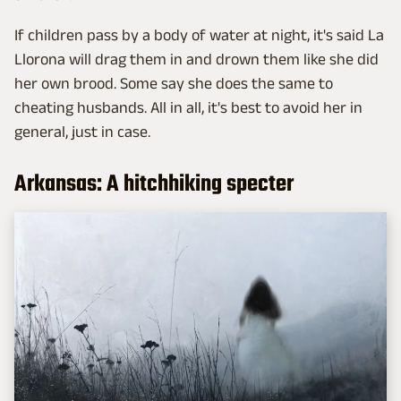
If children pass by a body of water at night, it's said La
Llorona will drag them in and drown them like she did
her own brood. Some say she does the same to
cheating husbands. All in all, it's best to avoid her in
general, just in case.
Arkansas: A hitchhiking specter