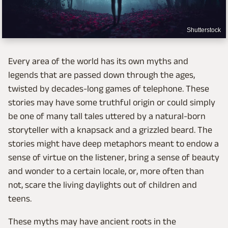
Shutterstock
Every area of the world has its own myths and
legends that are passed down through the ages,
twisted by decades-long games of telephone. These
stories may have some truthful origin or could simply
be one of many tall tales uttered by a natural-born
storyteller with a knapsack and a grizzled beard. The
stories might have deep metaphors meant to endow a
sense of virtue on the listener, bring a sense of beauty
and wonder to a certain locale, or, more often than
not, scare the living daylights out of children and
teens.
These myths may have ancient roots in the