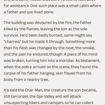
for assistance. One such place was a small cabin where
a father and son lived alone.
The building was devoured by the fire, the father
killed by the flames, leaving the son as the sole
survivor. He'd been badly burned, some might say
"charred," but he made it through. Something more
than his flesh was changed by the heat, the smoke,
and the pain he endured, though. A piece of his mind
was broken, turning him into a monster. As testament,
when the police arrived on the scene, they found the
corpse of his father hanging, skin flayed from his
body, from a nearby tree.
It's said the Char-Man, the creature the son became,
still terrorizes the Ojai Valley and will attack
unsuspecting hikers and campers so he can collect