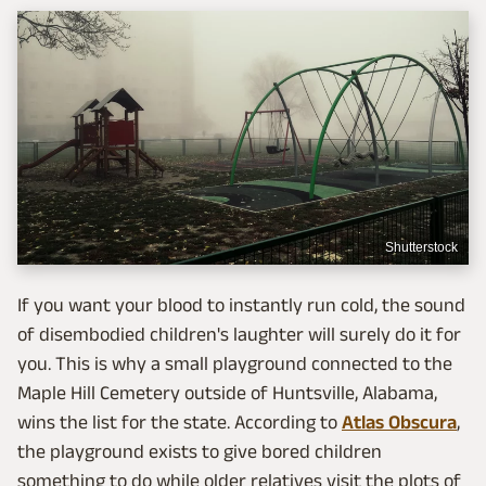
Shutterstock
If you want your blood to instantly run cold, the sound
of disembodied children's laughter will surely do it for
you. This is why a small playground connected to the
Maple Hill Cemetery outside of Huntsville, Alabama,
wins the list for the state. According to
Atlas Obscura
,
the playground exists to give bored children
something to do while older relatives visit the plots of