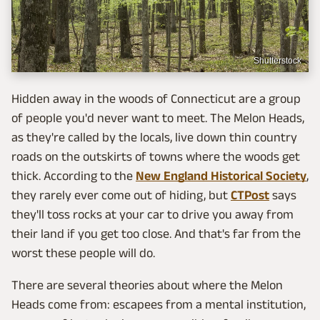
Shutterstock
Hidden away in the woods of Connecticut are a group
of people you'd never want to meet. The Melon Heads,
as they're called by the locals, live down thin country
roads on the outskirts of towns where the woods get
thick. According to the
New England Historical Society
,
they rarely ever come out of hiding, but
CTPost
says
they'll toss rocks at your car to drive you away from
their land if you get too close. And that's far from the
worst these people will do.
There are several theories about where the Melon
Heads come from: escapees from a mental institution,