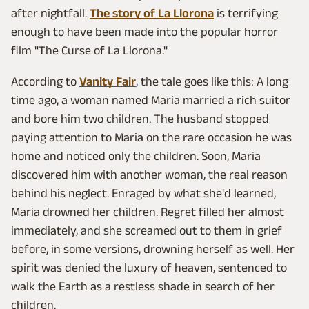
after nightfall.
The story of La Llorona
is terrifying
enough to have been made into the popular horror
film "The Curse of La Llorona."
According to
Vanity Fair
, the tale goes like this: A long
time ago, a woman named Maria married a rich suitor
and bore him two children. The husband stopped
paying attention to Maria on the rare occasion he was
home and noticed only the children. Soon, Maria
discovered him with another woman, the real reason
behind his neglect. Enraged by what she'd learned,
Maria drowned her children. Regret filled her almost
immediately, and she screamed out to them in grief
before, in some versions, drowning herself as well. Her
spirit was denied the luxury of heaven, sentenced to
walk the Earth as a restless shade in search of her
children.