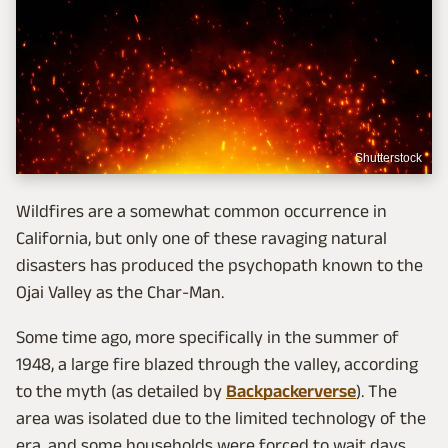
Shutterstock
Wildfires are a somewhat common occurrence in
California, but only one of these ravaging natural
disasters has produced the psychopath known to the
Ojai Valley as the Char-Man.
Some time ago, more specifically in the summer of
1948, a large fire blazed through the valley, according
to the myth (as detailed by
Backpackerverse
). The
area was isolated due to the limited technology of the
era, and some households were forced to wait days