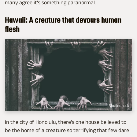
many agree it's something paranormal.
Hawaii: A creature that devours human
flesh
Shutterstock
In the city of Honolulu, there's one house believed to
be the home of a creature so terrifying that few dare