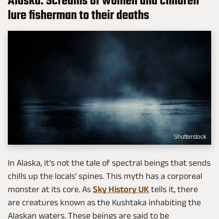
Alaska: Screams of women and children
lure fisherman to their deaths
Shutterstock
In Alaska, it's not the tale of spectral beings that sends
chills up the locals' spines. This myth has a corporeal
monster at its core. As
Sky History UK
tells it, there
are creatures known as the Kushtaka inhabiting the
Alaskan waters. These beings are said to be