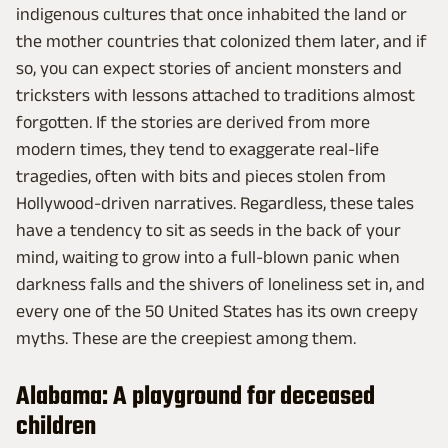
indigenous cultures that once inhabited the land or
the mother countries that colonized them later, and if
so, you can expect stories of ancient monsters and
tricksters with lessons attached to traditions almost
forgotten. If the stories are derived from more
modern times, they tend to exaggerate real-life
tragedies, often with bits and pieces stolen from
Hollywood-driven narratives. Regardless, these tales
have a tendency to sit as seeds in the back of your
mind, waiting to grow into a full-blown panic when
darkness falls and the shivers of loneliness set in, and
every one of the 50 United States has its own creepy
myths. These are the creepiest among them.
Alabama: A playground for deceased
children