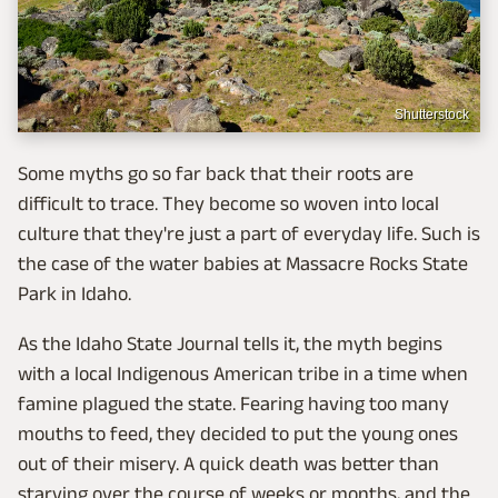
Shutterstock
Some myths go so far back that their roots are
difficult to trace. They become so woven into local
culture that they're just a part of everyday life. Such is
the case of the water babies at Massacre Rocks State
Park in Idaho.
As the Idaho State Journal tells it, the myth begins
with a local Indigenous American tribe in a time when
famine plagued the state. Fearing having too many
mouths to feed, they decided to put the young ones
out of their misery. A quick death was better than
starving over the course of weeks or months, and the