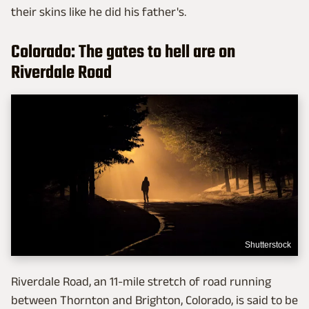
their skins like he did his father's.
Colorado: The gates to hell are on
Riverdale Road
Shutterstock
Riverdale Road, an 11-mile stretch of road running
between Thornton and Brighton, Colorado, is said to be