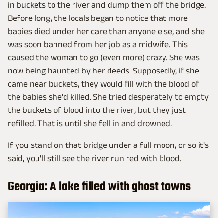
in buckets to the river and dump them off the bridge.
Before long, the locals began to notice that more
babies died under her care than anyone else, and she
was soon banned from her job as a midwife. This
caused the woman to go (even more) crazy. She was
now being haunted by her deeds. Supposedly, if she
came near buckets, they would fill with the blood of
the babies she'd killed. She tried desperately to empty
the buckets of blood into the river, but they just
refilled. That is until she fell in and drowned.
If you stand on that bridge under a full moon, or so it's
said, you'll still see the river run red with blood.
Georgia: A lake filled with ghost towns