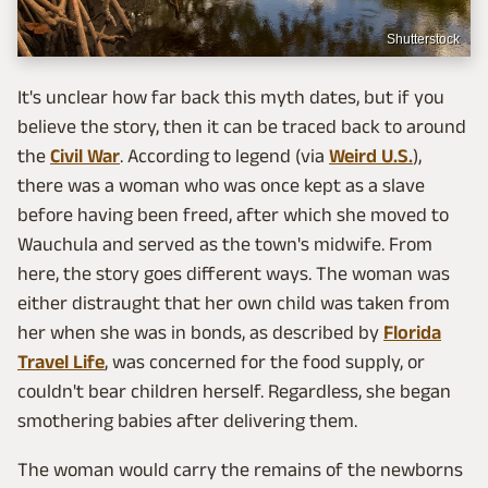
Shutterstock
It's unclear how far back this myth dates, but if you
believe the story, then it can be traced back to around
the
Civil War
. According to legend (via
Weird U.S.
),
there was a woman who was once kept as a slave
before having been freed, after which she moved to
Wauchula and served as the town's midwife. From
here, the story goes different ways. The woman was
either distraught that her own child was taken from
her when she was in bonds, as described by
Florida
Travel Life
, was concerned for the food supply, or
couldn't bear children herself. Regardless, she began
smothering babies after delivering them.
The woman would carry the remains of the newborns