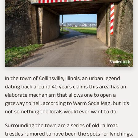
Shutterstock
In the town of Collinsville, Illinois, an urban legend
dating back around 40 years claims this area has an
elaborate mechanism that allows one to open a
gateway to hell, according to Warm Soda Mag, but it's
not something the locals would ever want to do.
Surrounding the town are a series of old railroad
trestles rumored to have been the spots for lynchings,