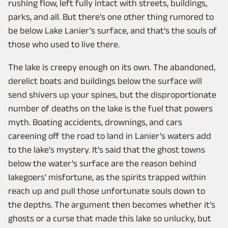
rushing flow, left fully intact with streets, buildings,
parks, and all. But there's one other thing rumored to
be below Lake Lanier's surface, and that's the souls of
those who used to live there.
The lake is creepy enough on its own. The abandoned,
derelict boats and buildings below the surface will
send shivers up your spines, but the disproportionate
number of deaths on the lake is the fuel that powers
myth. Boating accidents, drownings, and cars
careening off the road to land in Lanier's waters add
to the lake's mystery. It's said that the ghost towns
below the water's surface are the reason behind
lakegoers' misfortune, as the spirits trapped within
reach up and pull those unfortunate souls down to
the depths. The argument then becomes whether it's
ghosts or a curse that made this lake so unlucky, but