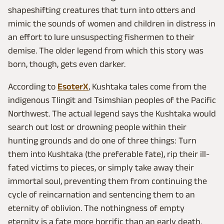
shapeshifting creatures that turn into otters and
mimic the sounds of women and children in distress in
an effort to lure unsuspecting fishermen to their
demise. The older legend from which this story was
born, though, gets even darker.
According to
EsoterX
, Kushtaka tales come from the
indigenous Tlingit and Tsimshian peoples of the Pacific
Northwest. The actual legend says the Kushtaka would
search out lost or drowning people within their
hunting grounds and do one of three things: Turn
them into Kushtaka (the preferable fate), rip their ill-
fated victims to pieces, or simply take away their
immortal soul, preventing them from continuing the
cycle of reincarnation and sentencing them to an
eternity of oblivion. The nothingness of empty
eternity is a fate more horrific than an early death.