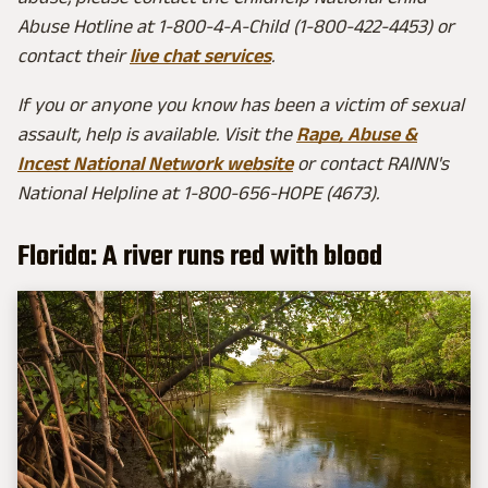
Abuse Hotline at 1-800-4-A-Child (1-800-422-4453) or
contact their
live chat services
.
If you or anyone you know has been a victim of sexual
assault, help is available. Visit the
Rape, Abuse &
Incest National Network website
or contact RAINN's
National Helpline at 1-800-656-HOPE (4673).
Florida: A river runs red with blood