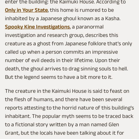
enter the building: the Kaimuki House. According to
Only in Your State
, this home is rumored to be
inhabited by a Japanese ghoul known as a Kasha.
Spooky Kine Investigations
, a paranormal
investigation and research group, describes this
creature as a ghost from Japanese folklore that's only
called up when a person commits an impressive
number of evil deeds in their lifetime. Upon their
death, the ghoul arrives to drag sinning souls to hell.
But the legend seems to have a bit more to it.
The creature in the Kaimuki House is said to feast on
the flesh of humans, and there have been several
reports attesting to the horrid nature of this building's
inhabitant. The popular myth seems to be traced back
to a fictional story written by a man named Glen
Grant, but the locals have been talking about it for