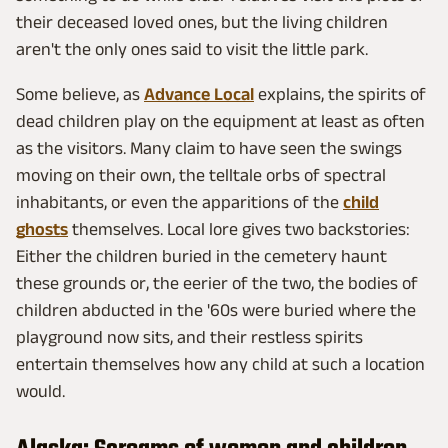
their deceased loved ones, but the living children
aren't the only ones said to visit the little park.
Some believe, as
Advance Local
explains, the spirits of
dead children play on the equipment at least as often
as the visitors. Many claim to have seen the swings
moving on their own, the telltale orbs of spectral
inhabitants, or even the apparitions of the
child
ghosts
themselves. Local lore gives two backstories:
Either the children buried in the cemetery haunt
these grounds or, the eerier of the two, the bodies of
children abducted in the '60s were buried where the
playground now sits, and their restless spirits
entertain themselves how any child at such a location
would.