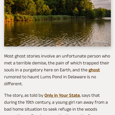
Shutterstock
Most ghost stories involve an unfortunate person who
met a terrible demise, the pain of which trapped their
souls in a purgatory here on Earth, and the
ghost
rumored to haunt Lums Pond in Delaware is no
different.
The story, as told by
Only in Your State
, says that
during the 19th century, a young girl ran away from a
bad home situation to seek refuge in the woods