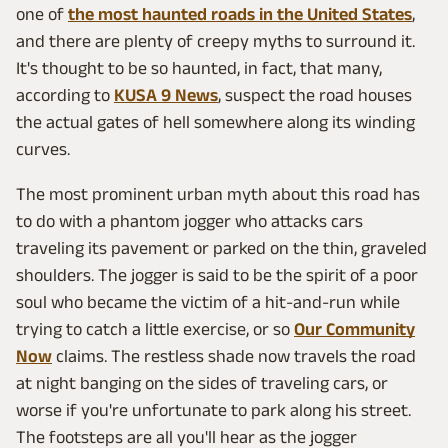
one of
the most haunted roads in the United States
,
and there are plenty of creepy myths to surround it.
It's thought to be so haunted, in fact, that many,
according to
KUSA 9 News
, suspect the road houses
the actual gates of hell somewhere along its winding
curves.
The most prominent urban myth about this road has
to do with a phantom jogger who attacks cars
traveling its pavement or parked on the thin, graveled
shoulders. The jogger is said to be the spirit of a poor
soul who became the victim of a hit-and-run while
trying to catch a little exercise, or so
Our Community
Now
claims. The restless shade now travels the road
at night banging on the sides of traveling cars, or
worse if you're unfortunate to park along his street.
The footsteps are all you'll hear as the jogger