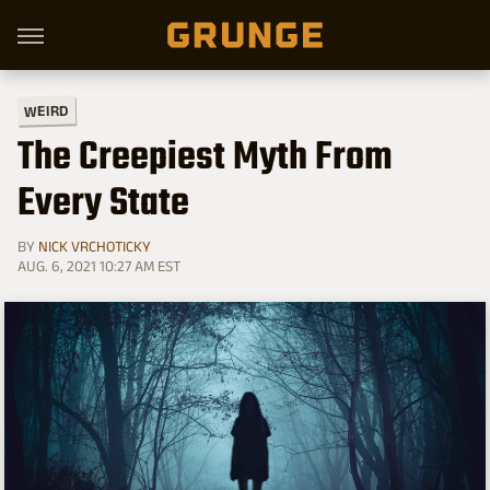
WEIRD
The Creepiest Myth From
Every State
BY
NICK VRCHOTICKY
AUG. 6, 2021 10:27 AM EST