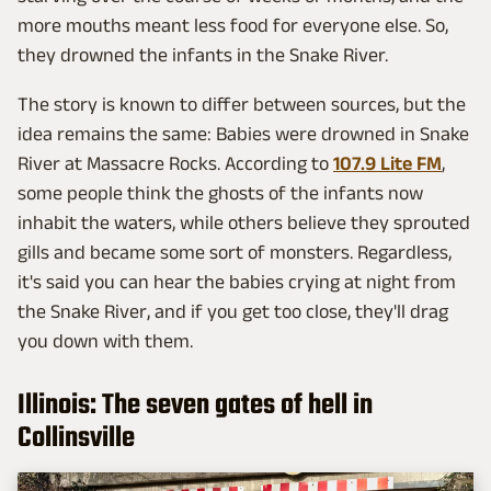
more mouths meant less food for everyone else. So,
they drowned the infants in the Snake River.
The story is known to differ between sources, but the
idea remains the same: Babies were drowned in Snake
River at Massacre Rocks. According to
107.9 Lite FM
,
some people think the ghosts of the infants now
inhabit the waters, while others believe they sprouted
gills and became some sort of monsters. Regardless,
it's said you can hear the babies crying at night from
the Snake River, and if you get too close, they'll drag
you down with them.
Illinois: The seven gates of hell in
Collinsville