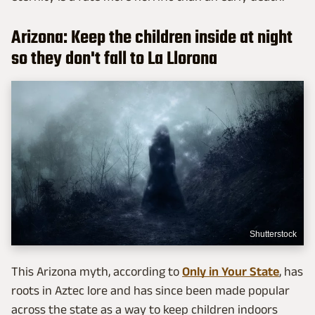
Arizona: Keep the children inside at night
so they don't fall to La Llorona
Shutterstock
This Arizona myth, according to
Only in Your State
, has
roots in Aztec lore and has since been made popular
across the state as a way to keep children indoors