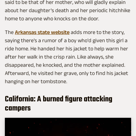
said to be that of her mother, who will gladly explain
about her daughter's death and her periodic hitchhike
home to anyone who knocks on the door.
The
Arkansas state website
adds more to the story,
saying there's a rumor of a boy who'd given this girl a
ride home. He handed her his jacket to help warm her
after her walk in the crisp rain. Like always, she
disappeared, he knocked, and the mother explained.
Afterward, he visited her grave, only to find his jacket
hanging on her tombstone.
California: A burned figure attacking
campers