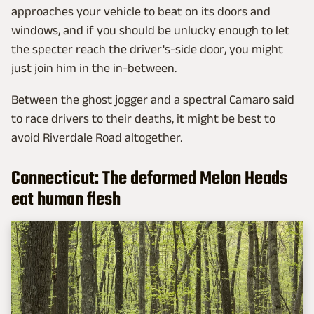
approaches your vehicle to beat on its doors and
windows, and if you should be unlucky enough to let
the specter reach the driver's-side door, you might
just join him in the in-between.
Between the ghost jogger and a spectral Camaro said
to race drivers to their deaths, it might be best to
avoid Riverdale Road altogether.
Connecticut: The deformed Melon Heads
eat human flesh