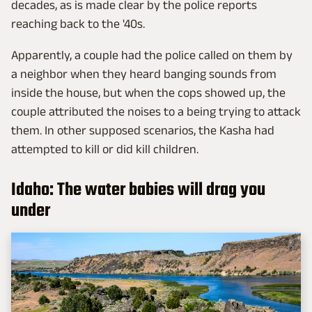
decades, as is made clear by the police reports
reaching back to the '40s.
Apparently, a couple had the police called on them by
a neighbor when they heard banging sounds from
inside the house, but when the cops showed up, the
couple attributed the noises to a being trying to attack
them. In other supposed scenarios, the Kasha had
attempted to kill or did kill children.
Idaho: The water babies will drag you
under