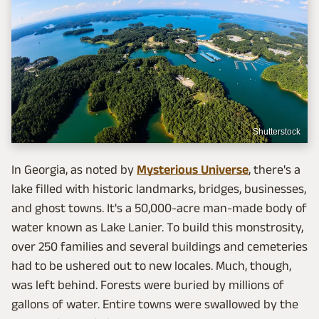
Shutterstock
In Georgia, as noted by
Mysterious Universe
, there's a
lake filled with historic landmarks, bridges, businesses,
and ghost towns. It's a 50,000-acre man-made body of
water known as Lake Lanier. To build this monstrosity,
over 250 families and several buildings and cemeteries
had to be ushered out to new locales. Much, though,
was left behind. Forests were buried by millions of
gallons of water. Entire towns were swallowed by the