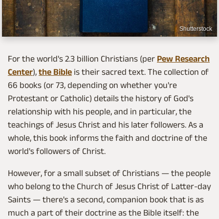
Shutterstock
For the world's 2.3 billion Christians (per
Pew Research
Center
),
the Bible
is their sacred text. The collection of
66 books (or 73, depending on whether you're
Protestant or Catholic) details the history of God's
relationship with his people, and in particular, the
teachings of Jesus Christ and his later followers. As a
whole, this book informs the faith and doctrine of the
world's followers of Christ.
However, for a small subset of Christians — the people
who belong to the Church of Jesus Christ of Latter-day
Saints — there's a second, companion book that is as
much a part of their doctrine as the Bible itself: the