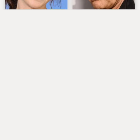
The Tragedy Of Zooey
Popular Musicians
Deschanel Just Gets
Who Are Unfortunately
Sadder & Sadder
Awful People Off
Stage
What Really Caused
Lucille Ball's
Seal's Facial Scars
Granddaughter Is Her
Spitting Image