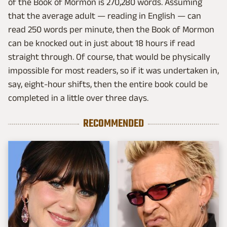
of the Book of Mormon is 270,280 words. Assuming
that the average adult — reading in English — can
read 250 words per minute, then the Book of Mormon
can be knocked out in just about 18 hours if read
straight through. Of course, that would be physically
impossible for most readers, so if it was undertaken in,
say, eight-hour shifts, then the entire book could be
completed in a little over three days.
RECOMMENDED