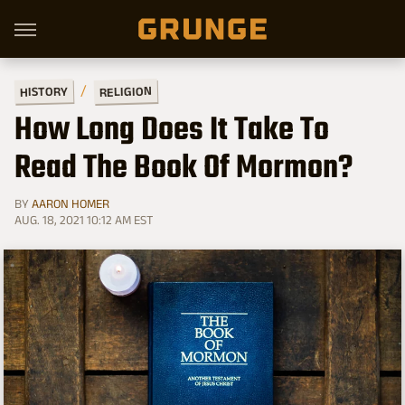
RELIGION
HISTORY
How Long Does It Take To
Read The Book Of Mormon?
BY
AARON HOMER
AUG. 18, 2021 10:12 AM EST