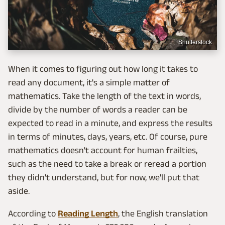
Shutterstock
When it comes to figuring out how long it takes to
read any document, it's a simple matter of
mathematics. Take the length of the text in words,
divide by the number of words a reader can be
expected to read in a minute, and express the results
in terms of minutes, days, years, etc. Of course, pure
mathematics doesn't account for human frailties,
such as the need to take a break or reread a portion
they didn't understand, but for now, we'll put that
aside.
According to
Reading Length
, the English translation