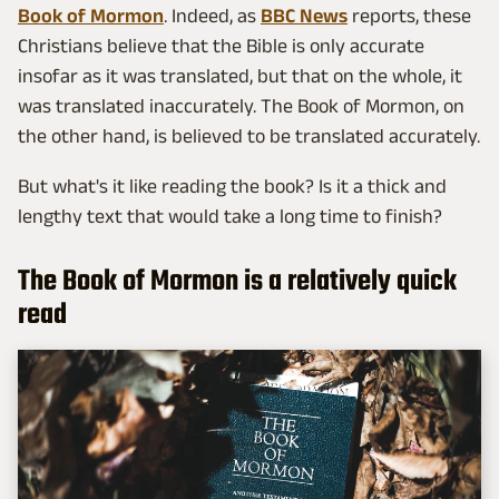
Book of Mormon
. Indeed, as
BBC News
reports, these
Christians believe that the Bible is only accurate
insofar as it was translated, but that on the whole, it
was translated inaccurately. The Book of Mormon, on
the other hand, is believed to be translated accurately.
But what's it like reading the book? Is it a thick and
lengthy text that would take a long time to finish?
The Book of Mormon is a relatively quick
read