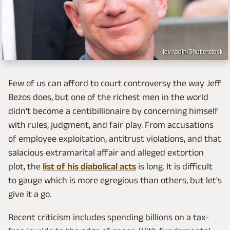
lev radin/Shutterstock
Few of us can afford to court controversy the way Jeff
Bezos does, but one of the richest men in the world
didn't become a centibillionaire by concerning himself
with rules, judgment, and fair play. From accusations
of employee exploitation, antitrust violations, and that
salacious extramarital affair and alleged extortion
plot, the
list of his diabolical acts
is long. It is difficult
to gauge which is more egregious than others, but let's
give it a go.
Recent criticism includes spending billions on a tax-