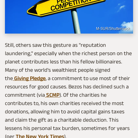
M-SUR/Shutterstock
Still, others saw this gesture as "reputation
laundering," especially when the richest person on the
planet contributes less than his fellow billionaires.
Many of the world's wealthiest people signed
the
Giving Pledge
, a commitment to use most of their
resources for good causes. Bezos has declined such a
commitment (via
SCMP
). Of the charities he
contributes to, his own charities received the most
donations, allowing him to avoid capital gains taxes
and claim the gift as a charitable deduction. This
lessens his personal tax burden, sometimes for years
(per
The New York Times
).