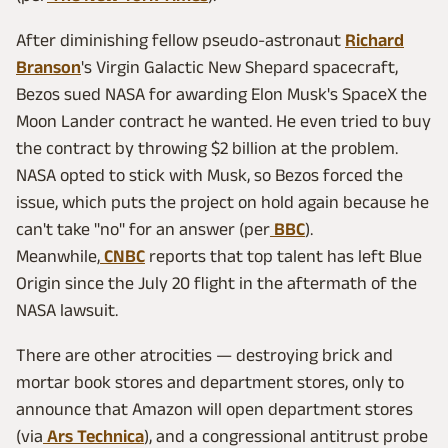
After diminishing fellow pseudo-astronaut
Richard
Branson
's Virgin Galactic New Shepard spacecraft,
Bezos sued NASA for awarding Elon Musk's SpaceX the
Moon Lander contract he wanted. He even tried to buy
the contract by throwing $2 billion at the problem.
NASA opted to stick with Musk, so Bezos forced the
issue, which puts the project on hold again because he
can't take "no" for an answer (per
BBC
).
Meanwhile,
CNBC
reports that top talent has left Blue
Origin since the July 20 flight in the aftermath of the
NASA lawsuit.
There are other atrocities — destroying brick and
mortar book stores and department stores, only to
announce that Amazon will open department stores
(via
Ars Technica
), and a congressional antitrust probe