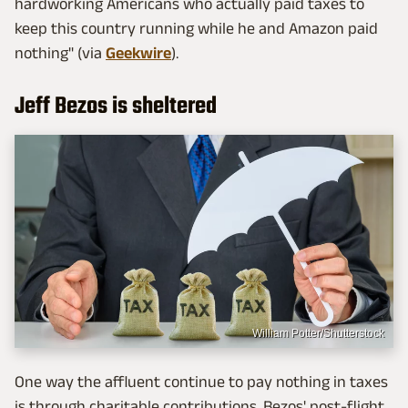
hardworking Americans who actually paid taxes to
keep this country running while he and Amazon paid
nothing" (via
Geekwire
).
Jeff Bezos is sheltered
William Potter/Shutterstock
One way the affluent continue to pay nothing in taxes
is through charitable contributions. Bezos' post-flight