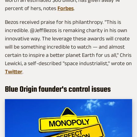
percent of hers, notes
Forbes
.
Bezos received praise for his philanthropy. "This is
incredible. @JeffBezos is remaking charity in his own
innovative way. The leverage these awards will create
will be something incredible to watch — and almost
certain to inspire a better planet Earth for us all," Chris
Lewicki, a self-described "space industrialist," wrote on
Twitter
.
Blue Origin founder's control issues