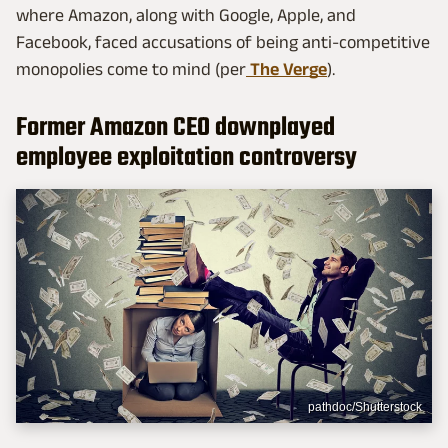
where Amazon, along with Google, Apple, and
Facebook, faced accusations of being anti-competitive
monopolies come to mind (per
The Verge
).
Former Amazon CEO downplayed
employee exploitation controversy
pathdoc/Shutterstock