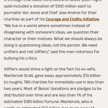
spiel included a donation of $100 million each to
journalist Van Jones and Chef Jose Andres for their
charities as part of his
Courage and Civility initiative
.
"We live in a world where sometimes instead of
disagreeing with someone's ideas, we question their
character or their motives. What we should always be
doing is questioning ideas, not the person. We need
unifiers and not vilifiers," said the man notorious for
bullying his critics.
Vilifiers would shine a light on the fact his ex-wife,
MacKenzie Scott, gave away approximately $10 billion
to roughly 780 charities for immediate use in less than
two years. Most of Bezos' donations are pledges to be
distributed over time and are less than 1% of his
estimated $185 billion fortune. MacKenzie, who is
worth an estimated $60 billion, has given away 14