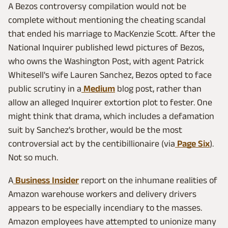
A Bezos controversy compilation would not be
complete without mentioning the cheating scandal
that ended his marriage to MacKenzie Scott. After the
National Inquirer published lewd pictures of Bezos,
who owns the Washington Post, with agent Patrick
Whitesell's wife Lauren Sanchez, Bezos opted to face
public scrutiny in a
Medium
blog post, rather than
allow an alleged Inquirer extortion plot to fester. One
might think that drama, which includes a defamation
suit by Sanchez's brother, would be the most
controversial act by the centibillionaire (via
Page Six
).
Not so much.
A
Business Insider
report on the inhumane realities of
Amazon warehouse workers and delivery drivers
appears to be especially incendiary to the masses.
Amazon employees have attempted to unionize many