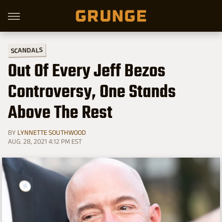
SCANDALS
Out Of Every Jeff Bezos
Controversy, One Stands
Above The Rest
BY
LYNNETTE SOUTHWOOD
AUG. 28, 2021 4:12 PM EST