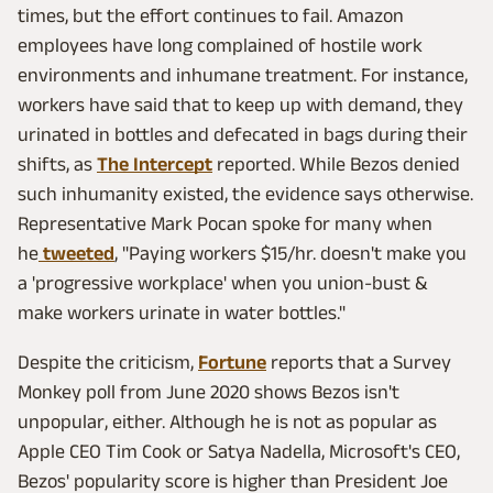
times, but the effort continues to fail. Amazon
employees have long complained of hostile work
environments and inhumane treatment. For instance,
workers have said that to keep up with demand, they
urinated in bottles and defecated in bags during their
shifts, as
The Intercept
reported. While Bezos denied
such inhumanity existed, the evidence says otherwise.
Representative Mark Pocan spoke for many when
he
tweeted
, "Paying workers $15/hr. doesn't make you
a 'progressive workplace' when you union-bust &
make workers urinate in water bottles."
Despite the criticism,
Fortune
reports that a Survey
Monkey poll from June 2020 shows Bezos isn't
unpopular, either. Although he is not as popular as
Apple CEO Tim Cook or Satya Nadella, Microsoft's CEO,
Bezos' popularity score is higher than President Joe