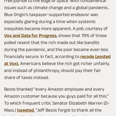
free joyride to the edge of space. With fundamental
issues such as climate change and a global pandemic,
Blue Origin's taxpayer-supported endeavor was
especially glaring during a time when systemic
inequities became more apparent. A poll, courtesy of
Vox and Data for Progress
, shows that 79% of those
polled resent that the rich made out like bandits
during the pandemic, and the poor became even less
financially secure. In fact, according to
recode (posted
at Vox)
, Americans believe the rich got richer unfairly,
and instead of philanthropy, should pay their fair
share of taxes instead.
Bezos thanked "every Amazon employee and every
Amazon customer because you guys paid for all this."
To which frequent critic Senator Elizabeth Warren (D-
Mass.)
tweeted
, "Jeff Bezos forgot to thank all the