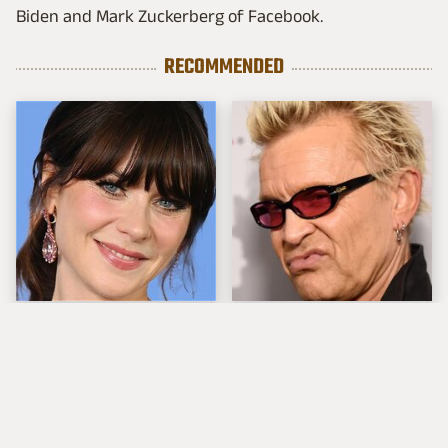
Biden and Mark Zuckerberg of Facebook.
RECOMMENDED
The Tragedy Of Zooey
Popular Musicians
Deschanel Just Gets
Who Are Unfortunately
Sadder & Sadder
Awful People Off
Stage