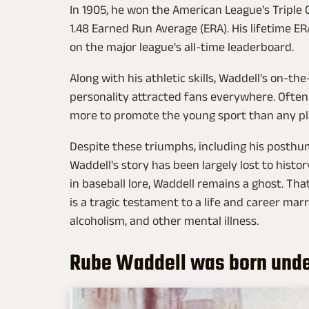
In 1905, he won the American League's Triple C
1.48 Earned Run Average (ERA). His lifetime ER
on the major league's all-time leaderboard.
Along with his athletic skills, Waddell's on-th
personality attracted fans everywhere. Often c
more to promote the young sport than any pl
Despite these triumphs, including his posthu
Waddell's story has been largely lost to histo
in baseball lore, Waddell remains a ghost. Th
is a tragic testament to a life and career ma
alcoholism, and other mental illness.
Rube Waddell was born unde