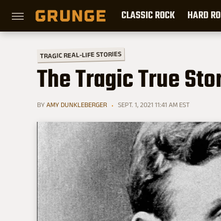
CLASSIC ROCK
HARD RO
TRAGIC REAL-LIFE STORIES
The Tragic True Sto
BY
AMY DUNKLEBERGER
SEPT. 1, 2021 11:41 AM EST