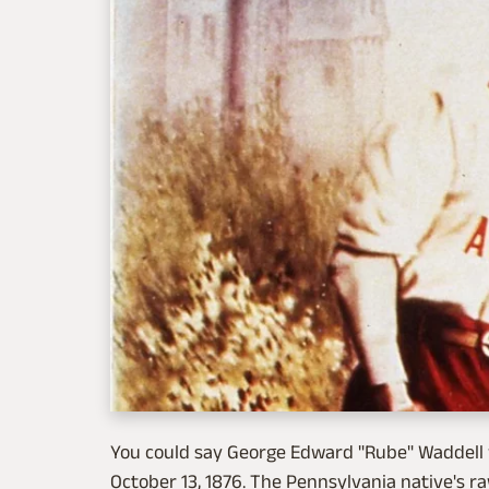
You could say George Edward "Rube" Waddell w
October 13, 1876. The Pennsylvania native's r