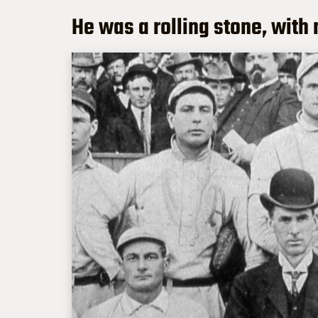
He was a rolling stone, with