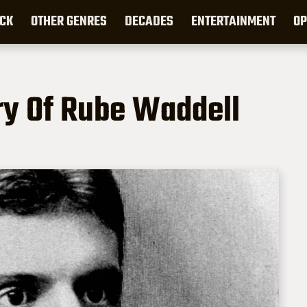
CK
OTHER GENRES
DECADES
ENTERTAINMENT
OP
ry Of Rube Waddell