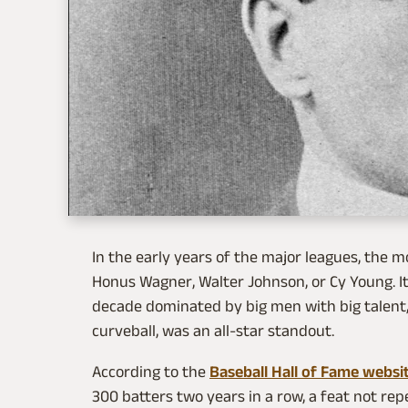
In the early years of the major leagues, the 
Honus Wagner, Walter Johnson, or Cy Young. I
decade dominated by big men with big talent, 
curveball, was an all-star standout.
According to the
Baseball Hall of Fame websi
300 batters two years in a row, a feat not re