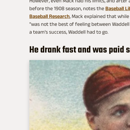
However, even Mack had his limits, and after a
before the 1908 season, notes the
Baseball Li
Baseball Research
, Mack explained that while 
"was not the best of feeling between Waddell
a team's success, Waddell had to go.
He drank fast and was paid 