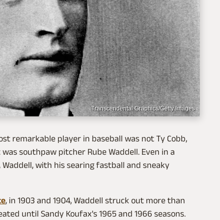
Transcendental Graphics/Getty Images
most remarkable player in baseball was not Ty Cobb,
t was southpaw pitcher Rube Waddell. Even in a
Waddell, with his searing fastball and sneaky
te
, in 1903 and 1904, Waddell struck out more than
peated until Sandy Koufax's 1965 and 1966 seasons.