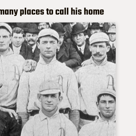
 many places to call his home