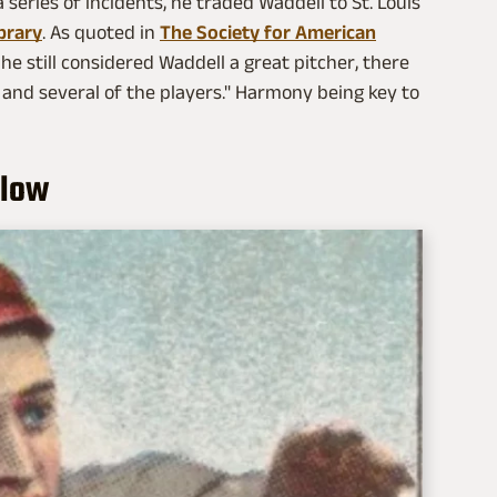
 series of incidents, he traded Waddell to St. Louis
brary
. As quoted in
The Society for American
he still considered Waddell a great pitcher, there
 and several of the players." Harmony being key to
slow