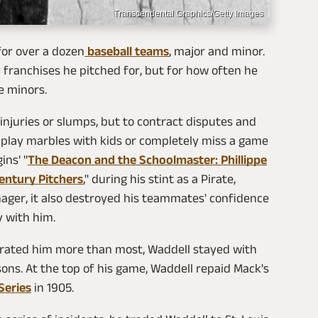
Transcendental Graphics/Getty Images
for over a dozen
baseball teams
, major and minor.
 franchises he pitched for, but for how often he
e minors.
injuries or slumps, but to contract disputes and
 play marbles with kids or completely miss a game
ins' "
The Deacon and the Schoolmaster: Phillippe
entury Pitchers
," during his stint as a Pirate,
nager, it also destroyed his teammates' confidence
y with him.
rated him more than most, Waddell stayed with
asons. At the top of his game, Waddell repaid Mack's
Series
in 1905.