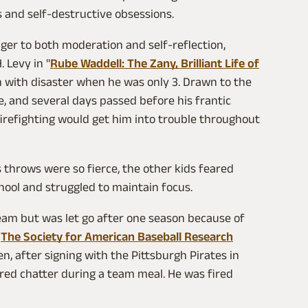
s and self-destructive obsessions.
ger to both moderation and self-reflection,
. Levy in "
Rube Waddell: The Zany, Brilliant Life of
sh with disaster when he was only 3. Drawn to the
, and several days passed before his frantic
 firefighting would get him into trouble throughout
is throws were so fierce, the other kids feared
hool and struggled to maintain focus.
 team but was let go after one season because of
.
The Society for American Baseball Research
, after signing with the Pittsburgh Pirates in
red chatter during a team meal. He was fired