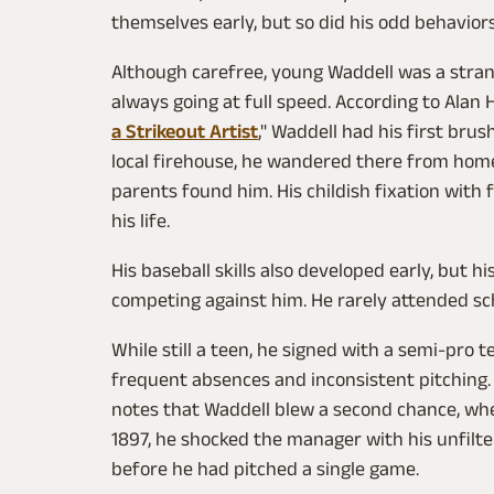
themselves early, but so did his odd behavior
Although carefree, young Waddell was a stran
always going at full speed. According to Alan H
a Strikeout Artist
," Waddell had his first bru
local firehouse, he wandered there from home
parents found him. His childish fixation with
his life.
His baseball skills also developed early, but h
competing against him. He rarely attended sc
While still a teen, he signed with a semi-pro
frequent absences and inconsistent pitching
notes that Waddell blew a second chance, when
1897, he shocked the manager with his unfilte
before he had pitched a single game.