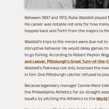
Between 1897 and 1913, Rube Waddell played 
His career was notable not only for how many
hopped back and forth from the majors to th
Waddell's trips to the minors were due not to 
disruptive behavior. He would delay games to
to go fishing. According to Robert Peyton Wigg
and Leever, Pittsburgh's Great Turn-of-the-C
Waddell's flakiness not only incensed the ma
in him. One Pittsburgh catcher refused to pla
Because legendary manager Connie Mack tole
the Philadelphia Athletics for six straight se
loyalty by pitching the Athletics to the
World 