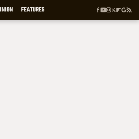
INION
FEATURES