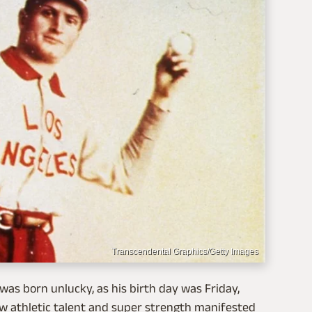
Transcendental Graphics/Getty Images
as born unlucky, as his birth day was Friday,
aw athletic talent and super strength manifested