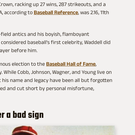
rown, racking up 27 wins, 287 strikeouts, and a
A, according to
Baseball Reference
, was 2.16, 11th
e-field antics and his boyish, flamboyant
onsidered baseball's first celebrity, Waddell did
ayer before him.
mous election to the
Baseball Hall of Fame
,
ry. While Cobb, Johnson, Wagner, and Young live on
at his name and legacy have been all but forgotten
rred and cut short by personal misfortune,
r a bad sign