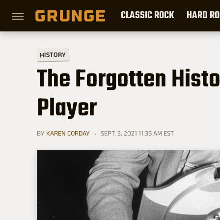
CLASSIC ROCK
HARD RO
HISTORY
The Forgotten Histo
Player
BY
KAREN CORDAY
SEPT. 3, 2021 11:35 AM EST