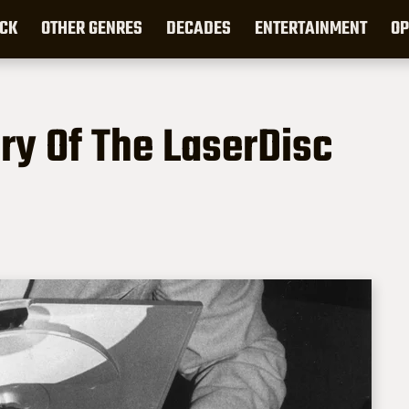
CK
OTHER GENRES
DECADES
ENTERTAINMENT
OP
ry Of The LaserDisc