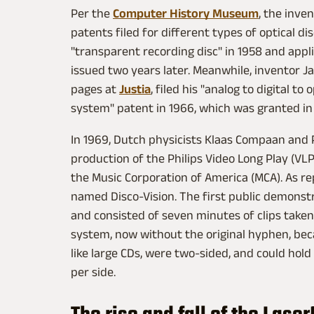
Per the
Computer History Museum
, the inve
patents filed for different types of optical di
"transparent recording disc" in 1958 and appl
issued two years later. Meanwhile, inventor J
pages at
Justia
, filed his "analog to digital 
system" patent in 1966, which was granted in
In 1969, Dutch physicists Klaas Compaan and 
production of the Philips Video Long Play (VL
the Music Corporation of America (MCA). As r
named Disco-Vision. The first public demonstr
and consisted of seven minutes of clips taken
system, now without the original hyphen, beca
like large CDs, were two-sided, and could hol
per side.