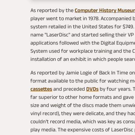
As reported by the
Computer History Museu
player went to market in 1978. Accompanied by 
system retailed in the United States for $7
name "LaserDisc" and started selling their VP
applications followed with the Digital Equipme
System used for workplace training and the 
installation of an exhibit in which people sea
As reported by Jamie Logie of Back In Time o
format available to the public for watching 
cassettes
and preceded
DVDs
by four years. 
far superior to other home formats and gave 
size and weight of the discs made them unwiel
vinyl record), they were delicate, and they had
couldn't record media, which was key as cons
play media. The expensive costs of LaserDisc 