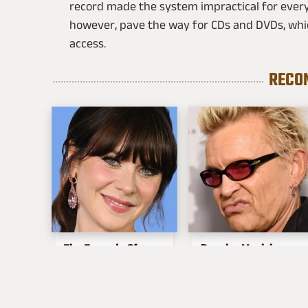
record made the system impractical for every
however, pave the way for CDs and DVDs, w
access.
RECO
The Tragedy Of
Popular Musicians
Zooey Deschanel
Who Are
Just Gets Sadder &
Unfortunately Awful
Sadder
People Off Stage