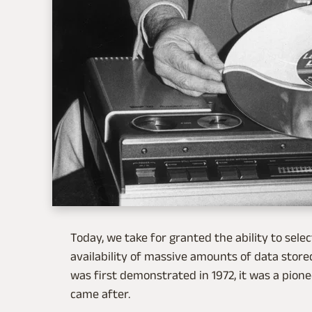
Today, we take for granted the ability to sele
availability of massive amounts of data stored
was first demonstrated in 1972, it was a pione
came after.