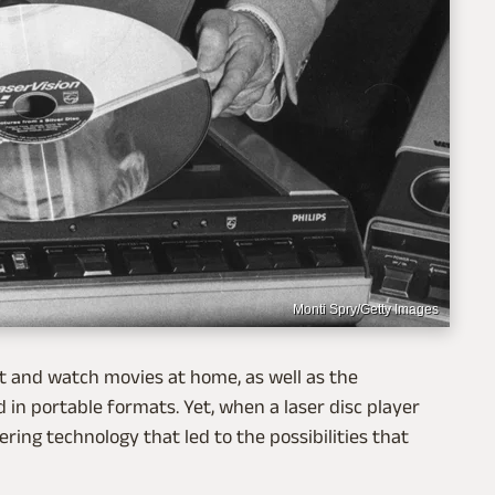
Monti Spry/Getty Images
ct and watch movies at home, as well as the
 in portable formats. Yet, when a laser disc player
ering technology that led to the possibilities that