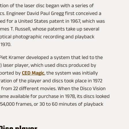
ntion of the laser disc began with a series of
scs. Engineer David Paul Gregg first conceived a
ied for a United States patent in 1967, which was
ames T. Russell, whose patents take up several
to optical photographic recording and playback
 1970.
Piet Kramer developed a system that led to the
P) laser player, which used discs produced by
eported by
CED Magic
, the system was initially
ation of the player and discs took place in 1972
 from 22 different movies. When the Disco Vision
me available for purchase in 1978, its discs looked
d 54,000 frames, or 30 to 60 minutes of playback