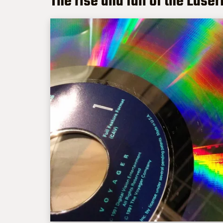
The rise and fall of the Lase