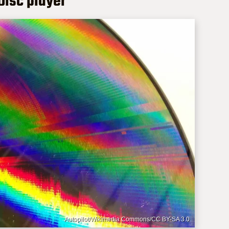
rDisc player
Autopilot/Wikimedia Commons/CC BY-SA 3.0