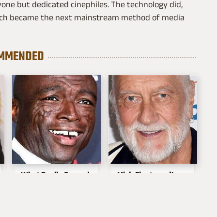
one but dedicated cinephiles. The technology did,
hich became the next mainstream method of media
MMENDED
What Really Caused
Mick Fleetwood's
Seal's Facial Scars
Garage Is A Car
Lover's Dream