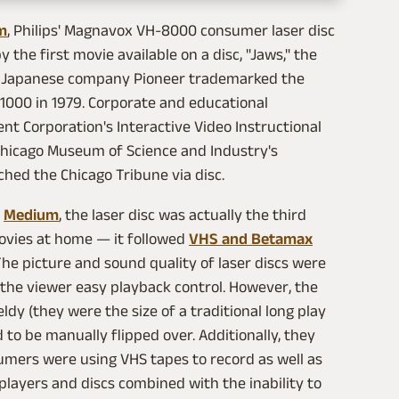
m
, Philips' Magnavox VH-8000 consumer laser disc
the first movie available on a disc, "Jaws," the
49. Japanese company Pioneer trademarked the
 1000 in 1979. Corporate and educational
nt Corporation's Interactive Video Instructional
Chicago Museum of Science and Industry's
rched the Chicago Tribune via disc.
n
Medium
, the laser disc was actually the third
movies at home — it followed
VHS and Betamax
The picture and sound quality of laser discs were
the viewer easy playback control. However, the
dy (they were the size of a traditional long play
 to be manually flipped over. Additionally, they
umers were using VHS tapes to record as well as
players and discs combined with the inability to