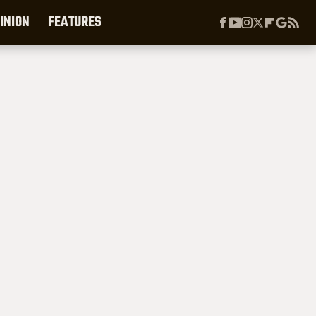
INION
FEATURES