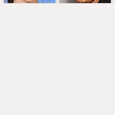
The Tragedy Of Zooey
Popular Musicians
Deschanel Just Gets
Who Are Unfortunately
Sadder & Sadder
Awful People Off
Stage
What Really Caused
These Are The
Seal's Facial Scars
Absolute Greatest Sax
Solos In Rock History