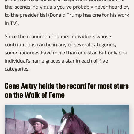
the-scenes individuals you've probably never heard of,
to the presidential (Donald Trump has one for his work
in TV).
Since the monument honors individuals whose
contributions can be in any of several categories,
some honorees have more than one star. But only one
individual's name graces a star in each of five
categories.
Gene Autry holds the record for most stars
on the Walk of Fame