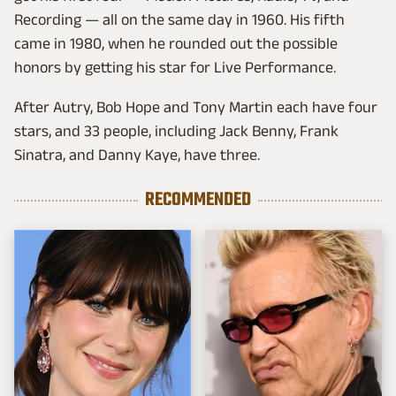
Recording — all on the same day in 1960. His fifth
came in 1980, when he rounded out the possible
honors by getting his star for Live Performance.
After Autry, Bob Hope and Tony Martin each have four
stars, and 33 people, including Jack Benny, Frank
Sinatra, and Danny Kaye, have three.
RECOMMENDED