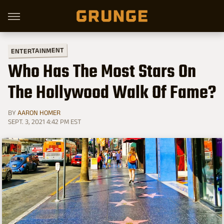
ENTERTAINMENT
Who Has The Most Stars On
The Hollywood Walk Of Fame?
BY
AARON HOMER
SEPT. 3, 2021 4:42 PM EST