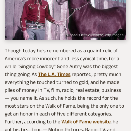
Michael Ochs Archives/Getty Images
Though today he's remembered as a quaint relic of
America's more innocent and less cynical time, for a
while "Singing Cowboy" Gene Autry was the biggest
thing going. As
The L.A. Times
reported, pretty much
everything he touched turned to gold, and he made
piles of money in TV, film, radio, real estate, business
— you name it. As such, he holds the record for the
most stars on the Walk of Fame, being the only one to
get an honor in each of five different categories.
Further, according to the
Walk of Fame website
, he
got his first four — Motion Pictures, Radio, TV, and