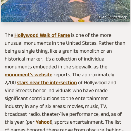
Javen/Shutterstock
The
Hollywood Walk of Fame
is one of the more
unusual monuments in the United States. Rather than
being a single thing, like a granite monolith or an
historical marker, it's a collection of individual
monuments embedded in the sidewalk, as the
monument's website
reports. The approximately
2,700
stars near the intersection
of Hollywood and
Vine Streets honor individuals who have made
significant contributions to the entertainment
industry in any of six areas: movies, music, TV,
broadcast radio, theater/live performance, and, as of
this year (per
Yahoo!
), sports entertainment. The list
of names honored there range from obscure, behind-