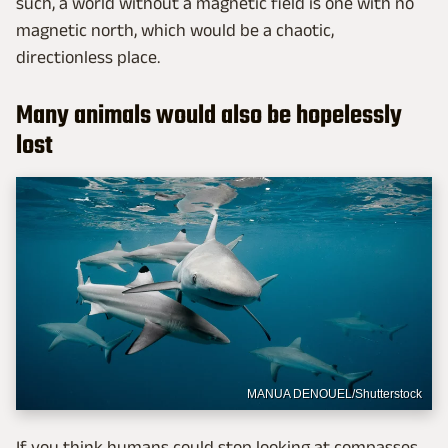
such, a world without a magnetic field is one with no
magnetic north, which would be a chaotic,
directionless place.
Many animals would also be hopelessly
lost
MANUA DENOUEL/Shutterstock
If you think humans could stop looking at compasses