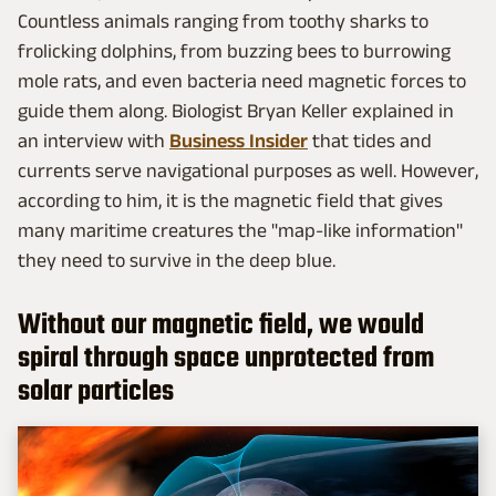
Countless animals ranging from toothy sharks to
frolicking dolphins, from buzzing bees to burrowing
mole rats, and even bacteria need magnetic forces to
guide them along. Biologist Bryan Keller explained in
an interview with
Business Insider
that tides and
currents serve navigational purposes as well. However,
according to him, it is the magnetic field that gives
many maritime creatures the "map-like information"
they need to survive in the deep blue.
Without our magnetic field, we would
spiral through space unprotected from
solar particles