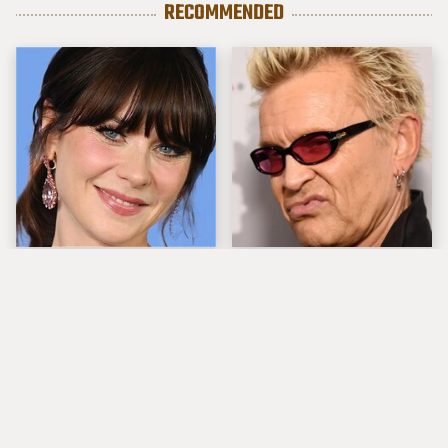
RECOMMENDED
The Tragedy Of Zooey
Popular Musicians
Deschanel Just Gets
Who Are Unfortunately
Sadder & Sadder
Awful People Off
Stage