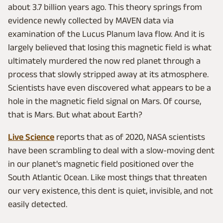
about 3.7 billion years ago. This theory springs from
evidence newly collected by MAVEN data via
examination of the Lucus Planum lava flow. And it is
largely believed that losing this magnetic field is what
ultimately murdered the now red planet through a
process that slowly stripped away at its atmosphere.
Scientists have even discovered what appears to be a
hole in the magnetic field signal on Mars. Of course,
that is Mars. But what about Earth?
Live Science
reports that as of 2020, NASA scientists
have been scrambling to deal with a slow-moving dent
in our planet's magnetic field positioned over the
South Atlantic Ocean. Like most things that threaten
our very existence, this dent is quiet, invisible, and not
easily detected.