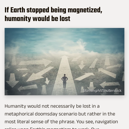
If Earth stopped being magnetized,
humanity would be lost
StunningArt/Shutterstock
Humanity would not necessarily be lost in a
metaphorical doomsday scenario but rather in the
most literal sense of the phrase. You see, navigation