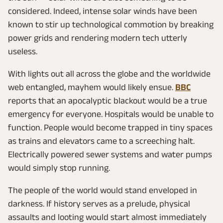
considered. Indeed, intense solar winds have been
known to stir up technological commotion by breaking
power grids and rendering modern tech utterly
useless.
With lights out all across the globe and the worldwide
web entangled, mayhem would likely ensue.
BBC
reports that an apocalyptic blackout would be a true
emergency for everyone. Hospitals would be unable to
function. People would become trapped in tiny spaces
as trains and elevators came to a screeching halt.
Electrically powered sewer systems and water pumps
would simply stop running.
The people of the world would stand enveloped in
darkness. If history serves as a prelude, physical
assaults and looting would start almost immediately