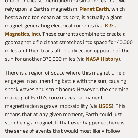
One of the least-mentioned invisible forces that we
rely upon is Earth's magnetism.
Planet Earth
, which
hosts a molten ocean at its core, is actually a giant
magnet generating electrical currents (via
K & J
Magnetics, Inc
). These currents combine to create a
geomagnetic field that stretches into space for 40,000
miles and then trails off in a direction opposite of the
sun for another 370,000 miles (via
NASA History
).
There is a region of space where this magnetic field
engages in an unending battle with the sun, causing
shock waves and sonic booms. However, the chemical
makeup of Earth's core makes permanent
magnetization a grave impossibility (via
USGS
). This
means that at any given moment, Earth could just
stop being a magnet. If that ever happened, here is
the series of events that would most likely follow.