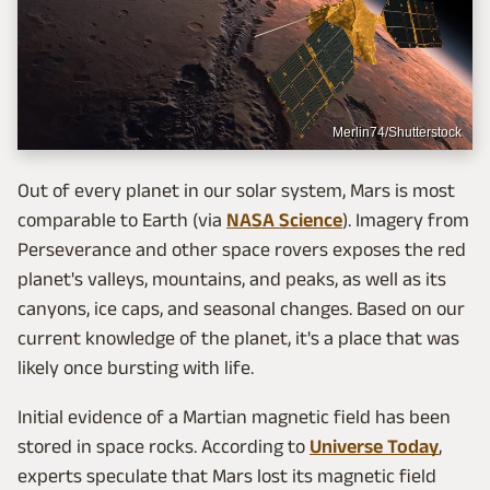
Merlin74/Shutterstock
Out of every planet in our solar system, Mars is most
comparable to Earth (via
NASA Science
). Imagery from
Perseverance and other space rovers exposes the red
planet's valleys, mountains, and peaks, as well as its
canyons, ice caps, and seasonal changes. Based on our
current knowledge of the planet, it's a place that was
likely once bursting with life.
Initial evidence of a Martian magnetic field has been
stored in space rocks. According to
Universe Today
,
experts speculate that Mars lost its magnetic field