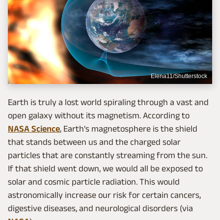
Elena11/Shutterstock
Earth is truly a lost world spiraling through a vast and
open galaxy without its magnetism. According to
NASA Science
, Earth's magnetosphere is the shield
that stands between us and the charged solar
particles that are constantly streaming from the sun.
If that shield went down, we would all be exposed to
solar and cosmic particle radiation. This would
astronomically increase our risk for certain cancers,
digestive diseases, and neurological disorders (via