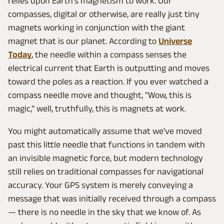
relies upon Earth's magnetism to work. Our
compasses, digital or otherwise, are really just tiny
magnets working in conjunction with the giant
magnet that is our planet. According to
Universe
Today
, the needle within a compass senses the
electrical current that Earth is outputting and moves
toward the poles as a reaction. If you ever watched a
compass needle move and thought, "Wow, this is
magic," well, truthfully, this is magnets at work.
You might automatically assume that we've moved
past this little needle that functions in tandem with
an invisible magnetic force, but modern technology
still relies on traditional compasses for navigational
accuracy. Your GPS system is merely conveying a
message that was initially received through a compass
— there is no needle in the sky that we know of. As