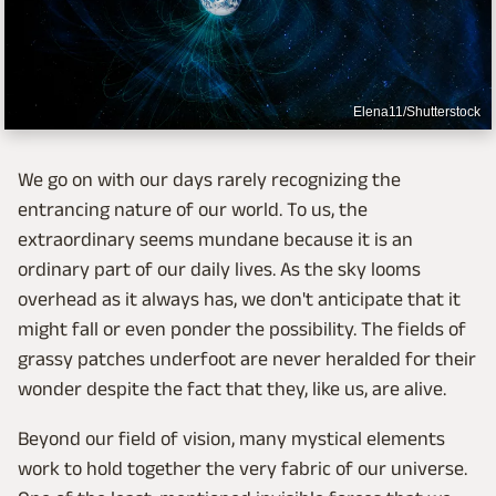
Elena11/Shutterstock
We go on with our days rarely recognizing the
entrancing nature of our world. To us, the
extraordinary seems mundane because it is an
ordinary part of our daily lives. As the sky looms
overhead as it always has, we don't anticipate that it
might fall or even ponder the possibility. The fields of
grassy patches underfoot are never heralded for their
wonder despite the fact that they, like us, are alive.
Beyond our field of vision, many mystical elements
work to hold together the very fabric of our universe.