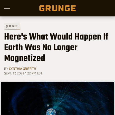
SCIENCE
Here's What Would Happen If
Earth Was No Longer
Magnetized
BY
CYNTHIA GRIFFITH
SEPT. 17, 2021 4:22 PM EST