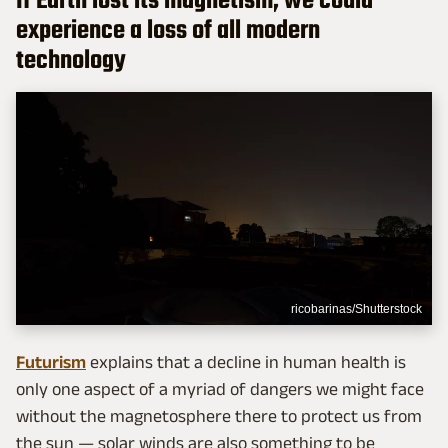
If Earth lost its magnetism, we could
experience a loss of all modern
technology
ricobarinas/Shutterstock
Futurism
explains that a decline in human health is
only one aspect of a myriad of dangers we might face
without the magnetosphere there to protect us from
the sun — solar winds are also something to be