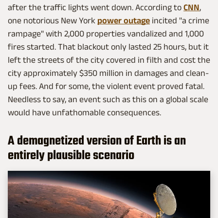
after the traffic lights went down. According to
CNN
,
one notorious New York
power outage
incited "a crime
rampage" with 2,000 properties vandalized and 1,000
fires started. That blackout only lasted 25 hours, but it
left the streets of the city covered in filth and cost the
city approximately $350 million in damages and clean-
up fees. And for some, the violent event proved fatal.
Needless to say, an event such as this on a global scale
would have unfathomable consequences.
A demagnetized version of Earth is an
entirely plausible scenario