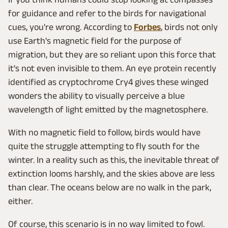
for guidance and refer to the birds for navigational
cues, you're wrong. According to
Forbes
, birds not only
use Earth's magnetic field for the purpose of
migration, but they are so reliant upon this force that
it's not even invisible to them. An eye protein recently
identified as cryptochrome Cry4 gives these winged
wonders the ability to visually perceive a blue
wavelength of light emitted by the magnetosphere.
With no magnetic field to follow, birds would have
quite the struggle attempting to fly south for the
winter. In a reality such as this, the inevitable threat of
extinction looms harshly, and the skies above are less
than clear. The oceans below are no walk in the park,
either.
Of course, this scenario is in no way limited to fowl.