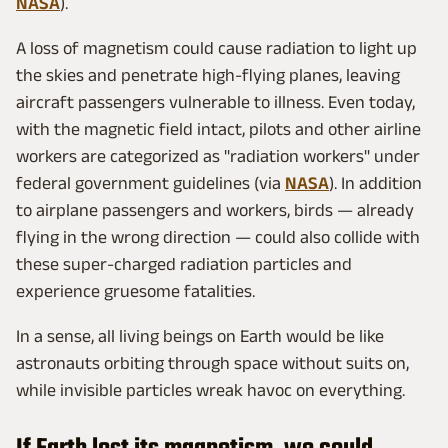
NASA
).
A loss of magnetism could cause radiation to light up
the skies and penetrate high-flying planes, leaving
aircraft passengers vulnerable to illness. Even today,
with the magnetic field intact, pilots and other airline
workers are categorized as "radiation workers" under
federal government guidelines (via
NASA
). In addition
to airplane passengers and workers, birds — already
flying in the wrong direction — could also collide with
these super-charged radiation particles and
experience gruesome fatalities.
In a sense, all living beings on Earth would be like
astronauts orbiting through space without suits on,
while invisible particles wreak havoc on everything.