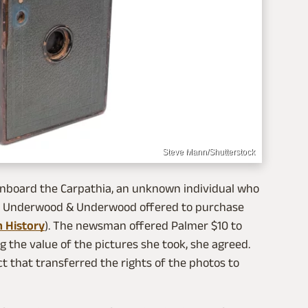
Steve Mann/Shutterstock
onboard the Carpathia, an unknown individual who
y Underwood & Underwood offered to purchase
 History
). The newsman offered Palmer $10 to
 the value of the pictures she took, she agreed.
ct that transferred the rights of the photos to