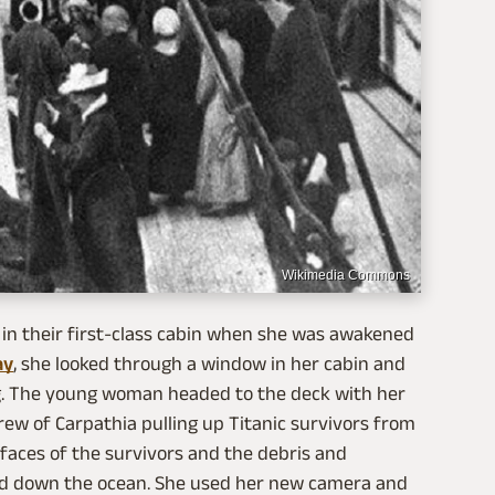
Wikimedia Commons
in their first-class cabin when she was awakened
ay
, she looked through a window in her cabin and
. The young woman headed to the deck with her
ew of Carpathia pulling up Titanic survivors from
d faces of the survivors and the debris and
nd down the ocean. She used her new camera and