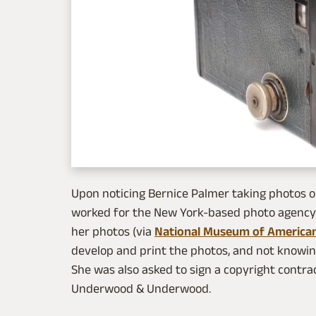
Upon noticing Bernice Palmer taking photos 
worked for the New York-based photo agenc
her photos (via
National Museum of American
develop and print the photos, and not knowing
She was also asked to sign a copyright contra
Underwood & Underwood.