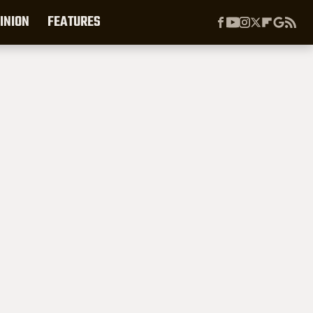
INION
FEATURES