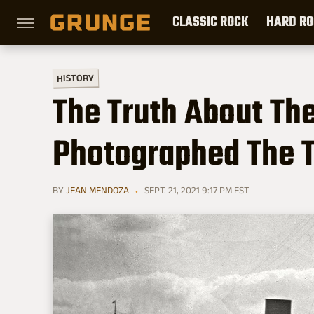
CLASSIC ROCK
HARD RO
HISTORY
The Truth About Th
Photographed The T
BY
JEAN MENDOZA
SEPT. 21, 2021 9:17 PM EST