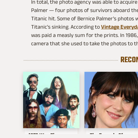
In total, the photo agency was able to acquire
Palmer — four photos of survivors aboard th
Titanic hit. Some of Bernice Palmer's photos
Titanic's sinking. According to
Vintage Everyd
was paid a measly sum for the prints. In 198
camera that she used to take the photos to 
RECO
1976 Was The
The Tragedy Of