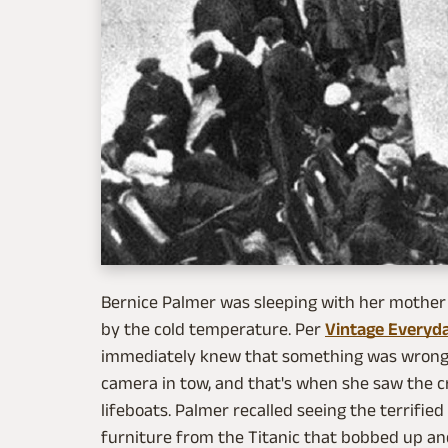
Bernice Palmer was sleeping with her mother 
by the cold temperature. Per
Vintage Everyd
immediately knew that something was wrong
camera in tow, and that's when she saw the cr
lifeboats. Palmer recalled seeing the terrifie
furniture from the Titanic that bobbed up a