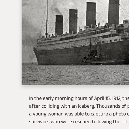
In the early morning hours of April 15, 1912, th
after colliding with an iceberg. Thousands of p
a young woman was able to capture a photo of 
survivors who were rescued following the Titan