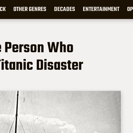
CK
OTHER GENRES
DECADES
ENTERTAINMENT
OP
e Person Who
itanic Disaster