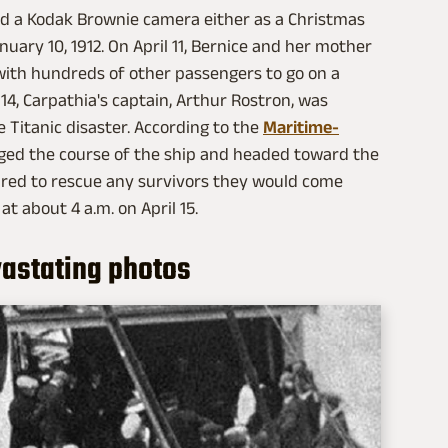
ed a Kodak Brownie camera either as a Christmas
January 10, 1912. On April 11, Bernice and her mother
with hundreds of other passengers to go on a
14, Carpathia's captain, Arthur Rostron, was
e Titanic disaster. According to the
Maritime-
ged the course of the ship and headed toward the
pared to rescue any survivors they would come
at about 4 a.m. on April 15.
astating photos