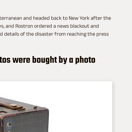
iterranean and headed back to New York after the
ays, and Rostron ordered a news blackout and
 details of the disaster from reaching the press
otos were bought by a photo