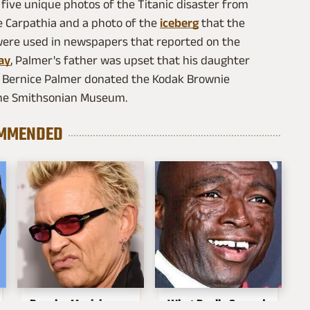
 five unique photos of the Titanic disaster from
e Carpathia and a photo of the
iceberg
that the
 were used in newspapers that reported on the
ay
, Palmer's father was upset that his daughter
6, Bernice Palmer donated the Kodak Brownie
the Smithsonian Museum.
MMENDED
Popular Musicians
What Really Caused