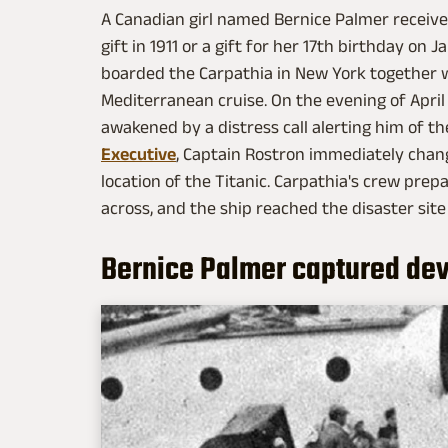
A Canadian girl named Bernice Palmer receiv
gift in 1911 or a gift for her 17th birthday on 
boarded the Carpathia in New York together 
Mediterranean cruise. On the evening of April 
awakened by a distress call alerting him of th
Executive
, Captain Rostron immediately chan
location of the Titanic. Carpathia's crew pre
across, and the ship reached the disaster site 
Bernice Palmer captured dev