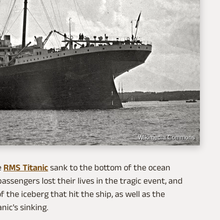
Wikimedia Commons
e
RMS Titanic
sank to the bottom of the ocean
assengers lost their lives in the tragic event, and
the iceberg that hit the ship, as well as the
ic's sinking.