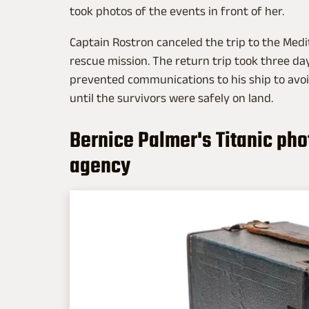
took photos of the events in front of her.
Captain Rostron canceled the trip to the Med
rescue mission. The return trip took three d
prevented communications to his ship to avoid
until the survivors were safely on land.
Bernice Palmer's Titanic ph
agency