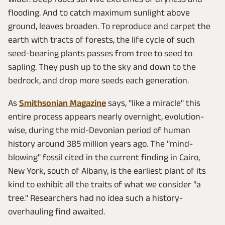
flooding. And to catch maximum sunlight above
ground, leaves broaden. To reproduce and carpet the
earth with tracts of forests, the life cycle of such
seed-bearing plants passes from tree to seed to
sapling. They push up to the sky and down to the
bedrock, and drop more seeds each generation.
As
Smithsonian Magazine
says, "like a miracle" this
entire process appears nearly overnight, evolution-
wise, during the mid-Devonian period of human
history around 385 million years ago. The "mind-
blowing" fossil cited in the current finding in Cairo,
New York, south of Albany, is the earliest plant of its
kind to exhibit all the traits of what we consider "a
tree." Researchers had no idea such a history-
overhauling find awaited.