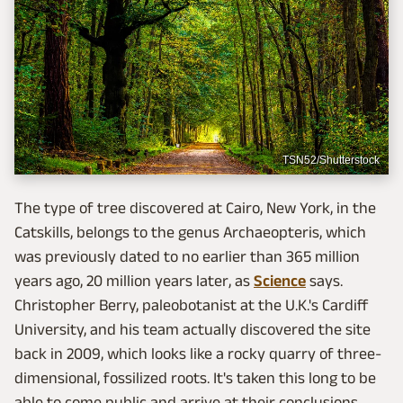
TSN52/Shutterstock
The type of tree discovered at Cairo, New York, in the
Catskills, belongs to the genus Archaeopteris, which
was previously dated to no earlier than 365 million
years ago, 20 million years later, as
Science
says.
Christopher Berry, paleobotanist at the U.K.'s Cardiff
University, and his team actually discovered the site
back in 2009, which looks like a rocky quarry of three-
dimensional, fossilized roots. It's taken this long to be
able to come public and arrive at their conclusions,