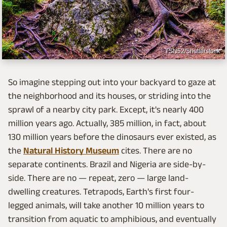
TSN52/Shutterstock
So imagine stepping out into your backyard to gaze at
the neighborhood and its houses, or striding into the
sprawl of a nearby city park. Except, it's nearly 400
million years ago. Actually, 385 million, in fact, about
130 million years before the dinosaurs ever existed, as
the
Natural History Museum
cites. There are no
separate continents. Brazil and Nigeria are side-by-
side. There are no — repeat, zero — large land-
dwelling creatures. Tetrapods, Earth's first four-
legged animals, will take another 10 million years to
transition from aquatic to amphibious, and eventually