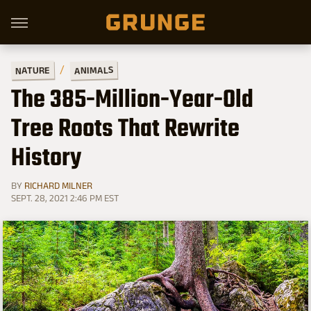
ANIMALS
NATURE
The 385-Million-Year-Old
Tree Roots That Rewrite
History
BY
RICHARD MILNER
SEPT. 28, 2021 2:46 PM EST