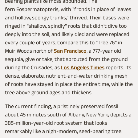
bearing plants like moss abounded. The
fern Eospermatopteris, with "fronds in place of leaves
and hollow, spongy trunks," thrived. Their bases were
ringed in "shallow, spindly" roots that didn't dive too
deeply into the soil, and likely died and were replaced
every couple of years. Compare this to "Tree 76" in
Muir Woods north of
San Francisco
, a 777-year old
sequoia, give or take, that sprouted from the ground
during the Crusades, as
Los Angeles Times
reports. Its
dense, elaborate, nutrient-and-water drinking mesh
of roots have stayed in place the entire time, while the
tree above ground ages and thickens.
The current finding, a pristinely preserved fossil
about 45 minutes south of Albany, New York, depicts a
385-million-year-old root system that looks
remarkably like a nigh-modern, seed-bearing tree.