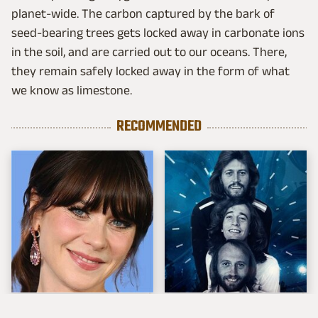
planet-wide. The carbon captured by the bark of
seed-bearing trees gets locked away in carbonate ions
in the soil, and are carried out to our oceans. There,
they remain safely locked away in the form of what
we know as limestone.
RECOMMENDED
The Tragedy Of Zooey
The Best '70s Love