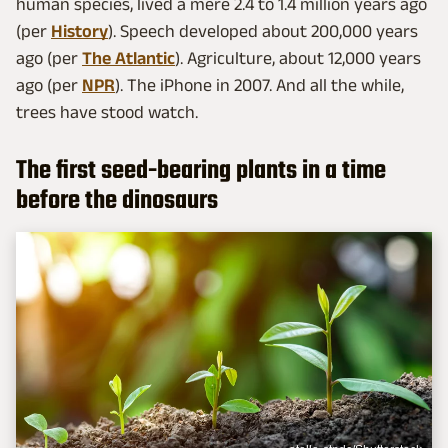
human species, lived a mere 2.4 to 1.4 million years ago
(per
History
). Speech developed about 200,000 years
ago (per
The Atlantic
). Agriculture, about 12,000 years
ago (per
NPR
). The iPhone in 2007. And all the while,
trees have stood watch.
The first seed-bearing plants in a time
before the dinosaurs