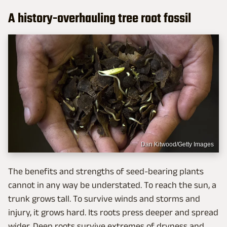
A history-overhauling tree root fossil
Dan Kitwood/Getty Images
The benefits and strengths of seed-bearing plants
cannot in any way be understated. To reach the sun, a
trunk grows tall. To survive winds and storms and
injury, it grows hard. Its roots press deeper and spread
wider. Deep roots survive extremes of dryness and