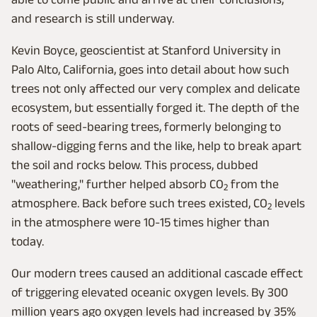
and research is still underway.
Kevin Boyce, geoscientist at Stanford University in
Palo Alto, California, goes into detail about how such
trees not only affected our very complex and delicate
ecosystem, but essentially forged it. The depth of the
roots of seed-bearing trees, formerly belonging to
shallow-digging ferns and the like, help to break apart
the soil and rocks below. This process, dubbed
"weathering," further helped absorb CO
from the
2
atmosphere. Back before such trees existed, CO
levels
2
in the atmosphere were 10-15 times higher than
today.
Our modern trees caused an additional cascade effect
of triggering elevated oceanic oxygen levels. By 300
million years ago oxygen levels had increased by 35%