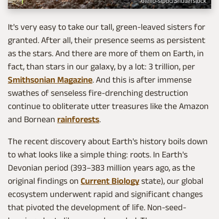
otello-stpdc/Shutterstock
It's very easy to take our tall, green-leaved sisters for
granted. After all, their presence seems as persistent
as the stars. And there are more of them on Earth, in
fact, than stars in our galaxy, by a lot: 3 trillion, per
Smithsonian Magazine
. And this is after immense
swathes of senseless fire-drenching destruction
continue to obliterate utter treasures like the Amazon
and Bornean
rainforests
.
The recent discovery about Earth's history boils down
to what looks like a simple thing: roots. In Earth's
Devonian period (393–383 million years ago, as the
original findings on
Current Biology
state), our global
ecosystem underwent rapid and significant changes
that pivoted the development of life. Non-seed-