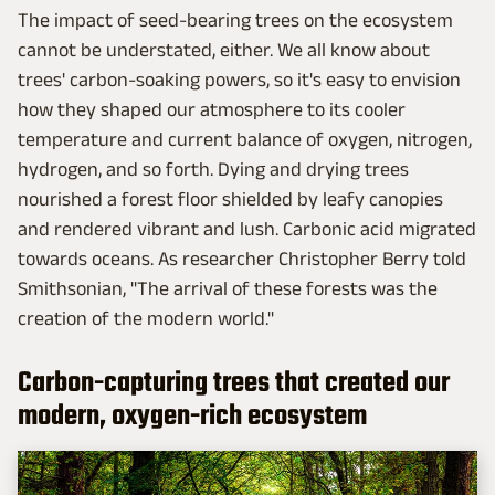
The impact of seed-bearing trees on the ecosystem
cannot be understated, either. We all know about
trees' carbon-soaking powers, so it's easy to envision
how they shaped our atmosphere to its cooler
temperature and current balance of oxygen, nitrogen,
hydrogen, and so forth. Dying and drying trees
nourished a forest floor shielded by leafy canopies
and rendered vibrant and lush. Carbonic acid migrated
towards oceans. As researcher Christopher Berry told
Smithsonian, "The arrival of these forests was the
creation of the modern world."
Carbon-capturing trees that created our
modern, oxygen-rich ecosystem