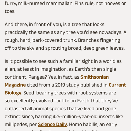
furry, milk-nursed mammalian. Fins rule, not hooves or
toes.
And there, in front of you, is a tree that looks
practically the same as any tree you'd see nowadays. A
rough, hard, bark-covered trunk. Branches fingering
off to the sky and sprouting broad, deep green leaves.
Is it possible to see such a familiar sight in a world as
alien, at least in imagination, as Earth's then single
continent, Pangea? Yes, in fact, as
Smithsonian
Magazine
cited from a 2019 study published in
Current
Biology
. Seed-bearing trees with root systems are
so excellently evolved for life on Earth that they've
outlasted all animal species that've lived and gone
extinct since, barring 425-million-year-old insects like
millipedes, per
Science Daily
. Homo habilis, an early