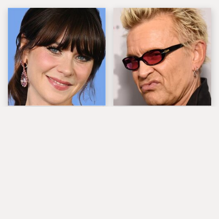
The Tragedy Of Zooey
Popular Musicians
Deschanel Just Gets
Who Are Unfortunately
Sadder & Sadder
Awful People Off
Stage