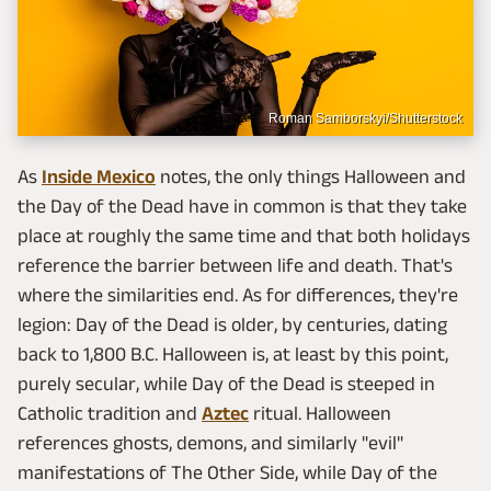
Roman Samborskyi/Shutterstock
As
Inside Mexico
notes, the only things Halloween and
the Day of the Dead have in common is that they take
place at roughly the same time and that both holidays
reference the barrier between life and death. That's
where the similarities end. As for differences, they're
legion: Day of the Dead is older, by centuries, dating
back to 1,800 B.C. Halloween is, at least by this point,
purely secular, while Day of the Dead is steeped in
Catholic tradition and
Aztec
ritual. Halloween
references ghosts, demons, and similarly "evil"
manifestations of The Other Side, while Day of the