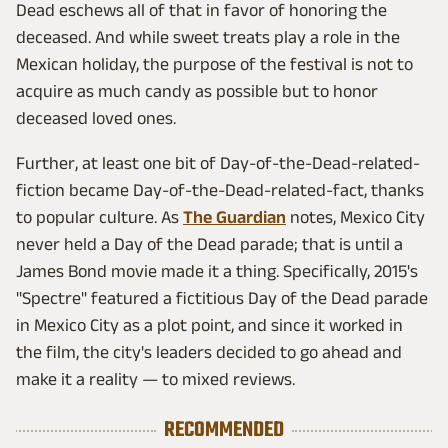
Dead eschews all of that in favor of honoring the
deceased. And while sweet treats play a role in the
Mexican holiday, the purpose of the festival is not to
acquire as much candy as possible but to honor
deceased loved ones.
Further, at least one bit of Day-of-the-Dead-related-
fiction became Day-of-the-Dead-related-fact, thanks
to popular culture. As
The Guardian
notes, Mexico City
never held a Day of the Dead parade; that is until a
James Bond movie made it a thing. Specifically, 2015's
"Spectre" featured a fictitious Day of the Dead parade
in Mexico City as a plot point, and since it worked in
the film, the city's leaders decided to go ahead and
make it a reality — to mixed reviews.
RECOMMENDED