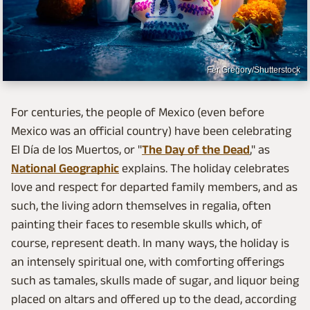
Fer Gregory/Shutterstock
For centuries, the people of Mexico (even before
Mexico was an official country) have been celebrating
El Día de los Muertos, or "
The Day of the Dead
," as
National Geographic
explains. The holiday celebrates
love and respect for departed family members, and as
such, the living adorn themselves in regalia, often
painting their faces to resemble skulls which, of
course, represent death. In many ways, the holiday is
an intensely spiritual one, with comforting offerings
such as tamales, skulls made of sugar, and liquor being
placed on altars and offered up to the dead, according