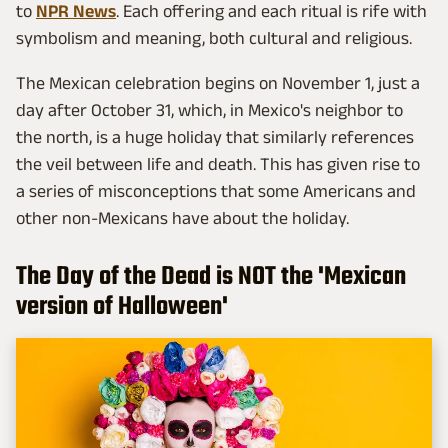
to
NPR News
. Each offering and each ritual is rife with
symbolism and meaning, both cultural and religious.
The Mexican celebration begins on November 1, just a
day after October 31, which, in Mexico's neighbor to
the north, is a huge holiday that similarly references
the veil between life and death. This has given rise to
a series of misconceptions that some Americans and
other non-Mexicans have about the holiday.
The Day of the Dead is NOT the 'Mexican
version of Halloween'