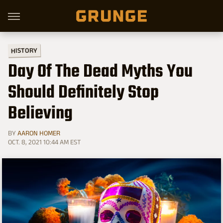
HISTORY
Day Of The Dead Myths You
Should Definitely Stop
Believing
BY
AARON HOMER
OCT. 8, 2021 10:44 AM EST