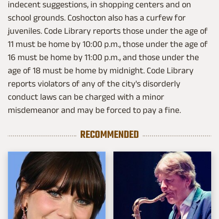
indecent suggestions, in shopping centers and on
school grounds. Coshocton also has a curfew for
juveniles. Code Library reports those under the age of
11 must be home by 10:00 p.m., those under the age of
16 must be home by 11:00 p.m., and those under the
age of 18 must be home by midnight. Code Library
reports violators of any of the city's disorderly
conduct laws can be charged with a minor
misdemeanor and may be forced to pay a fine.
RECOMMENDED