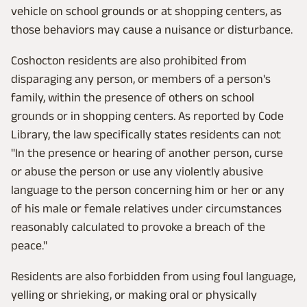
vehicle on school grounds or at shopping centers, as
those behaviors may cause a nuisance or disturbance.
Coshocton residents are also prohibited from
disparaging any person, or members of a person's
family, within the presence of others on school
grounds or in shopping centers. As reported by Code
Library, the law specifically states residents can not
"In the presence or hearing of another person, curse
or abuse the person or use any violently abusive
language to the person concerning him or her or any
of his male or female relatives under circumstances
reasonably calculated to provoke a breach of the
peace."
Residents are also forbidden from using foul language,
yelling or shrieking, or making oral or physically