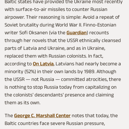
Baltic states have provided the Ukraine most recently
with surface-to-air missiles to counter Russian
airpower. Their reasoning is simple: Avoid a repeat of
Soviet brutality during World War II. Finno-Estonian
writer Sofi Oksanen (via the
Guardian
) recounts
through her novels that the USSR ethnically cleansed
parts of Latvia and Ukraine, and as in Ukraine,
replaced them with Russian colonists. In fact,
according to
On Latvia
, Latvians had nearly become a
minority (52%) in their own lands by 1989. Although
the USSR — not Russia — committed atrocities, there
is nothing to stop Russia today from capitalizing on
the colonists' descendants' presence and claiming
them as its own.
The
George C. Marshall Center
notes that today, the
Baltic countries face severe Russian pressure,