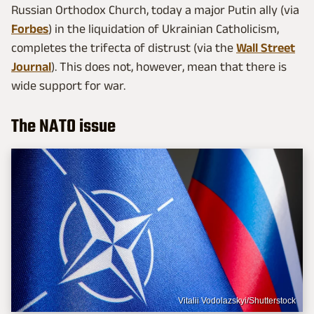
Russian Orthodox Church, today a major Putin ally (via
Forbes
) in the liquidation of Ukrainian Catholicism,
completes the trifecta of distrust (via the
Wall Street
Journal
). This does not, however, mean that there is
wide support for war.
The NATO issue
Vitalii Vodolazskyi/Shutterstock