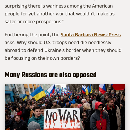
surprising there is wariness among the American
people for yet another war that wouldn't make us
safer or more prosperous."
Furthering the point, the
Santa Barbara News-Press
asks: Why should U.S. troops need die needlessly
abroad to defend Ukraine's border when they should
be focusing on their own borders?
Many Russians are also opposed