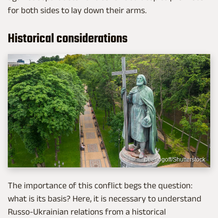
for both sides to lay down their arms.
Historical considerations
beerlogoff/Shutterstock
The importance of this conflict begs the question:
what is its basis? Here, it is necessary to understand
Russo-Ukrainian relations from a historical