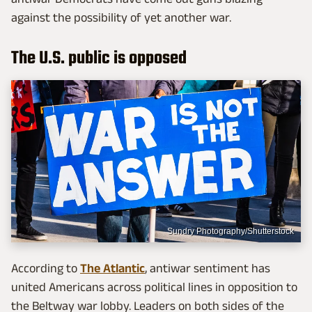
against the possibility of yet another war.
The U.S. public is opposed
Sundry Photography/Shutterstock
According to
The Atlantic
, antiwar sentiment has
united Americans across political lines in opposition to
the Beltway war lobby. Leaders on both sides of the