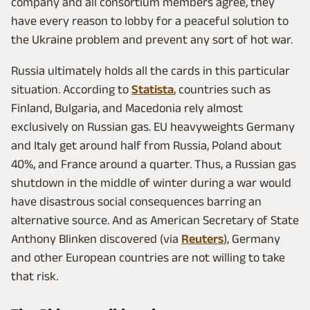
company and all consortium members agree, they
have every reason to lobby for a peaceful solution to
the Ukraine problem and prevent any sort of hot war.
Russia ultimately holds all the cards in this particular
situation. According to
Statista
, countries such as
Finland, Bulgaria, and Macedonia rely almost
exclusively on Russian gas. EU heavyweights Germany
and Italy get around half from Russia, Poland about
40%, and France around a quarter. Thus, a Russian gas
shutdown in the middle of winter during a war would
have disastrous social consequences barring an
alternative source. And as American Secretary of State
Anthony Blinken discovered (via
Reuters
), Germany
and other European countries are not willing to take
that risk.