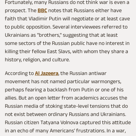
Fortunately, many Russians do not think war is even a
prospect. The
BBC
notes that Russians either have
faith that Vladimir Putin will negotiate or at least cave
to public opposition. Several interviewees referred to
Ukrainians as "brothers," suggesting that at least
some sectors of the Russian public have no interest in
killing their fellow East Slavs, with whom they share a
history, religion, and culture.
According to
Al Jazeera
, the Russian antiwar
movement has not named particular warmongers,
perhaps fearing a backlash from Putin or one of his
allies. But an open letter from academics accuses the
Russian media of stoking state-level tensions that do
not exist between ordinary Russians and Ukrainians.
Russian citizen Tatyana Volnova captured this attitude
in an echo of many Americans' frustrations. In a war,