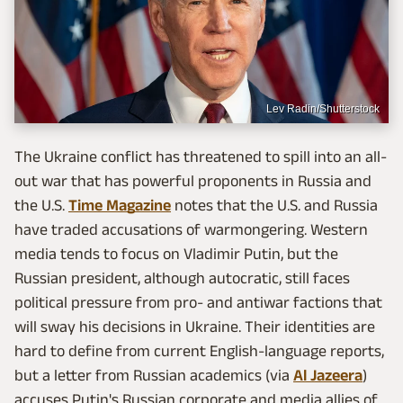
Lev Radin/Shutterstock
The Ukraine conflict has threatened to spill into an all-
out war that has powerful proponents in Russia and
the U.S.
Time Magazine
notes that the U.S. and Russia
have traded accusations of warmongering. Western
media tends to focus on Vladimir Putin, but the
Russian president, although autocratic, still faces
political pressure from pro- and antiwar factions that
will sway his decisions in Ukraine. Their identities are
hard to define from current English-language reports,
but a letter from Russian academics (via
Al Jazeera
)
accuses Putin's Russian corporate and media allies of