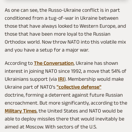
As one can see, the Russo-Ukraine conflict is in part
conditioned from a tug-of-war in Ukraine between
those that have always looked to Western Europe, and
those that have been more loyal to the Russian
Orthodox world. Now throw NATO into this volatile mix
and you have a setup for a major war.
According to
The Conversation
, Ukraine has shown
interest in joining NATO since 1992, a move that 54% of
Ukrainians support (via
IRI
). Membership would make
Ukraine part of NATO's
"collective defense"
doctrine, forming a deterrent against future Russian
encroachment. But more significantly, according to the
Military Times
, the United States and NATO would be
able to deploy missiles there that would inevitably be
aimed at Moscow. With sectors of the U.S.