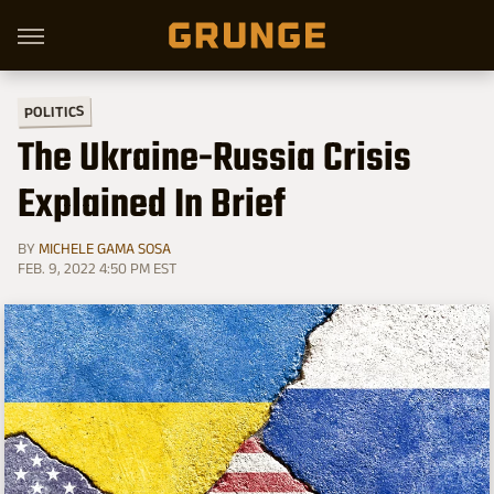
POLITICS
The Ukraine-Russia Crisis
Explained In Brief
BY
MICHELE GAMA SOSA
FEB. 9, 2022 4:50 PM EST