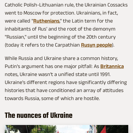
Catholic Polish-Lithuanian rule, the Ukrainian Cossacks
went to Moscow for protection. Ukrainians, in fact,
were called "
Ruthenians
," the Latin term for the
inhabitants of Rus' and the root of the demonym
"Russian," until the beginning of the 20th century
(today it refers to the Carpathian
Rusyn people
).
While Russia and Ukraine share a common history,
Putin's argument has one major pitfall: As
Britannica
notes, Ukraine wasn't a unified state until 1991.
Ukraine's different regions have significantly differing
histories that have conditioned an array of attitudes
towards Russia, some of which are hostile.
The nuances of Ukraine