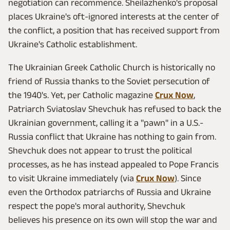
negotiation can recommence. Sheilazhenko's proposal
places Ukraine's oft-ignored interests at the center of
the conflict, a position that has received support from
Ukraine's Catholic establishment.
The Ukrainian Greek Catholic Church is historically no
friend of Russia thanks to the Soviet persecution of
the 1940's. Yet, per Catholic magazine
Crux Now
,
Patriarch Sviatoslav Shevchuk has refused to back the
Ukrainian government, calling it a "pawn" in a U.S.-
Russia conflict that Ukraine has nothing to gain from.
Shevchuk does not appear to trust the political
processes, as he has instead appealed to Pope Francis
to visit Ukraine immediately (via
Crux Now
). Since
even the Orthodox patriarchs of Russia and Ukraine
respect the pope's moral authority, Shevchuk
believes his presence on its own will stop the war and