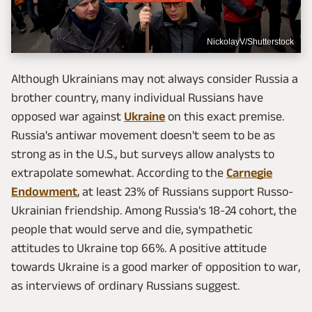
NickolayV/Shutterstock
Although Ukrainians may not always consider Russia a
brother country, many individual Russians have
opposed war against
Ukraine
on this exact premise.
Russia's antiwar movement doesn't seem to be as
strong as in the U.S., but surveys allow analysts to
extrapolate somewhat. According to the
Carnegie
Endowment
, at least 23% of Russians support Russo-
Ukrainian friendship. Among Russia's 18-24 cohort, the
people that would serve and die, sympathetic
attitudes to Ukraine top 66%. A positive attitude
towards Ukraine is a good marker of opposition to war,
as interviews of ordinary Russians suggest.