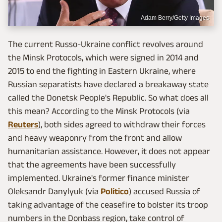
Adam Berry/Getty Images
The current Russo-Ukraine conflict revolves around
the Minsk Protocols, which were signed in 2014 and
2015 to end the fighting in Eastern Ukraine, where
Russian separatists have declared a breakaway state
called the Donetsk People's Republic. So what does all
this mean? According to the Minsk Protocols (via
Reuters
), both sides agreed to withdraw their forces
and heavy weaponry from the front and allow
humanitarian assistance. However, it does not appear
that the agreements have been successfully
implemented. Ukraine's former finance minister
Oleksandr Danylyuk (via
Politico
) accused Russia of
taking advantage of the ceasefire to bolster its troop
numbers in the Donbass region, take control of