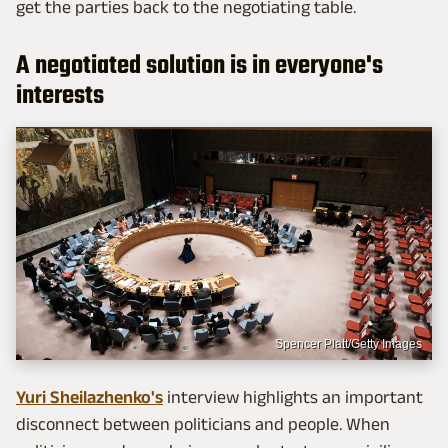
get the parties back to the negotiating table.
A negotiated solution is in everyone's
interests
Spencer Platt/Getty Images
Yuri Sheilazhenko's
interview highlights an important
disconnect between politicians and people. When