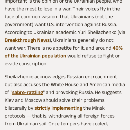
important is the opinion of the Ukrainian people, who
have the most to lose in a war. Their voices fly in the
face of common wisdom that Ukrainians (not the
government) want U.S. intervention against Russia.
According to Ukrainian academic Yuri Sheilazhenko (via
Breakthrough News
), Ukrainians generally do not
want war. There is no appetite for it, and around
40%
of the Ukrainian population
would refuse to fight or
evade conscription.
Sheilazhenko acknowledges Russian encroachment
but also accuses the White House and American media
of "
sabre-rattling
" and provoking Russia. He suggests
Kiev and Moscow should solve their problems
bilaterally by
strictly implementing
the Minsk
protocols –- that is, withdrawing all foreign forces
from Ukrainian soil. Once tempers have cooled,