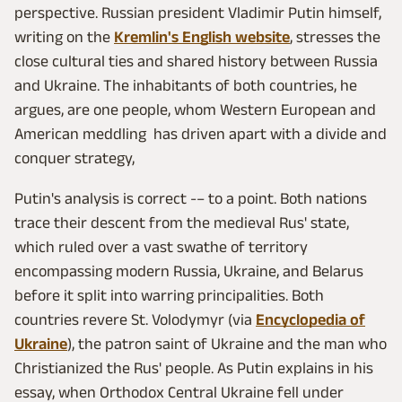
perspective. Russian president Vladimir Putin himself,
writing on the
Kremlin's English website
, stresses the
close cultural ties and shared history between Russia
and Ukraine. The inhabitants of both countries, he
argues, are one people, whom Western European and
American meddling has driven apart with a divide and
conquer strategy,
Putin's analysis is correct -– to a point. Both nations
trace their descent from the medieval Rus' state,
which ruled over a vast swathe of territory
encompassing modern Russia, Ukraine, and Belarus
before it split into warring principalities. Both
countries revere St. Volodymyr (via
Encyclopedia of
Ukraine
), the patron saint of Ukraine and the man who
Christianized the Rus' people. As Putin explains in his
essay, when Orthodox Central Ukraine fell under