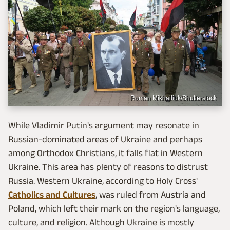
Roman Mikhailiuk/Shutterstock
While Vladimir Putin's argument may resonate in
Russian-dominated areas of Ukraine and perhaps
among Orthodox Christians, it falls flat in Western
Ukraine. This area has plenty of reasons to distrust
Russia. Western Ukraine, according to Holy Cross'
Catholics and Cultures
, was ruled from Austria and
Poland, which left their mark on the region's language,
culture, and religion. Although Ukraine is mostly