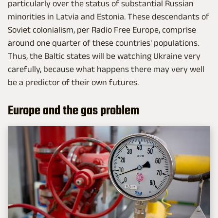
particularly over the status of substantial Russian
minorities in Latvia and Estonia. These descendants of
Soviet colonialism, per Radio Free Europe, comprise
around one quarter of these countries' populations.
Thus, the Baltic states will be watching Ukraine very
carefully, because what happens there may very well
be a predictor of their own futures.
Europe and the gas problem