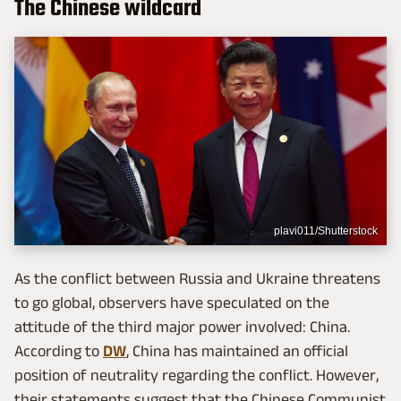
The Chinese wildcard
plavi011/Shutterstock
As the conflict between Russia and Ukraine threatens
to go global, observers have speculated on the
attitude of the third major power involved: China.
According to
DW
, China has maintained an official
position of neutrality regarding the conflict. However,
their statements suggest that the Chinese Communist