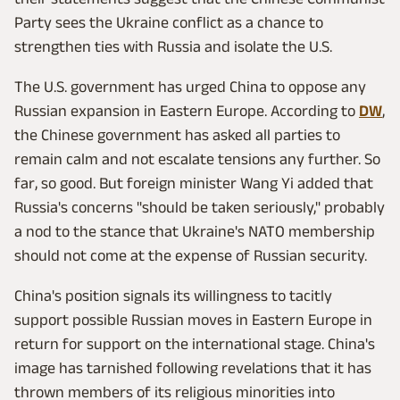
Party sees the Ukraine conflict as a chance to
strengthen ties with Russia and isolate the U.S.
The U.S. government has urged China to oppose any
Russian expansion in Eastern Europe. According to
DW
,
the Chinese government has asked all parties to
remain calm and not escalate tensions any further. So
far, so good. But foreign minister Wang Yi added that
Russia's concerns "should be taken seriously," probably
a nod to the stance that Ukraine's NATO membership
should not come at the expense of Russian security.
China's position signals its willingness to tacitly
support possible Russian moves in Eastern Europe in
return for support on the international stage. China's
image has tarnished following revelations that it has
thrown members of its religious minorities into