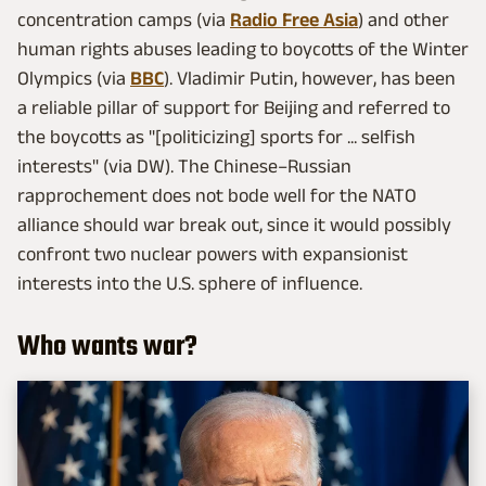
concentration camps (via
Radio Free Asia
) and other
human rights abuses leading to boycotts of the Winter
Olympics (via
BBC
). Vladimir Putin, however, has been
a reliable pillar of support for Beijing and referred to
the boycotts as "[politicizing] sports for ... selfish
interests" (via DW). The Chinese–Russian
rapprochement does not bode well for the NATO
alliance should war break out, since it would possibly
confront two nuclear powers with expansionist
interests into the U.S. sphere of influence.
Who wants war?