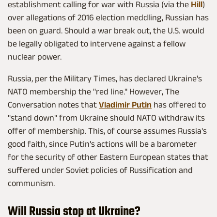
establishment calling for war with Russia (via the
Hill
)
over allegations of 2016 election meddling, Russian has
been on guard. Should a war break out, the U.S. would
be legally obligated to intervene against a fellow
nuclear power.
Russia, per the Military Times, has declared Ukraine's
NATO membership the "red line." However, The
Conversation notes that
Vladimir Putin
has offered to
"stand down" from Ukraine should NATO withdraw its
offer of membership. This, of course assumes Russia's
good faith, since Putin's actions will be a barometer
for the security of other Eastern European states that
suffered under Soviet policies of Russification and
communism.
Will Russia stop at Ukraine?