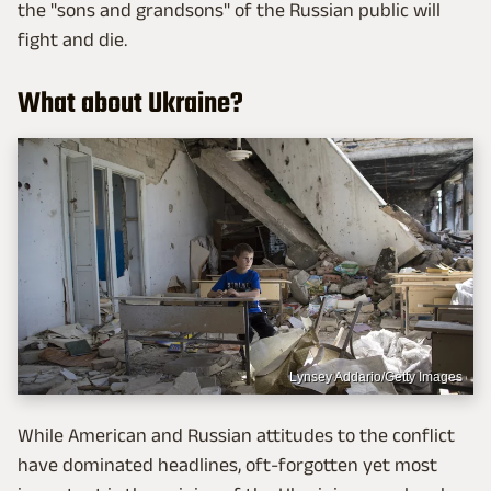
the "sons and grandsons" of the Russian public will
fight and die.
What about Ukraine?
Lynsey Addario/Getty Images
While American and Russian attitudes to the conflict
have dominated headlines, oft-forgotten yet most