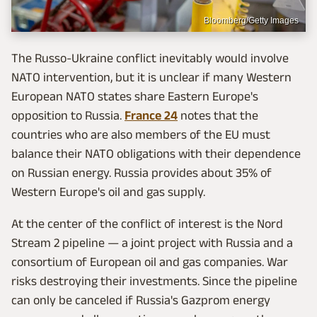
Bloomberg/Getty Images
The Russo-Ukraine conflict inevitably would involve
NATO intervention, but it is unclear if many Western
European NATO states share Eastern Europe's
opposition to Russia.
France 24
notes that the
countries who are also members of the EU must
balance their NATO obligations with their dependence
on Russian energy. Russia provides about 35% of
Western Europe's oil and gas supply.
At the center of the conflict of interest is the Nord
Stream 2 pipeline — a joint project with Russia and a
consortium of European oil and gas companies. War
risks destroying their investments. Since the pipeline
can only be canceled if Russia's Gazprom energy