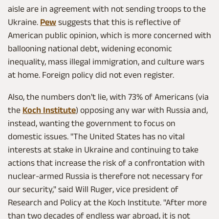
aisle are in agreement with not sending troops to the
Ukraine.
Pew
suggests that this is reflective of
American public opinion, which is more concerned with
ballooning national debt, widening economic
inequality, mass illegal immigration, and culture wars
at home. Foreign policy did not even register.
Also, the numbers don't lie, with 73% of Americans (via
the
Koch Institute
) opposing any war with Russia and,
instead, wanting the government to focus on
domestic issues. "The United States has no vital
interests at stake in Ukraine and continuing to take
actions that increase the risk of a confrontation with
nuclear-armed Russia is therefore not necessary for
our security," said Will Ruger, vice president of
Research and Policy at the Koch Institute. "After more
than two decades of endless war abroad, it is not