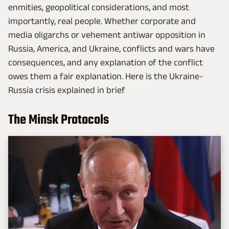
enmities, geopolitical considerations, and most
importantly, real people. Whether corporate and
media oligarchs or vehement antiwar opposition in
Russia, America, and Ukraine, conflicts and wars have
consequences, and any explanation of the conflict
owes them a fair explanation. Here is the Ukraine-
Russia crisis explained in brief
The Minsk Protocols