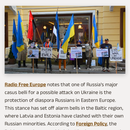
meunierd/Shutterstock
Radio Free Europe
notes that one of Russia's major
casus belli for a possible attack on Ukraine is the
protection of diaspora Russians in Eastern Europe.
This stance has set off alarm bells in the Baltic region,
where Latvia and Estonia have clashed with their own
Russian minorities. According to
Foreign Policy
, the