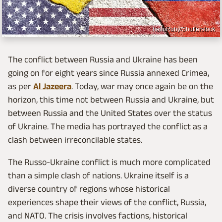
helloRuby/Shutterstock
The conflict between Russia and Ukraine has been
going on for eight years since Russia annexed Crimea,
as per
Al Jazeera
. Today, war may once again be on the
horizon, this time not between Russia and Ukraine, but
between Russia and the United States over the status
of Ukraine. The media has portrayed the conflict as a
clash between irreconcilable states.
The Russo-Ukraine conflict is much more complicated
than a simple clash of nations. Ukraine itself is a
diverse country of regions whose historical
experiences shape their views of the conflict, Russia,
and NATO. The crisis involves factions, historical