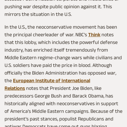
pushing war despite public opinion against it. This
mirrors the situation in the U.S.
In the U.S., the neoconservative movement has been
the principal cheerleader of war. NBC's
Think
notes
that this lobby, which includes the powerful defense
industry, has enriched itself tremendously from
Middle Eastern regime-change wars while civilians and
U.S. soldiers have paid the price in blood. Although
officially the Biden Administration has opposed war,
the
European Institute of International
Relations
notes that President Joe Biden, like
predecessors George Bush and Barack Obama, has
historically aligned with neoconservatives in support
of America's Middle Eastern campaigns. Because of the
president's past stances, populist Republicans and
antiwar Democrats have come out guns blazing