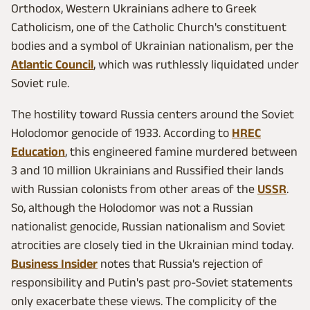
Orthodox, Western Ukrainians adhere to Greek
Catholicism, one of the Catholic Church's constituent
bodies and a symbol of Ukrainian nationalism, per the
Atlantic Council
, which was ruthlessly liquidated under
Soviet rule.
The hostility toward Russia centers around the Soviet
Holodomor genocide of 1933. According to
HREC
Education
, this engineered famine murdered between
3 and 10 million Ukrainians and Russified their lands
with Russian colonists from other areas of the
USSR
.
So, although the Holodomor was not a Russian
nationalist genocide, Russian nationalism and Soviet
atrocities are closely tied in the Ukrainian mind today.
Business Insider
notes that Russia's rejection of
responsibility and Putin's past pro-Soviet statements
only exacerbate these views. The complicity of the