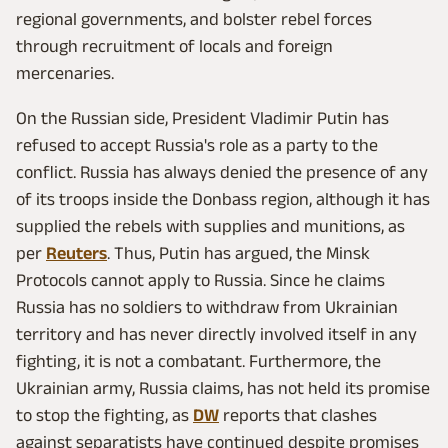
regional governments, and bolster rebel forces
through recruitment of locals and foreign
mercenaries.
On the Russian side, President Vladimir Putin has
refused to accept Russia's role as a party to the
conflict. Russia has always denied the presence of any
of its troops inside the Donbass region, although it has
supplied the rebels with supplies and munitions, as
per
Reuters
. Thus, Putin has argued, the Minsk
Protocols cannot apply to Russia. Since he claims
Russia has no soldiers to withdraw from Ukrainian
territory and has never directly involved itself in any
fighting, it is not a combatant. Furthermore, the
Ukrainian army, Russia claims, has not held its promise
to stop the fighting, as
DW
reports that clashes
against separatists have continued despite promises