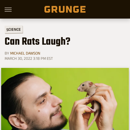
SCIENCE
Can Rats Laugh?
BY
MICHAEL DAWSON
MARCH 30, 2022 3:18 PM EST