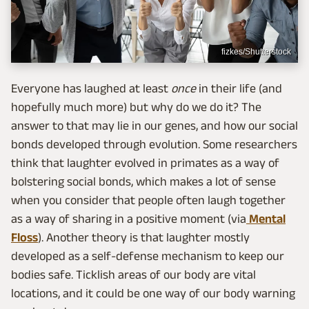
fizkes/Shutterstock
Everyone has laughed at least
once
in their life (and
hopefully much more) but why do we do it? The
answer to that may lie in our genes, and how our social
bonds developed through evolution. Some researchers
think that laughter evolved in primates as a way of
bolstering social bonds, which makes a lot of sense
when you consider that people often laugh together
as a way of sharing in a positive moment (via
Mental
Floss
). Another theory is that laughter mostly
developed as a self-defense mechanism to keep our
bodies safe. Ticklish areas of our body are vital
locations, and it could be one way of our body warning