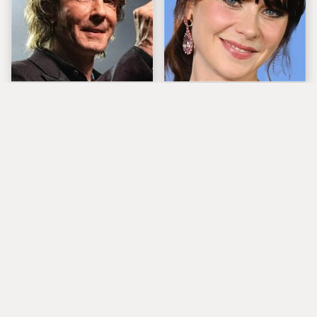
'80s Rocker Rick
The Tragedy Of Zooey
Springfield Embraces
Deschanel Just Gets
His Age & Looks
Sadder & Sadder
Stunning