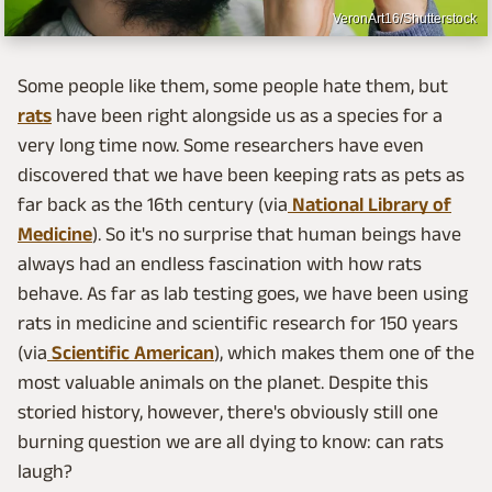
VeronArt16/Shutterstock
Some people like them, some people hate them, but
rats
have been right alongside us as a species for a
very long time now. Some researchers have even
discovered that we have been keeping rats as pets as
far back as the 16th century (via
National Library of
Medicine
). So it's no surprise that human beings have
always had an endless fascination with how rats
behave. As far as lab testing goes, we have been using
rats in medicine and scientific research for 150 years
(via
Scientific American
), which makes them one of the
most valuable animals on the planet. Despite this
storied history, however, there's obviously still one
burning question we are all dying to know: can rats
laugh?