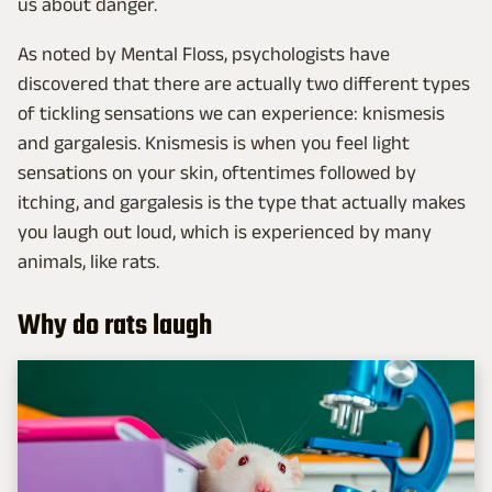
us about danger.
As noted by Mental Floss, psychologists have
discovered that there are actually two different types
of tickling sensations we can experience: knismesis
and gargalesis. Knismesis is when you feel light
sensations on your skin, oftentimes followed by
itching, and gargalesis is the type that actually makes
you laugh out loud, which is experienced by many
animals, like rats.
Why do rats laugh