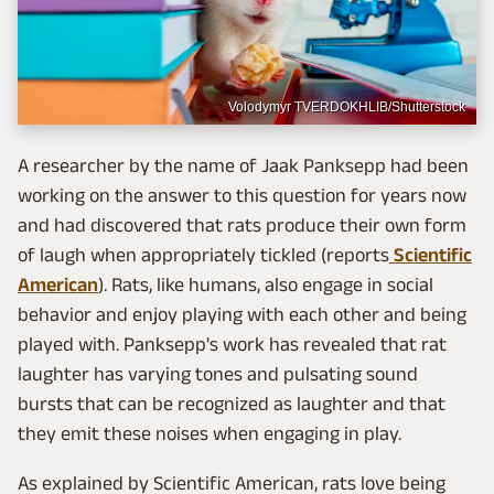
Volodymyr TVERDOKHLIB/Shutterstock
A researcher by the name of Jaak Panksepp had been
working on the answer to this question for years now
and had discovered that rats produce their own form
of laugh when appropriately tickled (reports
Scientific
American
). Rats, like humans, also engage in social
behavior and enjoy playing with each other and being
played with. Panksepp's work has revealed that rat
laughter has varying tones and pulsating sound
bursts that can be recognized as laughter and that
they emit these noises when engaging in play.
As explained by Scientific American, rats love being