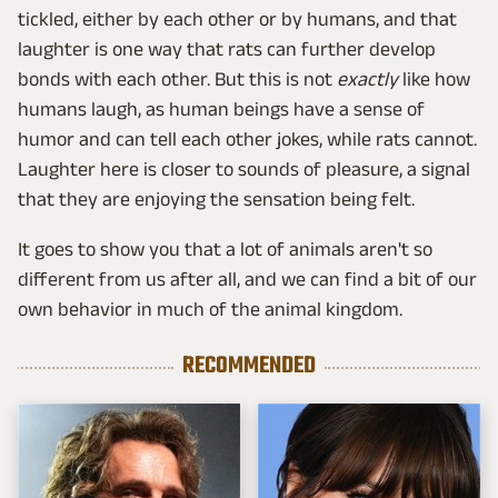
tickled, either by each other or by humans, and that
laughter is one way that rats can further develop
bonds with each other. But this is not
exactly
like how
humans laugh, as human beings have a sense of
humor and can tell each other jokes, while rats cannot.
Laughter here is closer to sounds of pleasure, a signal
that they are enjoying the sensation being felt.
It goes to show you that a lot of animals aren't so
different from us after all, and we can find a bit of our
own behavior in much of the animal kingdom.
RECOMMENDED