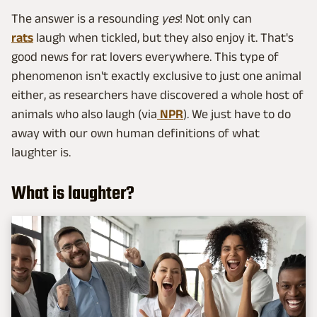
The answer is a resounding
yes
! Not only can
rats
laugh when tickled, but they also enjoy it. That's
good news for rat lovers everywhere. This type of
phenomenon isn't exactly exclusive to just one animal
either, as researchers have discovered a whole host of
animals who also laugh (via
NPR
). We just have to do
away with our own human definitions of what
laughter is.
What is laughter?