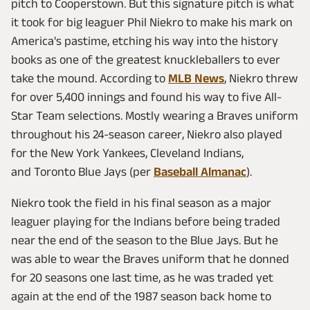
pitch to Cooperstown. But this signature pitch is what
it took for big leaguer Phil Niekro to make his mark on
America's pastime, etching his way into the history
books as one of the greatest knuckleballers to ever
take the mound. According to
MLB News
, Niekro threw
for over 5,400 innings and found his way to five All-
Star Team selections. Mostly wearing a Braves uniform
throughout his 24-season career, Niekro also played
for the New York Yankees, Cleveland Indians,
and Toronto Blue Jays (per
Baseball Almanac
).
Niekro took the field in his final season as a major
leaguer playing for the Indians before being traded
near the end of the season to the Blue Jays. But he
was able to wear the Braves uniform that he donned
for 20 seasons one last time, as he was traded yet
again at the end of the 1987 season back home to