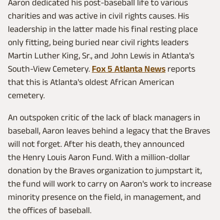
Aaron dedicated his post-baseball life to various
charities and was active in civil rights causes. His
leadership in the latter made his final resting place
only fitting, being buried near civil rights leaders
Martin Luther King, Sr., and John Lewis in Atlanta's
South-View Cemetery.
Fox 5 Atlanta News
reports
that this is Atlanta's oldest African American
cemetery.
An outspoken critic of the lack of black managers in
baseball, Aaron leaves behind a legacy that the Braves
will not forget. After his death, they announced
the Henry Louis Aaron Fund. With a million-dollar
donation by the Braves organization to jumpstart it,
the fund will work to carry on Aaron's work to increase
minority presence on the field, in management, and
the offices of baseball.