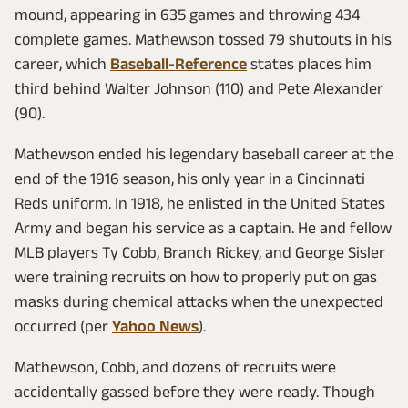
mound, appearing in 635 games and throwing 434
complete games. Mathewson tossed 79 shutouts in his
career, which
Baseball-Reference
states places him
third behind Walter Johnson (110) and Pete Alexander
(90).
Mathewson ended his legendary baseball career at the
end of the 1916 season, his only year in a Cincinnati
Reds uniform. In 1918, he enlisted in the United States
Army and began his service as a captain. He and fellow
MLB players Ty Cobb, Branch Rickey, and George Sisler
were training recruits on how to properly put on gas
masks during chemical attacks when the unexpected
occurred (per
Yahoo News
).
Mathewson, Cobb, and dozens of recruits were
accidentally gassed before they were ready. Though