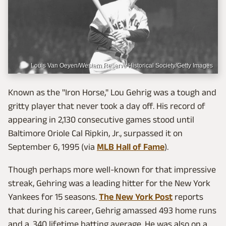
Louis Van Oeyen/Western Reserve Historical Society/Getty Images
Known as the "Iron Horse," Lou Gehrig was a tough and
gritty player that never took a day off. His record of
appearing in 2,130 consecutive games stood until
Baltimore Oriole Cal Ripkin, Jr., surpassed it on
September 6, 1995 (via
MLB Hall of Fame
).
Though perhaps more well-known for that impressive
streak, Gehring was a leading hitter for the New York
Yankees for 15 seasons.
The New York Post
reports
that during his career, Gehrig amassed 493 home runs
and a .340 lifetime batting average. He was also on a