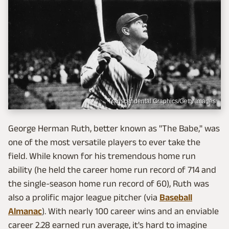
Transcendental Graphics/Getty Images
George Herman Ruth, better known as "The Babe," was
one of the most versatile players to ever take the
field. While known for his tremendous home run
ability (he held the career home run record of 714 and
the single-season home run record of 60), Ruth was
also a prolific major league pitcher (via
Baseball
Almanac
). With nearly 100 career wins and an enviable
career 2.28 earned run average, it's hard to imagine