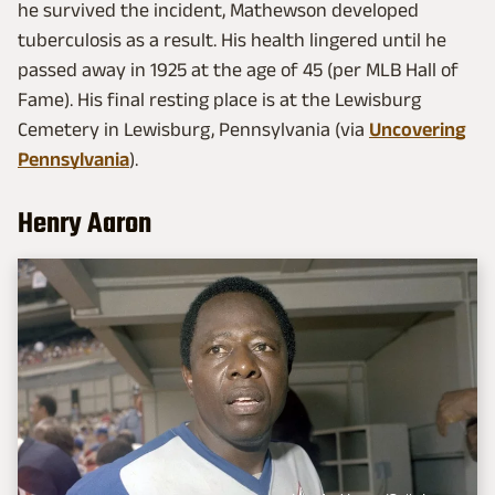
he survived the incident, Mathewson developed
tuberculosis as a result. His health lingered until he
passed away in 1925 at the age of 45 (per MLB Hall of
Fame). His final resting place is at the Lewisburg
Cemetery in Lewisburg, Pennsylvania (via
Uncovering
Pennsylvania
).
Henry Aaron