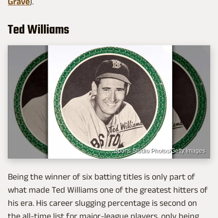
Grave
).
Ted Williams
Sports Studio Photos/Getty Images
Being the winner of six batting titles is only part of
what made Ted Williams one of the greatest hitters of
his era. His career slugging percentage is second on
the all-time list for major-league players, only being