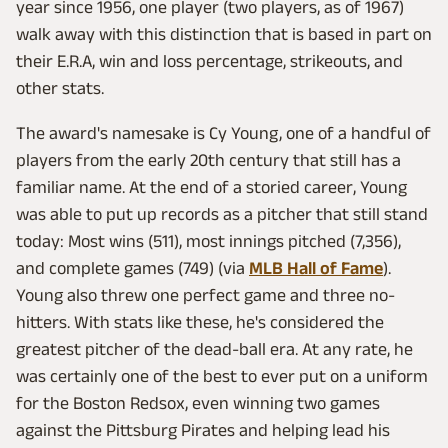
year since 1956, one player (two players, as of 1967)
walk away with this distinction that is based in part on
their E.R.A, win and loss percentage, strikeouts, and
other stats.
The award's namesake is Cy Young, one of a handful of
players from the early 20th century that still has a
familiar name. At the end of a storied career, Young
was able to put up records as a pitcher that still stand
today: Most wins (511), most innings pitched (7,356),
and complete games (749) (via
MLB Hall of Fame
).
Young also threw one perfect game and three no-
hitters. With stats like these, he's considered the
greatest pitcher of the dead-ball era. At any rate, he
was certainly one of the best to ever put on a uniform
for the Boston Redsox, even winning two games
against the Pittsburg Pirates and helping lead his