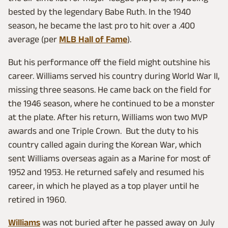
bested by the legendary Babe Ruth. In the 1940
season, he became the last pro to hit over a .400
average (per
MLB Hall of Fame
).
But his performance off the field might outshine his
career. Williams served his country during World War II,
missing three seasons. He came back on the field for
the 1946 season, where he continued to be a monster
at the plate. After his return, Williams won two MVP
awards and one Triple Crown. But the duty to his
country called again during the Korean War, which
sent Williams overseas again as a Marine for most of
1952 and 1953. He returned safely and resumed his
career, in which he played as a top player until he
retired in 1960.
Williams
was not buried after he passed away on July