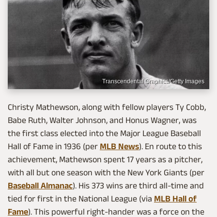
Transcendental Graphics/Getty Images
Christy Mathewson, along with fellow players Ty Cobb,
Babe Ruth, Walter Johnson, and Honus Wagner, was
the first class elected into the Major League Baseball
Hall of Fame in 1936 (per
MLB News
). En route to this
achievement, Mathewson spent 17 years as a pitcher,
with all but one season with the New York Giants (per
Baseball Almanac
). His 373 wins are third all-time and
tied for first in the National League (via
MLB Hall of
Fame
). This powerful right-hander was a force on the