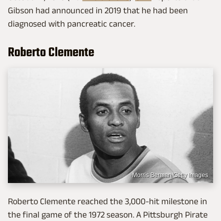
Gibson had announced in 2019 that he had been
diagnosed with pancreatic cancer.
Roberto Clemente
Morris Berman/Getty Images
Roberto Clemente reached the 3,000-hit milestone in
the final game of the 1972 season. A Pittsburgh Pirate