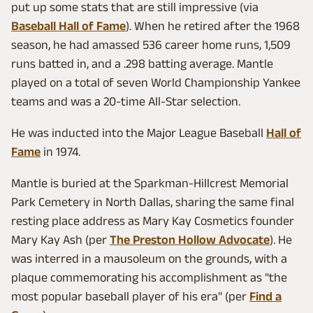
put up some stats that are still impressive (via
Baseball Hall of Fame
). When he retired after the 1968
season, he had amassed 536 career home runs, 1,509
runs batted in, and a .298 batting average. Mantle
played on a total of seven World Championship Yankee
teams and was a 20-time All-Star selection.
He was inducted into the Major League Baseball
Hall of
Fame
in 1974.
Mantle is buried at the Sparkman-Hillcrest Memorial
Park Cemetery in North Dallas, sharing the same final
resting place address as Mary Kay Cosmetics founder
Mary Kay Ash (per
The Preston Hollow Advocate
). He
was interred in a mausoleum on the grounds, with a
plaque commemorating his accomplishment as "the
most popular baseball player of his era" (per
Find a