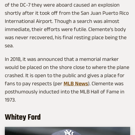
of the DC-7 they were aboard caused an explosion
shortly after it took off from the San Juan Puerto Rico
International Airport. Though a search was almost
immediate, their efforts were futile. Clemente's body
was never recovered, his final resting place being the
sea.
In 2018, it was announced that a memorial marker
would be placed on the shore close to where the plane
crashed. It is open to the public and gives a place for
fans to pay respects (per
MLB News
). Clemente was
posthumously inducted into the MLB Hall of Fame in
1973.
Whitey Ford