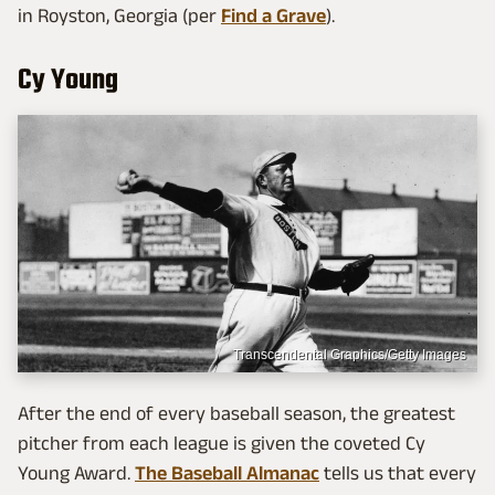
in Royston, Georgia (per
Find a Grave
).
Cy Young
Transcendental Graphics/Getty Images
After the end of every baseball season, the greatest
pitcher from each league is given the coveted Cy
Young Award.
The Baseball Almanac
tells us that every