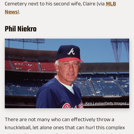
Cemetery next to his second wife, Claire (via
MLB
News
).
Phil Niekro
Ken Levine/Getty Images
There are not many who can effectively throw a
knuckleball, let alone ones that can hurl this complex