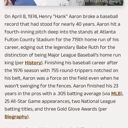
Icon And Image/Getty Images
On April 8, 1974, Henry "Hank" Aaron broke a baseball
record that had stood for nearly 40 years. Aaron hit a
fourth-inning pitch deep into the stands at Atlanta
Fulton County Stadium for the 715th home run of his
career, edging out the legendary Babe Ruth for the
distinction of being Major League Baseball's home run
king (per
History
). Finishing his baseball career after
the 1976 season with 755 round-trippers notched on
his belt, Aaron was a force on the field even when he
wasn't swinging for the fences. Aaron finished his 23
years in the pros with a .305 batting average (via
MLB
),
25 All-Star Game appearances, two National League
batting titles, and three Gold Glove Awards (per
Biography
).