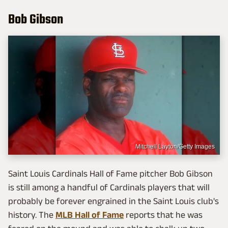
Bob Gibson
Mitchell Layton/Getty Images
Saint Louis Cardinals Hall of Fame pitcher Bob Gibson
is still among a handful of Cardinals players that will
probably be forever engrained in the Saint Louis club's
history. The
MLB Hall of Fame
reports that he was