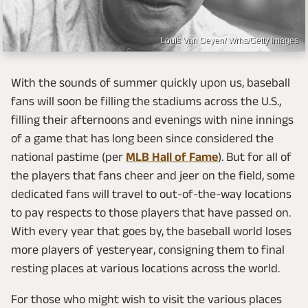
Louis Van Oeyen/ Wrhs/Getty Images
With the sounds of summer quickly upon us, baseball
fans will soon be filling the stadiums across the U.S.,
filling their afternoons and evenings with nine innings
of a game that has long been since considered the
national pastime (per
MLB Hall of Fame
). But for all of
the players that fans cheer and jeer on the field, some
dedicated fans will travel to out-of-the-way locations
to pay respects to those players that have passed on.
With every year that goes by, the baseball world loses
more players of yesteryear, consigning them to final
resting places at various locations across the world.
For those who might wish to visit the various places