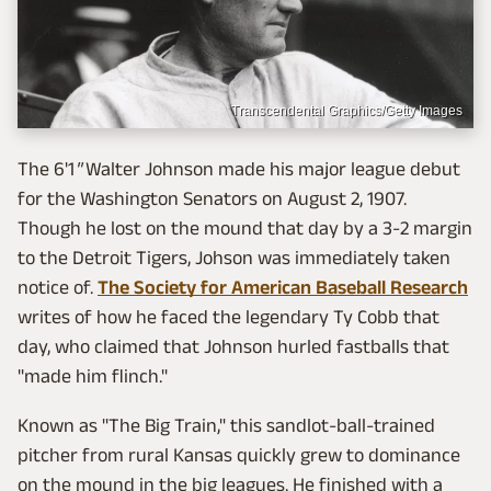
Transcendental Graphics/Getty Images
The 6'1
"
Walter Johnson made his major league debut
for the Washington Senators on August 2, 1907.
Though he lost on the mound that day by a 3-2 margin
to the Detroit Tigers, Johson was immediately taken
notice of.
The Society for American Baseball Research
writes of how he faced the legendary Ty Cobb that
day, who claimed that Johnson hurled fastballs that
"made him flinch."
Known as "The Big Train," this sandlot-ball-trained
pitcher from rural Kansas quickly grew to dominance
on the mound in the big leagues. He finished with a