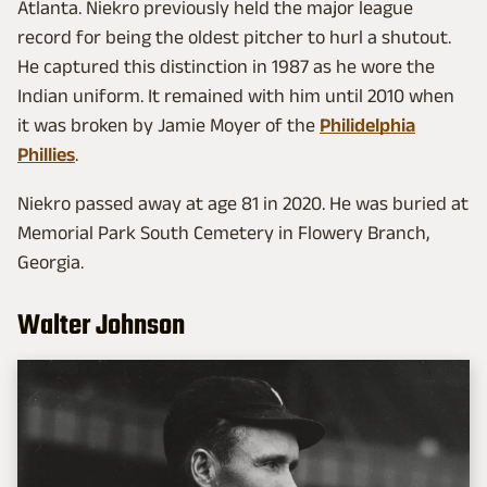
Atlanta. Niekro previously held the major league
record for being the oldest pitcher to hurl a shutout.
He captured this distinction in 1987 as he wore the
Indian uniform. It remained with him until 2010 when
it was broken by Jamie Moyer of the
Philidelphia
Phillies
.
Niekro passed away at age 81 in 2020. He was buried at
Memorial Park South Cemetery in Flowery Branch,
Georgia.
Walter Johnson