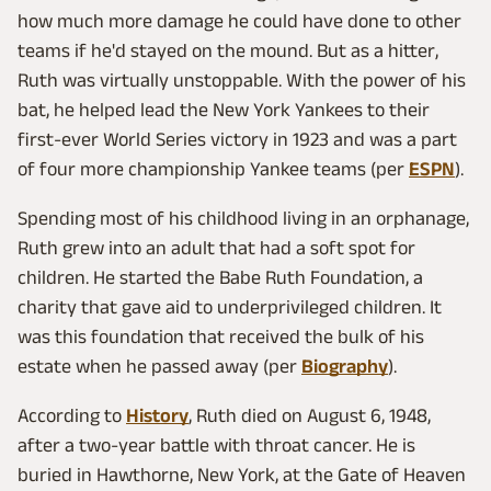
how much more damage he could have done to other
teams if he'd stayed on the mound. But as a hitter,
Ruth was virtually unstoppable. With the power of his
bat, he helped lead the New York Yankees to their
first-ever World Series victory in 1923 and was a part
of four more championship Yankee teams (per
ESPN
).
Spending most of his childhood living in an orphanage,
Ruth grew into an adult that had a soft spot for
children. He started the Babe Ruth Foundation, a
charity that gave aid to underprivileged children. It
was this foundation that received the bulk of his
estate when he passed away (per
Biography
).
According to
History
, Ruth died on August 6, 1948,
after a two-year battle with throat cancer. He is
buried in Hawthorne, New York, at the Gate of Heaven