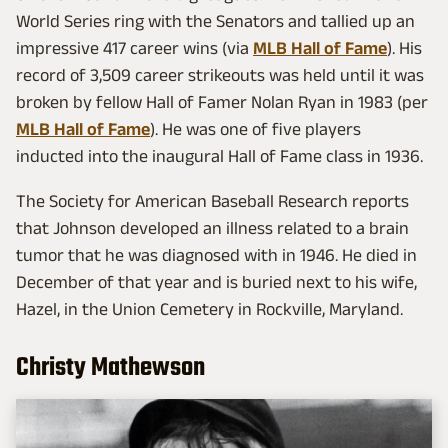
World Series ring with the Senators and tallied up an
impressive 417 career wins (via
MLB Hall of Fame
). His
record of 3,509 career strikeouts was held until it was
broken by fellow Hall of Famer Nolan Ryan in 1983 (per
MLB Hall of Fame
). He was one of five players
inducted into the inaugural Hall of Fame class in 1936.
The Society for American Baseball Research reports
that Johnson developed an illness related to a brain
tumor that he was diagnosed with in 1946. He died in
December of that year and is buried next to his wife,
Hazel, in the Union Cemetery in Rockville, Maryland.
Christy Mathewson