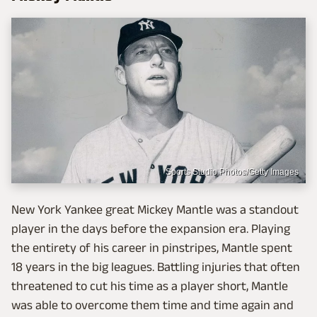
Sports Studio Photos/Getty Images
New York Yankee great Mickey Mantle was a standout
player in the days before the expansion era. Playing
the entirety of his career in pinstripes, Mantle spent
18 years in the big leagues. Battling injuries that often
threatened to cut his time as a player short, Mantle
was able to overcome them time and time again and