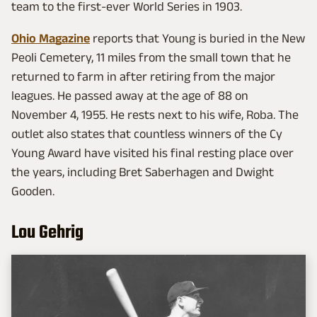
team to the first-ever World Series in 1903.
Ohio Magazine
reports that Young is buried in the New
Peoli Cemetery, 11 miles from the small town that he
returned to farm in after retiring from the major
leagues. He passed away at the age of 88 on
November 4, 1955. He rests next to his wife, Roba. The
outlet also states that countless winners of the Cy
Young Award have visited his final resting place over
the years, including Bret Saberhagen and Dwight
Gooden.
Lou Gehrig