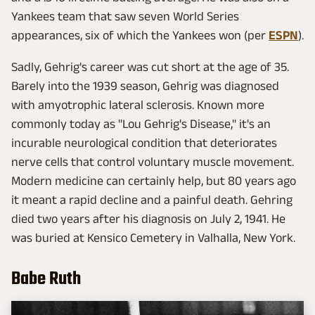
Yankees team that saw seven World Series
appearances, six of which the Yankees won (per
ESPN
).
Sadly, Gehrig's career was cut short at the age of 35.
Barely into the 1939 season, Gehrig was diagnosed
with amyotrophic lateral sclerosis. Known more
commonly today as "Lou Gehrig's Disease," it's an
incurable neurological condition that deteriorates
nerve cells that control voluntary muscle movement.
Modern medicine can certainly help, but 80 years ago
it meant a rapid decline and a painful death. Gehring
died two years after his diagnosis on July 2, 1941. He
was buried at Kensico Cemetery in Valhalla, New York.
Babe Ruth