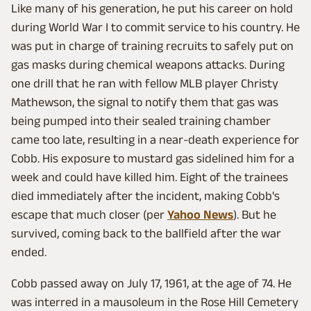
Like many of his generation, he put his career on hold
during World War I to commit service to his country. He
was put in charge of training recruits to safely put on
gas masks during chemical weapons attacks. During
one drill that he ran with fellow MLB player Christy
Mathewson, the signal to notify them that gas was
being pumped into their sealed training chamber
came too late, resulting in a near-death experience for
Cobb. His exposure to mustard gas sidelined him for a
week and could have killed him. Eight of the trainees
died immediately after the incident, making Cobb's
escape that much closer (per
Yahoo News
). But he
survived, coming back to the ballfield after the war
ended.
Cobb passed away on July 17, 1961, at the age of 74. He
was interred in a mausoleum in the Rose Hill Cemetery