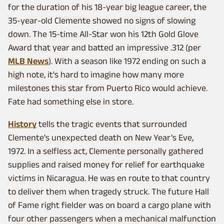
for the duration of his 18-year big league career, the
35-year-old Clemente showed no signs of slowing
down. The 15-time All-Star won his 12th Gold Glove
Award that year and batted an impressive .312 (per
MLB News
). With a season like 1972 ending on such a
high note, it's hard to imagine how many more
milestones this star from Puerto Rico would achieve.
Fate had something else in store.
History
tells the tragic events that surrounded
Clemente's unexpected death on New Year's Eve,
1972. In a selfless act, Clemente personally gathered
supplies and raised money for relief for earthquake
victims in Nicaragua. He was en route to that country
to deliver them when tragedy struck. The future Hall
of Fame right fielder was on board a cargo plane with
four other passengers when a mechanical malfunction