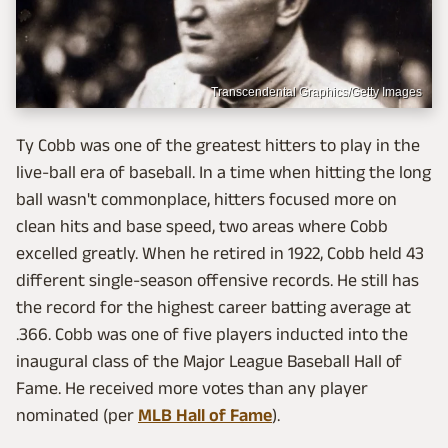
Transcendental Graphics/Getty Images
Ty Cobb was one of the greatest hitters to play in the
live-ball era of baseball. In a time when hitting the long
ball wasn't commonplace, hitters focused more on
clean hits and base speed, two areas where Cobb
excelled greatly. When he retired in 1922, Cobb held 43
different single-season offensive records. He still has
the record for the highest career batting average at
.366. Cobb was one of five players inducted into the
inaugural class of the Major League Baseball Hall of
Fame. He received more votes than any player
nominated (per
MLB Hall of Fame
).