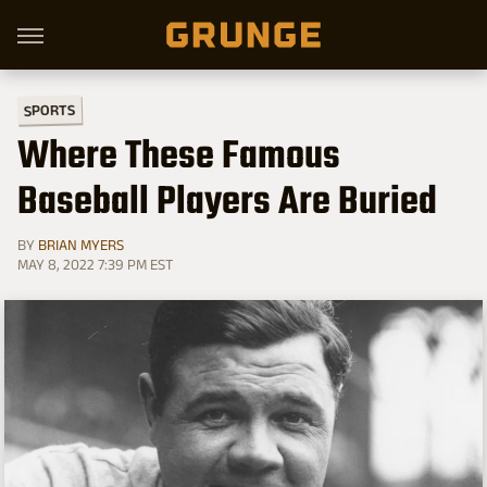
SPORTS
Where These Famous
Baseball Players Are Buried
BY
BRIAN MYERS
MAY 8, 2022 7:39 PM EST