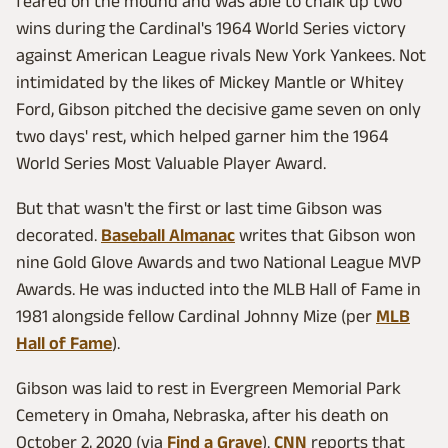
feared on the mound and was able to chalk up two
wins during the Cardinal's 1964 World Series victory
against American League rivals New York Yankees. Not
intimidated by the likes of Mickey Mantle or Whitey
Ford, Gibson pitched the decisive game seven on only
two days' rest, which helped garner him the 1964
World Series Most Valuable Player Award.
But that wasn't the first or last time Gibson was
decorated.
Baseball Almanac
writes that Gibson won
nine Gold Glove Awards and two National League MVP
Awards. He was inducted into the MLB Hall of Fame in
1981 alongside fellow Cardinal Johnny Mize (per
MLB
Hall of Fame
).
Gibson was laid to rest in Evergreen Memorial Park
Cemetery in Omaha, Nebraska, after his death on
October 2, 2020 (via
Find a Grave
).
CNN
reports that