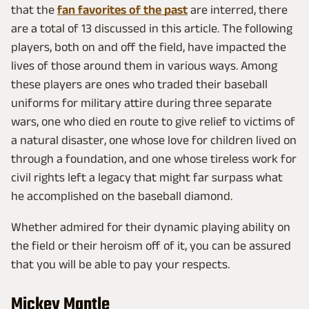
that the
fan favorites of the past
are interred, there
are a total of 13 discussed in this article. The following
players, both on and off the field, have impacted the
lives of those around them in various ways. Among
these players are ones who traded their baseball
uniforms for military attire during three separate
wars, one who died en route to give relief to victims of
a natural disaster, one whose love for children lived on
through a foundation, and one whose tireless work for
civil rights left a legacy that might far surpass what
he accomplished on the baseball diamond.
Whether admired for their dynamic playing ability on
the field or their heroism off of it, you can be assured
that you will be able to pay your respects.
Mickey Mantle