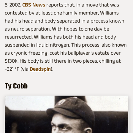
5, 2002.
CBS News
reports that, in a move that was
contested by at least one family member, Williams
had his head and body separated in a process known
as neuro separation. With hopes to one day be
resurrected, Williams has both his head and body
suspended in liquid nitrogen. This process, also known
as cryonic freezing, cost his ballplayer's estate over
$130k. His body is still there in two pieces, chilling at
-321 °F (via
Deadspin
).
Ty Cobb