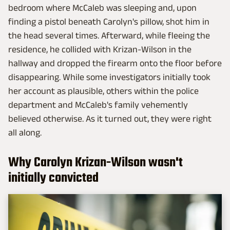
bedroom where McCaleb was sleeping and, upon
finding a pistol beneath Carolyn's pillow, shot him in
the head several times. Afterward, while fleeing the
residence, he collided with Krizan-Wilson in the
hallway and dropped the firearm onto the floor before
disappearing. While some investigators initially took
her account as plausible, others within the police
department and McCaleb's family vehemently
believed otherwise. As it turned out, they were right
all along.
Why Carolyn Krizan-Wilson wasn't
initially convicted