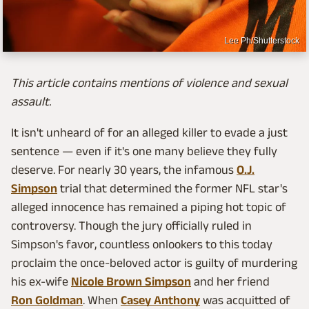
Lee Ph/Shutterstock
This article contains mentions of violence and sexual
assault.
It isn't unheard of for an alleged killer to evade a just
sentence — even if it's one many believe they fully
deserve. For nearly 30 years, the infamous
O.J.
Simpson
trial that determined the former NFL star's
alleged innocence has remained a piping hot topic of
controversy. Though the jury officially ruled in
Simpson's favor, countless onlookers to this today
proclaim the once-beloved actor is guilty of murdering
his ex-wife
Nicole Brown Simpson
and her friend
Ron Goldman
. When
Casey Anthony
was acquitted of