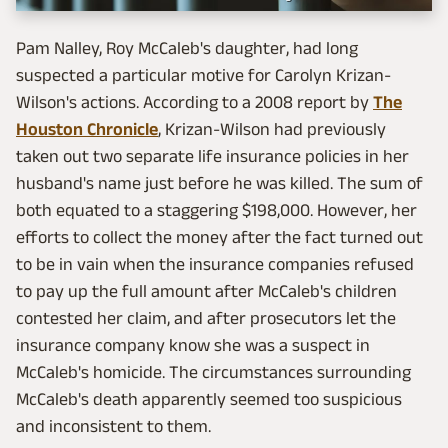
Pam Nalley, Roy McCaleb's daughter, had long
suspected a particular motive for Carolyn Krizan-
Wilson's actions. According to a 2008 report by
The
Houston Chronicle
, Krizan-Wilson had previously
taken out two separate life insurance policies in her
husband's name just before he was killed. The sum of
both equated to a staggering $198,000. However, her
efforts to collect the money after the fact turned out
to be in vain when the insurance companies refused
to pay up the full amount after McCaleb's children
contested her claim, and after prosecutors let the
insurance company know she was a suspect in
McCaleb's homicide. The circumstances surrounding
McCaleb's death apparently seemed too suspicious
and inconsistent to them.