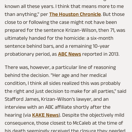
known all these years. I think that means more to me
than anything," per
The Houston Chronicle
. But those
close to or following the case might not have been
prepared for the sentence Krizan-Wilson, then 71, was
ultimately handed for the homicide: a six-month
sentence behind bars, and a remaining 10-year
probationary period, as
ABC News
reported in 2013.
There was, however, a particular line of reasoning
behind the decision. "Her age and her medical
condition, I think all sides realized this was probably
the right and just decision to make for all parties," said
Stafford James, Krizan-Wilson's lawyer, and an
interview with an ABC affiliate shortly after the
hearing (via
KAKE News
). Despite the objectively mild
consequence, those closest to McCaleb at the time of
his death seemingly received the closure they needed