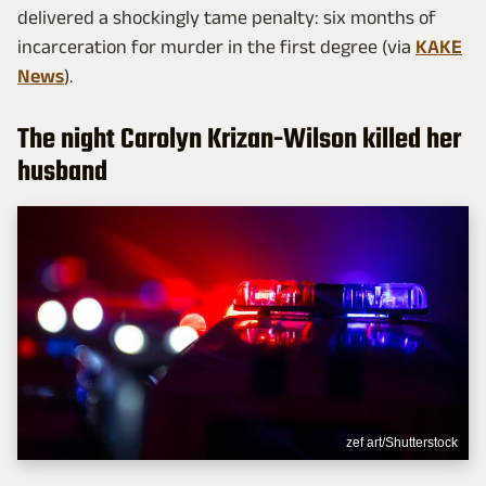
delivered a shockingly tame penalty: six months of
incarceration for murder in the first degree (via
KAKE
News
).
The night Carolyn Krizan-Wilson killed her
husband
zef art/Shutterstock