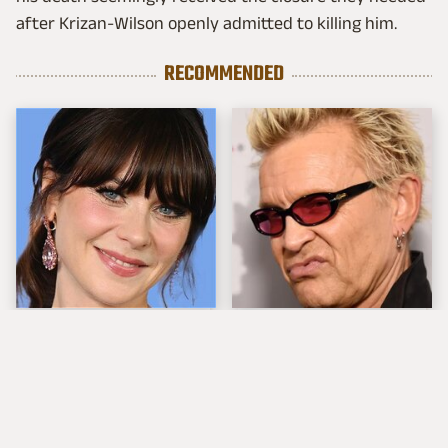
after Krizan-Wilson openly admitted to killing him.
RECOMMENDED
The Tragedy Of Zooey
Popular Musicians
Deschanel Just Gets
Who Are Unfortunately
Sadder & Sadder
Awful People Off
Stage