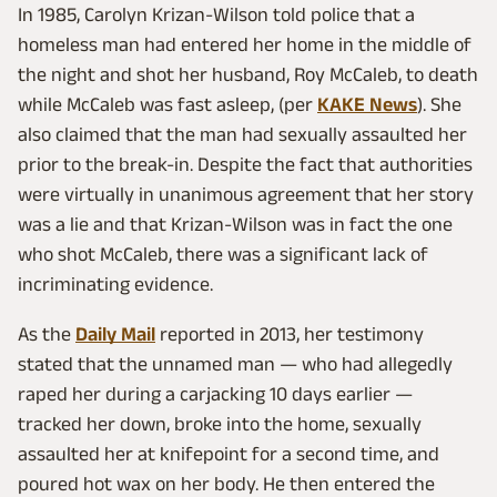
In 1985, Carolyn Krizan-Wilson told police that a
homeless man had entered her home in the middle of
the night and shot her husband, Roy McCaleb, to death
while McCaleb was fast asleep, (per
KAKE News
). She
also claimed that the man had sexually assaulted her
prior to the break-in. Despite the fact that authorities
were virtually in unanimous agreement that her story
was a lie and that Krizan-Wilson was in fact the one
who shot McCaleb, there was a significant lack of
incriminating evidence.
As the
Daily Mail
reported in 2013, her testimony
stated that the unnamed man — who had allegedly
raped her during a carjacking 10 days earlier —
tracked her down, broke into the home, sexually
assaulted her at knifepoint for a second time, and
poured hot wax on her body. He then entered the