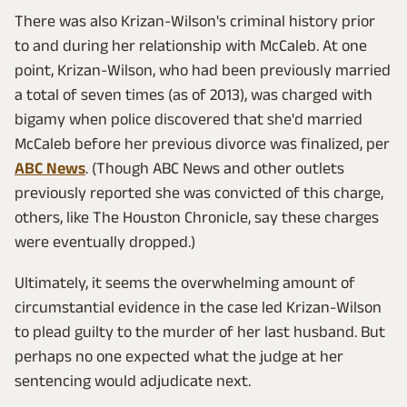
There was also Krizan-Wilson's criminal history prior
to and during her relationship with McCaleb. At one
point, Krizan-Wilson, who had been previously married
a total of seven times (as of 2013), was charged with
bigamy when police discovered that she'd married
McCaleb before her previous divorce was finalized, per
ABC News
. (Though ABC News and other outlets
previously reported she was convicted of this charge,
others, like The Houston Chronicle, say these charges
were eventually dropped.)
Ultimately, it seems the overwhelming amount of
circumstantial evidence in the case led Krizan-Wilson
to plead guilty to the murder of her last husband. But
perhaps no one expected what the judge at her
sentencing would adjudicate next.