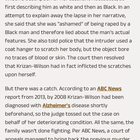
first describing him as white and then as Black. In an
attempt to explain away the lapse in her narrative,
she said that she was "ashamed" of being raped by a
Black man and therefore lied about the man's actual
features. She also told police that the intruder used a
coat hanger to scratch her body, but the object bore
no traces of blood or skin. The court then resolved
that Krizan-Wilson had in fact inflicted the scratches
upon herself.
But there was a catch. According to an
ABC News
report from 2013, by 2008 Krizan-Wilson had been
diagnosed with
Alzheimer's
disease shortly
beforehand, so the judge tossed out the case on
behalf of her deteriorating condition. All the same, the
family wasn't done fighting. Per ABC News, a court of
appeals managed to bring back the previous murder