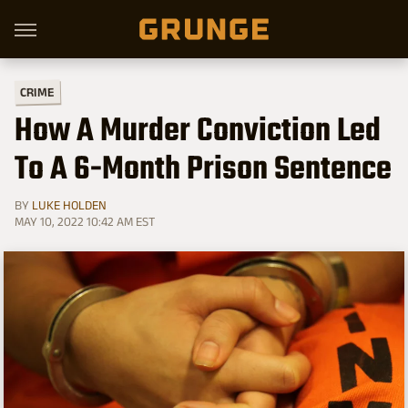
CRIME
How A Murder Conviction Led
To A 6-Month Prison Sentence
BY
LUKE HOLDEN
MAY 10, 2022 10:42 AM EST