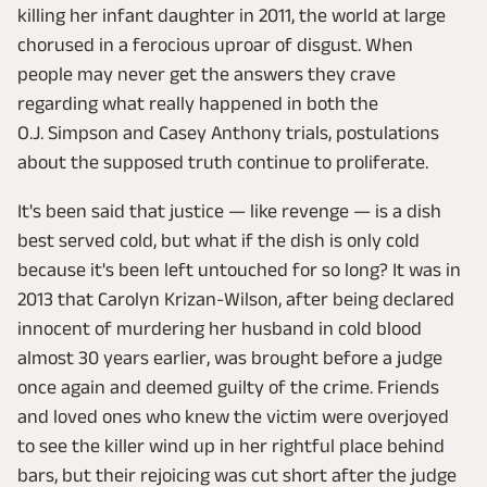
killing her infant daughter in 2011, the world at large
chorused in a ferocious uproar of disgust. When
people may never get the answers they crave
regarding what really happened in both the
O.J. Simpson and Casey Anthony trials, postulations
about the supposed truth continue to proliferate.
It's been said that justice — like revenge — is a dish
best served cold, but what if the dish is only cold
because it's been left untouched for so long? It was in
2013 that Carolyn Krizan-Wilson, after being declared
innocent of murdering her husband in cold blood
almost 30 years earlier, was brought before a judge
once again and deemed guilty of the crime. Friends
and loved ones who knew the victim were overjoyed
to see the killer wind up in her rightful place behind
bars, but their rejoicing was cut short after the judge