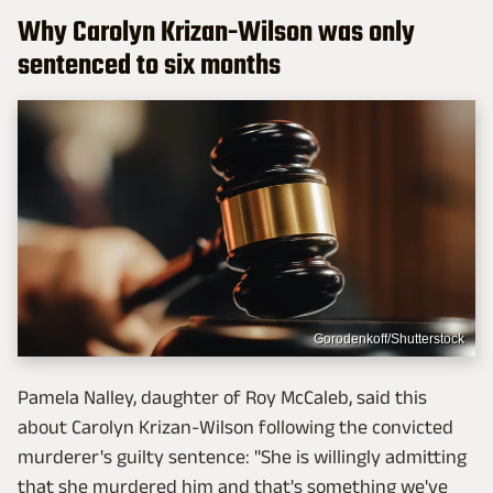
Why Carolyn Krizan-Wilson was only
sentenced to six months
Gorodenkoff/Shutterstock
Pamela Nalley, daughter of Roy McCaleb, said this
about Carolyn Krizan-Wilson following the convicted
murderer's guilty sentence: "She is willingly admitting
that she murdered him and that's something we've