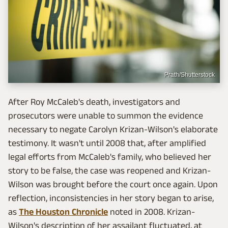
Prath/Shutterstock
After Roy McCaleb's death, investigators and
prosecutors were unable to summon the evidence
necessary to negate Carolyn Krizan-Wilson's elaborate
testimony. It wasn't until 2008 that, after amplified
legal efforts from McCaleb's family, who believed her
story to be false, the case was reopened and Krizan-
Wilson was brought before the court once again. Upon
reflection, inconsistencies in her story began to arise,
as
The Houston Chronicle
noted in 2008. Krizan-
Wilson's description of her assailant fluctuated, at