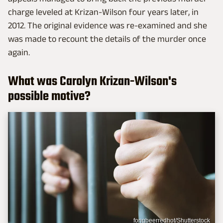
charge leveled at Krizan-Wilson four years later, in
2012. The original evidence was re-examined and she
was made to recount the details of the murder once
again.
What was Carolyn Krizan-Wilson's
possible motive?
fongbeerredhot/Shutterstock