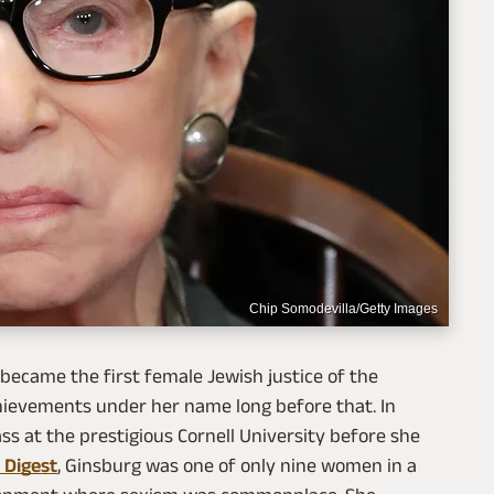
Chip Somodevilla/Getty Images
ecame the first female Jewish justice of the
hievements under her name long before that. In
ss at the prestigious Cornell University before she
 Digest
, Ginsburg was one of only nine women in a