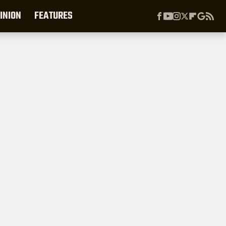
INION
FEATURES