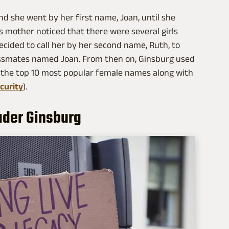
d she went by her first name, Joan, until she
's mother noticed that there were several girls
ecided to call her by her second name, Ruth, to
lassmates named Joan. From then on, Ginsburg used
 the top 10 most popular female names along with
curity
).
ader Ginsburg