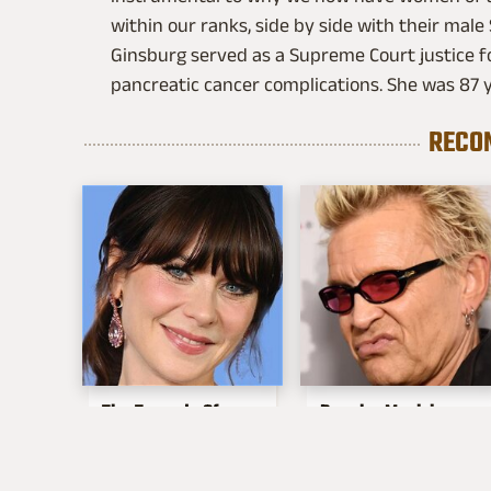
within our ranks, side by side with their male
Ginsburg served as a Supreme Court justice fo
pancreatic cancer complications. She was 87 y
RECO
The Tragedy Of
Popular Musicians
Zooey Deschanel
Who Are
Just Gets Sadder &
Unfortunately Awful