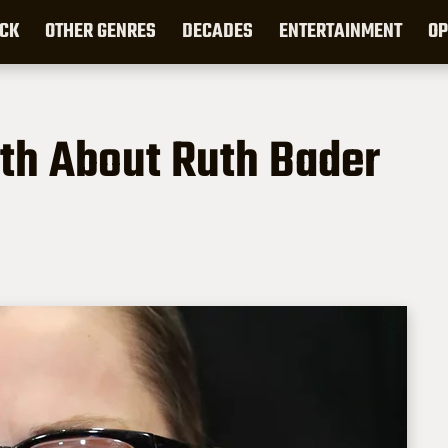
CK
OTHER GENRES
DECADES
ENTERTAINMENT
OP
th About Ruth Bader