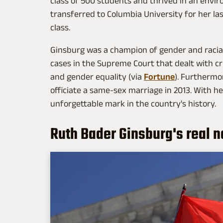
class of 500 students and thrived in an en
transferred to Columbia University for her las
class.
Ginsburg was a champion of gender and racial
cases in the Supreme Court that dealt with cri
and gender equality (via
Fortune
). Furthermo
officiate a same-sex marriage in 2013. With he
unforgettable mark in the country's history.
Ruth Bader Ginsburg's real 