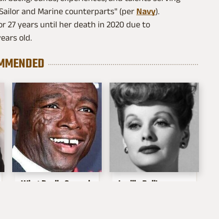
 Sailor and Marine counterparts" (per
Navy
).
r 27 years until her death in 2020 due to
ears old.
MMENDED
What Really Caused
Lucille Ball's
Seal's Facial Scars
Granddaughter Is
Her Spitting Image