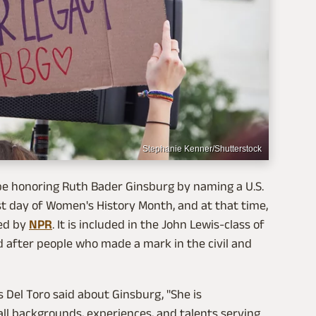
Stephanie Kenner/Shutterstock
l be honoring Ruth Bader Ginsburg by naming a U.S.
t day of Women's History Month, and at that time,
ted by
NPR
. It is included in the John Lewis-class of
d after people who made a mark in the civil and
 Del Toro said about Ginsburg, "She is
l backgrounds, experiences, and talents serving