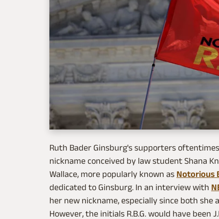
Ruth Bader Ginsburg's supporters oftentimes r
nickname conceived by law student Shana Kni
Wallace, more popularly known as
Notorious B
dedicated to Ginsburg. In an interview with
N
her new nickname, especially since both she 
However, the initials R.B.G. would have been J.