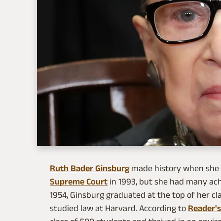
Ruth Bader Ginsburg
made history when she b
Supreme Court
in 1993, but she had many ac
1954, Ginsburg graduated at the top of her cla
studied law at Harvard. According to
Reader's