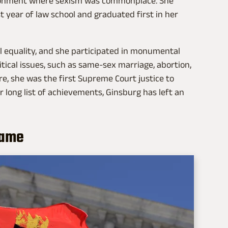
vironment where sexism was commonplace. She
t year of law school and graduated first in her
 equality, and she participated in monumental
tical issues, such as same-sex marriage, abortion,
re, she was the first Supreme Court justice to
r long list of achievements, Ginsburg has left an
name