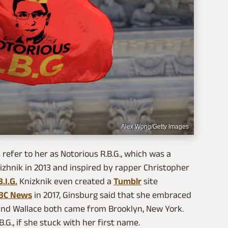
Alex Wong/Getty Images
efer to her as Notorious R.B.G., which was a
zhnik in 2013 and inspired by rapper Christopher
.I.G.
Knizknik even created a
Tumblr
site
BC News
in 2017, Ginsburg said that she embraced
and Wallace both came from Brooklyn, New York.
B.G., if she stuck with her first name.