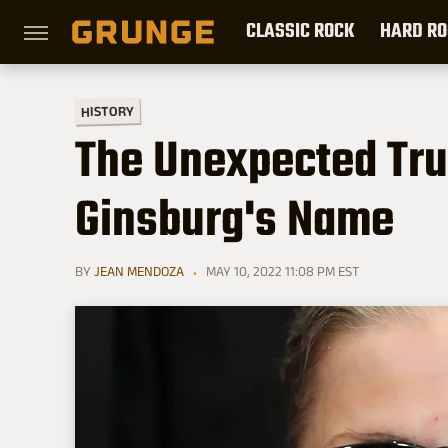
CLASSIC ROCK
HARD RO
HISTORY
The Unexpected Tru
Ginsburg's Name
BY
JEAN MENDOZA
MAY 10, 2022 11:08 PM EST