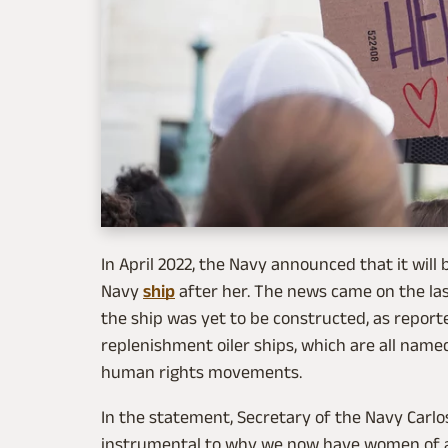
In April 2022, the Navy announced that it wil
Navy
ship
after her. The news came on the las
the ship was yet to be constructed, as repor
replenishment oiler ships, which are all name
human rights movements.
In the statement, Secretary of the Navy Carlos
instrumental to why we now have women of al