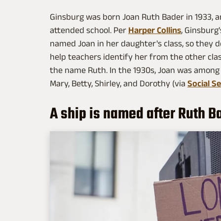
Ginsburg was born Joan Ruth Bader in 1933, an
attended school. Per
Harper Collins
, Ginsburg
named Joan in her daughter's class, so they d
help teachers identify her from the other c
the name Ruth. In the 1930s, Joan was among
Mary, Betty, Shirley, and Dorothy (via
Social Se
A ship is named after Ruth B