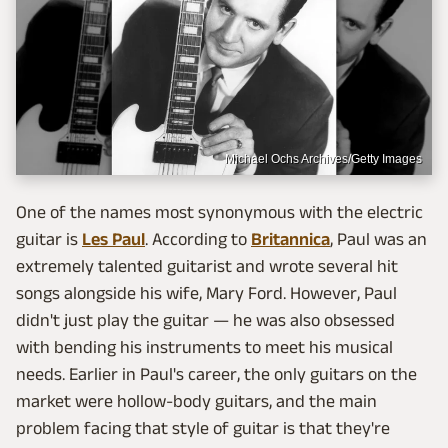
Michael Ochs Archives/Getty Images
One of the names most synonymous with the electric
guitar is
Les Paul
. According to
Britannica
, Paul was an
extremely talented guitarist and wrote several hit
songs alongside his wife, Mary Ford. However, Paul
didn't just play the guitar — he was also obsessed
with bending his instruments to meet his musical
needs. Earlier in Paul's career, the only guitars on the
market were hollow-body guitars, and the main
problem facing that style of guitar is that they're