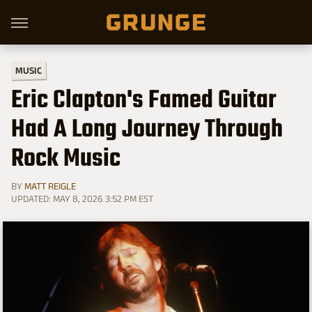
MUSIC
Eric Clapton's Famed Guitar
Had A Long Journey Through
Rock Music
BY
MATT REIGLE
UPDATED: MAY 8, 2026 3:52 PM EST