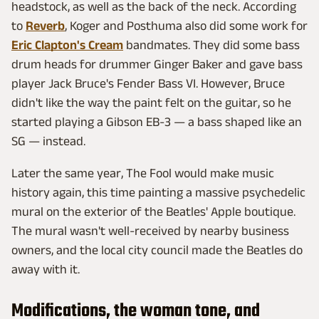
headstock, as well as the back of the neck. According
to
Reverb
, Koger and Posthuma also did some work for
Eric Clapton's Cream
bandmates. They did some bass
drum heads for drummer Ginger Baker and gave bass
player Jack Bruce's Fender Bass VI. However, Bruce
didn't like the way the paint felt on the guitar, so he
started playing a Gibson EB-3 — a bass shaped like an
SG — instead.
Later the same year, The Fool would make music
history again, this time painting a massive psychedelic
mural on the exterior of the Beatles' Apple boutique.
The mural wasn't well-received by nearby business
owners, and the local city council made the Beatles do
away with it.
Modifications, the woman tone, and