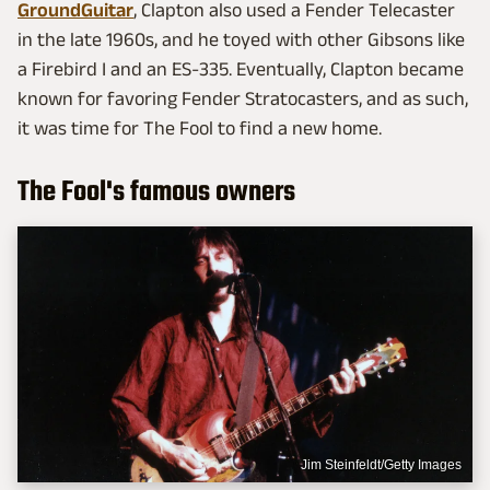
GroundGuitar
, Clapton also used a Fender Telecaster
in the late 1960s, and he toyed with other Gibsons like
a Firebird I and an ES-335. Eventually, Clapton became
known for favoring Fender Stratocasters, and as such,
it was time for The Fool to find a new home.
The Fool's famous owners
Jim Steinfeldt/Getty Images