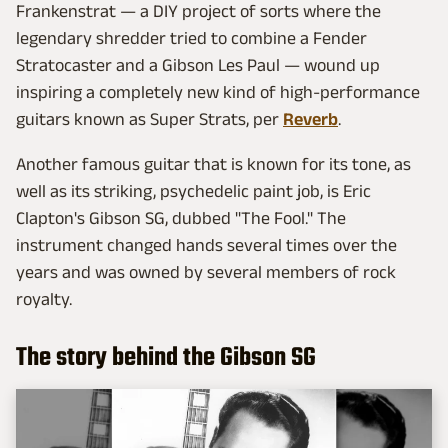
Frankenstrat — a DIY project of sorts where the
legendary shredder tried to combine a Fender
Stratocaster and a Gibson Les Paul — wound up
inspiring a completely new kind of high-performance
guitars known as Super Strats, per
Reverb
.
Another famous guitar that is known for its tone, as
well as its striking, psychedelic paint job, is Eric
Clapton's Gibson SG, dubbed "The Fool." The
instrument changed hands several times over the
years and was owned by several members of rock
royalty.
The story behind the Gibson SG