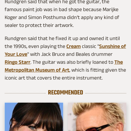
Rundgren said that when he got the guitar, the
famous paint job was in bad shape because Marijke
Koger and Simon Posthuma didn't apply any kind of
sealer to protect their artwork.
Rundgren said that he fixed it up and owned it until
the 1990s, even playing the
Cream
classic "
Sunshine of
Your Love
" with Jack Bruce and Beales drummer
Ringo Starr
. The guitar was also briefly loaned to
The
Metropolitan Museum of Art
, which is fitting given the
iconic art that covers the entire instrument.
RECOMMENDED