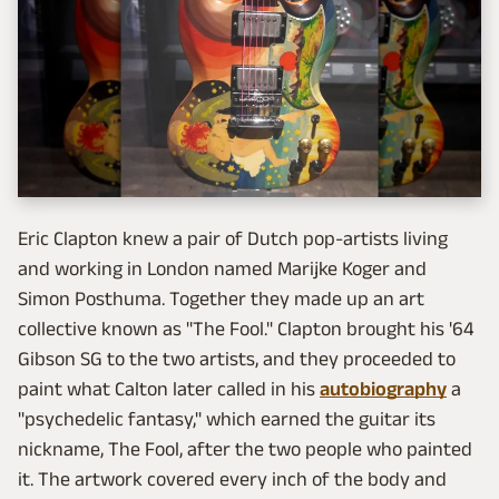
Eric Clapton knew a pair of Dutch pop-artists living
and working in London named Marijke Koger and
Simon Posthuma. Together they made up an art
collective known as "The Fool." Clapton brought his '64
Gibson SG to the two artists, and they proceeded to
paint what Calton later called in his
autobiography
a
"psychedelic fantasy," which earned the guitar its
nickname, The Fool, after the two people who painted
it. The artwork covered every inch of the body and