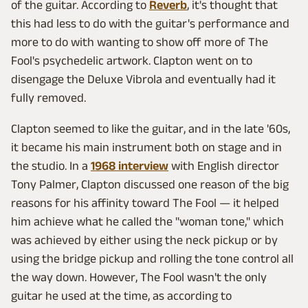
of the guitar. According to
Reverb
, it's thought that
this had less to do with the guitar's performance and
more to do with wanting to show off more of The
Fool's psychedelic artwork. Clapton went on to
disengage the Deluxe Vibrola and eventually had it
fully removed.
Clapton seemed to like the guitar, and in the late '60s,
it became his main instrument both on stage and in
the studio. In a
1968 interview
with English director
Tony Palmer, Clapton discussed one reason of the big
reasons for his affinity toward The Fool — it helped
him achieve what he called the "woman tone," which
was achieved by either using the neck pickup or by
using the bridge pickup and rolling the tone control all
the way down. However, The Fool wasn't the only
guitar he used at the time, as according to