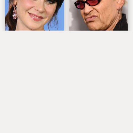
The Tragedy Of Zooey
Popular Musicians
Deschanel Just Gets
Who Are Unfortunately
Sadder & Sadder
Awful People Off
Stage