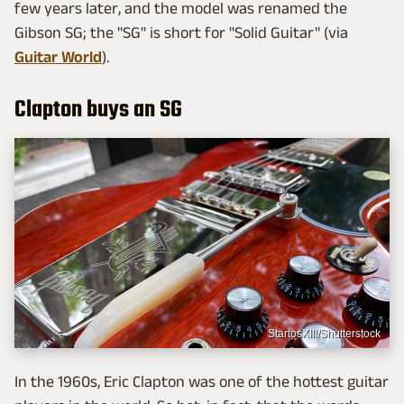
few years later, and the model was renamed the
Gibson SG; the "SG" is short for "Solid Guitar" (via
Guitar World
).
Clapton buys an SG
StartosXIII/Shutterstock
In the 1960s, Eric Clapton was one of the hottest guitar