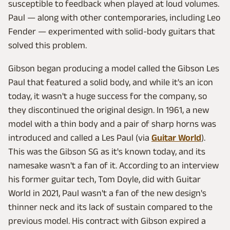
susceptible to feedback when played at loud volumes.
Paul — along with other contemporaries, including Leo
Fender — experimented with solid-body guitars that
solved this problem.
Gibson began producing a model called the Gibson Les
Paul that featured a solid body, and while it's an icon
today, it wasn't a huge success for the company, so
they discontinued the original design. In 1961, a new
model with a thin body and a pair of sharp horns was
introduced and called a Les Paul (via
Guitar World
).
This was the Gibson SG as it's known today, and its
namesake wasn't a fan of it. According to an interview
his former guitar tech, Tom Doyle, did with Guitar
World in 2021, Paul wasn't a fan of the new design's
thinner neck and its lack of sustain compared to the
previous model. His contract with Gibson expired a