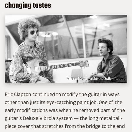
changing tastes
Michael Ochs Archives/Getty Images
Eric Clapton continued to modify the guitar in ways
other than just its eye-catching paint job. One of the
early modifications was when he removed part of the
guitar's Deluxe Vibrola system — the long metal tail-
piece cover that stretches from the bridge to the end