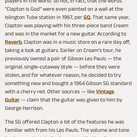
players in the world. So hot, in fact, that the words
"Clapton is God" were even painted on a wall at the
Islington Tube station in 1967, per
GQ
. That same year,
Clapton was playing with his three-piece band Cream
and was in the market for a new guitar. According to
Reverb
, Clapton was in a music store on a rare day off,
taking a look at guitars. Earlier on Cream's tour, he
previously owned a pair of Gibson Les Pauls — the
original, single-cutaway style — before they were
stolen, and for whatever reason, he decided to try
something new and bought a 1964 Gibson SG standard
with a cherry red. Other sources — like
Vintage
Guitar
— claim that the guitar was given to him by
George Harrison.
The SG offered Clapton a lot of the features he was
familiar with from his Les Pauls. The volume and tone