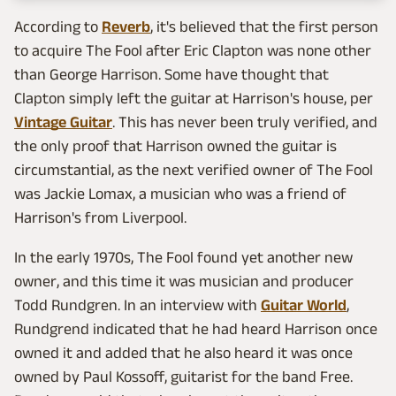
According to
Reverb
, it's believed that the first person
to acquire The Fool after Eric Clapton was none other
than George Harrison. Some have thought that
Clapton simply left the guitar at Harrison's house, per
Vintage Guitar
. This has never been truly verified, and
the only proof that Harrison owned the guitar is
circumstantial, as the next verified owner of The Fool
was Jackie Lomax, a musician who was a friend of
Harrison's from Liverpool.
In the early 1970s, The Fool found yet another new
owner, and this time it was musician and producer
Todd Rundgren. In an interview with
Guitar World
,
Rundgrend indicated that he had heard Harrison once
owned it and added that he also heard it was once
owned by Paul Kossoff, guitarist for the band Free.