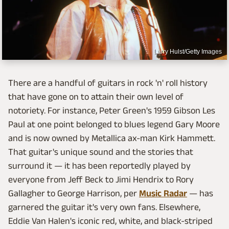
Larry Hulst/Getty Images
There are a handful of guitars in rock 'n' roll history
that have gone on to attain their own level of
notoriety. For instance, Peter Green's 1959 Gibson Les
Paul at one point belonged to blues legend Gary Moore
and is now owned by Metallica ax-man Kirk Hammett.
That guitar's unique sound and the stories that
surround it — it has been reportedly played by
everyone from Jeff Beck to Jimi Hendrix to Rory
Gallagher to George Harrison, per
Music Radar
— has
garnered the guitar it's very own fans. Elsewhere,
Eddie Van Halen's iconic red, white, and black-striped