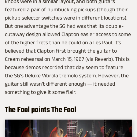
knobs were in a similar layout, and both guitars
featured a pair of humbucking pickups (though their
pickup selector switches were in different locations).
But one advantage the SG had was that its double-
cutaway design allowed Clapton easier access to some
of the higher frets than he could on a Les Paul. It's
believed that Clapton first brought the guitar to
Cream rehearsal on March 15, 1967 (via Reverb). This is
because demos recorded that day seem to feature
the SG's Deluxe Vibrola tremolo system. However, the
guitar still wasn't different enough — it needed
something to give it some flair.
The Fool paints The Fool