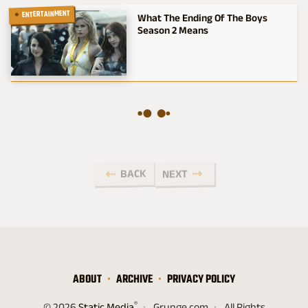
ENTERTAINMENT
What The Ending Of The Boys
Season 2 Means
BACK
NEXT
ABOUT
ARCHIVE
PRIVACY POLICY
®
© 2026
Static Media
Grunge.com
All Rights