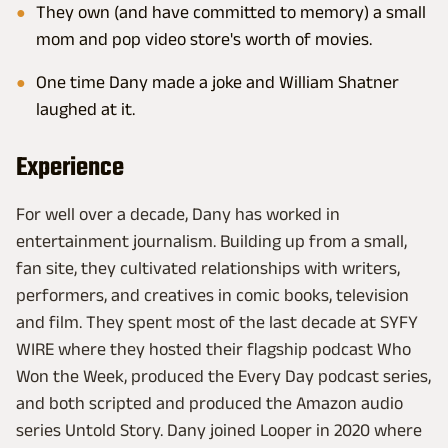
They own (and have committed to memory) a small
mom and pop video store's worth of movies.
One time Dany made a joke and William Shatner
laughed at it.
Experience
For well over a decade, Dany has worked in
entertainment journalism. Building up from a small,
fan site, they cultivated relationships with writers,
performers, and creatives in comic books, television
and film. They spent most of the last decade at SYFY
WIRE where they hosted their flagship podcast Who
Won the Week, produced the Every Day podcast series,
and both scripted and produced the Amazon audio
series Untold Story. Dany joined Looper in 2020 where