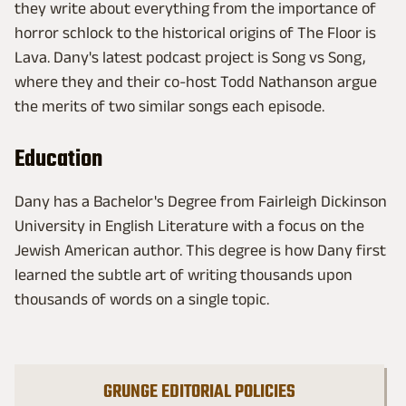
they write about everything from the importance of
horror schlock to the historical origins of The Floor is
Lava. Dany's latest podcast project is Song vs Song,
where they and their co-host Todd Nathanson argue
the merits of two similar songs each episode.
Education
Dany has a Bachelor's Degree from Fairleigh Dickinson
University in English Literature with a focus on the
Jewish American author. This degree is how Dany first
learned the subtle art of writing thousands upon
thousands of words on a single topic.
GRUNGE EDITORIAL POLICIES