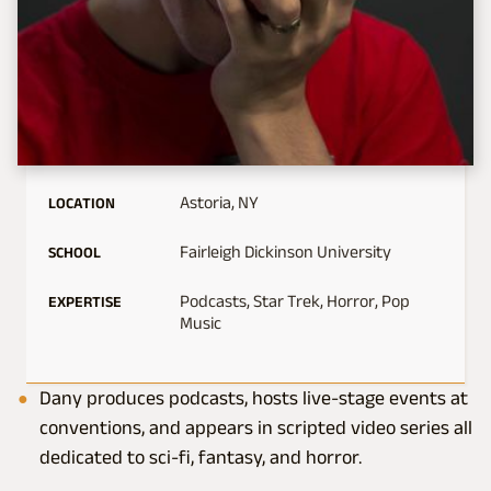
Astoria, NY
LOCATION
Fairleigh Dickinson University
SCHOOL
Podcasts, Star Trek, Horror, Pop
EXPERTISE
Music
Dany produces podcasts, hosts live-stage events at
conventions, and appears in scripted video series all
dedicated to sci-fi, fantasy, and horror.