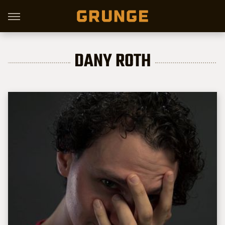
DANY ROTH