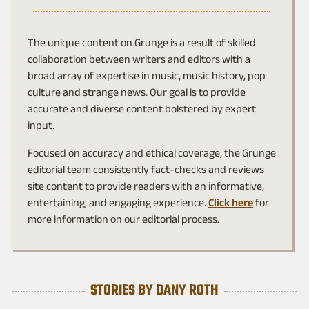
The unique content on Grunge is a result of skilled
collaboration between writers and editors with a
broad array of expertise in music, music history, pop
culture and strange news. Our goal is to provide
accurate and diverse content bolstered by expert
input.
Focused on accuracy and ethical coverage, the Grunge
editorial team consistently fact-checks and reviews
site content to provide readers with an informative,
entertaining, and engaging experience.
Click here
for
more information on our editorial process.
STORIES BY DANY ROTH