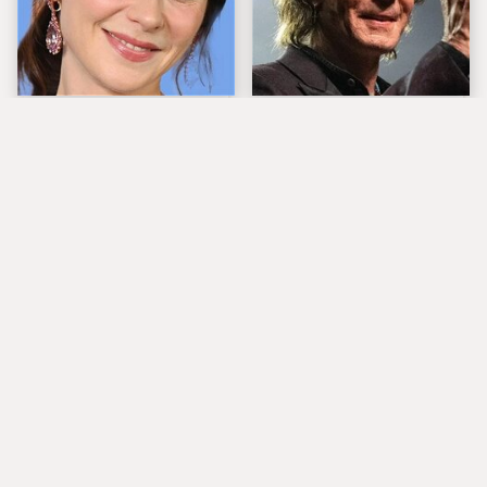
The Tragedy Of Zooey
'80s Rocker Rick
Deschanel Just Gets
Springfield Embraces
Sadder & Sadder
His Age & Looks
Stunning
Popular Musicians
What Really Caused