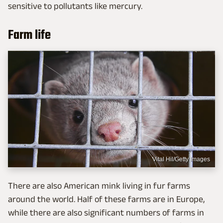
sensitive to pollutants like mercury.
Farm life
Vital Hil/Getty Images
There are also American mink living in fur farms
around the world. Half of these farms are in Europe,
while there are also significant numbers of farms in