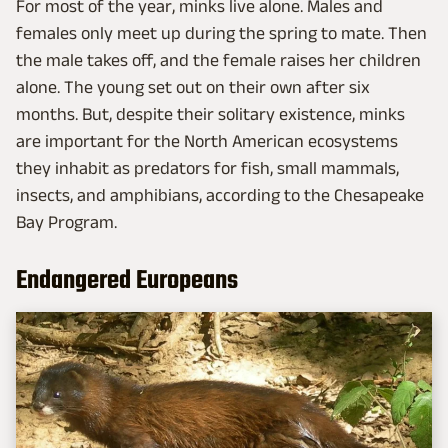
For most of the year, minks live alone. Males and
females only meet up during the spring to mate. Then
the male takes off, and the female raises her children
alone. The young set out on their own after six
months. But, despite their solitary existence, minks
are important for the North American ecosystems
they inhabit as predators for fish, small mammals,
insects, and amphibians, according to the Chesapeake
Bay Program.
Endangered Europeans