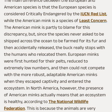
The main difference between the European and
American species is that the European species is
considered Critically Endangered by the
IUCN Red List
,
while the American mink is a species of
Least Concern
.
The American mink is partly to blame for this
discrepancy, but, since the species never asked to be
shipped across the ocean to be farmed for its fur and
then accidentally released, the buck really stops with
the humans who relocated them. European minks
were first hunted for their pelts, reduced to
extremely low numbers, and then could not compete
with the more robust, adaptable American minks
when they escaped captivity and entered the
ecosystem. In North America, however, the presence
of American minks actually means that an ecosystem
is healthy, according to
The National Wildlife
Federation
. This is because the animals are very