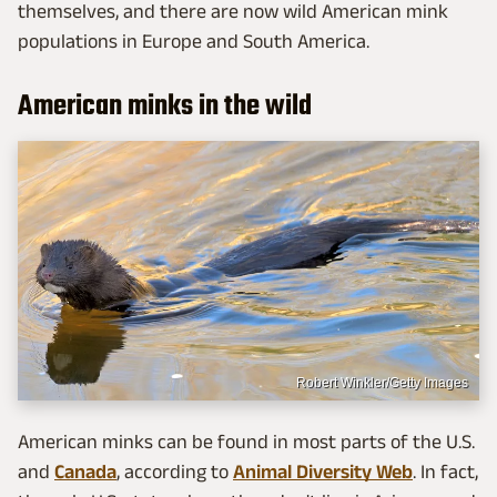
themselves, and there are now wild American mink
populations in Europe and South America.
American minks in the wild
Robert Winkler/Getty Images
American minks can be found in most parts of the U.S.
and
Canada
, according to
Animal Diversity Web
. In fact,