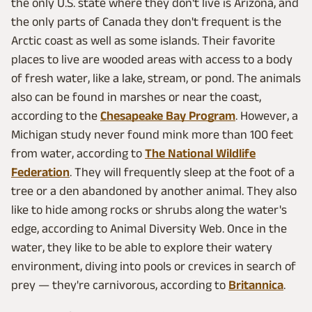
the only U.S. state where they don't live is Arizona, and
the only parts of Canada they don't frequent is the
Arctic coast as well as some islands. Their favorite
places to live are wooded areas with access to a body
of fresh water, like a lake, stream, or pond. The animals
also can be found in marshes or near the coast,
according to the
Chesapeake Bay Program
. However, a
Michigan study never found mink more than 100 feet
from water, according to
The National Wildlife
Federation
. They will frequently sleep at the foot of a
tree or a den abandoned by another animal. They also
like to hide among rocks or shrubs along the water's
edge, according to Animal Diversity Web. Once in the
water, they like to be able to explore their watery
environment, diving into pools or crevices in search of
prey — they're carnivorous, according to
Britannica
.