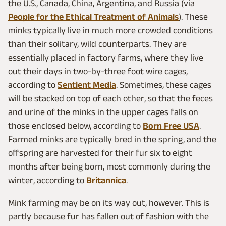
the U.S., Canada, China, Argentina, and Russia (via
People for the Ethical Treatment of Animals
). These
minks typically live in much more crowded conditions
than their solitary, wild counterparts. They are
essentially placed in factory farms, where they live
out their days in two-by-three foot wire cages,
according to
Sentient Media
. Sometimes, these cages
will be stacked on top of each other, so that the feces
and urine of the minks in the upper cages falls on
those enclosed below, according to
Born Free USA
.
Farmed minks are typically bred in the spring, and the
offspring are harvested for their fur six to eight
months after being born, most commonly during the
winter, according to
Britannica
.
Mink farming may be on its way out, however. This is
partly because fur has fallen out of fashion with the