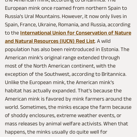
European mink once roamed from northern Spain to
Russia's Ural Mountains. However, it now only lives in
Spain, France, Ukraine, Romania, and Russia, according
to the
International Union for Conservation of Nature
and Natural Resources (IUCN) Red List
. A wild
population has also been reintroduced in Estonia. The
American mink's original range extended through
most of the North American continent, with the
exception of the Southwest, according to Britannica.
Unlike the European mink, the American mink's
habitat has actually expanded. That's because the
American mink is favored by mink farmers around the
world. Sometimes, the minks escape the farm because
of shoddy enclosures, extreme weather events, or
mass releases by animal welfare activists. When that
happens, the minks usually do quite well for