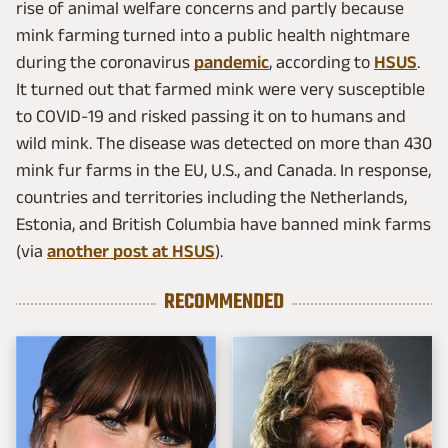
rise of animal welfare concerns and partly because
mink farming turned into a public health nightmare
during the coronavirus
pandemic
, according to
HSUS
.
It turned out that farmed mink were very susceptible
to COVID-19 and risked passing it on to humans and
wild mink. The disease was detected on more than 430
mink fur farms in the EU, U.S., and Canada. In response,
countries and territories including the Netherlands,
Estonia, and British Columbia have banned mink farms
(via
another post at HSUS
).
RECOMMENDED