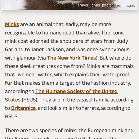
Trevor_jones_photo/Getty Images
Minks
are an animal that, sadly, may be more
recognizable to humans dead than alive. The iconic
mink coat adorned the shoulders of stars from Judy
Garland to Janet Jackson, and was once synonymous
with glamour (via
The New York Times
). But where do
these sleek creatures come from? Minks are mammals
that live near water, which explains their waterproof
fur
that makes them a target of the fashion industry,
according to
The Humane Society of the United
States
(HSUS). They are in the weasel family, according
to
Britannica
, and look similar to ferrets, according to
HSUS.
There are two species of mink: the European mink and
the American mink, according to Britannica. The