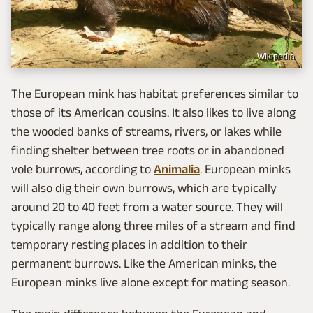
Wikipedia
The European mink has habitat preferences similar to
those of its American cousins. It also likes to live along
the wooded banks of streams, rivers, or lakes while
finding shelter between tree roots or in abandoned
vole burrows, according to
Animalia
. European minks
will also dig their own burrows, which are typically
around 20 to 40 feet from a water source. They will
typically range along three miles of a stream and find
temporary resting places in addition to their
permanent burrows. Like the American minks, the
European minks live alone except for mating season.