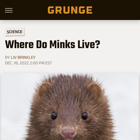
SCIENCE
Where Do Minks Live?
BY
LIV BRINKLEY
DEC. 18, 2022 2:00 PM EST