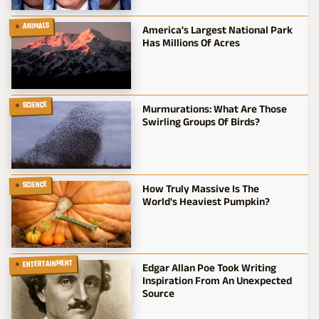
ANIMALS
America's Largest National Park
Has Millions Of Acres
SCIENCE
Murmurations: What Are Those
Swirling Groups Of Birds?
SCIENCE
How Truly Massive Is The
World's Heaviest Pumpkin?
ENTERTAINMENT
Edgar Allan Poe Took Writing
Inspiration From An Unexpected
Source