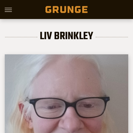
LIV BRINKLEY