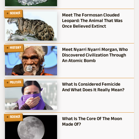
SCIENCE
Meet The Formosan Clouded
Leopard: The Animal That Was
Once Believed Extinct
HISTORY
Meet Nyarri Nyarri Morgan, Who
Discovered Civilization Through
An Atomic Bomb
POLITICS
What Is Considered Femicide
And What Does It Really Mean?
SCIENCE
What Is The Core Of The Moon
Made Of?