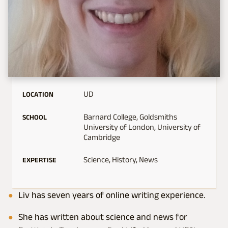
UD
LOCATION
Barnard College, Goldsmiths
SCHOOL
University of London, University of
Cambridge
Science, History, News
EXPERTISE
Liv has seven years of online writing experience.
She has written about science and news for