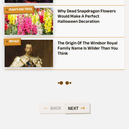
PLANTS AND TREES
Why Dead Snapdragon Flowers
Would Make A Perfect
Halloween Decoration
ROYALS
The Origin Of The Windsor Royal
Family Name Is Wilder Than You
Think
BACK
NEXT