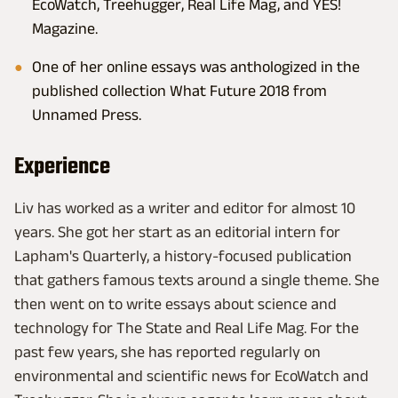
EcoWatch, Treehugger, Real Life Mag, and YES!
Magazine.
One of her online essays was anthologized in the
published collection What Future 2018 from
Unnamed Press.
Experience
Liv has worked as a writer and editor for almost 10
years. She got her start as an editorial intern for
Lapham's Quarterly, a history-focused publication
that gathers famous texts around a single theme. She
then went on to write essays about science and
technology for The State and Real Life Mag. For the
past few years, she has reported regularly on
environmental and scientific news for EcoWatch and