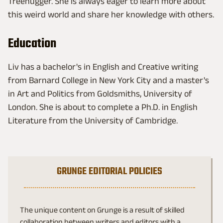
Treehugger. She is always eager to learn more about
this weird world and share her knowledge with others.
Education
Liv has a bachelor's in English and Creative writing
from Barnard College in New York City and a master's
in Art and Politics from Goldsmiths, University of
London. She is about to complete a Ph.D. in English
Literature from the University of Cambridge.
GRUNGE EDITORIAL POLICIES
The unique content on Grunge is a result of skilled
collaboration between writers and editors with a