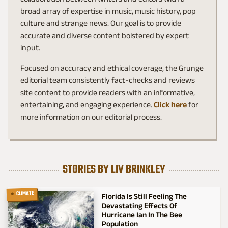
broad array of expertise in music, music history, pop
culture and strange news. Our goal is to provide
accurate and diverse content bolstered by expert
input.
Focused on accuracy and ethical coverage, the Grunge
editorial team consistently fact-checks and reviews
site content to provide readers with an informative,
entertaining, and engaging experience.
Click here
for
more information on our editorial process.
STORIES BY LIV BRINKLEY
CLIMATE
Florida Is Still Feeling The
Devastating Effects Of
Hurricane Ian In The Bee
Population