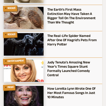
SCIENCE
The Earth's First Mass
Extinction May Have Taken A
Bigger Toll On The Environment
Than We Thought
SCIENCE
The Real-Life Spider Named
After One Of Hagrid's Pets From
Harry Potter
ENTERTAINMENT
Judy Tenuta's Amazing New
Year's Times Square Stunt
Formally Launched Comedy
Central
MUSIC
How Loretta Lynn Wrote One Of
Her Most Famous Songs In Just
10 Minutes