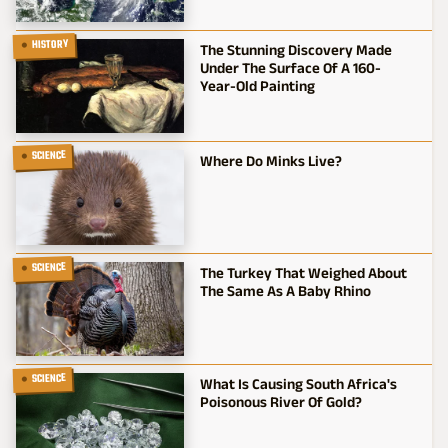
HISTORY
The Stunning Discovery Made
Under The Surface Of A 160-
Year-Old Painting
SCIENCE
Where Do Minks Live?
SCIENCE
The Turkey That Weighed About
The Same As A Baby Rhino
SCIENCE
What Is Causing South Africa's
Poisonous River Of Gold?