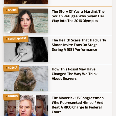
SPORTS
The Story Of Yusra Mardini, The
Syrian Refugee Who Swam Her
Way Into The 2016 Olympics
ENTERTAINMENT
The Health Scare That Had Carly
Simon Invite Fans On Stage
During A 1981 Performance
SCIENCE
How This Fossil May Have
Changed The Way We Think
About Beavers
POLITICS
The Maverick US Congressman
Who Represented Himself And
Beat A RICO Charge In Federal
Court