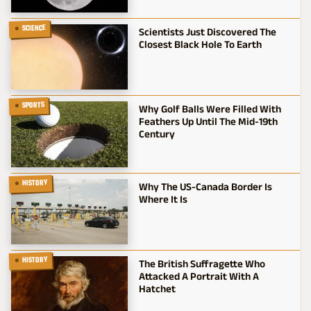
SCIENCE
Scientists Just Discovered The
Closest Black Hole To Earth
SPORTS
Why Golf Balls Were Filled With
Feathers Up Until The Mid-19th
Century
HISTORY
Why The US-Canada Border Is
Where It Is
HISTORY
The British Suffragette Who
Attacked A Portrait With A
Hatchet