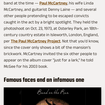
band at the time —
Paul McCartney
, his wife Linda
McCartney, and guitarist Denny Laine — and several
other people pretending to be escaped convicts
caught in the act by a bright spotlight. They held the
photoshoot on Oct. 23, 1973, at Osterley Park, an 18th-
century country estate in Isleworth, London, England,
per
The Paul McCartney Project
. Not that you'd know,
since the cover only shows a bit of the mansion's
brickwork. McCartney invited the six other people to
appear on the album cover "just for a lark," he told
McGee for his 2003 book.
Famous faces and an infamous one