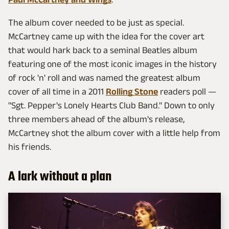
The album cover needed to be just as special.
McCartney came up with the idea for the cover art
that would hark back to a seminal Beatles album
featuring one of the most iconic images in the history
of rock 'n' roll and was named the greatest album
cover of all time in a 2011
Rolling Stone
readers poll —
"Sgt. Pepper's Lonely Hearts Club Band." Down to only
three members ahead of the album's release,
McCartney shot the album cover with a little help from
his friends.
A lark without a plan