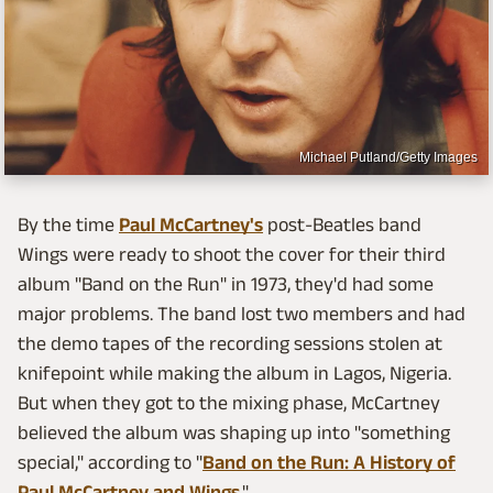
Michael Putland/Getty Images
By the time
Paul McCartney's
post-Beatles band
Wings were ready to shoot the cover for their third
album "Band on the Run" in 1973, they'd had some
major problems. The band lost two members and had
the demo tapes of the recording sessions stolen at
knifepoint while making the album in Lagos, Nigeria.
But when they got to the mixing phase, McCartney
believed the album was shaping up into "something
special," according to "
Band on the Run: A History of
Paul McCartney and Wings
."