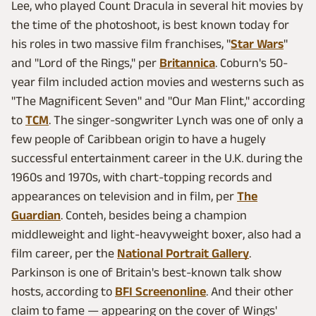
Lee, who played Count Dracula in several hit movies by
the time of the photoshoot, is best known today for
his roles in two massive film franchises, "
Star Wars
"
and "Lord of the Rings," per
Britannica
. Coburn's 50-
year film included action movies and westerns such as
"The Magnificent Seven" and "Our Man Flint," according
to
TCM
. The singer-songwriter Lynch was one of only a
few people of Caribbean origin to have a hugely
successful entertainment career in the U.K. during the
1960s and 1970s, with chart-topping records and
appearances on television and in film, per
The
Guardian
. Conteh, besides being a champion
middleweight and light-heavyweight boxer, also had a
film career, per the
National Portrait Gallery
.
Parkinson is one of Britain's best-known talk show
hosts, according to
BFI Screenonline
. And their other
claim to fame — appearing on the cover of Wings'