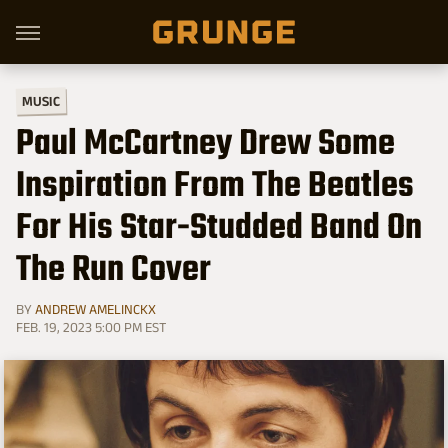
MUSIC
Paul McCartney Drew Some
Inspiration From The Beatles
For His Star-Studded Band On
The Run Cover
BY
ANDREW AMELINCKX
FEB. 19, 2023 5:00 PM EST