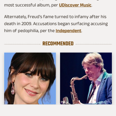
most successful album, per
UDiscover Music
.
Alternately, Freud's fame turned to infamy after his
death in 2009. Accusations began surfacing accusing
him of pedophilia, per the
Independent
.
RECOMMENDED
The Tragedy Of Zooey
These Are The