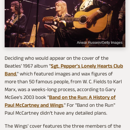
Anwar Hussein/Getty Images
Deciding who would appear on the cover of the
Beatles' 1967 album "
Sgt. Pepper's Lonely Hearts Club
Band
," which featured images and wax figures of
more than 50 famous people, from W. C. Fields to Karl
Marx, was a weeks-long process, according to Gary
McGee's 2003 book "
Band on the Run: A History of
Paul McCartney and Wings
." For "Band on the Run"
Paul McCartney didn't have any detailed plans.
The Wings' cover features the three members of the