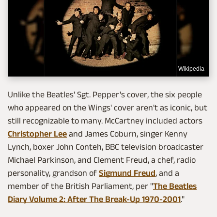
Wikipedia
Unlike the Beatles' Sgt. Pepper's cover, the six people
who appeared on the Wings' cover aren't as iconic, but
still recognizable to many. McCartney included actors
Christopher Lee
and James Coburn, singer Kenny
Lynch, boxer John Conteh, BBC television broadcaster
Michael Parkinson, and Clement Freud, a chef, radio
personality, grandson of
Sigmund Freud
, and a
member of the British Parliament, per "
The Beatles
Diary Volume 2: After The Break-Up 1970-2001
."