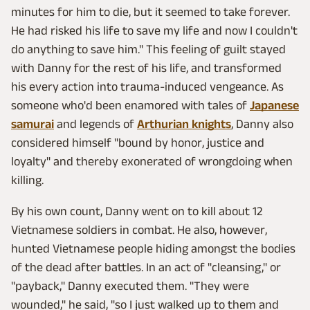
minutes for him to die, but it seemed to take forever.
He had risked his life to save my life and now I couldn't
do anything to save him." This feeling of guilt stayed
with Danny for the rest of his life, and transformed
his every action into trauma-induced vengeance. As
someone who'd been enamored with tales of
Japanese
samurai
and legends of
Arthurian knights
, Danny also
considered himself "bound by honor, justice and
loyalty" and thereby exonerated of wrongdoing when
killing.
By his own count, Danny went on to kill about 12
Vietnamese soldiers in combat. He also, however,
hunted Vietnamese people hiding amongst the bodies
of the dead after battles. In an act of "cleansing," or
"payback," Danny executed them. "They were
wounded," he said, "so I just walked up to them and