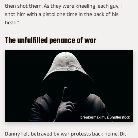
then shot them. As they were kneeling, each guy, I
shot him with a pistol one time in the back of his
head."
The unfulfilled penance of war
breakermaximus/Shutterstock
Danny felt betrayed by war protests back home. Dr.