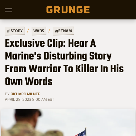
VIETNAM
HISTORY
WARS
Exclusive Clip: Hear A
Marine's Disturbing Story
From Warrior To Killer In His
Own Words
BY
RICHARD MILNER
APRIL 28, 2023 8:00 AM EST