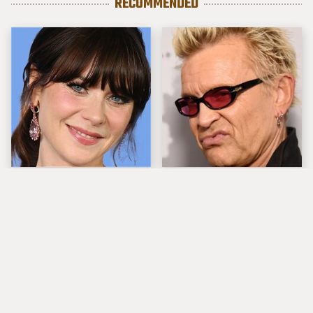
RECOMMENDED
The Tragedy Of Zooey
Popular Musicians
Deschanel Just Gets
Who Are Unfortunately
Sadder & Sadder
Awful People Off
Stage