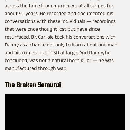
across the table from murderers of all stripes for
about 50 years. He recorded and documented his
conversations with these individuals — recordings
that were once thought lost but have since
resurfaced. Dr. Carlisle took his conversations with
Danny as a chance not only to learn about one man
and his crimes, but PTSD at large. And Danny, he
concluded, was not a natural born killer — he was
manufactured through war.
The Broken Samurai