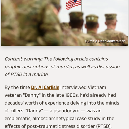
Bumble Dee/Shutterstock
Content warning: The following article contains
graphic descriptions of murder, as well as discussion
of PTSD in a marine.
By the time
Dr. Al Carlisle
interviewed Vietnam
veteran "Danny" in the late 1980s, he'd already had
decades' worth of experience delving into the minds
of killers. "Danny" — a pseudonym — was an
emblematic, almost archetypical case study in the
effects of post-traumatic stress disorder (PTSD),