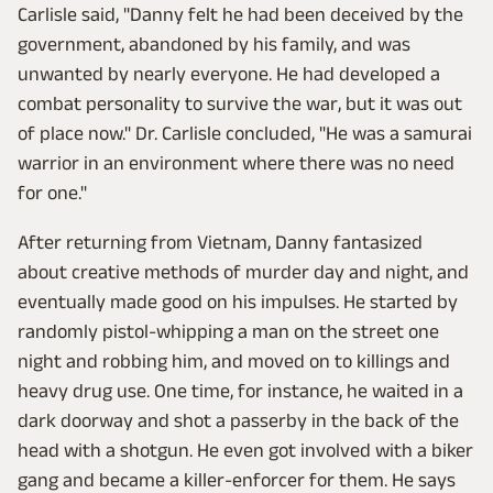
Carlisle said, "Danny felt he had been deceived by the
government, abandoned by his family, and was
unwanted by nearly everyone. He had developed a
combat personality to survive the war, but it was out
of place now." Dr. Carlisle concluded, "He was a samurai
warrior in an environment where there was no need
for one."
After returning from Vietnam, Danny fantasized
about creative methods of murder day and night, and
eventually made good on his impulses. He started by
randomly pistol-whipping a man on the street one
night and robbing him, and moved on to killings and
heavy drug use. One time, for instance, he waited in a
dark doorway and shot a passerby in the back of the
head with a shotgun. He even got involved with a biker
gang and became a killer-enforcer for them. He says