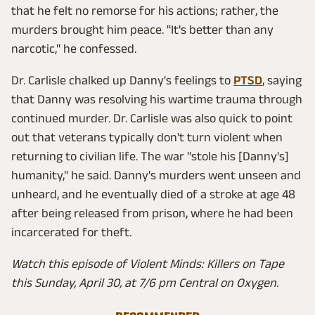
that he felt no remorse for his actions; rather, the
murders brought him peace. "It's better than any
narcotic," he confessed.
Dr. Carlisle chalked up Danny's feelings to
PTSD
, saying
that Danny was resolving his wartime trauma through
continued murder. Dr. Carlisle was also quick to point
out that veterans typically don't turn violent when
returning to civilian life. The war "stole his [Danny's]
humanity," he said. Danny's murders went unseen and
unheard, and he eventually died of a stroke at age 48
after being released from prison, where he had been
incarcerated for theft.
Watch this episode of Violent Minds: Killers on Tape
this Sunday, April 30, at 7/6 pm Central on Oxygen.