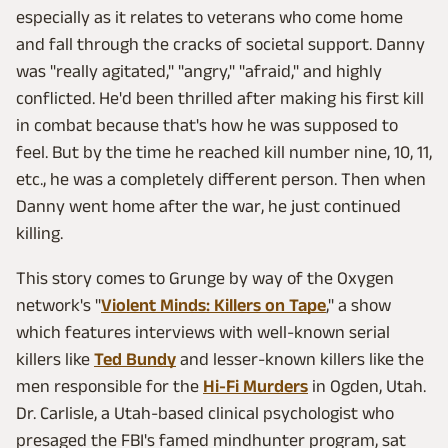
especially as it relates to veterans who come home
and fall through the cracks of societal support. Danny
was "really agitated," "angry," "afraid," and highly
conflicted. He'd been thrilled after making his first kill
in combat because that's how he was supposed to
feel. But by the time he reached kill number nine, 10, 11,
etc., he was a completely different person. Then when
Danny went home after the war, he just continued
killing.
This story comes to Grunge by way of the Oxygen
network's "
Violent Minds: Killers on Tape
," a show
which features interviews with well-known serial
killers like
Ted Bundy
and lesser-known killers like the
men responsible for the
Hi-Fi Murders
in Ogden, Utah.
Dr. Carlisle, a Utah-based clinical psychologist who
presaged the FBI's famed mindhunter program, sat