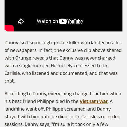
Danny isn't some high-profile killer who landed in a lot
of newspapers. In fact, the exclusive clip above shared
with Grunge reveals that Danny was never charged
with a single murder. He merely confessed to Dr.
Carlisle, who listened and documented, and that was
that.
According to Danny, everything changed for him when
his best friend Philippe died in the
Vietnam War
. A
landmine went off, Philippe screamed, and Danny
stayed with him until he died. In Dr. Carlisle's recorded
sessions, Danny says, "I'm sure it took only a few