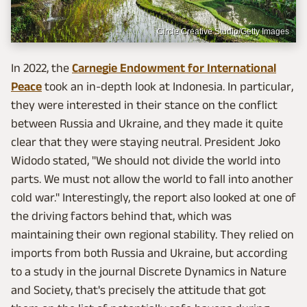
Circle Creative Studio/Getty Images
In 2022, the
Carnegie Endowment for International
Peace
took an in-depth look at Indonesia. In particular,
they were interested in their stance on the conflict
between Russia and Ukraine, and they made it quite
clear that they were staying neutral. President Joko
Widodo stated, "We should not divide the world into
parts. We must not allow the world to fall into another
cold war." Interestingly, the report also looked at one of
the driving factors behind that, which was
maintaining their own regional stability. They relied on
imports from both Russia and Ukraine, but according
to a study in the journal Discrete Dynamics in Nature
and Society, that's precisely the attitude that got