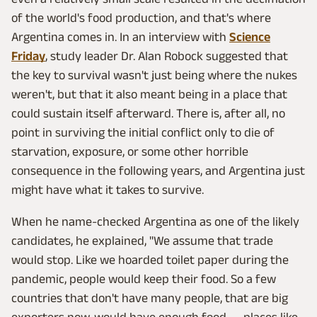
of the world's food production, and that's where
Argentina comes in. In an interview with
Science
Friday
, study leader Dr. Alan Robock suggested that
the key to survival wasn't just being where the nukes
weren't, but that it also meant being in a place that
could sustain itself afterward. There is, after all, no
point in surviving the initial conflict only to die of
starvation, exposure, or some other horrible
consequence in the following years, and Argentina just
might have what it takes to survive.
When he name-checked Argentina as one of the likely
candidates, he explained, "We assume that trade
would stop. Like we hoarded toilet paper during the
pandemic, people would keep their food. So a few
countries that don't have many people, that are big