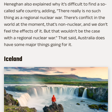
Heneghan also explained why it's difficult to find a so-
called safe country, adding, "There really is no such
thing as a regional nuclear war. There's conflict in the
world at the moment, that's non-nuclear, and we don't
feel the effects of it. But that wouldn't be the case
with a regional nuclear war." That said, Australia does
have some major things going for it.
Iceland