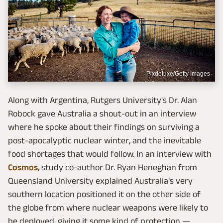
Pixdeluxe/Getty Images
Along with Argentina, Rutgers University's Dr. Alan
Robock gave Australia a shout-out in an interview
where he spoke about their findings on surviving a
post-apocalyptic nuclear winter, and the inevitable
food shortages that would follow. In an interview with
Cosmos
, study co-author Dr. Ryan Heneghan from
Queensland University explained Australia's very
southern location positioned it on the other side of
the globe from where nuclear weapons were likely to
be deployed, giving it some kind of protection —