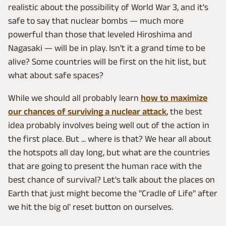
realistic about the possibility of World War 3, and it's
safe to say that nuclear bombs — much more
powerful than those that leveled Hiroshima and
Nagasaki — will be in play. Isn't it a grand time to be
alive? Some countries will be first on the hit list, but
what about safe spaces?
While we should all probably learn
how to maximize
our chances of surviving a nuclear attack
, the best
idea probably involves being well out of the action in
the first place. But ... where is that? We hear all about
the hotspots all day long, but what are the countries
that are going to present the human race with the
best chance of survival? Let's talk about the places on
Earth that just might become the "Cradle of Life" after
we hit the big ol' reset button on ourselves.