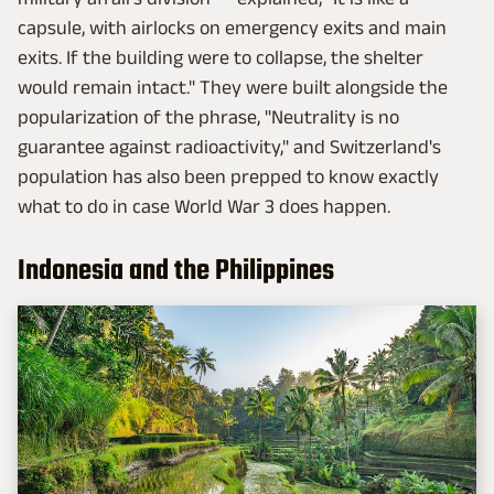
capsule, with airlocks on emergency exits and main
exits. If the building were to collapse, the shelter
would remain intact." They were built alongside the
popularization of the phrase, "Neutrality is no
guarantee against radioactivity," and Switzerland's
population has also been prepped to know exactly
what to do in case World War 3 does happen.
Indonesia and the Philippines