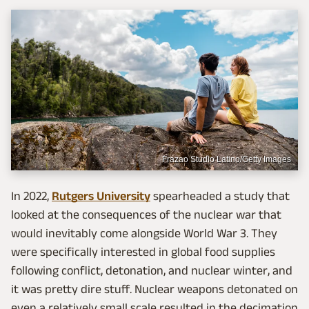
Frazao Studio Latino/Getty Images
In 2022,
Rutgers University
spearheaded a study that
looked at the consequences of the nuclear war that
would inevitably come alongside World War 3. They
were specifically interested in global food supplies
following conflict, detonation, and nuclear winter, and
it was pretty dire stuff. Nuclear weapons detonated on
even a relatively small scale resulted in the decimation