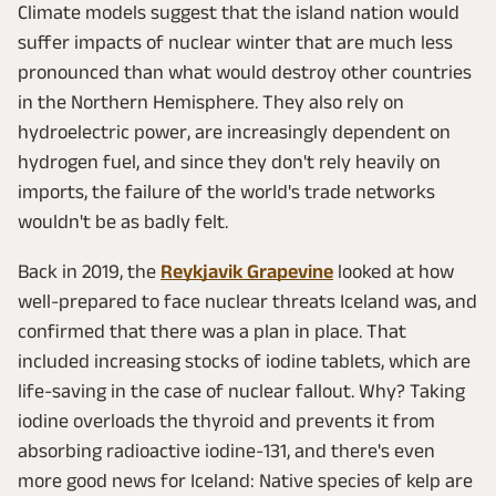
Climate models suggest that the island nation would
suffer impacts of nuclear winter that are much less
pronounced than what would destroy other countries
in the Northern Hemisphere. They also rely on
hydroelectric power, are increasingly dependent on
hydrogen fuel, and since they don't rely heavily on
imports, the failure of the world's trade networks
wouldn't be as badly felt.
Back in 2019, the
Reykjavik Grapevine
looked at how
well-prepared to face nuclear threats Iceland was, and
confirmed that there was a plan in place. That
included increasing stocks of iodine tablets, which are
life-saving in the case of nuclear fallout. Why? Taking
iodine overloads the thyroid and prevents it from
absorbing radioactive iodine-131, and there's even
more good news for Iceland: Native species of kelp are