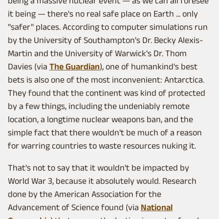
being a massive nuclear event — as we can all foresee
it being — there's no real safe place on Earth ... only
"safer" places. According to computer simulations run
by the University of Southampton's Dr. Becky Alexis-
Martin and the University of Warwick's Dr. Thom
Davies (via
The Guardian
), one of humankind's best
bets is also one of the most inconvenient: Antarctica.
They found that the continent was kind of protected
by a few things, including the undeniably remote
location, a longtime nuclear weapons ban, and the
simple fact that there wouldn't be much of a reason
for warring countries to waste resources nuking it.
That's not to say that it wouldn't be impacted by
World War 3, because it absolutely would. Research
done by the American Association for the
Advancement of Science found (via
National