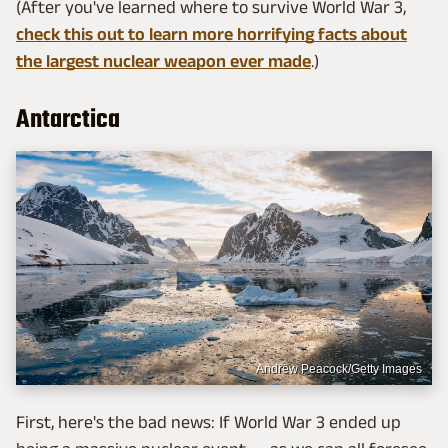
(After you've learned where to survive World War 3,
check this out to learn more horrifying facts about
the largest nuclear weapon ever made
.)
Antarctica
Andrew Peacock/Getty Images
First, here's the bad news: If World War 3 ended up