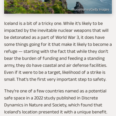
Mumemories/Getty Images
Iceland is a bit of a tricky one. While it's likely to be
impacted by the inevitable nuclear weapons that will
be detonated as a part of World War 3, it does have
some things going for it that make it likely to become a
refuge — starting with the fact that while they don't
bear the burden of funding and feeding a standing
army, they do have coastal and air defense facilities.
Even if it were to be a target, likelihood of a strike is
small. That's the first very important step to safety.
They're one of a few countries named as a potential
safe space in a 2022 study published in Discrete
Dynamics in Nature and Society, which found that
Iceland's location presented it with a unique benefit.