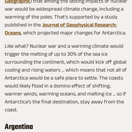
Geographic
) that among the lasting impacts of nuclear
war would be widespread climate change, including a
warming of the poles. That's supported by a study
published in the
Journal of Geophysical Research:
Oceans
, which projected major changes for Antarctica.
Like what? Nuclear war and a warming climate would
trigger the melting of up to 30% of the sea ice
surrounding the continent, which would kick off global
cooling and rising waters ... which means that not all of
Antarctica would be a safe place to settle. The coasts
would likely flood in a domino effect of shifting,
warmer winds, warming oceans, and melting ice ... so if
Antarctica's the final destination, stay away from the
coast.
Argentina