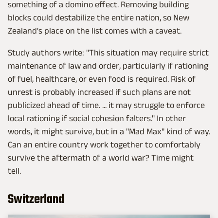
something of a domino effect. Removing building
blocks could destabilize the entire nation, so New
Zealand's place on the list comes with a caveat.
Study authors write: "This situation may require strict
maintenance of law and order, particularly if rationing
of fuel, healthcare, or even food is required. Risk of
unrest is probably increased if such plans are not
publicized ahead of time. ... it may struggle to enforce
local rationing if social cohesion falters." In other
words, it might survive, but in a "Mad Max" kind of way.
Can an entire country work together to comfortably
survive the aftermath of a world war? Time might
tell.
Switzerland