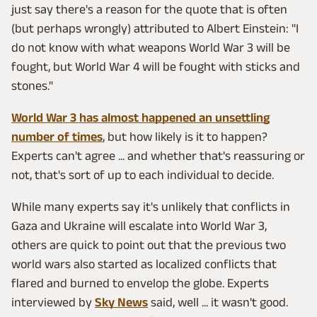
just say there's a reason for the quote that is often
(but perhaps wrongly) attributed to Albert Einstein: "I
do not know with what weapons World War 3 will be
fought, but World War 4 will be fought with sticks and
stones."
World War 3 has almost happened an unsettling
number of times
, but how likely is it to happen?
Experts can't agree ... and whether that's reassuring or
not, that's sort of up to each individual to decide.
While many experts say it's unlikely that conflicts in
Gaza and Ukraine will escalate into World War 3,
others are quick to point out that the previous two
world wars also started as localized conflicts that
flared and burned to envelop the globe. Experts
interviewed by
Sky News
said, well ... it wasn't good.