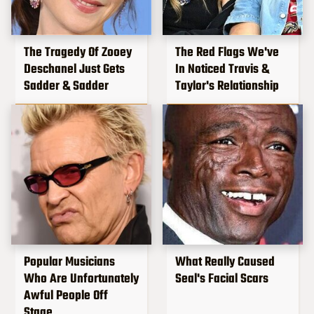
The Tragedy Of Zooey
The Red Flags We've
Deschanel Just Gets
In Noticed Travis &
Sadder & Sadder
Taylor's Relationship
Popular Musicians
What Really Caused
Who Are Unfortunately
Seal's Facial Scars
Awful People Off
Stage