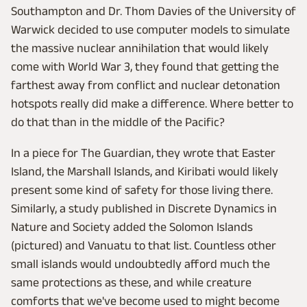
Southampton and Dr. Thom Davies of the University of
Warwick decided to use computer models to simulate
the massive nuclear annihilation that would likely
come with World War 3, they found that getting the
farthest away from conflict and nuclear detonation
hotspots really did make a difference. Where better to
do that than in the middle of the Pacific?
In a piece for The Guardian, they wrote that Easter
Island, the Marshall Islands, and Kiribati would likely
present some kind of safety for those living there.
Similarly, a study published in Discrete Dynamics in
Nature and Society added the Solomon Islands
(pictured) and Vanuatu to that list. Countless other
small islands would undoubtedly afford much the
same protections as these, and while creature
comforts that we've become used to might become