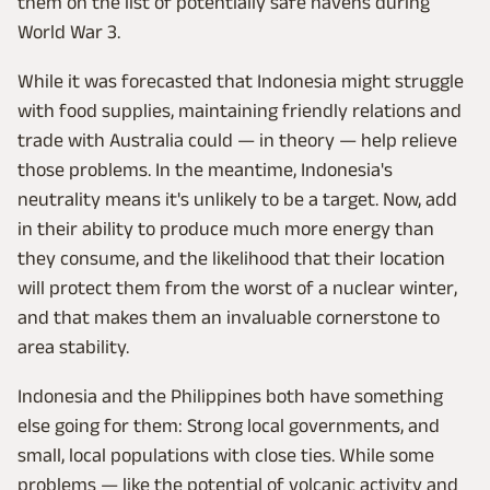
them on the list of potentially safe havens during
World War 3.
While it was forecasted that Indonesia might struggle
with food supplies, maintaining friendly relations and
trade with Australia could — in theory — help relieve
those problems. In the meantime, Indonesia's
neutrality means it's unlikely to be a target. Now, add
in their ability to produce much more energy than
they consume, and the likelihood that their location
will protect them from the worst of a nuclear winter,
and that makes them an invaluable cornerstone to
area stability.
Indonesia and the Philippines both have something
else going for them: Strong local governments, and
small, local populations with close ties. While some
problems — like the potential of volcanic activity and