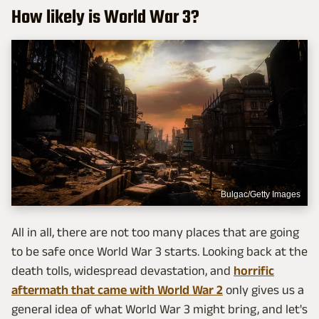
How likely is World War 3?
Bulgac/Getty Images
All in all, there are not too many places that are going
to be safe once World War 3 starts. Looking back at the
death tolls, widespread devastation, and
horrific
aftermath that came with World War 2
only gives us a
general idea of what World War 3 might bring, and let's