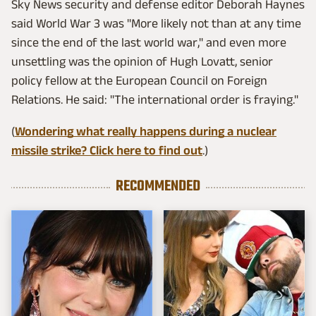
Sky News security and defense editor Deborah Haynes
said World War 3 was "More likely not than at any time
since the end of the last world war," and even more
unsettling was the opinion of Hugh Lovatt, senior
policy fellow at the European Council on Foreign
Relations. He said: "The international order is fraying."
(
Wondering what really happens during a nuclear
missile strike? Click here to find out
.)
RECOMMENDED