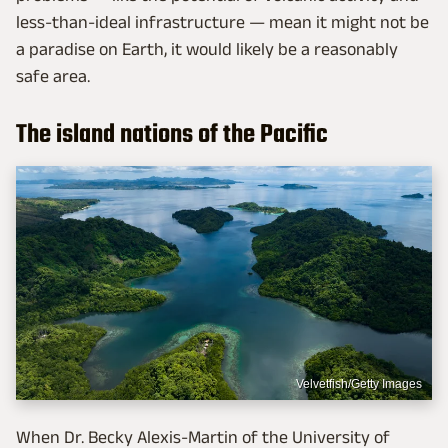
less-than-ideal infrastructure — mean it might not be
a paradise on Earth, it would likely be a reasonably
safe area.
The island nations of the Pacific
Velvetfish/Getty Images
When Dr. Becky Alexis-Martin of the University of