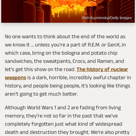
Oleh Kuzminskyi/Getty Images
No one wants to think about the end of the world as
we know it ... unless you're a part of R.E.M. or GenX, in
which case, bring on the bologna and potato chip
sandwiches, the sweatpants, Crocs, and Ramen, and
let's get this show on the road.
The history of nuclear
weapons
is a dark, horrible, incredibly awful chapter in
history, and people being people, it's looking like things
aren't going to get much better.
Although World Wars 1 and 2 are fading from living
memory, they're not so far in the past that we've
completely forgotten just what kind of widespread
death and destruction they brought. We're also pretty