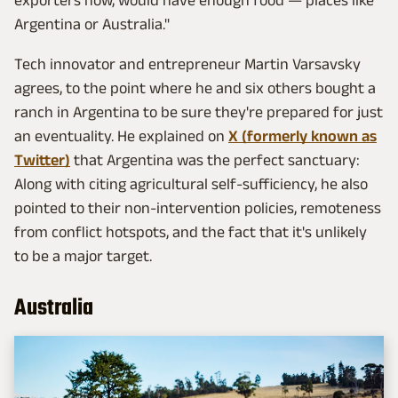
exporters now, would have enough food — places like
Argentina or Australia."
Tech innovator and entrepreneur Martin Varsavsky
agrees, to the point where he and six others bought a
ranch in Argentina to be sure they're prepared for just
an eventuality. He explained on
X (formerly known as
Twitter)
that Argentina was the perfect sanctuary:
Along with citing agricultural self-sufficiency, he also
pointed to their non-intervention policies, remoteness
from conflict hotspots, and the fact that it's unlikely
to be a major target.
Australia