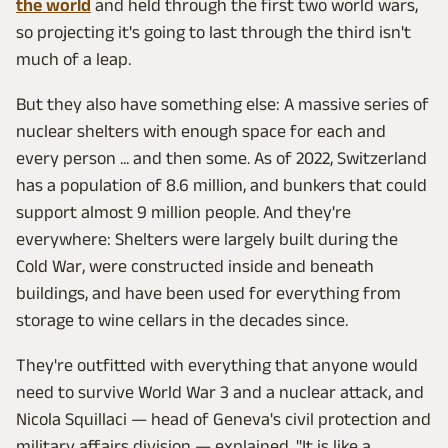
the world
and held through the first two world wars,
so projecting it's going to last through the third isn't
much of a leap.
But they also have something else: A massive series of
nuclear shelters with enough space for each and
every person ... and then some. As of 2022, Switzerland
has a population of 8.6 million, and bunkers that could
support almost 9 million people. And they're
everywhere: Shelters were largely built during the
Cold War, were constructed inside and beneath
buildings, and have been used for everything from
storage to wine cellars in the decades since.
They're outfitted with everything that anyone would
need to survive World War 3 and a nuclear attack, and
Nicola Squillaci — head of Geneva's civil protection and
military affairs division — explained, "It is like a