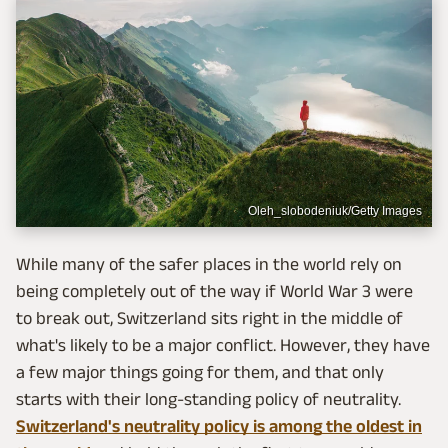
Oleh_slobodeniuk/Getty Images
While many of the safer places in the world rely on
being completely out of the way if World War 3 were
to break out, Switzerland sits right in the middle of
what's likely to be a major conflict. However, they have
a few major things going for them, and that only
starts with their long-standing policy of neutrality.
Switzerland's neutrality policy is among the oldest in