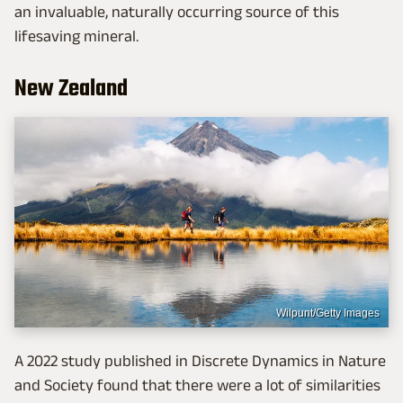
an invaluable, naturally occurring source of this
lifesaving mineral.
New Zealand
Wilpunt/Getty Images
A 2022 study published in Discrete Dynamics in Nature
and Society found that there were a lot of similarities