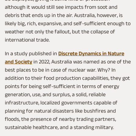
although it would still see impacts from soot and
debris that ends up in the air. Australia, however, is
likely big, rich, expansive, and self-sufficient enough to
weather not only the fallout, but the collapse of
international trade.
In a study published in
Discrete Dynamics in Nature
and Society
in 2022, Australia was named as one of the
best places to be in case of nuclear war. Why? In
addition to their food production capabilities, they got
points for being self-sufficient in terms of energy
generation, use, and surplus, a solid, reliable
infrastructure, localized governments capable of
planning for natural disasters like bushfires and
floods, the presence of nearby trading partners,
sustainable healthcare, and a standing military.