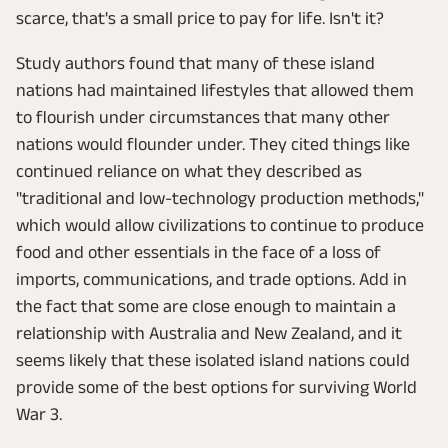
scarce, that's a small price to pay for life. Isn't it?
Study authors found that many of these island
nations had maintained lifestyles that allowed them
to flourish under circumstances that many other
nations would flounder under. They cited things like
continued reliance on what they described as
"traditional and low-technology production methods,"
which would allow civilizations to continue to produce
food and other essentials in the face of a loss of
imports, communications, and trade options. Add in
the fact that some are close enough to maintain a
relationship with Australia and New Zealand, and it
seems likely that these isolated island nations could
provide some of the best options for surviving World
War 3.