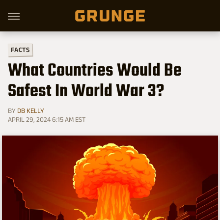
FACTS
What Countries Would Be
Safest In World War 3?
BY
DB KELLY
APRIL 29, 2024 6:15 AM EST