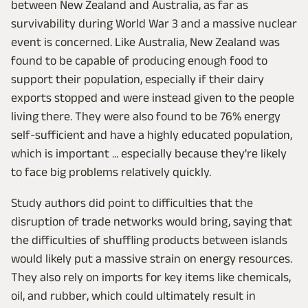
between New Zealand and Australia, as far as
survivability during World War 3 and a massive nuclear
event is concerned. Like Australia, New Zealand was
found to be capable of producing enough food to
support their population, especially if their dairy
exports stopped and were instead given to the people
living there. They were also found to be 76% energy
self-sufficient and have a highly educated population,
which is important ... especially because they're likely
to face big problems relatively quickly.
Study authors did point to difficulties that the
disruption of trade networks would bring, saying that
the difficulties of shuffling products between islands
would likely put a massive strain on energy resources.
They also rely on imports for key items like chemicals,
oil, and rubber, which could ultimately result in