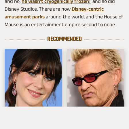
and no,
he wasn't cryogenically frozen
), and so did
Disney Studios. There are now
Disney-centric
amusement parks
around the world, and the House of
Mouse is an entertainment empire second to none.
RECOMMENDED
The Tragedy Of Zooey
Popular Musicians
Deschanel Just Gets
Who Are Unfortunately
Sadder & Sadder
Awful People Off