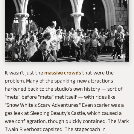
YouTube
It wasn't just the
massive crowds
that were the
problem. Many of the spanking-new attractions
harkened back to the studio's own history — sort of
"meta" before "meta" met itself — with rides like
"Snow White's Scary Adventures." Even scarier was a
gas leak at Sleeping Beauty's Castle, which caused a
wee conflagration, though quickly contained. The Mark
Twain Riverboat capsized. The stagecoach in