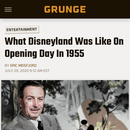
ENTERTAINMENT
What Disneyland Was Like On
Opening Day In 1955
BY
ERIC MEISFJORD
JULY 29, 2020 9:12 AM EST