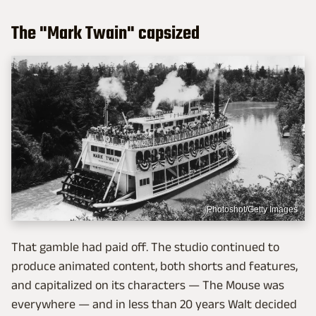
The "Mark Twain" capsized
Photoshot/Getty Images
That gamble had paid off. The studio continued to
produce animated content, both shorts and features,
and capitalized on its characters — The Mouse was
everywhere — and in less than 20 years Walt decided