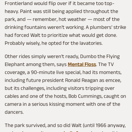
Frontierland would flip over if it became too top-
heavy. Paint was still being applied throughout the
park, and — remember, hot weather — most of the
drinking fountains weren't working. A plumbers' strike
had forced Walt to prioritize what would get done.
Probably wisely, he opted for the lavatories.
Other rides simply weren't ready, Dumbo the Flying
Elephant among them, says
Mental Floss
. The TV
coverage, a 90-minute live special, had its moments,
including future president Ronald Reagan as emcee,
but its challenges, including visitors tripping over
cables and one of the hosts, Bob Cummings, caught on
camera in a serious kissing moment with one of the
dancers.
The park survived, and so did Walt (until 1966 anyway,