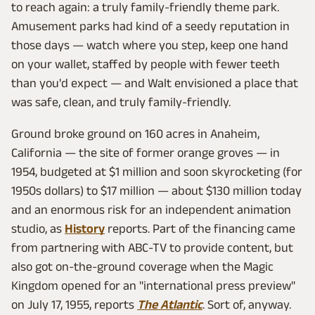
to reach again: a truly family-friendly theme park.
Amusement parks had kind of a seedy reputation in
those days — watch where you step, keep one hand
on your wallet, staffed by people with fewer teeth
than you'd expect — and Walt envisioned a place that
was safe, clean, and truly family-friendly.
Ground broke ground on 160 acres in Anaheim,
California — the site of former orange groves — in
1954, budgeted at $1 million and soon skyrocketing (for
1950s dollars) to $17 million — about $130 million today
and an enormous risk for an independent animation
studio, as
History
reports. Part of the financing came
from partnering with ABC-TV to provide content, but
also got on-the-ground coverage when the Magic
Kingdom opened for an "international press preview"
on July 17, 1955, reports
The Atlantic
. Sort of, anyway.