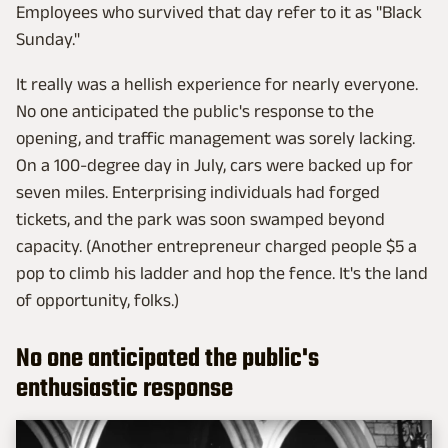
Employees who survived that day refer to it as "Black
Sunday."
It really was a hellish experience for nearly everyone.
No one anticipated the public's response to the
opening, and traffic management was sorely lacking.
On a 100-degree day in July, cars were backed up for
seven miles. Enterprising individuals had forged
tickets, and the park was soon swamped beyond
capacity. (Another entrepreneur charged people $5 a
pop to climb his ladder and hop the fence. It's the land
of opportunity, folks.)
No one anticipated the public's
enthusiastic response