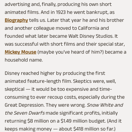
advertising and, finally, producing his own short
animated films. And in 1923 he went bankrupt, as
Biography
tells us. Later that year he and his brother
and another colleague moved to California and
founded what later became Walt Disney Studios. It
was successful with short films and their special star,
Mickey Mouse
(maybe you've heard of him?) became a
household name.
Disney reached higher by producing the first
animated feature-length film. Skeptics were, well,
skeptical — it would be too expensive and time-
consuming to ever recoup costs, especially during the
Great Depression. They were wrong.
Snow White and
the Seven Dwarfs
made significant profits, initially
returning $8 million on a $1.49 million budget. (And it
keeps making money — about $418 million so far.)