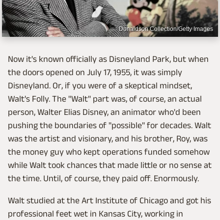
Donaldson Collection/Getty Images
Now it's known officially as Disneyland Park, but when
the doors opened on July 17, 1955, it was simply
Disneyland. Or, if you were of a skeptical mindset,
Walt's Folly. The "Walt" part was, of course, an actual
person, Walter Elias Disney, an animator who'd been
pushing the boundaries of "possible" for decades. Walt
was the artist and visionary, and his brother, Roy, was
the money guy who kept operations funded somehow
while Walt took chances that made little or no sense at
the time. Until, of course, they paid off. Enormously.
Walt studied at the Art Institute of Chicago and got his
professional feet wet in Kansas City, working in