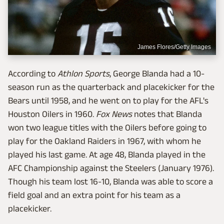
James Flores/Getty Images
According to
Athlon Sports
, George Blanda had a 10-
season run as the quarterback and placekicker for the
Bears until 1958, and he went on to play for the AFL's
Houston Oilers in 1960.
Fox News
notes that Blanda
won two league titles with the Oilers before going to
play for the Oakland Raiders in 1967, with whom he
played his last game. At age 48, Blanda played in the
AFC Championship against the Steelers (January 1976).
Though his team lost 16-10, Blanda was able to score a
field goal and an extra point for his team as a
placekicker.