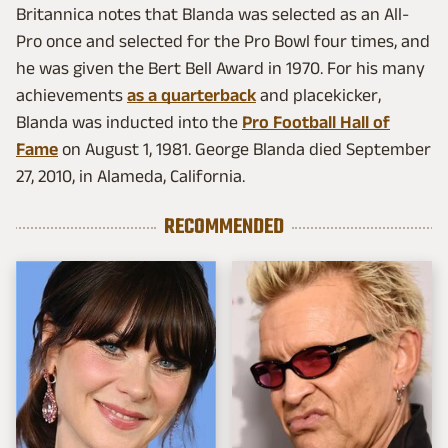
Britannica notes that Blanda was selected as an All-
Pro once and selected for the Pro Bowl four times, and
he was given the Bert Bell Award in 1970. For his many
achievements
as a quarterback
and placekicker,
Blanda was inducted into the
Pro Football Hall of
Fame
on August 1, 1981. George Blanda died September
27, 2010, in Alameda, California.
RECOMMENDED