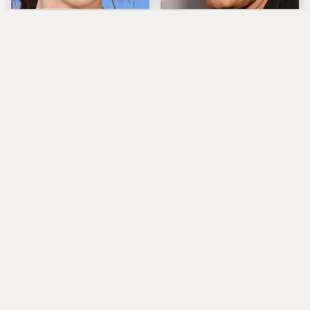
The Tragedy Of Zooey
Popular Musicians
Deschanel Just Gets
Who Are Unfortunately
Sadder & Sadder
Awful People Off
Stage
What Really Caused
These Are The
Seal's Facial Scars
Absolute Greatest Sax
Solos In Rock History