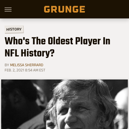
HISTORY
Who's The Oldest Player In
NFL History?
BY
MELISSA SHERRARD
FEB. 2, 2021 8:54 AM EST