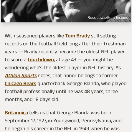
Ross Lewis/Getty Images
With seasoned players like
Tom Brady
still setting
records on the football field long after their freshman
years — Brady recently became the oldest NFL player
to score a
touchdown
, at age 43 — you might be
wondering who's the oldest player in NFL history. As
Athlon Sports
notes, that honor belongs to former
Chicago Bears
quarterback George Blanda, who played
football professionally until he was 48 years, three
months, and 18 days old.
Britannica
tells us that George Blanda was born
September 17, 1927, in Youngwood, Pennsylvania, and
he began his career in the NFL in 1949 when he was