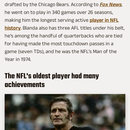
drafted by the Chicago Bears. According to
Fox News
,
he went on to play in 340 games over 26 seasons,
making him the longest serving active
player in NFL
history
. Blanda also has three AFL titles under his belt,
he's among the handful of quarterbacks who are tied
for having made the most touchdown passes in a
game (seven TDs), and he was the NFL's Man of the
Year in 1974.
The NFL's oldest player had many
achievements