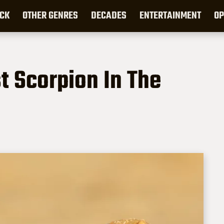
CK
OTHER GENRES
DECADES
ENTERTAINMENT
OP
st Scorpion In The