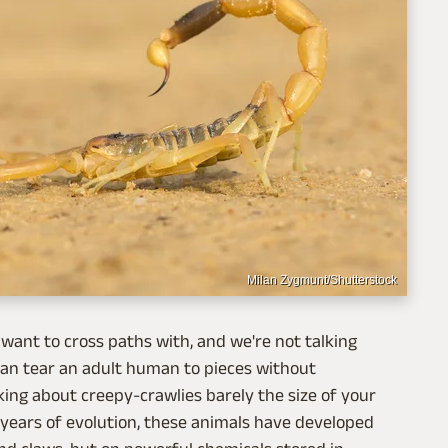
Milan Zygmunt/Shutterstock
t want to cross paths with, and we're not talking
 can tear an adult human to pieces without
lking about creepy-crawlies barely the size of your
f years of evolution, these animals have developed