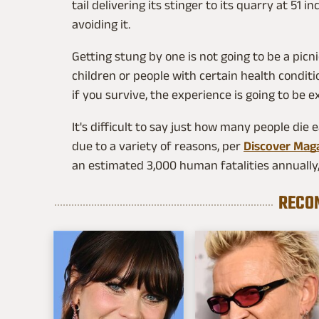
tail delivering its stinger to its quarry at 51 
avoiding it.
Getting stung by one is not going to be a picnic.
children or people with certain health conditi
if you survive, the experience is going to be e
It's difficult to say just how many people die 
due to a variety of reasons, per
Discover Mag
an estimated 3,000 human fatalities annually,
RECO