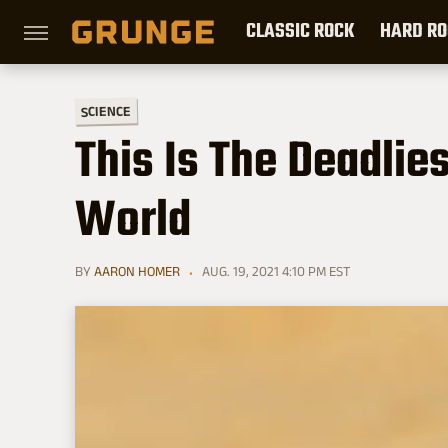
CLASSIC ROCK
HARD RO
SCIENCE
This Is The Deadlie
World
BY
AARON HOMER
AUG. 19, 2021 4:10 PM EST