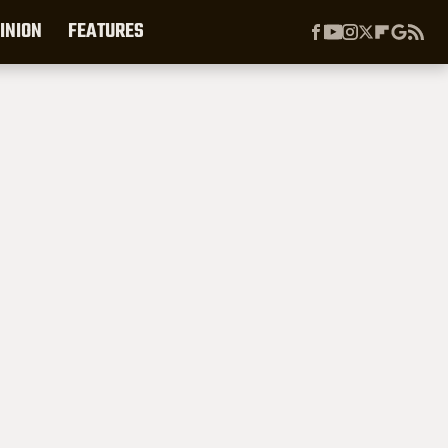
INION
FEATURES