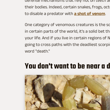
defense mechanisms that rely not on teeth an
their bodies. Indeed, certain snakes, frogs, o
to disable a predator with
a shot of venom
.
One category of venomous creatures is the scorp
in certain parts of the world, it's a solid bet 
your life. And if you live in certain regions of
going to cross paths with the deadliest scorpi
word "death."
You don't want to be near a 