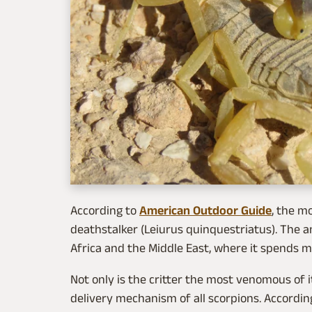
According to
American Outdoor Guide
, the m
deathstalker (Leiurus quinquestriatus). The a
Africa and the Middle East, where it spends mo
Not only is the critter the most venomous of i
delivery mechanism of all scorpions. Accordin