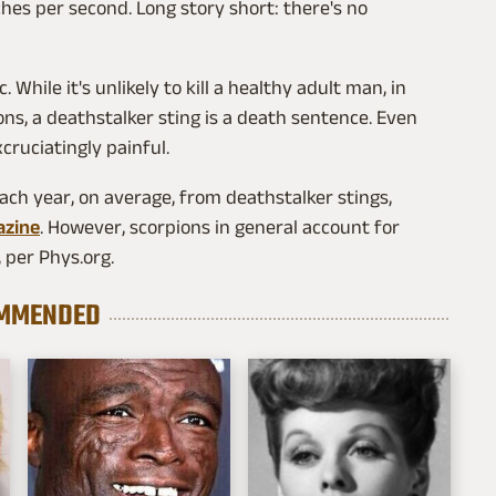
inches per second. Long story short: there's no
 While it's unlikely to kill a healthy adult man, in
ons, a deathstalker sting is a death sentence. Even
xcruciatingly painful.
each year, on average, from deathstalker stings,
azine
. However, scorpions in general account for
 per Phys.org.
MMENDED