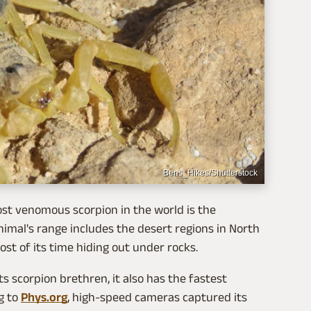
Bens_Hikes/Shutterstock
ost venomous scorpion in the world is the
nimal's range includes the desert regions in North
st of its time hiding out under rocks.
ts scorpion brethren, it also has the fastest
g to
Phys.org
, high-speed cameras captured its