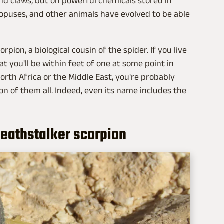
d claws, but on powerful chemicals stored in
ctopuses, and other animals have evolved to be able
ion, a biological cousin of the spider. If you live
that you'll be within feet of one at some point in
 North Africa or the Middle East, you're probably
on of them all. Indeed, even its name includes the
deathstalker scorpion