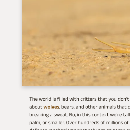
The world is filled with critters that you don'
about
wolves
, bears, and other animals that
breaking a sweat. No, in this context we're ta
palm, or smaller. Over hundreds of millions o