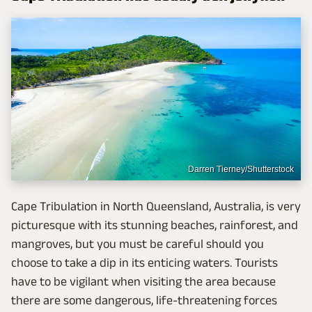
Darren Tierney/Shutterstock
Cape Tribulation in North Queensland, Australia, is very
picturesque with its stunning beaches, rainforest, and
mangroves, but you must be careful should you
choose to take a dip in its enticing waters. Tourists
have to be vigilant when visiting the area because
there are some dangerous, life-threatening forces