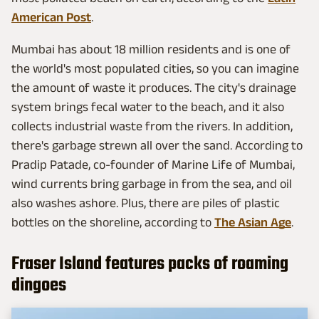
American Post
.
Mumbai has about 18 million residents and is one of
the world's most populated cities, so you can imagine
the amount of waste it produces. The city's drainage
system brings fecal water to the beach, and it also
collects industrial waste from the rivers. In addition,
there's garbage strewn all over the sand. According to
Pradip Patade, co-founder of Marine Life of Mumbai,
wind currents bring garbage in from the sea, and oil
also washes ashore. Plus, there are piles of plastic
bottles on the shoreline, according to
The Asian Age
.
Fraser Island features packs of roaming
dingoes