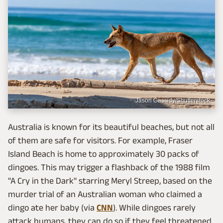
Jason Cassidy/Shutterstock
Australia is known for its beautiful beaches, but not all
of them are safe for visitors. For example, Fraser
Island Beach is home to approximately 30 packs of
dingoes. This may trigger a flashback of the 1988 film
"A Cry in the Dark" starring Meryl Streep, based on the
murder trial of an Australian woman who claimed a
dingo ate her baby (via
CNN
). While dingoes rarely
attack humans, they can do so if they feel threatened.