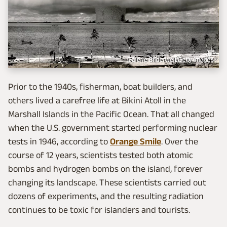
Galerie Bilderwelt/Getty Images
Prior to the 1940s, fisherman, boat builders, and
others lived a carefree life at Bikini Atoll in the
Marshall Islands in the Pacific Ocean. That all changed
when the U.S. government started performing nuclear
tests in 1946, according to
Orange Smile
. Over the
course of 12 years, scientists tested both atomic
bombs and hydrogen bombs on the island, forever
changing its landscape. These scientists carried out
dozens of experiments, and the resulting radiation
continues to be toxic for islanders and tourists.