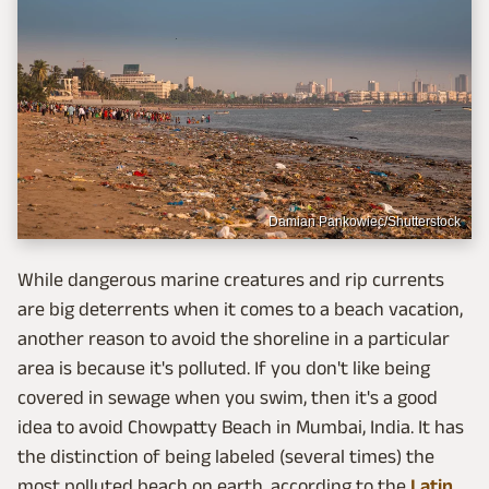
Damian Pankowiec/Shutterstock
While dangerous marine creatures and rip currents
are big deterrents when it comes to a beach vacation,
another reason to avoid the shoreline in a particular
area is because it's polluted. If you don't like being
covered in sewage when you swim, then it's a good
idea to avoid Chowpatty Beach in Mumbai, India. It has
the distinction of being labeled (several times) the
most polluted beach on earth, according to the
Latin