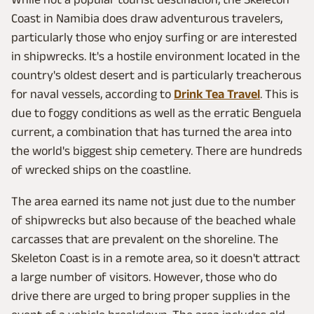
Coast in Namibia does draw adventurous travelers,
particularly those who enjoy surfing or are interested
in shipwrecks. It's a hostile environment located in the
country's oldest desert and is particularly treacherous
for naval vessels, according to
Drink Tea Travel
. This is
due to foggy conditions as well as the erratic Benguela
current, a combination that has turned the area into
the world's biggest ship cemetery. There are hundreds
of wrecked ships on the coastline.
The area earned its name not just due to the number
of shipwrecks but also because of the beached whale
carcasses that are prevalent on the shoreline. The
Skeleton Coast is in a remote area, so it doesn't attract
a large number of visitors. However, those who do
drive there are urged to bring proper supplies in the