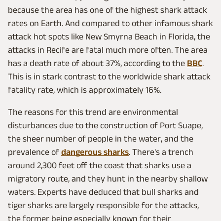
because the area has one of the highest shark attack
rates on Earth. And compared to other infamous shark
attack hot spots like New Smyrna Beach in Florida, the
attacks in Recife are fatal much more often. The area
has a death rate of about 37%, according to the
BBC
.
This is in stark contrast to the worldwide shark attack
fatality rate, which is approximately 16%.
The reasons for this trend are environmental
disturbances due to the construction of Port Suape,
the sheer number of people in the water, and the
prevalence of
dangerous sharks
. There's a trench
around 2,300 feet off the coast that sharks use a
migratory route, and they hunt in the nearby shallow
waters. Experts have deduced that bull sharks and
tiger sharks are largely responsible for the attacks,
the former being especially known for their