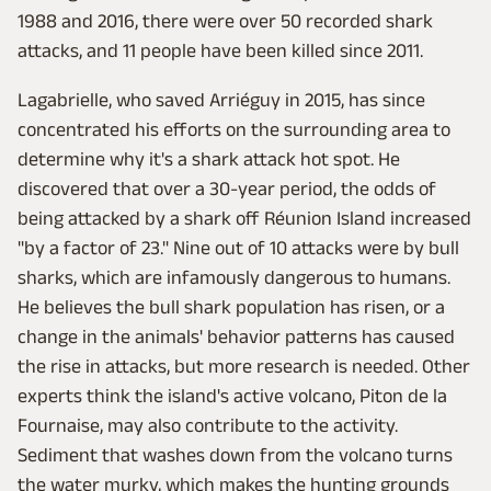
1988 and 2016, there were over 50 recorded shark
attacks, and 11 people have been killed since 2011.
Lagabrielle, who saved Arriéguy in 2015, has since
concentrated his efforts on the surrounding area to
determine why it's a shark attack hot spot. He
discovered that over a 30-year period, the odds of
being attacked by a shark off Réunion Island increased
"by a factor of 23." Nine out of 10 attacks were by bull
sharks, which are infamously dangerous to humans.
He believes the bull shark population has risen, or a
change in the animals' behavior patterns has caused
the rise in attacks, but more research is needed. Other
experts think the island's active volcano, Piton de la
Fournaise, may also contribute to the activity.
Sediment that washes down from the volcano turns
the water murky, which makes the hunting grounds