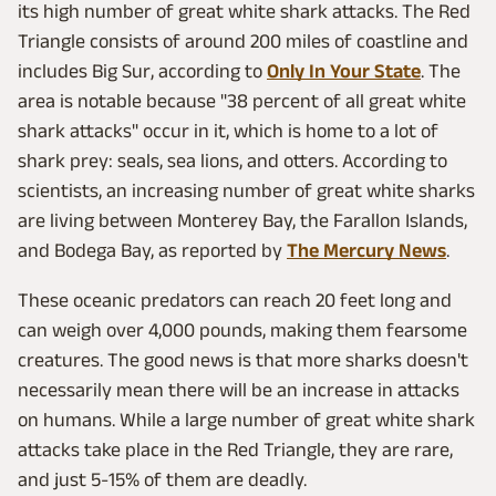
its high number of great white shark attacks. The Red
Triangle consists of around 200 miles of coastline and
includes Big Sur, according to
Only In Your State
. The
area is notable because "38 percent of all great white
shark attacks" occur in it, which is home to a lot of
shark prey: seals, sea lions, and otters. According to
scientists, an increasing number of great white sharks
are living between Monterey Bay, the Farallon Islands,
and Bodega Bay, as reported by
The Mercury News
.
These oceanic predators can reach 20 feet long and
can weigh over 4,000 pounds, making them fearsome
creatures. The good news is that more sharks doesn't
necessarily mean there will be an increase in attacks
on humans. While a large number of great white shark
attacks take place in the Red Triangle, they are rare,
and just 5-15% of them are deadly.