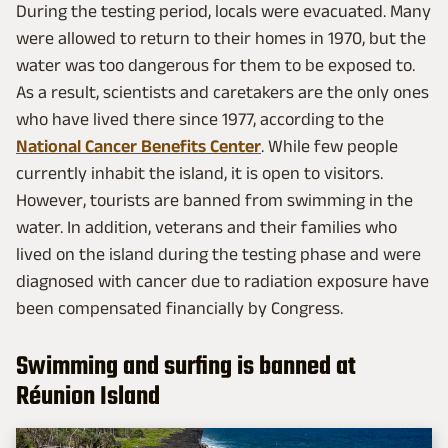
During the testing period, locals were evacuated. Many
were allowed to return to their homes in 1970, but the
water was too dangerous for them to be exposed to.
As a result, scientists and caretakers are the only ones
who have lived there since 1977, according to the
National Cancer Benefits Center
. While few people
currently inhabit the island, it is open to visitors.
However, tourists are banned from swimming in the
water. In addition, veterans and their families who
lived on the island during the testing phase and were
diagnosed with cancer due to radiation exposure have
been compensated financially by Congress.
Swimming and surfing is banned at
Réunion Island