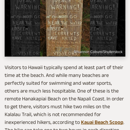
Rhiannon Coburn/Shutterstock
Visitors to Hawaii typically spend at least part of their
time at the beach. And while many beaches are
perfectly suited for swimming and water sports,
others are much less hospitable. One of these is the
remote Hanakapiai Beach on the Napali Coast. In order
to get there, visitors must hike two miles on the
Kalalau Trail, which is not recommended for
inexperienced hikers, according to
Kauai Beach Scoop
.
The hike can take one to two hours in each direction,