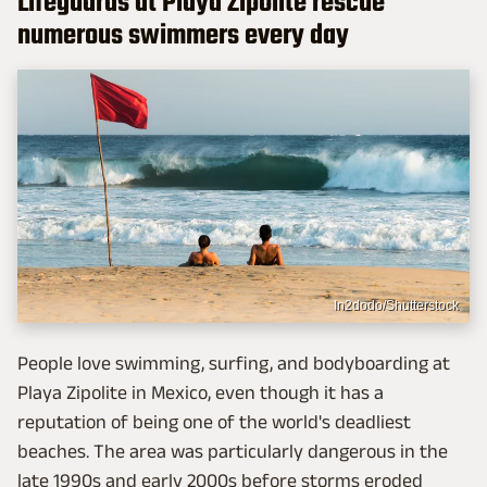
Lifeguards at Playa Zipolite rescue
numerous swimmers every day
In2dodo/Shutterstock
People love swimming, surfing, and bodyboarding at
Playa Zipolite in Mexico, even though it has a
reputation of being one of the world's deadliest
beaches. The area was particularly dangerous in the
late 1990s and early 2000s before storms eroded