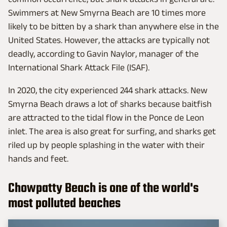
Swimmers at New Smyrna Beach are 10 times more
likely to be bitten by a shark than anywhere else in the
United States. However, the attacks are typically not
deadly, according to Gavin Naylor, manager of the
International Shark Attack File (ISAF).
In 2020, the city experienced 244 shark attacks. New
Smyrna Beach ​draws a lot of sharks because baitfish
are attracted to the tidal flow in the Ponce de Leon
inlet. The area is also great for surfing, and sharks get
riled up by people splashing in the water with their
hands and feet.
Chowpatty Beach is one of the world's
most polluted beaches