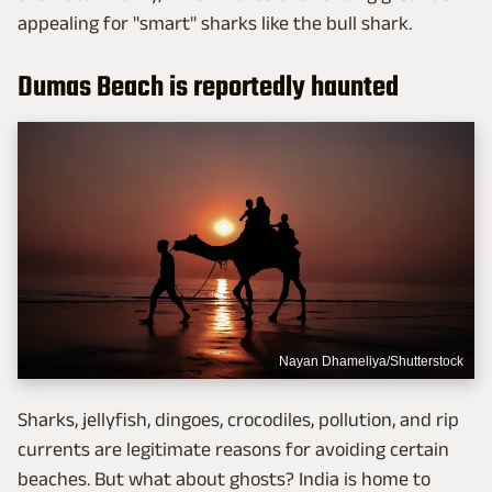
appealing for "smart" sharks like the bull shark.
Dumas Beach is reportedly haunted
Nayan Dhameliya/Shutterstock
Sharks, jellyfish, dingoes, crocodiles, pollution, and rip
currents are legitimate reasons for avoiding certain
beaches. But what about ghosts? India is home to