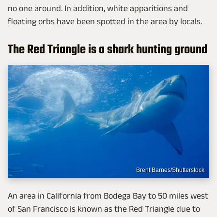
no one around. In addition, white apparitions and
floating orbs have been spotted in the area by locals.
The Red Triangle is a shark hunting ground
Brent Barnes/Shutterstock
An area in California from Bodega Bay to 50 miles west
of San Francisco is known as the Red Triangle due to