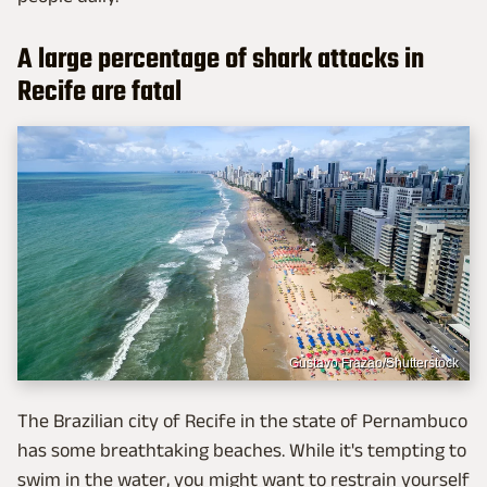
A large percentage of shark attacks in
Recife are fatal
Gustavo Frazao/Shutterstock
The Brazilian city of Recife in the state of Pernambuco
has some breathtaking beaches. While it's tempting to
swim in the water, you might want to restrain yourself