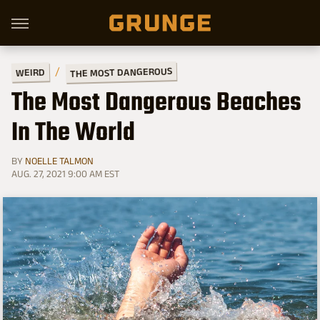
THE MOST DANGEROUS
WEIRD
The Most Dangerous Beaches
In The World
BY
NOELLE TALMON
AUG. 27, 2021 9:00 AM EST