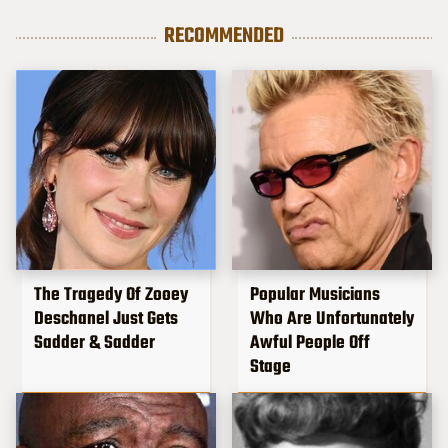
RECOMMENDED
The Tragedy Of Zooey
Popular Musicians
Deschanel Just Gets
Who Are Unfortunately
Sadder & Sadder
Awful People Off
Stage