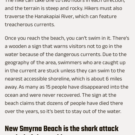
and the terrain is steep and rocky. Hikers must also
traverse the Hanakapiai River, which can feature
treacherous currents.
Once you reach the beach, you can't swim in it. There's
a wooden a sign that warns visitors not to go in the
water because of the dangerous currents. Due to the
geography of the area, swimmers who are caught up
in the current are stuck unless they can swim to the
nearest accessible shoreline, which is about 6 miles
away. As many as 15 people have disappeared into the
ocean and were never recovered. The sign at the
beach claims that dozens of people have died there
over the years, so it's best to stay out of the water.
New Smyrna Beach is the shark attack