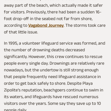
away part of the beach, which actually made it safer
for visitors. Previously, there had been a sudden 16-
foot drop-off in the seabed not far from shore,
according to
Vagabond Journey
. The storms took care
of that little issue.
In 1995, a volunteer lifeguard service was formed, and
the number of drowning deaths decreased
significantly. However, this crew continues to rescue
people every single day. Drownings are relatively rare
nowadays, but the undertow is still strong enough
that people frequently need lifeguard assistance in
order to get back safely to shore. Despite Playa
Zipolite's reputation, beachgoers continue to swim in
its waters, and lifeguards have rescued numerous
visitors over the years. Some say they save up to 10
people daily.