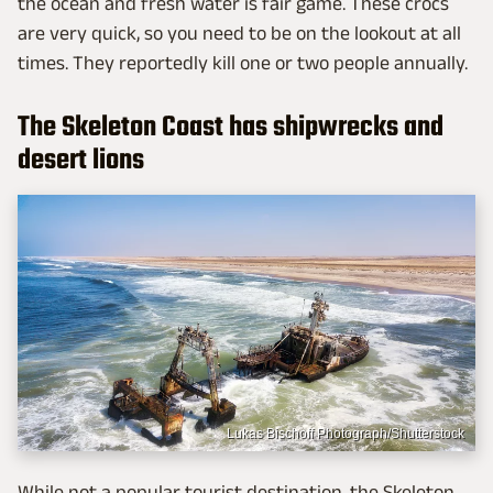
the ocean and fresh water is fair game. These crocs
are very quick, so you need to be on the lookout at all
times. They reportedly kill one or two people annually.
The Skeleton Coast has shipwrecks and
desert lions
Lukas Bischoff Photograph/Shutterstock
While not a popular tourist destination, the Skeleton