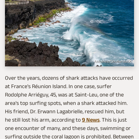
Antoinee/Shutterstock
Over the years, dozens of shark attacks have occurred
at France's Réunion Island. In one case, surfer
Rodolphe Arriéguy, 45, was at Saint-Leu, one of the
area's top surfing spots, when a shark attacked him.
His friend, Dr. Erwann Lagabrielle, rescued him, but
he still lost his arm, according to
9 News
. This is just
one encounter of many, and these days, swimming or
surfing outside the coral lagoon is prohibited. Between