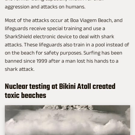
aggression and attacks on humans.
Most of the attacks occur at Boa Viagem Beach, and
lifeguards receive special training and use a
SharkShield electronic device to deal with shark
attacks. These lifeguards also train in a pool instead of
on the beach for safety purposes. Surfing has been
banned since 1999 after a man lost his hands to a
shark attack.
Nuclear testing at Bikini Atoll created
toxic beaches