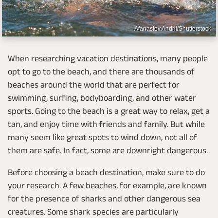
Afanasiev Andrii/Shutterstock
When researching vacation destinations, many people
opt to go to the beach, and there are thousands of
beaches around the world that are perfect for
swimming, surfing, bodyboarding, and other water
sports. Going to the beach is a great way to relax, get a
tan, and enjoy time with friends and family. But while
many seem like great spots to wind down, not all of
them are safe. In fact, some are downright dangerous.
Before choosing a beach destination, make sure to do
your research. A few beaches, for example, are known
for the presence of sharks and other dangerous sea
creatures. Some shark species are particularly