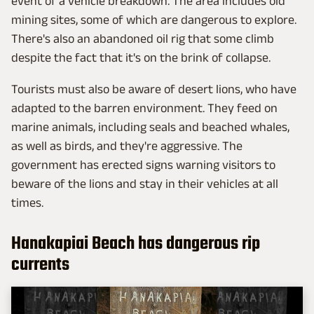
event of a vehicle breakdown. The area includes old
mining sites, some of which are dangerous to explore.
There's also an abandoned oil rig that some climb
despite the fact that it's on the brink of collapse.
Tourists must also be aware of desert lions, who have
adapted to the barren environment. They feed on
marine animals, including seals and beached whales,
as well as birds, and they're aggressive. The
government has erected signs warning visitors to
beware of the lions and stay in their vehicles at all
times.
Hanakapiai Beach has dangerous rip
currents