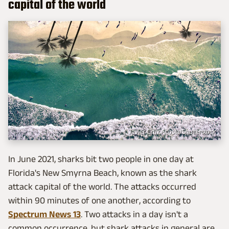
capital of the world
Javier Cruz Acosta/Shutterstock
In June 2021, sharks bit two people in one day at
Florida's New Smyrna Beach, known as the shark
attack capital of the world. The attacks occurred
within 90 minutes of one another, according to
Spectrum News 13
. Two attacks in a day isn't a
common occurrence, but shark attacks in general are.