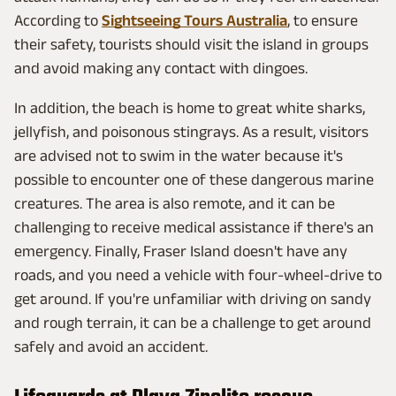
According to
Sightseeing Tours Australia
, to ensure
their safety, tourists should visit the island in groups
and avoid making any contact with dingoes.
In addition, the beach is home to great white sharks,
jellyfish, and poisonous stingrays. As a result, visitors
are advised not to swim in the water because it's
possible to encounter one of these dangerous marine
creatures. The area is also remote, and it can be
challenging to receive medical assistance if there's an
emergency. Finally, Fraser Island doesn't have any
roads, and you need a vehicle with four-wheel-drive to
get around. If you're unfamiliar with driving on sandy
and rough terrain, it can be a challenge to get around
safely and avoid an accident.