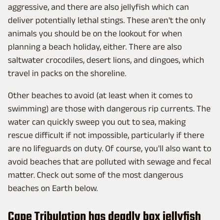
aggressive, and there are also jellyfish which can
deliver potentially lethal stings. These aren't the only
animals you should be on the lookout for when
planning a beach holiday, either. There are also
saltwater crocodiles, desert lions, and dingoes, which
travel in packs on the shoreline.
Other beaches to avoid (at least when it comes to
swimming) are those with dangerous rip currents. The
water can quickly sweep you out to sea, making
rescue difficult if not impossible, particularly if there
are no lifeguards on duty. Of course, you'll also want to
avoid beaches that are polluted with sewage and fecal
matter. Check out some of the most dangerous
beaches on Earth below.
Cape Tribulation has deadly box jellyfish