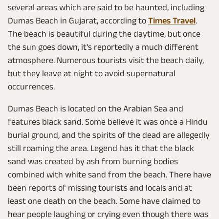
several areas which are said to be haunted, including
Dumas Beach in Gujarat, according to
Times Travel
.
The beach is beautiful during the daytime, but once
the sun goes down, it's reportedly a much different
atmosphere. Numerous tourists visit the beach daily,
but they leave at night to avoid supernatural
occurrences.
Dumas Beach is located on the Arabian Sea and
features black sand. Some believe it was once a Hindu
burial ground, and the spirits of the dead are allegedly
still roaming the area. Legend has it that the black
sand was created by ash from burning bodies
combined with white sand from the beach. There have
been reports of missing tourists and locals and at
least one death on the beach. Some have claimed to
hear people laughing or crying even though there was