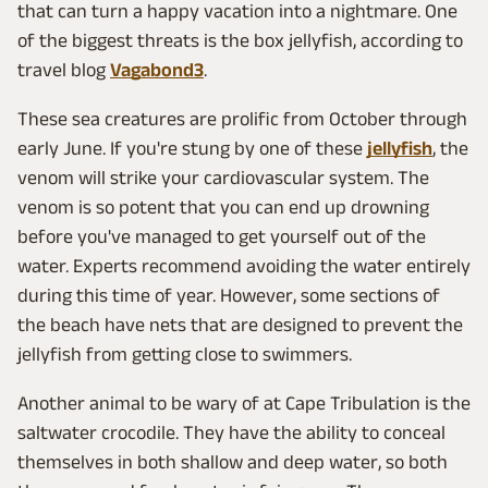
that can turn a happy vacation into a nightmare. One
of the biggest threats is the box jellyfish, according to
travel blog
Vagabond3
.
These sea creatures are prolific from October through
early June. If you're stung by one of these
jellyfish
, the
venom will strike your cardiovascular system. The
venom is so potent that you can end up drowning
before you've managed to get yourself out of the
water. Experts recommend avoiding the water entirely
during this time of year. However, some sections of
the beach have nets that are designed to prevent the
jellyfish from getting close to swimmers.
Another animal to be wary of at Cape Tribulation is the
saltwater crocodile. They have the ability to conceal
themselves in both shallow and deep water, so both