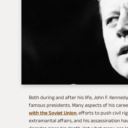
Both during and after his life, John F. Kenne
famous presidents. Many aspects of his career
with the Soviet Union
, efforts to push civil 
extramarital affairs, and his assassination ha