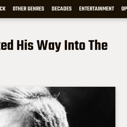
CK
OTHER GENRES
DECADES
ENTERTAINMENT
OP
ed His Way Into The