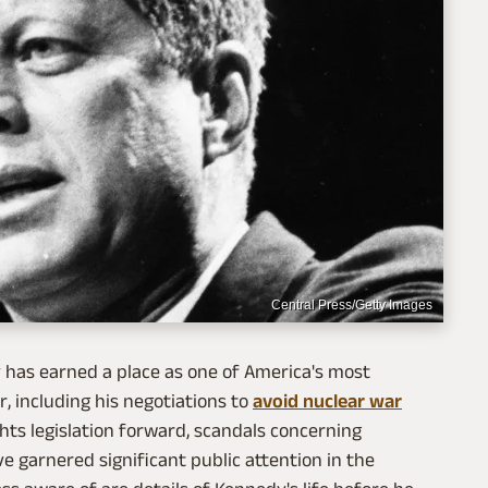
Central Press/Getty Images
dy has earned a place as one of America's most
, including his negotiations to
avoid nuclear war
rights legislation forward, scandals concerning
ve garnered significant public attention in the