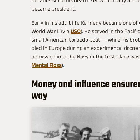
decades since his death. Yet what many are le
became president.
Early in his adult life Kennedy became one of
World War II (via
USO
). He served in the Pacif
small American torpedo boat — while his bro
died in Europe during an experimental drone t
admission into the Navy in the first place was
Mental Floss
).
Money and influence ensured
way