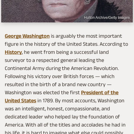
Hulton Archive/Getty Images
George Washington
is arguably the most important
figure in the history of the United States. According to
History
, he went from being a successful land
surveyor to a respected general leading the
Continental Army during the American Revolution.
Following his victory over British forces — which
resulted in the birth of a brand new country —
Washington was elected the first
President of the
United States
in 1789. By most accounts, Washington
was an intelligent, honest, compassionate, and
dedicated leader who helped lay the foundation of
America. With all of the titles and accolades he had in
his life, it is hard to imagine what else could possibly