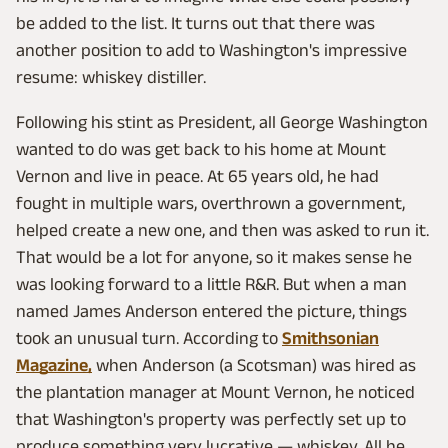
be added to the list. It turns out that there was
another position to add to Washington's impressive
resume: whiskey distiller.
Following his stint as President, all George Washington
wanted to do was get back to his home at Mount
Vernon and live in peace. At 65 years old, he had
fought in multiple wars, overthrown a government,
helped create a new one, and then was asked to run it.
That would be a lot for anyone, so it makes sense he
was looking forward to a little R&R. But when a man
named James Anderson entered the picture, things
took an unusual turn. According to
Smithsonian
Magazine,
when Anderson (a Scotsman) was hired as
the plantation manager at Mount Vernon, he noticed
that Washington's property was perfectly set up to
produce something very lucrative — whiskey. All he