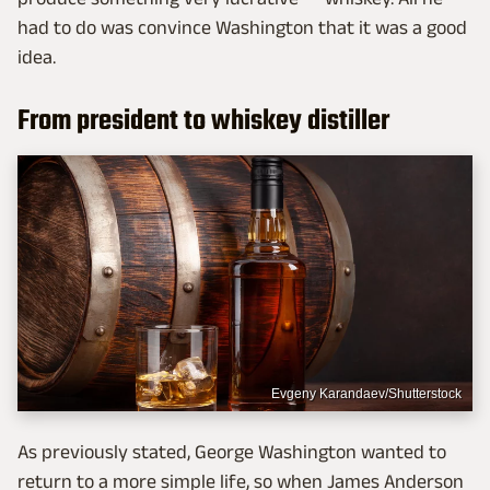
had to do was convince Washington that it was a good
idea.
From president to whiskey distiller
Evgeny Karandaev/Shutterstock
As previously stated, George Washington wanted to
return to a more simple life, so when James Anderson