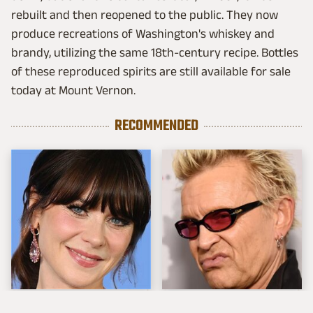
rebuilt and then reopened to the public. They now
produce recreations of Washington's whiskey and
brandy, utilizing the same 18th-century recipe. Bottles
of these reproduced spirits are still available for sale
today at Mount Vernon.
RECOMMENDED
The Tragedy Of Zooey
Popular Musicians