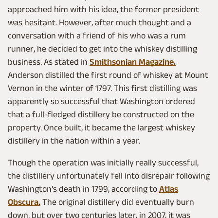
approached him with his idea, the former president
was hesitant. However, after much thought and a
conversation with a friend of his who was a rum
runner, he decided to get into the whiskey distilling
business. As stated in
Smithsonian Magazine,
Anderson distilled the first round of whiskey at Mount
Vernon in the winter of 1797. This first distilling was
apparently so successful that Washington ordered
that a full-fledged distillery be constructed on the
property. Once built, it became the largest whiskey
distillery in the nation within a year.
Though the operation was initially really successful,
the distillery unfortunately fell into disrepair following
Washington's death in 1799, according to
Atlas
Obscura.
The original distillery did eventually burn
down, but over two centuries later, in 2007, it was