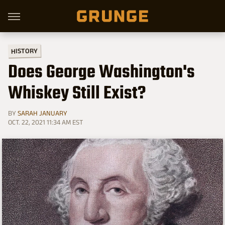
HISTORY
Does George Washington's
Whiskey Still Exist?
BY
SARAH JANUARY
OCT. 22, 2021 11:34 AM EST