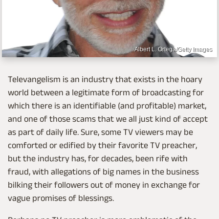
Albert L. Ortega/Getty Images
Televangelism is an industry that exists in the hoary
world between a legitimate form of broadcasting for
which there is an identifiable (and profitable) market,
and one of those scams that we all just kind of accept
as part of daily life. Sure, some TV viewers may be
comforted or edified by their favorite TV preacher,
but the industry has, for decades, been rife with
fraud, with allegations of big names in the business
bilking their followers out of money in exchange for
vague promises of blessings.