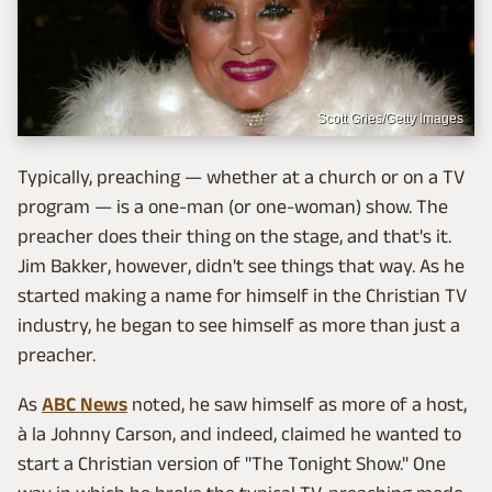
Scott Gries/Getty Images
Typically, preaching — whether at a church or on a TV
program — is a one-man (or one-woman) show. The
preacher does their thing on the stage, and that's it.
Jim Bakker, however, didn't see things that way. As he
started making a name for himself in the Christian TV
industry, he began to see himself as more than just a
preacher.
As
ABC News
noted, he saw himself as more of a host,
à la Johnny Carson, and indeed, claimed he wanted to
start a Christian version of "The Tonight Show." One