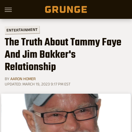
ENTERTAINMENT
The Truth About Tammy Faye
And Jim Bakker's
Relationship
BY
AARON HOMER
UPDATED: MARCH 19, 2023 9:17 PM EST