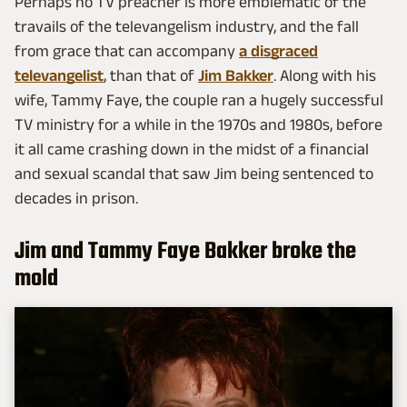
Perhaps no TV preacher is more emblematic of the
travails of the televangelism industry, and the fall
from grace that can accompany
a disgraced
televangelist
, than that of
Jim Bakker
. Along with his
wife, Tammy Faye, the couple ran a hugely successful
TV ministry for a while in the 1970s and 1980s, before
it all came crashing down in the midst of a financial
and sexual scandal that saw Jim being sentenced to
decades in prison.
Jim and Tammy Faye Bakker broke the
mold