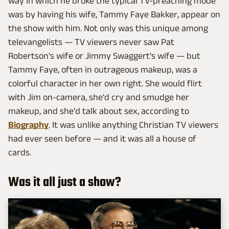
way in which he broke the typical TV-preaching mode
was by having his wife, Tammy Faye Bakker, appear on
the show with him. Not only was this unique among
televangelists — TV viewers never saw Pat
Robertson's wife or Jimmy Swaggert's wife — but
Tammy Faye, often in outrageous makeup, was a
colorful character in her own right. She would flirt
with Jim on-camera, she'd cry and smudge her
makeup, and she'd talk about sex, according to
Biography
. It was unlike anything Christian TV viewers
had ever seen before — and it was all a house of
cards.
Was it all just a show?