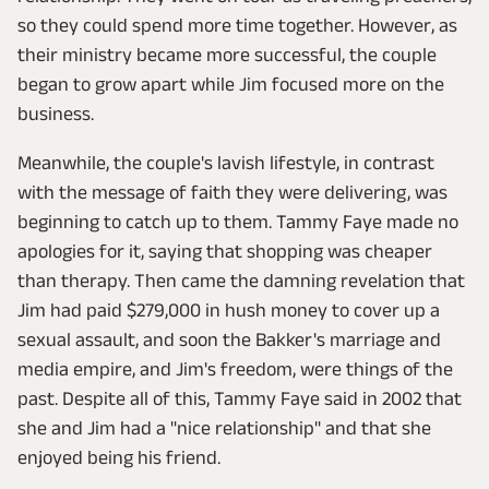
so they could spend more time together. However, as
their ministry became more successful, the couple
began to grow apart while Jim focused more on the
business.
Meanwhile, the couple's lavish lifestyle, in contrast
with the message of faith they were delivering, was
beginning to catch up to them. Tammy Faye made no
apologies for it, saying that shopping was cheaper
than therapy. Then came the damning revelation that
Jim had paid $279,000 in hush money to cover up a
sexual assault, and soon the Bakker's marriage and
media empire, and Jim's freedom, were things of the
past. Despite all of this, Tammy Faye said in 2002 that
she and Jim had a "nice relationship" and that she
enjoyed being his friend.