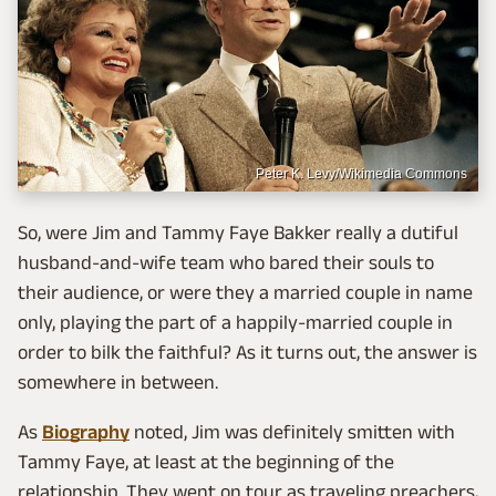
Peter K. Levy/Wikimedia Commons
So, were Jim and Tammy Faye Bakker really a dutiful
husband-and-wife team who bared their souls to
their audience, or were they a married couple in name
only, playing the part of a happily-married couple in
order to bilk the faithful? As it turns out, the answer is
somewhere in between.
As
Biography
noted, Jim was definitely smitten with
Tammy Faye, at least at the beginning of the
relationship. They went on tour as traveling preachers,