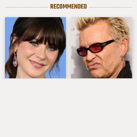
RECOMMENDED
The Tragedy Of Zooey
Popular Musicians
Deschanel Just Gets
Who Are Unfortunately
Sadder & Sadder
Awful People Off
Stage