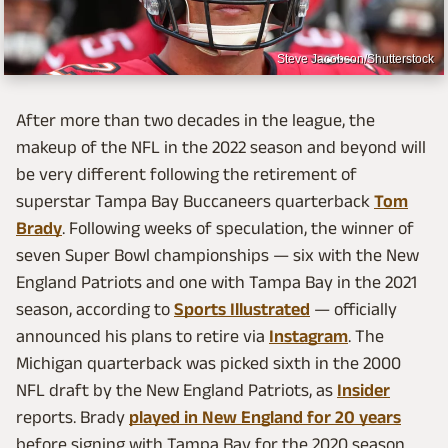
Steve Jacobson/Shutterstock
After more than two decades in the league, the
makeup of the NFL in the 2022 season and beyond will
be very different following the retirement of
superstar Tampa Bay Buccaneers quarterback
Tom
Brady
. Following weeks of speculation, the winner of
seven Super Bowl championships — six with the New
England Patriots and one with Tampa Bay in the 2021
season, according to
Sports Illustrated
— officially
announced his plans to retire via
Instagram
. The
Michigan quarterback was picked sixth in the 2000
NFL draft by the New England Patriots, as
Insider
reports. Brady
played in New England for 20 years
before signing with Tampa Bay for the 2020 season.