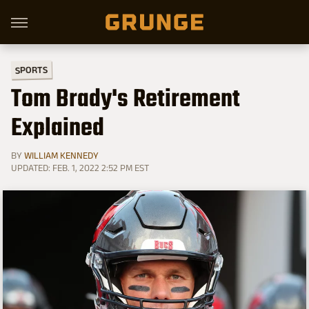
SPORTS
Tom Brady's Retirement
Explained
BY
WILLIAM KENNEDY
UPDATED: FEB. 1, 2022 2:52 PM EST