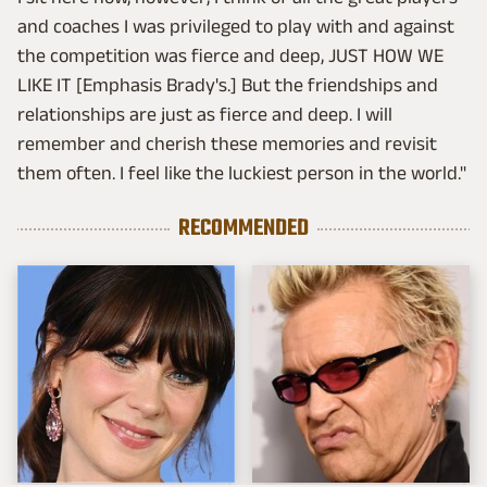
and coaches I was privileged to play with and against
the competition was fierce and deep, JUST HOW WE
LIKE IT [Emphasis Brady's.] But the friendships and
relationships are just as fierce and deep. I will
remember and cherish these memories and revisit
them often. I feel like the luckiest person in the world."
RECOMMENDED