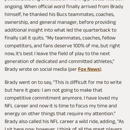
ongoing. When official word finally arrived from Brady
himself, he thanked his Bucs teammates, coaches,
ownership, and general manager, before providing
additional insight into what led the quarterback to
finally call it quits. "My teammates, coaches, fellow
competitors, and fans deserve 100% of me, but right
now, it's best I leave the field of play to the next
generation of dedicated and committed athletes,"
Brady wrote on social media (per
Fox News
).
Brady went on to say, "This is difficult for me to write
but here it goes: I am not going to make that
competitive commitment anymore. I have loved my
NFL career and now it is time to focus my time and
energy on other things that require my attention."
Brady also called his NFL career a wild ride, adding, "As
I sit here now, however, I think of all the great players