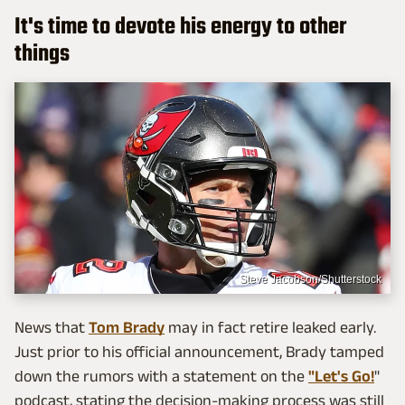
It's time to devote his energy to other
things
Steve Jacobson/Shutterstock
News that
Tom Brady
may in fact retire leaked early.
Just prior to his official announcement, Brady tamped
down the rumors with a statement on the
"Let's Go!
"
podcast, stating the decision-making process was still