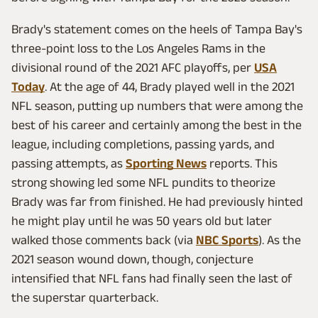
Brady's statement comes on the heels of Tampa Bay's
three-point loss to the Los Angeles Rams in the
divisional round of the 2021 AFC playoffs, per
USA
Today
. At the age of 44, Brady played well in the 2021
NFL season, putting up numbers that were among the
best of his career and certainly among the best in the
league, including completions, passing yards, and
passing attempts, as
Sporting News
reports. This
strong showing led some NFL pundits to theorize
Brady was far from finished. He had previously hinted
he might play until he was 50 years old but later
walked those comments back (via
NBC Sports
). As the
2021 season wound down, though, conjecture
intensified that NFL fans had finally seen the last of
the superstar quarterback.