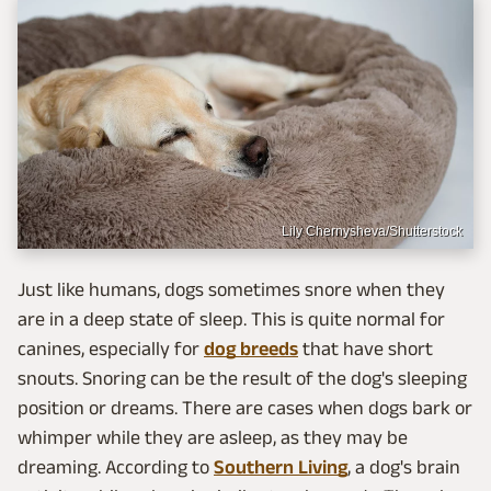
Lily Chernysheva/Shutterstock
Just like humans, dogs sometimes snore when they
are in a deep state of sleep. This is quite normal for
canines, especially for
dog breeds
that have short
snouts. Snoring can be the result of the dog's sleeping
position or dreams. There are cases when dogs bark or
whimper while they are asleep, as they may be
dreaming. According to
Southern Living
, a dog's brain