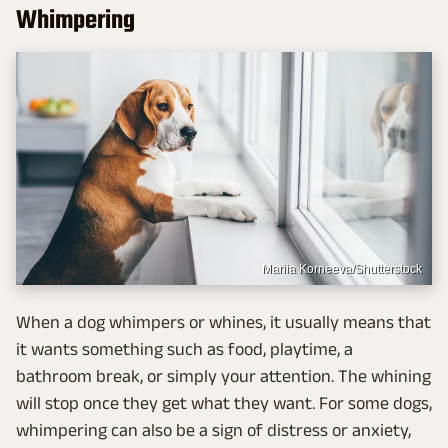
Whimpering
Mariia Korneeva/Shutterstock
When a dog whimpers or whines, it usually means that
it wants something such as food, playtime, a
bathroom break, or simply your attention. The whining
will stop once they get what they want. For some dogs,
whimpering can also be a sign of distress or anxiety,