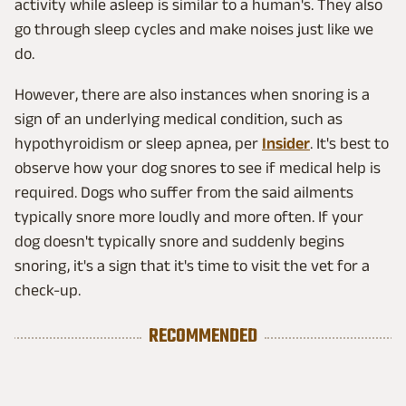
activity while asleep is similar to a human's. They also
go through sleep cycles and make noises just like we
do.
However, there are also instances when snoring is a
sign of an underlying medical condition, such as
hypothyroidism or sleep apnea, per
Insider
. It's best to
observe how your dog snores to see if medical help is
required. Dogs who suffer from the said ailments
typically snore more loudly and more often. If your
dog doesn't typically snore and suddenly begins
snoring, it's a sign that it's time to visit the vet for a
check-up.
RECOMMENDED