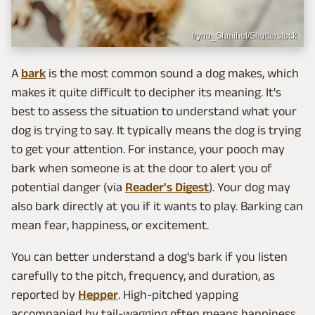
Iryna_Shmihel/Shutterstock
A
bark
is the most common sound a dog makes, which
makes it quite difficult to decipher its meaning. It's
best to assess the situation to understand what your
dog is trying to say. It typically means the dog is trying
to get your attention. For instance, your pooch may
bark when someone is at the door to alert you of
potential danger (via
Reader's Digest
). Your dog may
also bark directly at you if it wants to play. Barking can
mean fear, happiness, or excitement.
You can better understand a dog's bark if you listen
carefully to the pitch, frequency, and duration, as
reported by
Hepper
. High-pitched yapping
accompanied by tail-wagging often means happiness,