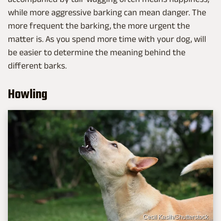
while more aggressive barking can mean danger. The
more frequent the barking, the more urgent the
matter is. As you spend more time with your dog, will
be easier to determine the meaning behind the
different barks.
Howling
Cecil Kasih/Shutterstock