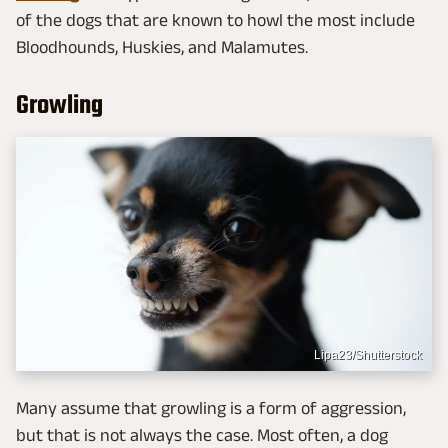
of the dogs that are known to howl the most include
Bloodhounds, Huskies, and Malamutes.
Growling
Lipa23/Shutterstock
Many assume that growling is a form of aggression,
but that is not always the case. Most often, a dog