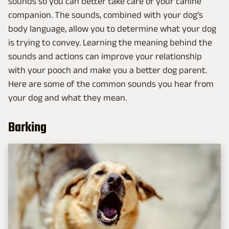
sounds so you can better take care of your canine
companion. The sounds, combined with your dog's
body language, allow you to determine what your dog
is trying to convey. Learning the meaning behind the
sounds and actions can improve your relationship
with your pooch and make you a better dog parent.
Here are some of the common sounds you hear from
your dog and what they mean.
Barking