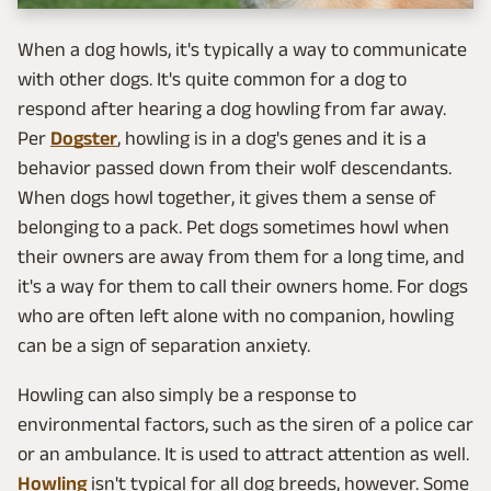
When a dog howls, it's typically a way to communicate
with other dogs. It's quite common for a dog to
respond after hearing a dog howling from far away.
Per
Dogster
, howling is in a dog's genes and it is a
behavior passed down from their wolf descendants.
When dogs howl together, it gives them a sense of
belonging to a pack. Pet dogs sometimes howl when
their owners are away from them for a long time, and
it's a way for them to call their owners home. For dogs
who are often left alone with no companion, howling
can be a sign of separation anxiety.
Howling can also simply be a response to
environmental factors, such as the siren of a police car
or an ambulance. It is used to attract attention as well.
Howling
isn't typical for all dog breeds, however. Some