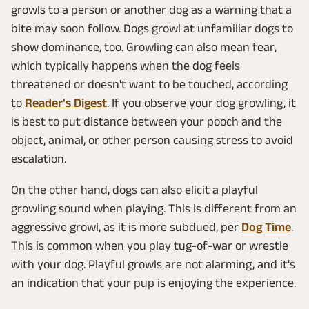
growls to a person or another dog as a warning that a
bite may soon follow. Dogs growl at unfamiliar dogs to
show dominance, too. Growling can also mean fear,
which typically happens when the dog feels
threatened or doesn't want to be touched, according
to
Reader's Digest
. If you observe your dog growling, it
is best to put distance between your pooch and the
object, animal, or other person causing stress to avoid
escalation.
On the other hand, dogs can also elicit a playful
growling sound when playing. This is different from an
aggressive growl, as it is more subdued, per
Dog Time
.
This is common when you play tug-of-war or wrestle
with your dog. Playful growls are not alarming, and it's
an indication that your pup is enjoying the experience.