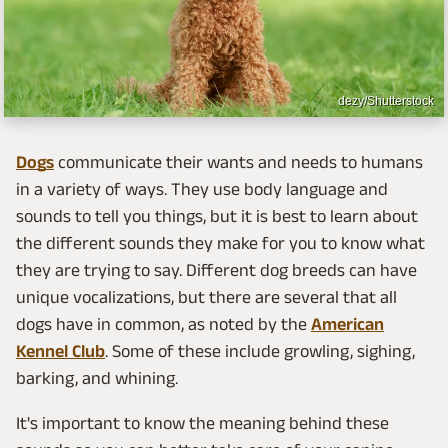
dezy/Shutterstock
Dogs
communicate their wants and needs to humans
in a variety of ways. They use body language and
sounds to tell you things, but it is best to learn about
the different sounds they make for you to know what
they are trying to say. Different dog breeds can have
unique vocalizations, but there are several that all
dogs have in common, as noted by the
American
Kennel Club
. Some of these include growling, sighing,
barking, and whining.
It's important to know the meaning behind these