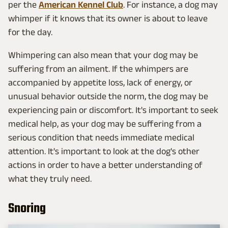
per the
American Kennel Club
. For instance, a dog may
whimper if it knows that its owner is about to leave
for the day.
Whimpering can also mean that your dog may be
suffering from an ailment. If the whimpers are
accompanied by appetite loss, lack of energy, or
unusual behavior outside the norm, the dog may be
experiencing pain or discomfort. It's important to seek
medical help, as your dog may be suffering from a
serious condition that needs immediate medical
attention. It's important to look at the dog's other
actions in order to have a better understanding of
what they truly need.
Snoring