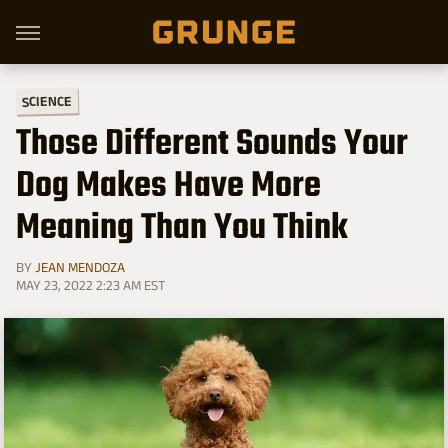
SCIENCE
Those Different Sounds Your
Dog Makes Have More
Meaning Than You Think
BY
JEAN MENDOZA
MAY 23, 2022 2:23 AM EST