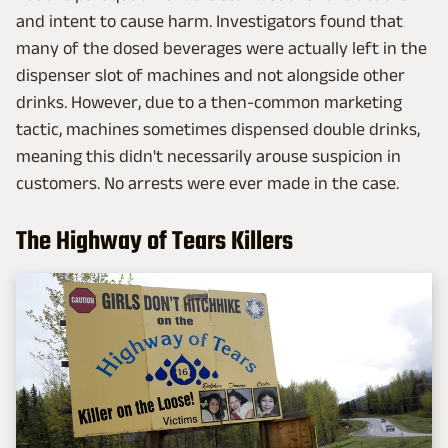
and intent to cause harm. Investigators found that
many of the dosed beverages were actually left in the
dispenser slot of machines and not alongside other
drinks. However, due to a then-common marketing
tactic, machines sometimes dispensed double drinks,
meaning this didn't necessarily arouse suspicion in
customers. No arrests were ever made in the case.
The Highway of Tears Killers