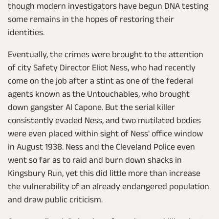
though modern investigators have begun DNA testing
some remains in the hopes of restoring their
identities.
Eventually, the crimes were brought to the attention
of city Safety Director Eliot Ness, who had recently
come on the job after a stint as one of the federal
agents known as the Untouchables, who brought
down gangster Al Capone. But the serial killer
consistently evaded Ness, and two mutilated bodies
were even placed within sight of Ness' office window
in August 1938. Ness and the Cleveland Police even
went so far as to raid and burn down shacks in
Kingsbury Run, yet this did little more than increase
the vulnerability of an already endangered population
and draw public criticism.