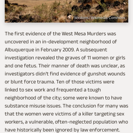
Wxstorm / Wikimedia Commons
The first evidence of the West Mesa Murders was
uncovered in an in-development neighborhood of
Albuquerque in February 2009. A subsequent
investigation revealed the graves of 11 women or girls
and one fetus. Their manner of death was unclear, as
investigators didn't find evidence of gunshot wounds
or blunt force trauma. Ten of those victims were
linked to sex work and frequented a tough
neighborhood of the city; some were known to have
substance misuse issues. The conclusion for many was
that the women were victims of a killer targeting sex
workers, a vulnerable, often-neglected population who
have historically been ignored by law enforcement.