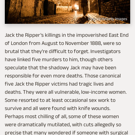
Pytyczech/Getty Images
Jack the Ripper's killings in the impoverished East End
of London from August to November 1888, were so
brutal that they're difficult to forget. Investigators
have linked five murders to him, though others
speculate that the shadowy Jack may have been
responsible for even more deaths. Those canonical
five Jack the Ripper victims had tragic lives and
deaths. They were all vulnerable, low-income women.
Some resorted to at least occasional sex work to
survive and all were found with knife wounds.
Perhaps most chilling of all, some of these women
were dramatically mutilated, with cuts allegedly so
precise that many wondered if someone with surgical