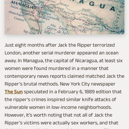
AustralianCamera/Shutterstock
Just eight months after Jack the Ripper terrorized
London, another serial murderer appeared an ocean
away. In Managua, the capital of Nicaragua, at least six
women were found murdered in a manner that
contemporary news reports claimed matched Jack the
Ripper's brutal methods. New York City newspaper
The Sun
speculated in a February 6, 1889 edition that
the ripper's crimes inspired similar knife attacks of
vulnerable women in low-income neighborhoods.
However, it's worth noting that not all of Jack the
Ripper's victims were actually sex workers, and that