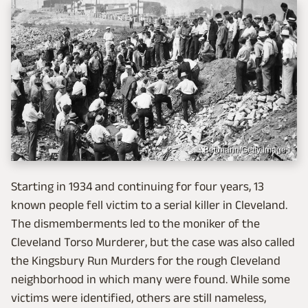
Bettmann/Getty Images
Starting in 1934 and continuing for four years, 13
known people fell victim to a serial killer in Cleveland.
The dismemberments led to the moniker of the
Cleveland Torso Murderer, but the case was also called
the Kingsbury Run Murders for the rough Cleveland
neighborhood in which many were found. While some
victims were identified, others are still nameless,