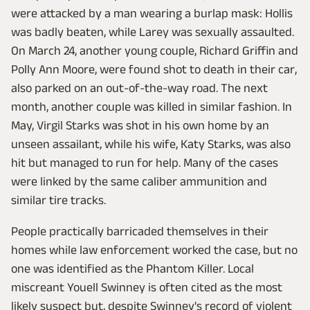
were attacked by a man wearing a burlap mask: Hollis
was badly beaten, while Larey was sexually assaulted.
On March 24, another young couple, Richard Griffin and
Polly Ann Moore, were found shot to death in their car,
also parked on an out-of-the-way road. The next
month, another couple was killed in similar fashion. In
May, Virgil Starks was shot in his own home by an
unseen assailant, while his wife, Katy Starks, was also
hit but managed to run for help. Many of the cases
were linked by the same caliber ammunition and
similar tire tracks.
People practically barricaded themselves in their
homes while law enforcement worked the case, but no
one was identified as the Phantom Killer. Local
miscreant Youell Swinney is often cited as the most
likely suspect but, despite Swinney's record of violent