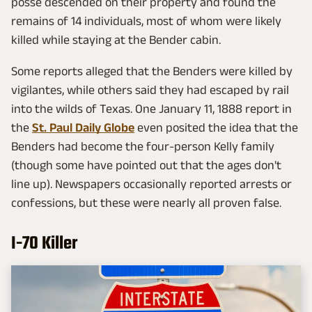
posse descended on their property and found the
remains of 14 individuals, most of whom were likely
killed while staying at the Bender cabin.
Some reports alleged that the Benders were killed by
vigilantes, while others said they had escaped by rail
into the wilds of Texas. One January 11, 1888 report in
the
St. Paul Daily Globe
even posited the idea that the
Benders had become the four-person Kelly family
(though some have pointed out that the ages don't
line up). Newspapers occasionally reported arrests or
confessions, but these were nearly all proven false.
I-70 Killer