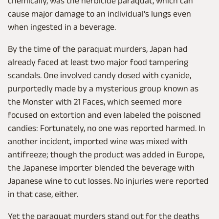
chemically, was the herbicide paraquat, which can
cause major damage to an individual's lungs even
when ingested in a beverage.
By the time of the paraquat murders, Japan had
already faced at least two major food tampering
scandals. One involved candy dosed with cyanide,
purportedly made by a mysterious group known as
the Monster with 21 Faces, which seemed more
focused on extortion and even labeled the poisoned
candies: Fortunately, no one was reported harmed. In
another incident, imported wine was mixed with
antifreeze; though the product was added in Europe,
the Japanese importer blended the beverage with
Japanese wine to cut losses. No injuries were reported
in that case, either.
Yet the paraquat murders stand out for the deaths