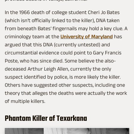
In the 1966 death of college student Cheri Jo Bates
(which isn't officially linked to the killer), DNA taken
from beneath Bates' fingernails may hold a key clue. A
criminology team at the
University of Maryland
has
argued that this DNA (currently untested) and
circumstantial evidence could point to Gary Francis
Poste, who has since died. Some believe the also-
deceased Arthur Leigh Allen, currently the only
suspect identified by police, is more likely the killer.
Others have suggested other suspects, including one
theory that alleges the deaths were actually the work
of multiple killers.
Phantom Killer of Texarkana