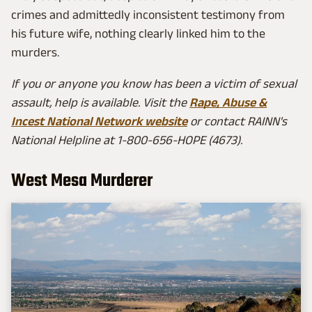
crimes and admittedly inconsistent testimony from
his future wife, nothing clearly linked him to the
murders.
If you or anyone you know has been a victim of sexual
assault, help is available. Visit the
Rape, Abuse &
Incest National Network website
or contact RAINN's
National Helpline at 1-800-656-HOPE (4673).
West Mesa Murderer