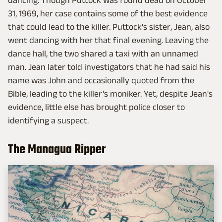
dancing. Though Puttock was found dead on October
31, 1969, her case contains some of the best evidence
that could lead to the killer. Puttock's sister, Jean, also
went dancing with her that final evening. Leaving the
dance hall, the two shared a taxi with an unnamed
man. Jean later told investigators that he had said his
name was John and occasionally quoted from the
Bible, leading to the killer's moniker. Yet, despite Jean's
evidence, little else has brought police closer to
identifying a suspect.
The Managua Ripper