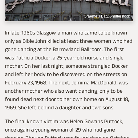
Graeme J Baty/Shutterstock
In late-1960s Glasgow, a man who came to be known
only as Bible John killed at least three women who had
gone dancing at the Barrowland Ballroom. The first
was Patricia Docker, a 25-year-old nurse and single
mother. On her last night, someone strangled Docker
and left her body to be discovered on the streets on
February 23, 1968. The next, Jemima MacDonald, was
another mother who also went dancing, only to be
found dead next door to her own home on August 18,
1969. She left behind a daughter and two sons.
The final known victim was Helen Gowans Puttock,
once again a young woman of 29 who had gone