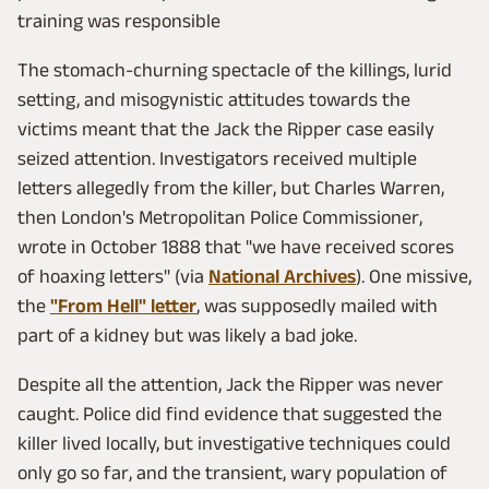
training was responsible
The stomach-churning spectacle of the killings, lurid
setting, and misogynistic attitudes towards the
victims meant that the Jack the Ripper case easily
seized attention. Investigators received multiple
letters allegedly from the killer, but Charles Warren,
then London's Metropolitan Police Commissioner,
wrote in October 1888 that "we have received scores
of hoaxing letters" (via
National Archives
). One missive,
the
"From Hell" letter
, was supposedly mailed with
part of a kidney but was likely a bad joke.
Despite all the attention, Jack the Ripper was never
caught. Police did find evidence that suggested the
killer lived locally, but investigative techniques could
only go so far, and the transient, wary population of