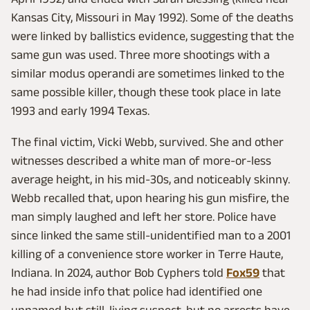
Kansas City, Missouri in May 1992). Some of the deaths
were linked by ballistics evidence, suggesting that the
same gun was used. Three more shootings with a
similar modus operandi are sometimes linked to the
same possible killer, though these took place in late
1993 and early 1994 Texas.
The final victim, Vicki Webb, survived. She and other
witnesses described a white man of more-or-less
average height, in his mid-30s, and noticeably skinny.
Webb recalled that, upon hearing his gun misfire, the
man simply laughed and left her store. Police have
since linked the same still-unidentified man to a 2001
killing of a convenience store worker in Terre Haute,
Indiana. In 2024, author Bob Cyphers told
Fox59
that
he had inside info that police had identified one