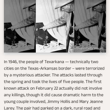
Bettmann/Getty Images
In 1946, the people of Texarkana — technically two
cities on the Texas-Arkansas border – were terrorized
by a mysterious attacker. The attacks lasted through
the spring and took the lives of five people. The first
known attack on February 22 actually did not involve
any killings, though it did cause dramatic harm to the
young couple involved, Jimmy Hollis and Mary Jeanne
Larey. The pair had parked on a dark, rural road and