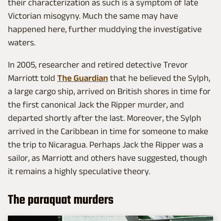
their characterization as such is a symptom of late
Victorian misogyny. Much the same may have
happened here, further muddying the investigative
waters.
In 2005, researcher and retired detective Trevor
Marriott told
The Guardian
that he believed the Sylph,
a large cargo ship, arrived on British shores in time for
the first canonical Jack the Ripper murder, and
departed shortly after the last. Moreover, the Sylph
arrived in the Caribbean in time for someone to make
the trip to Nicaragua. Perhaps Jack the Ripper was a
sailor, as Marriott and others have suggested, though
it remains a highly speculative theory.
The paraquat murders