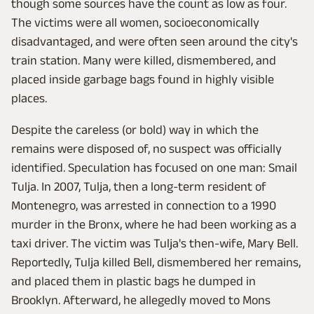
though some sources have the count as low as four.
The victims were all women, socioeconomically
disadvantaged, and were often seen around the city's
train station. Many were killed, dismembered, and
placed inside garbage bags found in highly visible
places.
Despite the careless (or bold) way in which the
remains were disposed of, no suspect was officially
identified. Speculation has focused on one man: Smail
Tulja. In 2007, Tulja, then a long-term resident of
Montenegro, was arrested in connection to a 1990
murder in the Bronx, where he had been working as a
taxi driver. The victim was Tulja's then-wife, Mary Bell.
Reportedly, Tulja killed Bell, dismembered her remains,
and placed them in plastic bags he dumped in
Brooklyn. Afterward, he allegedly moved to Mons