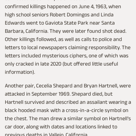
confirmed killings happened on June 4, 1963, when
high school seniors Robert Domingos and Linda
Edwards went to Gaviota State Park near Santa
Barbara, California. They were later found shot dead.
Other killings followed, as well as calls to police and
letters to local newspapers claiming responsibility. The
letters included mysterious ciphers, one of which was
only cracked in late 2020 (but offered little useful
information).
Another pair, Cecelia Shepard and Bryan Hartnell, were
attacked in September 1969. Shepard died, but
Hartnell survived and described an assailant wearing a
black hooded mask with a cross-in-a-circle symbol on
the chest. The man drew a similar symbol on Hartnell's
car door, along with dates and locations linked to
previous deaths in Vallejo, California.