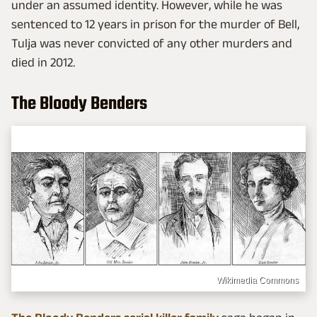
under an assumed identity. However, while he was
sentenced to 12 years in prison for the murder of Bell,
Tulja was never convicted of any other murders and
died in 2012.
The Bloody Benders
Wikimedia Commons