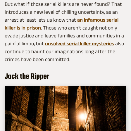
But what if those serial killers are never found? That
introduces a new level of chilling uncertainty, as an
arrest at least lets us know that
an infamous serial
killer is in prison
. Those who aren't caught not only
evade justice and leave families and communities in a
painful limbo, but
unsolved serial killer mysteries
also
continue to haunt our imaginations long after the
crimes have been committed.
Jack the Ripper