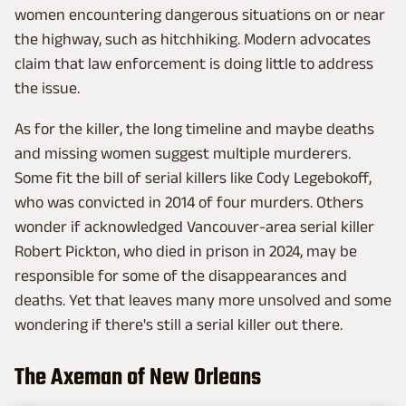
women encountering dangerous situations on or near
the highway, such as hitchhiking. Modern advocates
claim that law enforcement is doing little to address
the issue.
As for the killer, the long timeline and maybe deaths
and missing women suggest multiple murderers.
Some fit the bill of serial killers like Cody Legebokoff,
who was convicted in 2014 of four murders. Others
wonder if acknowledged Vancouver-area serial killer
Robert Pickton, who died in prison in 2024, may be
responsible for some of the disappearances and
deaths. Yet that leaves many more unsolved and some
wondering if there's still a serial killer out there.
The Axeman of New Orleans