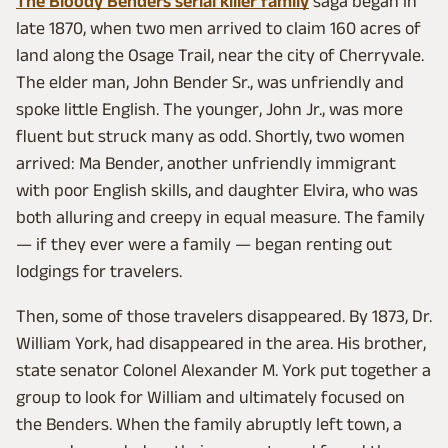
The Bloody Benders serial killer family
saga began in
late 1870, when two men arrived to claim 160 acres of
land along the Osage Trail, near the city of Cherryvale.
The elder man, John Bender Sr., was unfriendly and
spoke little English. The younger, John Jr., was more
fluent but struck many as odd. Shortly, two women
arrived: Ma Bender, another unfriendly immigrant
with poor English skills, and daughter Elvira, who was
both alluring and creepy in equal measure. The family
— if they ever were a family — began renting out
lodgings for travelers.
Then, some of those travelers disappeared. By 1873, Dr.
William York, had disappeared in the area. His brother,
state senator Colonel Alexander M. York put together a
group to look for William and ultimately focused on
the Benders. When the family abruptly left town, a