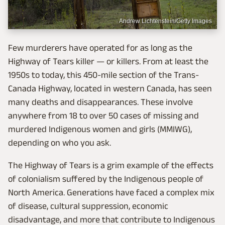
Andrew Lichtenstein/Getty Images
Few murderers have operated for as long as the
Highway of Tears killer — or killers. From at least the
1950s to today, this 450-mile section of the Trans-
Canada Highway, located in western Canada, has seen
many deaths and disappearances. These involve
anywhere from 18 to over 50 cases of missing and
murdered Indigenous women and girls (MMIWG),
depending on who you ask.
The Highway of Tears is a grim example of the effects
of colonialism suffered by the Indigenous people of
North America. Generations have faced a complex mix
of disease, cultural suppression, economic
disadvantage, and more that contribute to Indigenous