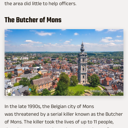
the area did little to help officers.
The Butcher of Mons
uslatar/Shutterstock
In the late 1990s, the Belgian city of Mons
was threatened by a serial killer known as the Butcher
of Mons. The killer took the lives of up to 11 people,