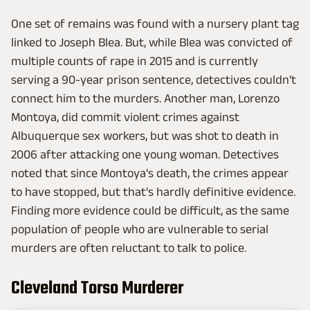
One set of remains was found with a nursery plant tag
linked to Joseph Blea. But, while Blea was convicted of
multiple counts of rape in 2015 and is currently
serving a 90-year prison sentence, detectives couldn't
connect him to the murders. Another man, Lorenzo
Montoya, did commit violent crimes against
Albuquerque sex workers, but was shot to death in
2006 after attacking one young woman. Detectives
noted that since Montoya's death, the crimes appear
to have stopped, but that's hardly definitive evidence.
Finding more evidence could be difficult, as the same
population of people who are vulnerable to serial
murders are often reluctant to talk to police.
Cleveland Torso Murderer