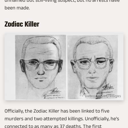
unnamed but still-living suspect, but no arrests have
been made.
Zodiac Killer
Bettmann/Getty Images
Officially, the Zodiac Killer has been linked to five
murders and two attempted killings. Unofficially, he's
connected to as many as 37 deaths. The first