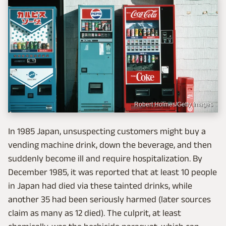
Robert Holmes/Getty Images
In 1985 Japan, unsuspecting customers might buy a
vending machine drink, down the beverage, and then
suddenly become ill and require hospitalization. By
December 1985, it was reported that at least 10 people
in Japan had died via these tainted drinks, while
another 35 had been seriously harmed (later sources
claim as many as 12 died). The culprit, at least