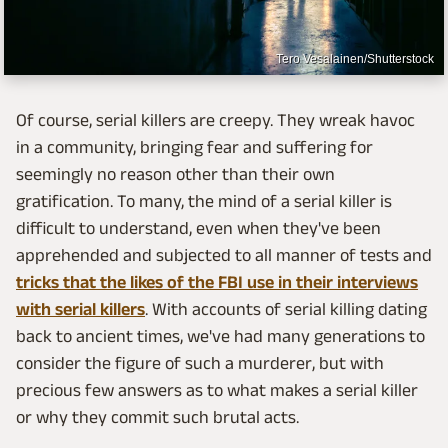
Tero Vesalainen/Shutterstock
Of course, serial killers are creepy. They wreak havoc
in a community, bringing fear and suffering for
seemingly no reason other than their own
gratification. To many, the mind of a serial killer is
difficult to understand, even when they've been
apprehended and subjected to all manner of tests and
tricks that the likes of the FBI use in their interviews
with serial killers
. With accounts of serial killing dating
back to ancient times, we've had many generations to
consider the figure of such a murderer, but with
precious few answers as to what makes a serial killer
or why they commit such brutal acts.