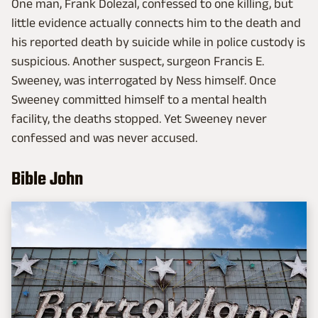
One man, Frank Dolezal, confessed to one killing, but
little evidence actually connects him to the death and
his reported death by suicide while in police custody is
suspicious. Another suspect, surgeon Francis E.
Sweeney, was interrogated by Ness himself. Once
Sweeney committed himself to a mental health
facility, the deaths stopped. Yet Sweeney never
confessed and was never accused.
Bible John