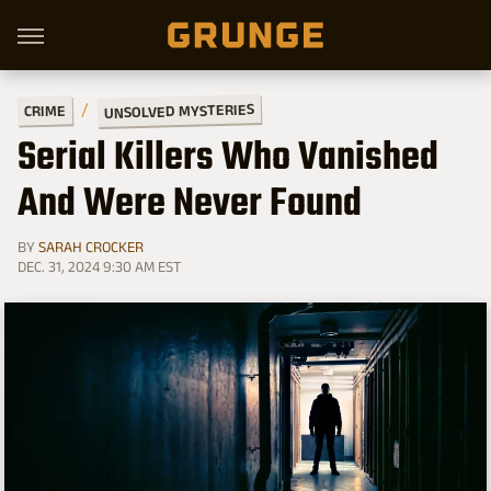
UNSOLVED MYSTERIES
CRIME
Serial Killers Who Vanished
And Were Never Found
BY
SARAH CROCKER
DEC. 31, 2024 9:30 AM EST