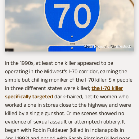
Moab Republic/Shutterstock
In the 1990s, at least one killer appeared to be
operating in the Midwest's I-70 corridor, earning the
simple but chilling moniker of the I-70 killer. Six people
in three different states were killed;
the I-70 killer
specifically targeted
dark-haired, petite women who
worked alone in stores close to the highway and were
killed by a single gunshot. Crime scenes showed no
evidence of sexual assault or attempted robbery. It
began with Robin Fuldauer (killed in Indianapolis in
April 1992) and ended with Sarah Blessing (killed near