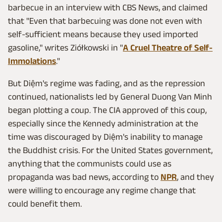
barbecue in an interview with CBS News, and claimed
that "Even that barbecuing was done not even with
self-sufficient means because they used imported
gasoline," writes Ziółkowski in "
A Cruel Theatre of Self-
Immolations
."
But Diệm's regime was fading, and as the repression
continued, nationalists led by General Duong Van Minh
began plotting a coup. The CIA approved of this coup,
especially since the Kennedy administration at the
time was discouraged by Diệm's inability to manage
the Buddhist crisis. For the United States government,
anything that the communists could use as
propaganda was bad news, according to
NPR
, and they
were willing to encourage any regime change that
could benefit them.