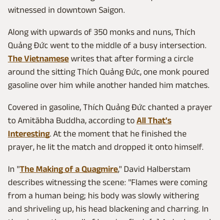
witnessed in downtown Saigon.
Along with upwards of 350 monks and nuns, Thích
Quảng Đức went to the middle of a busy intersection.
The Vietnamese
writes that after forming a circle
around the sitting Thích Quảng Đức, one monk poured
gasoline over him while another handed him matches.
Covered in gasoline, Thích Quảng Đức chanted a prayer
to Amitābha Buddha, according to
All That's
Interesting
. At the moment that he finished the
prayer, he lit the match and dropped it onto himself.
In "
The Making of a Quagmire
," David Halberstam
describes witnessing the scene: "Flames were coming
from a human being; his body was slowly withering
and shriveling up, his head blackening and charring. In