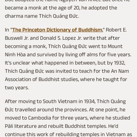
became a monk at the age of 20, he adopted the
dharma name Thích Quảng Đức.
In "
The Princeton Dictionary of Buddhism
," Robert E.
Buswell Jr. and Donald S. Lopez Jr. write that after
becoming a monk, Thích Quảng Đức went to Mount
Ninh Hòa and survived by living off alms for five years.
It's unclear what happened in between, but by 1932,
Thích Quảng Đức was invited to teach for the An Nam
Association of Buddhist studies, where he taught for
two years.
After moving to South Vietnam in 1934, Thích Quảng
Đức travelled around the provinces. At one point, he
moved to Cambodia for three years, where he studied
Pāli literature and rebuilt Buddhist temples. He'd
continue this work of rebuilding temples in Vietnam as