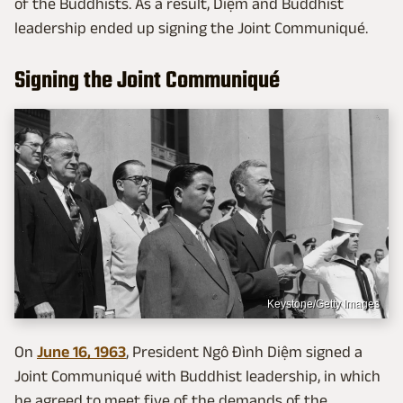
of the Buddhists. As a result, Diệm and Buddhist
leadership ended up signing the Joint Communiqué.
Signing the Joint Communiqué
Keystone/Getty Images
On
June 16, 1963
, President Ngô Đình Diệm signed a
Joint Communiqué with Buddhist leadership, in which
he agreed to meet five of the demands of the