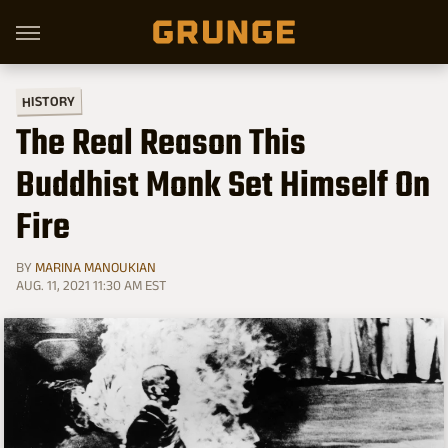
HISTORY
The Real Reason This
Buddhist Monk Set Himself On
Fire
BY
MARINA MANOUKIAN
AUG. 11, 2021 11:30 AM EST