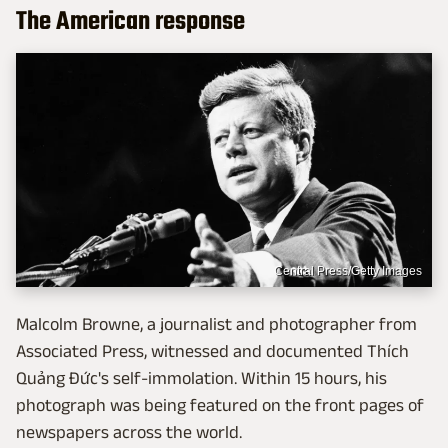
The American response
Central Press/Getty Images
Malcolm Browne, a journalist and photographer from
Associated Press, witnessed and documented Thích
Quảng Đức's self-immolation. Within 15 hours, his
photograph was being featured on the front pages of
newspapers across the world.