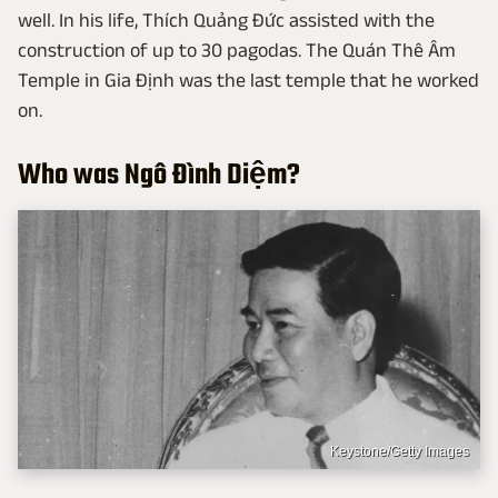
well. In his life, Thích Quảng Đức assisted with the
construction of up to 30 pagodas. The Quán Thê Âm
Temple in Gia Định was the last temple that he worked
on.
Who was Ngô Đình Diệm?
Keystone/Getty Images