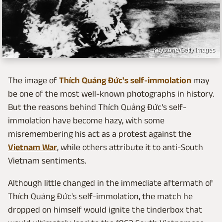
Keystone/Getty Images
The image of
Thích Quảng Đức's self-immolation
may
be one of the most well-known photographs in history.
But the reasons behind Thích Quảng Đức's self-
immolation have become hazy, with some
misremembering his act as a protest against the
Vietnam War
, while others attribute it to anti-South
Vietnam sentiments.
Although little changed in the immediate aftermath of
Thích Quảng Đức's self-immolation, the match he
dropped on himself would ignite the tinderbox that