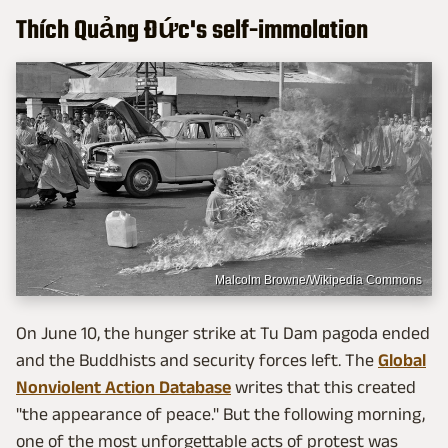
Thích Quảng Đức's self-immolation
Malcolm Browne/Wikipedia Commons
On June 10, the hunger strike at Tu Dam pagoda ended
and the Buddhists and security forces left. The
Global
Nonviolent Action Database
writes that this created
"the appearance of peace." But the following morning,
one of the most unforgettable acts of protest was