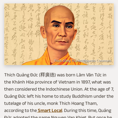
Thích Đồng Thanh/Wikipedia Commons
Thích Quảng Đức (釋廣德) was born Lâm Văn Tức in
the Khánh Hòa province of Vietnam in 1897, what was
then considered the Indochinese Union. At the age of 7,
Quảng Đức left his home to study Buddhism under the
tutelage of his uncle, monk Thich Hoang Tham,
according to the
Smart Local
. During this time, Quảng
Đức adopted the name Nguyen Van Khiet. But once he