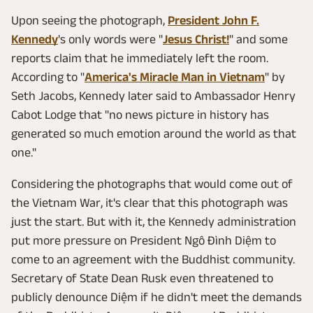
Upon seeing the photograph,
President John F.
Kennedy
's only words were "
Jesus Christ!
" and some
reports claim that he immediately left the room.
According to "
America's Miracle Man in Vietnam
" by
Seth Jacobs, Kennedy later said to Ambassador Henry
Cabot Lodge that "no news picture in history has
generated so much emotion around the world as that
one."
Considering the photographs that would come out of
the Vietnam War, it's clear that this photograph was
just the start. But with it, the Kennedy administration
put more pressure on President Ngô Đình Diệm to
come to an agreement with the Buddhist community.
Secretary of State Dean Rusk even threatened to
publicly denounce Diệm if he didn't meet the demands