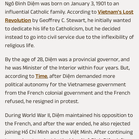
Ngô Đình Diệm was born on January 3, 1901 to an
influential Catholic family. According to
Vietnam's Lost
Revolution
by Geoffrey C. Stewart, he initially wanted
to dedicate his life to Catholicism, but he decided
instead to go into civil service due to the inflexibility of
religious life.
By the age of 28, Diệm was a provincial governor, and
he was Minister of the Interior within four years. But,
according to
Time
, after Diệm demanded more
political autonomy for the Vietnamese government
from the French colonial government and the French
refused, he resigned in protest.
During World War II, Diệm maintained his opposition to
the French, and after the war ended, he also rejected
joining Hồ Chí Minh and the Việt Minh. After continuing