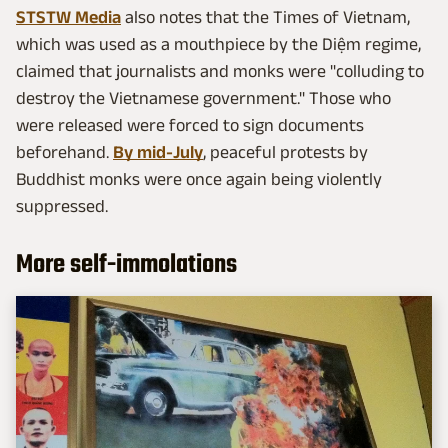
STSTW Media
also notes that the Times of Vietnam,
which was used as a mouthpiece by the Diệm regime,
claimed that journalists and monks were "colluding to
destroy the Vietnamese government." Those who
were released were forced to sign documents
beforehand.
By mid-July
, peaceful protests by
Buddhist monks were once again being violently
suppressed.
More self-immolations