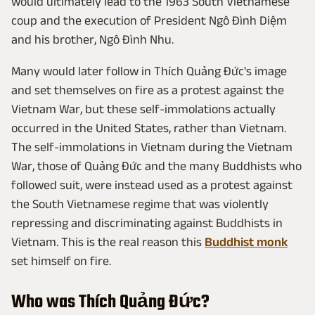
would ultimately lead to the 1963 South Vietnamese
coup and the execution of President Ngô Đình Diệm
and his brother, Ngô Đình Nhu.
Many would later follow in Thích Quảng Đức's image
and set themselves on fire as a protest against the
Vietnam War, but these self-immolations actually
occurred in the United States, rather than Vietnam.
The self-immolations in Vietnam during the Vietnam
War, those of Quảng Đức and the many Buddhists who
followed suit, were instead used as a protest against
the South Vietnamese regime that was violently
repressing and discriminating against Buddhists in
Vietnam. This is the real reason this
Buddhist monk
set himself on fire.
Who was Thích Quảng Đức?