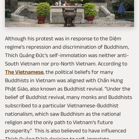
Clay Gilliland/Wikipedia Commons
Although his protest was in response to the Diệm
regime's repression and discrimination of Buddhism,
Thích Quảng Đức's self-immolation was neither anti-
South Vietnam nor pro-North Vietnam. According to
The Vietnamese
, the political beliefs for many
Buddhists in Vietnam was aligned with Chấn Hưng
Phật Giáo, also known as Buddhist revival. "Under the
belief of Buddhist revival, many monks and Buddhists
subscribed to a particular Vietnamese-Buddhist
nationalism, which saw Buddhism as the national
religion and the only path to Vietnam's future
prosperity." This is also believed to have influenced
Thích Quảng Đức's decision to self-immolate.