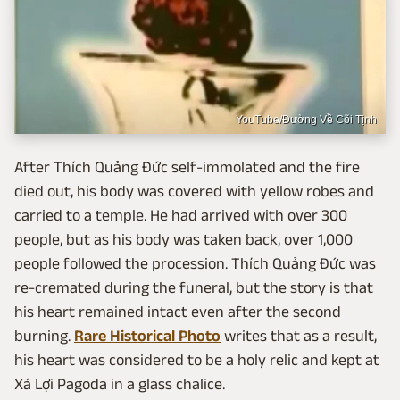
YouTube/Đường Về Cõi Tịnh
After Thích Quảng Đức self-immolated and the fire
died out, his body was covered with yellow robes and
carried to a temple. He had arrived with over 300
people, but as his body was taken back, over 1,000
people followed the procession. Thích Quảng Đức was
re-cremated during the funeral, but the story is that
his heart remained intact even after the second
burning.
Rare Historical Photo
writes that as a result,
his heart was considered to be a holy relic and kept at
Xá Lợi Pagoda in a glass chalice.