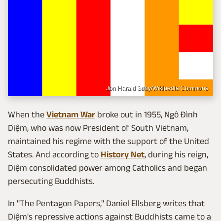
Jon Harald Søby/Wikipedia Commons
When the
Vietnam War
broke out in 1955, Ngô Đình
Diệm, who was now President of South Vietnam,
maintained his regime with the support of the United
States. And according to
History Net
, during his reign,
Diệm consolidated power among Catholics and began
persecuting Buddhists.
In "The Pentagon Papers," Daniel Ellsberg writes that
Diệm's repressive actions against Buddhists came to a