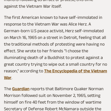
against the Vietnam War itself.
The first American known to have self-immolated in
response to the Vietnam War was Alice Herz. A
German-born U.S peace activist, Herz self-immolated
on March 16, 1965 on a street in Detroit, feeling that all
the traditional methods of protesting were having no
effect. She wrote to her friends "I choose the
illuminating death of a Buddhist to protest against a
great country trying to wipe out a small country for no
reason," according to
The Encyclopedia of the Vietnam
War
.
The
Guardian
reports that Baltimore Quaker Norman
Morrison followed suit on November 2, 1965, setting
himself on fire 40 feet from the window of wartime
Secretary of Defense Robert McNamara outside the