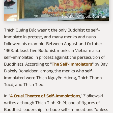
SenseiSam/Wikipedia Commons
Thích Quảng Đức wasn't the only Buddhist to self-
immolate in protest, and many monks and nuns
followed his example. Between August and October
1963, at least five Buddhist monks in Vietnam also
self-immolated in protest against the persecution of
Buddhists. According to "
The Self-Immolators
" by Day
Blakely Donaldson, among the monks who self-
immolated were Thích Nguyên Hương, Thích Thanh
Tucd, and Thích Tieu.
In "
A Cruel Theatre of Self-Immolations
," Ziółkowski
writes although Thích Tịnh Khiết, one of figures of
Buddhist leadership, forbade self-immolations "unless