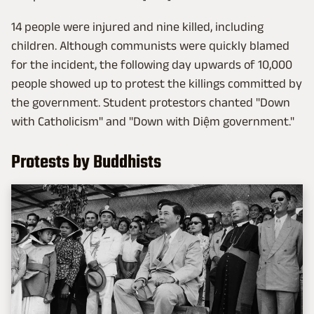
14 people were injured and nine killed, including
children. Although communists were quickly blamed
for the incident, the following day upwards of 10,000
people showed up to protest the killings committed by
the government. Student protestors chanted "Down
with Catholicism" and "Down with Diệm government."
Protests by Buddhists