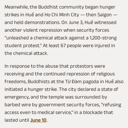
Meanwhile, the Buddhist community began hunger
strikes in Huế and Ho Chi Minh City — then Saigon —
and held demonstrations. On June 3, Huế witnessed
another violent repression when security forces
"unleashed a chemical attack against a 1,200-strong
student protest." At least 67 people were injured in
the chemical attack.
In response to the abuse that protestors were
receiving and the continued repression of religious
freedoms, Buddhists at the Từ Đàm pagoda in Huế also
initiated a hunger strike. The city declared a state of
emergency, and the temple was surrounded by
barbed wire by government security forces, "refusing
access even to medical service," in a blockade that
lasted until
June 10
.