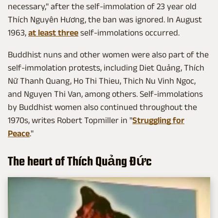
necessary," after the self-immolation of 23 year old
Thích Nguyên Hương, the ban was ignored. In August
1963,
at least three
self-immolations occurred.
Buddhist nuns and other women were also part of the
self-immolation protests, including Diet Quảng, Thích
Nữ Thanh Quang, Ho Thi Thieu, Thich Nu Vinh Ngoc,
and Nguyen Thi Van, among others. Self-immolations
by Buddhist women also continued throughout the
1970s, writes Robert Topmiller in "
Struggling for
Peace
."
The heart of Thích Quảng Đức