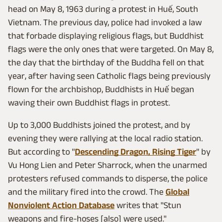
head on May 8, 1963 during a protest in Huế, South
Vietnam. The previous day, police had invoked a law
that forbade displaying religious flags, but Buddhist
flags were the only ones that were targeted. On May 8,
the day that the birthday of the Buddha fell on that
year, after having seen Catholic flags being previously
flown for the archbishop, Buddhists in Huế began
waving their own Buddhist flags in protest.
Up to 3,000 Buddhists joined the protest, and by
evening they were rallying at the local radio station.
But according to "
Descending Dragon, Rising Tiger
" by
Vu Hong Lien and Peter Sharrock, when the unarmed
protesters refused commands to disperse, the police
and the military fired into the crowd. The
Global
Nonviolent Action Database
writes that "Stun
weapons and fire-hoses [also] were used."