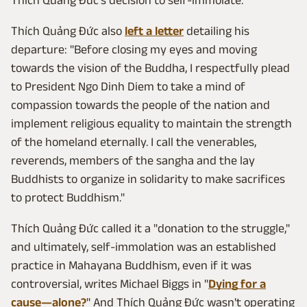
Thích Quảng Đức also
left a letter
detailing his
departure: "Before closing my eyes and moving
towards the vision of the Buddha, I respectfully plead
to President Ngo Dinh Diem to take a mind of
compassion towards the people of the nation and
implement religious equality to maintain the strength
of the homeland eternally. I call the venerables,
reverends, members of the sangha and the lay
Buddhists to organize in solidarity to make sacrifices
to protect Buddhism."
Thích Quảng Đức called it a "donation to the struggle,"
and ultimately, self-immolation was an established
practice in Mahayana Buddhism, even if it was
controversial, writes Michael Biggs in "
Dying for a
cause—alone?
" And Thích Quảng Đức wasn't operating