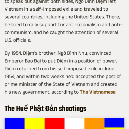
to speak out against both sides, Ngô Đình Diệm left
Vietnam in a self-imposed exile and traveled to
several countries, including the United States. There,
he tried to rally support for anti-colonialism and anti-
communism, and he caught the attention of several
U.S. officials.
By 1954, Diệm's brother, Ngô Đình Nhu, convinced
Emperor Bảo Đại to put Diệm in a position of power.
Diệm returned from his self-imposed exile in June
1954, and within two weeks he'd accepted the post of
prime minister of the State of Vietnam and created
his new government, according to
The Vietnamese
.
The Huế Phật Đản shootings