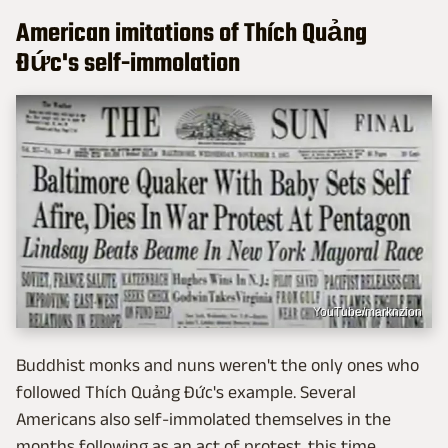
American imitations of Thích Quảng
Đức's self-immolation
YouTube/marknzion
Buddhist monks and nuns weren't the only ones who
followed Thích Quảng Đức's example. Several
Americans also self-immolated themselves in the
months following as an act of protest, this time