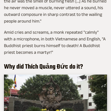
the air was the smell of burning flesh [...] As he burned
he never moved a muscle, never uttered a sound, his
outward composure in sharp contrast to the wailing
people around him."
Amid cries and screams, a monk repeated "calmly"
with a microphone, in both Vietnamese and English, "A
Buddhist priest burns himself to death! A Buddhist
priest becomes a martyr!"
Why did Thích Quảng Đức do it?