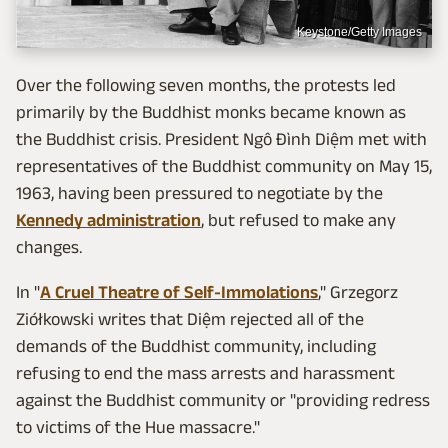
Keystone/Getty Images
Over the following seven months, the protests led
primarily by the Buddhist monks became known as
the Buddhist crisis. President Ngô Đình Diệm met with
representatives of the Buddhist community on May 15,
1963, having been pressured to negotiate by the
Kennedy administration
, but refused to make any
changes.
In "
A Cruel Theatre of Self-Immolations
," Grzegorz
Ziółkowski writes that Diệm rejected all of the
demands of the Buddhist community, including
refusing to end the mass arrests and harassment
against the Buddhist community or "providing redress
to victims of the Hue massacre."