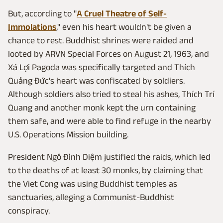
But, according to "
A Cruel Theatre of Self-
Immolations
," even his heart wouldn't be given a
chance to rest. Buddhist shrines were raided and
looted by ARVN Special Forces on August 21, 1963, and
Xá Lợi Pagoda was specifically targeted and Thích
Quảng Đức's heart was confiscated by soldiers.
Although soldiers also tried to steal his ashes, Thích Trí
Quang and another monk kept the urn containing
them safe, and were able to find refuge in the nearby
U.S. Operations Mission building.
President Ngô Đình Diệm justified the raids, which led
to the deaths of at least 30 monks, by claiming that
the Viet Cong was using Buddhist temples as
sanctuaries, alleging a Communist-Buddhist
conspiracy.