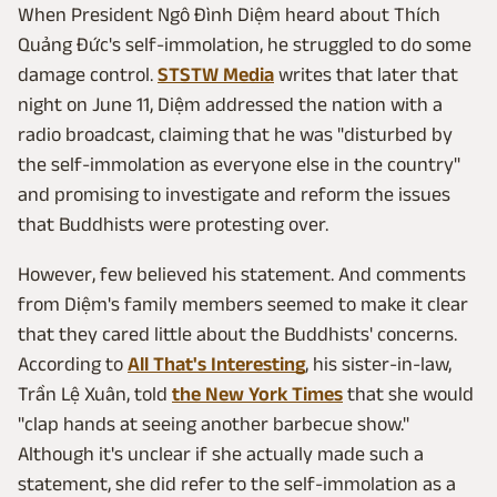
When President Ngô Đình Diệm heard about Thích
Quảng Đức's self-immolation, he struggled to do some
damage control.
STSTW Media
writes that later that
night on June 11, Diệm addressed the nation with a
radio broadcast, claiming that he was "disturbed by
the self-immolation as everyone else in the country"
and promising to investigate and reform the issues
that Buddhists were protesting over.
However, few believed his statement. And comments
from Diệm's family members seemed to make it clear
that they cared little about the Buddhists' concerns.
According to
All That's Interesting
, his sister-in-law,
Trần Lệ Xuân, told
the New York Times
that she would
"clap hands at seeing another barbecue show."
Although it's unclear if she actually made such a
statement, she did refer to the self-immolation as a