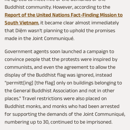
Buddhist community. However, according to the
Report of the United Nations Fact-Finding Mission to
South Vietnam
, it became clear almost immediately
that Diệm wasn't planning to uphold the promises
made in the Joint Communiqué.
Government agents soon launched a campaign to
convince people that the protests were inspired by
communists, and even the agreement to allow the
display of the Buddhist flag was ignored, instead
"permitt[ing] [the flag] only on buildings belonging to
the General Buddhist Association and not in other
places." Travel restrictions were also placed on
Buddhist monks, and monks who had been arrested
for supporting the demands of the Joint Communiqué,
numbering up to 30, continued to be imprisoned.