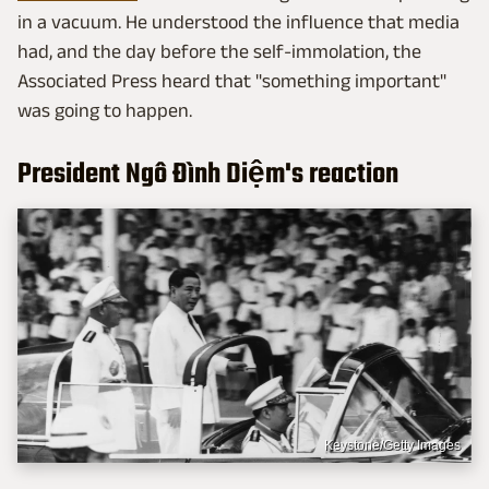
in a vacuum. He understood the influence that media
had, and the day before the self-immolation, the
Associated Press heard that "something important"
was going to happen.
President Ngô Đình Diệm's reaction
Keystone/Getty Images