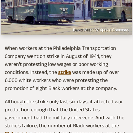
David Wilson/Wikipedia Commons
When workers at the Philadelphia Transportation
Company went on strike in August of 1944, they
weren't protesting low wages or poor working
conditions. Instead, the
strike
was made up of over
6,000 white workers who were protesting the
promotion of eight Black workers at the company.
Although the strike only last six days, it affected war
production enough that the United States
government had the military intervene. And with the
strike's failure, the number of Black workers at the