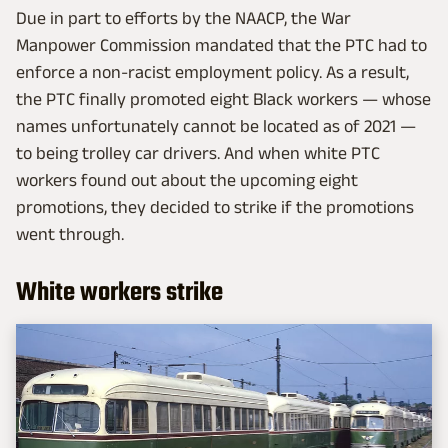
Due in part to efforts by the NAACP, the War
Manpower Commission mandated that the PTC had to
enforce a non-racist employment policy. As a result,
the PTC finally promoted eight Black workers — whose
names unfortunately cannot be located as of 2021 —
to being trolley car drivers. And when white PTC
workers found out about the upcoming eight
promotions, they decided to strike if the promotions
went through.
White workers strike