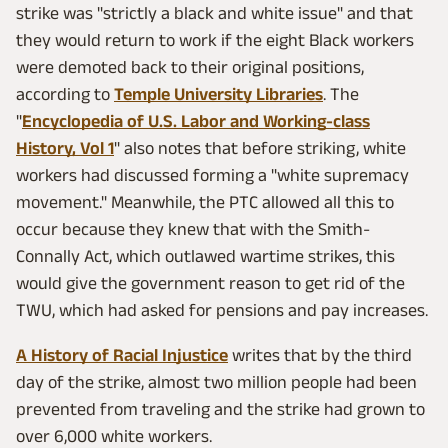
strike was "strictly a black and white issue" and that
they would return to work if the eight Black workers
were demoted back to their original positions,
according to
Temple University Libraries
. The
"
Encyclopedia of U.S. Labor and Working-class
History, Vol 1
" also notes that before striking, white
workers had discussed forming a "white supremacy
movement." Meanwhile, the PTC allowed all this to
occur because they knew that with the Smith-
Connally Act, which outlawed wartime strikes, this
would give the government reason to get rid of the
TWU, which had asked for pensions and pay increases.
A History of Racial Injustice
writes that by the third
day of the strike, almost two million people had been
prevented from traveling and the strike had grown to
over 6,000 white workers.