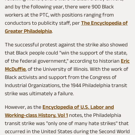
and by the following year, there were 900 Black
workers at the PTC, with positions ranging from
conductors to publicity staff, per
The Encyclopedia of
Greater Philadelphia
.
The successful protest against the strike also showed
that Black people could "win the support of the state,
of the federal government," according to historian
Eric
McDuffie
, of the University of Illinois. With the work of
Black activists and support from the Congress of
Industrial Organizations, the 1944 Philadelphia transit
strike was ultimately a failure.
However, as the
Encyclopedia of U.S. Labor and
Working-class History, Vol 1
notes, the Philadelphia
transit strike was "only one of many hate strikes" that
occurred in the United States during the Second World