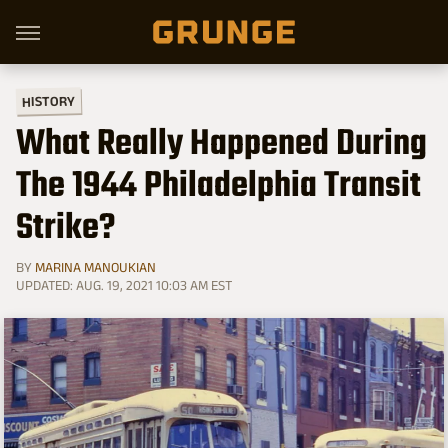
HISTORY
What Really Happened During
The 1944 Philadelphia Transit
Strike?
BY
MARINA MANOUKIAN
UPDATED: AUG. 19, 2021 10:03 AM EST