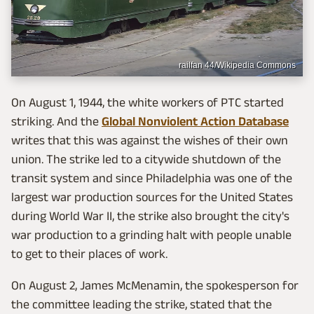
railfan 44/Wikipedia Commons
On August 1, 1944, the white workers of PTC started
striking. And the
Global Nonviolent Action Database
writes that this was against the wishes of their own
union. The strike led to a citywide shutdown of the
transit system and since Philadelphia was one of the
largest war production sources for the United States
during World War II, the strike also brought the city's
war production to a grinding halt with people unable
to get to their places of work.
On August 2, James McMenamin, the spokesperson for
the committee leading the strike, stated that the