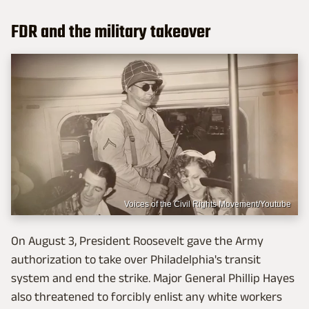
FDR and the military takeover
Voices of the Civil Rights Movement/Youtube
On August 3, President Roosevelt gave the Army
authorization to take over Philadelphia's transit
system and end the strike. Major General Phillip Hayes
also threatened to forcibly enlist any white workers