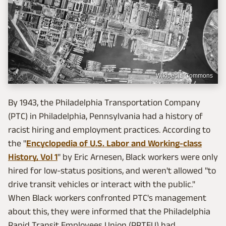
Wikipedia Commons
By 1943, the Philadelphia Transportation Company
(PTC) in Philadelphia, Pennsylvania had a history of
racist hiring and employment practices. According to
the "
Encyclopedia of U.S. Labor and Working-class
History, Vol 1
" by Eric Arnesen, Black workers were only
hired for low-status positions, and weren't allowed "to
drive transit vehicles or interact with the public."
When Black workers confronted PTC's management
about this, they were informed that the Philadelphia
Rapid Transit Employees Union (PRTEU) had