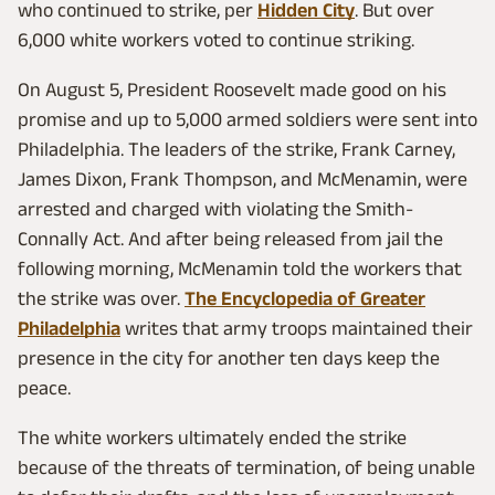
who continued to strike, per
Hidden City
. But over
6,000 white workers voted to continue striking.
On August 5, President Roosevelt made good on his
promise and up to 5,000 armed soldiers were sent into
Philadelphia. The leaders of the strike, Frank Carney,
James Dixon, Frank Thompson, and McMenamin, were
arrested and charged with violating the Smith-
Connally Act. And after being released from jail the
following morning, McMenamin told the workers that
the strike was over.
The Encyclopedia of Greater
Philadelphia
writes that army troops maintained their
presence in the city for another ten days keep the
peace.
The white workers ultimately ended the strike
because of the threats of termination, of being unable