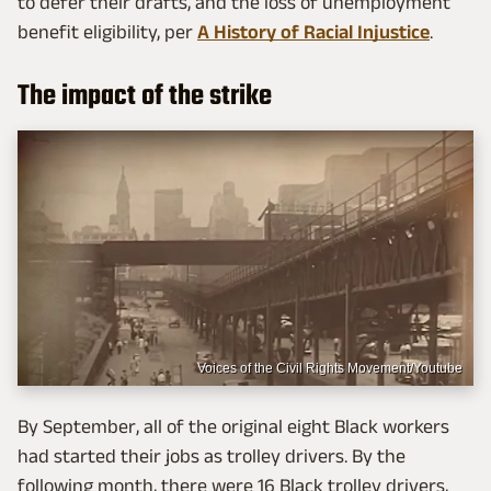
to defer their drafts, and the loss of unemployment
benefit eligibility, per
A History of Racial Injustice
.
The impact of the strike
Voices of the Civil Rights Movement/Youtube
By September, all of the original eight Black workers
had started their jobs as trolley drivers. By the
following month, there were 16 Black trolley drivers,