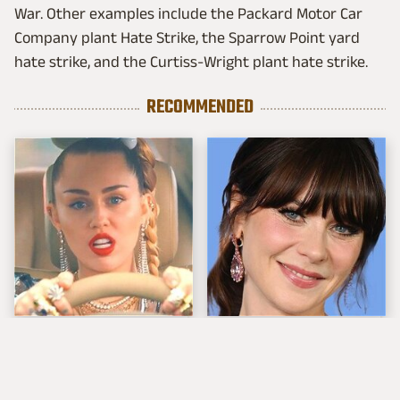
War. Other examples include the Packard Motor Car
Company plant Hate Strike, the Sparrow Point yard
hate strike, and the Curtiss-Wright plant hate strike.
RECOMMENDED
Miley Cyrus Spent A
The Tragedy Of Zooey
Small Fortune On
Deschanel Just Gets
These Cars
Sadder & Sadder