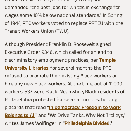
demanded "the best jobs for whites in exchange for
wages some 10% below national standards." In Spring
of 1944, PTC workers voted to replace PRTEU with the
Transit Workers Union (TWU).
Although President Franklin D. Roosevelt signed
Executive Order 9346, which called for an end to
discriminatory employment practices, per
Temple
University Libraries
, for several months the PTC
refused to promote their existing Black workers or
hire any new Black workers. At the time, out of 11,000
workers, 537 were Black. Meanwhile, Black residents of
Philadelphia protested for several months, holding
placards that read "
In Democracy, Freedom to Work
Belongs to All
" and "We Drive Tanks, Why Not Trolleys,"
writes James Wolfinger in "
Philadelphia Divided
."