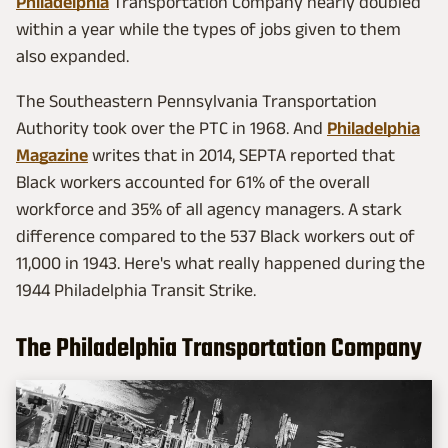
Philadelphia
Transportation Company nearly doubled
within a year while the types of jobs given to them
also expanded.
The Southeastern Pennsylvania Transportation
Authority took over the PTC in 1968. And
Philadelphia
Magazine
writes that in 2014, SEPTA reported that
Black workers accounted for 61% of the overall
workforce and 35% of all agency managers. A stark
difference compared to the 537 Black workers out of
11,000 in 1943. Here's what really happened during the
1944 Philadelphia Transit Strike.
The Philadelphia Transportation Company