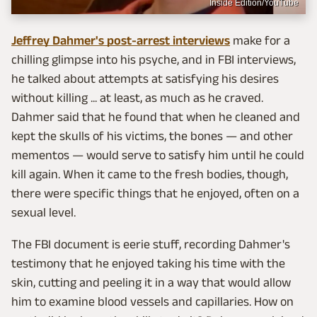
Inside Edition/YouTube
Jeffrey Dahmer's post-arrest interviews
make for a
chilling glimpse into his psyche, and in FBI interviews,
he talked about attempts at satisfying his desires
without killing ... at least, as much as he craved.
Dahmer said that he found that when he cleaned and
kept the skulls of his victims, the bones — and other
mementos — would serve to satisfy him until he could
kill again. When it came to the fresh bodies, though,
there were specific things that he enjoyed, often on a
sexual level.
The FBI document is eerie stuff, recording Dahmer's
testimony that he enjoyed taking his time with the
skin, cutting and peeling it in a way that would allow
him to examine blood vessels and capillaries. How on