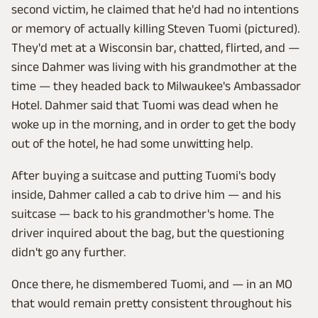
second victim, he claimed that he'd had no intentions
or memory of actually killing Steven Tuomi (pictured).
They'd met at a Wisconsin bar, chatted, flirted, and —
since Dahmer was living with his grandmother at the
time — they headed back to Milwaukee's Ambassador
Hotel. Dahmer said that Tuomi was dead when he
woke up in the morning, and in order to get the body
out of the hotel, he had some unwitting help.
After buying a suitcase and putting Tuomi's body
inside, Dahmer called a cab to drive him — and his
suitcase — back to his grandmother's home. The
driver inquired about the bag, but the questioning
didn't go any further.
Once there, he dismembered Tuomi, and — in an MO
that would remain pretty consistent throughout his