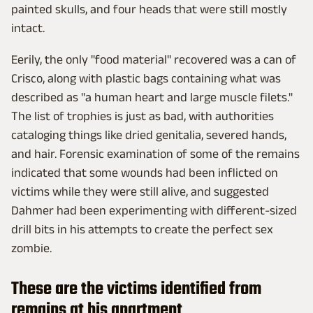
painted skulls, and four heads that were still mostly
intact.
Eerily, the only "food material" recovered was a can of
Crisco, along with plastic bags containing what was
described as "a human heart and large muscle filets."
The list of trophies is just as bad, with authorities
cataloging things like dried genitalia, severed hands,
and hair. Forensic examination of some of the remains
indicated that some wounds had been inflicted on
victims while they were still alive, and suggested
Dahmer had been experimenting with different-sized
drill bits in his attempts to create the perfect sex
zombie.
These are the victims identified from
remains at his apartment