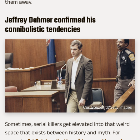
them away.
Jeffrey Dahmer confirmed his
cannibalistic tendencies
Curt Borgwardt/Getty Images
Sometimes, serial killers get elevated into that weird
space that exists between history and myth. For