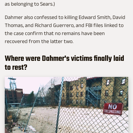
as belonging to Sears.)
Dahmer also confessed to killing Edward Smith, David
Thomas, and Richard Guerrero, and FBI files linked to
the case confirm that no remains have been
recovered from the latter two.
Where were Dahmer's victims finally laid
to rest?