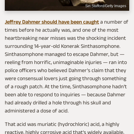
Siri Stafford/Getty Images
Jeffrey Dahmer should have been caught
a number of
times before he actually was, and one of the most
heartbreaking near misses was the shocking incident
surrounding 14-year-old Konerak Sinthasomphone.
Sinthasomphone managed to escape Dahmer, but —
reeling from horrific, unimaginable injuries — ran into
police officers who believed Dahmer's claim that they
were consensual lovers just going through something
of a rough patch. At the time, Sinthasomphone hadn't
been able to respond to inquiries — because Dahmer
had already drilled a hole through his skull and
administered a dose of acid.
That acid was muriatic (hydrochloric) acid, a highly
reactive, highly corrosive acid that's widely available,