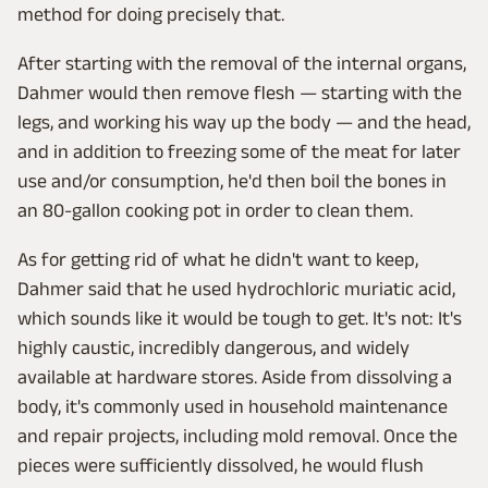
method for doing precisely that.
After starting with the removal of the internal organs,
Dahmer would then remove flesh — starting with the
legs, and working his way up the body — and the head,
and in addition to freezing some of the meat for later
use and/or consumption, he'd then boil the bones in
an 80-gallon cooking pot in order to clean them.
As for getting rid of what he didn't want to keep,
Dahmer said that he used hydrochloric muriatic acid,
which sounds like it would be tough to get. It's not: It's
highly caustic, incredibly dangerous, and widely
available at hardware stores. Aside from dissolving a
body, it's commonly used in household maintenance
and repair projects, including mold removal. Once the
pieces were sufficiently dissolved, he would flush