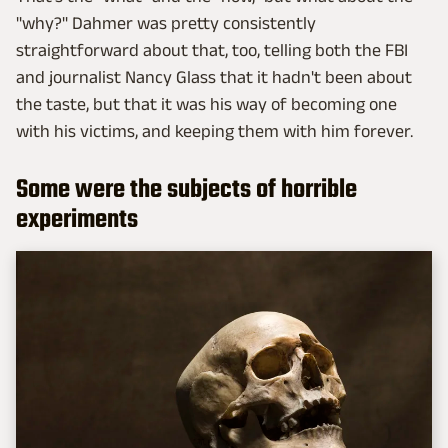
"why?" Dahmer was pretty consistently
straightforward about that, too, telling both the FBI
and journalist Nancy Glass that it hadn't been about
the taste, but that it was his way of becoming one
with his victims, and keeping them with him forever.
Some were the subjects of horrible
experiments