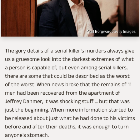
Curt Borgwardt/Getty Images
The gory details of a serial killer's murders always give
us a gruesome look into the darkest extremes of what
a person is capable of, but even among serial killers,
there are some that could be described as the worst
of the worst. When news broke that the remains of 11
men had been recovered from the apartment of
Jeffrey Dahmer, it was shocking stuff ... but that was
just the beginning. When more information started to
be released about just what he had done to his victims
before and after their deaths, it was enough to turn
anyone's stomach.