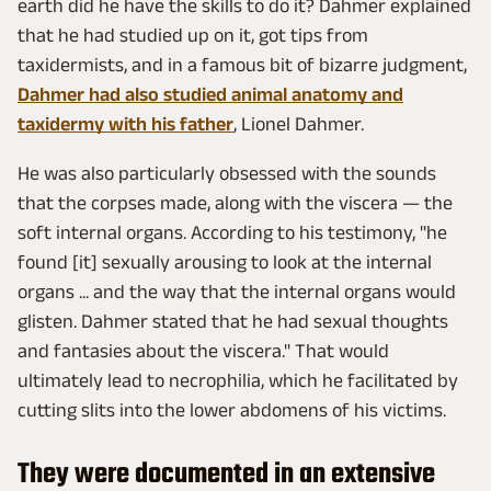
earth did he have the skills to do it? Dahmer explained
that he had studied up on it, got tips from
taxidermists, and in a famous bit of bizarre judgment,
Dahmer had also studied animal anatomy and
taxidermy with his father
, Lionel Dahmer.
He was also particularly obsessed with the sounds
that the corpses made, along with the viscera — the
soft internal organs. According to his testimony, "he
found [it] sexually arousing to look at the internal
organs ... and the way that the internal organs would
glisten. Dahmer stated that he had sexual thoughts
and fantasies about the viscera." That would
ultimately lead to necrophilia, which he facilitated by
cutting slits into the lower abdomens of his victims.
They were documented in an extensive