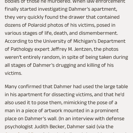
bodies of those he murdered. When law enforcement
finally started investigating Dahmer's apartment,
they very quickly found the drawer that contained
dozens of Polaroid photos of his victims, posed in
various stages of life, death, and dismemberment.
According to the University of Michigan's Department
of Pathology expert Jeffrey M. Jentzen, the photos
weren't entirely random, in spite of being taken during
all stages of Dahmer's drugging and killing of his
victims.
Many confirmed that Dahmer had used the large table
in his apartment for dissecting victims, and that he'd
also used it to pose them, mimicking the pose of a
man in a piece of artwork mounted in a prominent
place on Dahmer's wall. (In an interview with defense
psychologist Judith Becker, Dahmer said (via the