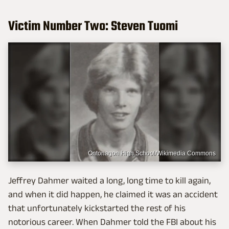
Victim Number Two: Steven Tuomi
Ontonagon High School/Wikimedia Commons
Jeffrey Dahmer waited a long, long time to kill again,
and when it did happen, he claimed it was an accident
that unfortunately kickstarted the rest of his
notorious career. When Dahmer told the FBI about his