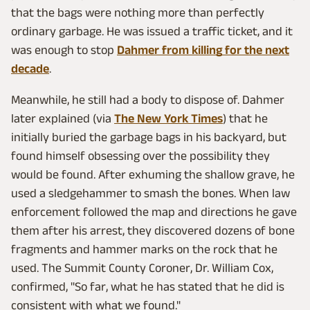
that the bags were nothing more than perfectly
ordinary garbage. He was issued a traffic ticket, and it
was enough to stop
Dahmer from killing for the next
decade
.
Meanwhile, he still had a body to dispose of. Dahmer
later explained (via
The New York Times
) that he
initially buried the garbage bags in his backyard, but
found himself obsessing over the possibility they
would be found. After exhuming the shallow grave, he
used a sledgehammer to smash the bones. When law
enforcement followed the map and directions he gave
them after his arrest, they discovered dozens of bone
fragments and hammer marks on the rock that he
used. The Summit County Coroner, Dr. William Cox,
confirmed, "So far, what he has stated that he did is
consistent with what we found."