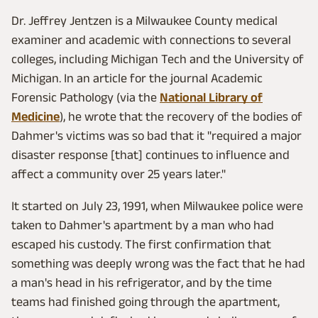
Dr. Jeffrey Jentzen is a Milwaukee County medical
examiner and academic with connections to several
colleges, including Michigan Tech and the University of
Michigan. In an article for the journal Academic
Forensic Pathology (via the
National Library of
Medicine
), he wrote that the recovery of the bodies of
Dahmer's victims was so bad that it "required a major
disaster response [that] continues to influence and
affect a community over 25 years later."
It started on July 23, 1991, when Milwaukee police were
taken to Dahmer's apartment by a man who had
escaped his custody. The first confirmation that
something was deeply wrong was the fact that he had
a man's head in his refrigerator, and by the time
teams had finished going through the apartment,