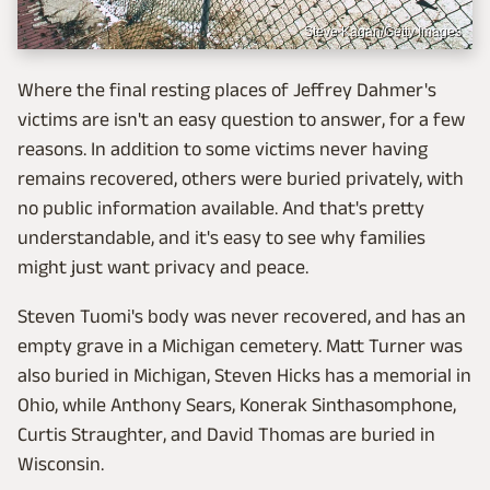
Steve Kagan/Getty Images
Where the final resting places of Jeffrey Dahmer's
victims are isn't an easy question to answer, for a few
reasons. In addition to some victims never having
remains recovered, others were buried privately, with
no public information available. And that's pretty
understandable, and it's easy to see why families
might just want privacy and peace.
Steven Tuomi's body was never recovered, and has an
empty grave in a Michigan cemetery. Matt Turner was
also buried in Michigan, Steven Hicks has a memorial in
Ohio, while Anthony Sears, Konerak Sinthasomphone,
Curtis Straughter, and David Thomas are buried in
Wisconsin.