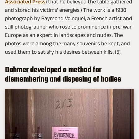
Associated Press
) that he believed the table gathered
and stored his victims' energies.) The work is a 1938
photograph by Raymond Voinquel, a French artist and
still photographer who rose to prominence in pre-war
Europe as an expert in landscapes and nudes. The
photos were among the many souvenirs he kept, and
used them to satisfy his desires between kills. (5)
Dahmer developed a method for
dismembering and disposing of bodies