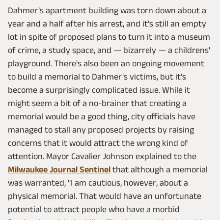
Dahmer's apartment building was torn down about a
year and a half after his arrest, and it's still an empty
lot in spite of proposed plans to turn it into a museum
of crime, a study space, and — bizarrely — a childrens'
playground. There's also been an ongoing movement
to build a memorial to Dahmer's victims, but it's
become a surprisingly complicated issue. While it
might seem a bit of a no-brainer that creating a
memorial would be a good thing, city officials have
managed to stall any proposed projects by raising
concerns that it would attract the wrong kind of
attention. Mayor Cavalier Johnson explained to the
Milwaukee Journal Sentinel
that although a memorial
was warranted, "I am cautious, however, about a
physical memorial. That would have an unfortunate
potential to attract people who have a morbid