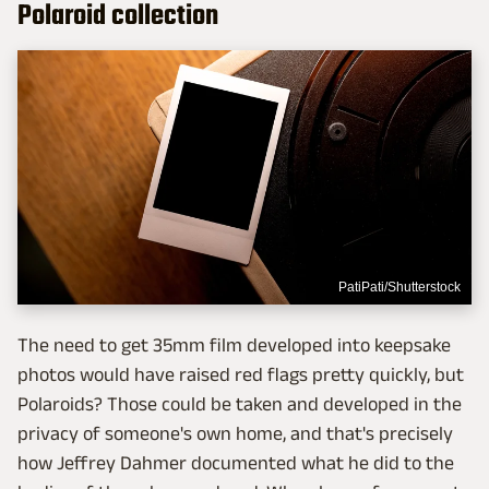
Polaroid collection
PatiPati/Shutterstock
The need to get 35mm film developed into keepsake
photos would have raised red flags pretty quickly, but
Polaroids? Those could be taken and developed in the
privacy of someone's own home, and that's precisely
how Jeffrey Dahmer documented what he did to the