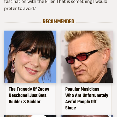
fascination with the killer. That is something I would
prefer to avoid."
RECOMMENDED
The Tragedy Of Zooey
Popular Musicians
Deschanel Just Gets
Who Are Unfortunately
Sadder & Sadder
Awful People Off
Stage