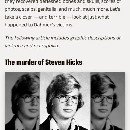
they recovered defleshed bones and skulls, scores of
photos, scalps, genitalia, and much, much more. Let's
take a closer — and terrible — look at just what
happened to Dahmer's victims.
The following article includes graphic descriptions of
violence and necrophilia.
The murder of Steven Hicks