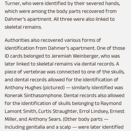
Turner, who were identified by their severed hands,
which were among the body parts recovered from
Dahmer's apartment. All three were also linked to
skeletal remains.
Authorities also recovered various forms of
identification from Dahmer's apartment. One of those
ID cards belonged to Jeremiah Weinberger, who was
later linked to skeletal remains via dental records. A
piece of vertebrae was connected to one of the skulls,
and dental records allowed for the identification of
Anthony Hughes (pictured) — similarly identified was
Konerak Sinthasomphone. Dental records also allowed
for the identification of skulls belonging to Raymond
Lamont Smith, Curtis Straughter, Errol Lindsey, Ernest
Miller, and Anthony Sears. (Other body parts —
including genitalia and a scalp — were later identified