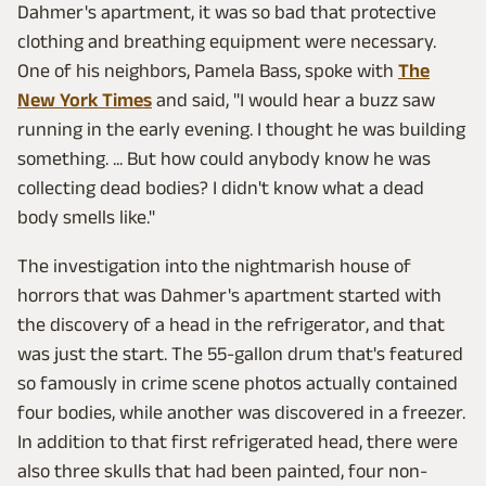
Dahmer's apartment, it was so bad that protective
clothing and breathing equipment were necessary.
One of his neighbors, Pamela Bass, spoke with
The
New York Times
and said, "I would hear a buzz saw
running in the early evening. I thought he was building
something. ... But how could anybody know he was
collecting dead bodies? I didn't know what a dead
body smells like."
The investigation into the nightmarish house of
horrors that was Dahmer's apartment started with
the discovery of a head in the refrigerator, and that
was just the start. The 55-gallon drum that's featured
so famously in crime scene photos actually contained
four bodies, while another was discovered in a freezer.
In addition to that first refrigerated head, there were
also three skulls that had been painted, four non-