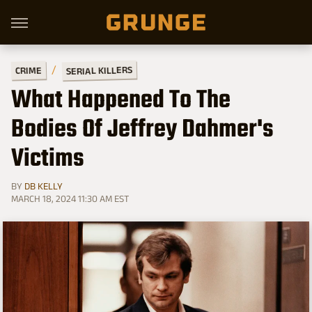
SERIAL KILLERS
CRIME
What Happened To The
Bodies Of Jeffrey Dahmer's
Victims
BY
DB KELLY
MARCH 18, 2024 11:30 AM EST