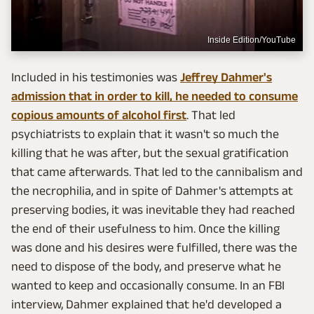
Inside Edition/YouTube
Included in his testimonies was
Jeffrey Dahmer's
admission that in order to kill, he needed to consume
copious amounts of alcohol first
. That led
psychiatrists to explain that it wasn't so much the
killing that he was after, but the sexual gratification
that came afterwards. That led to the cannibalism and
the necrophilia, and in spite of Dahmer's attempts at
preserving bodies, it was inevitable they had reached
the end of their usefulness to him. Once the killing
was done and his desires were fulfilled, there was the
need to dispose of the body, and preserve what he
wanted to keep and occasionally consume. In an FBI
interview, Dahmer explained that he'd developed a