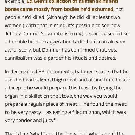
example,
Ed Gein's collection of human skins and
bones came mostly from bodies he'd exhumed
, not
people he'd killed. (Although he did kill at least two
women.) With that in mind, it's possible to see how
Jeffrey Dahmer's cannibalism might start to seem like
a horrible bit of exaggeration tacked onto an already
awful story, but Dahmer has confirmed that, yes,
cannibalism was a part of his rituals and desires.
In declassified FBI documents, Dahmer "states that he
ate the hearts, liver, thigh meat and at one time he ate
a bicep. ... he would prepare this feast by frying the
organ in a skillet on the stove, the way you would
prepare a regular piece of meat. ... he found the meat
to be very tasty ... as eating a filet mignon, which was
very tender and juicy."
That's the "what" and the "how," but what about the