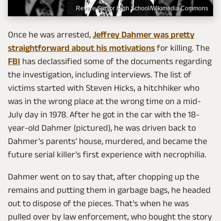
Revere Senior High School/Wikimedia Commons
Once he was arrested,
Jeffrey Dahmer was pretty
straightforward about his motivations
for killing. The
FBI
has declassified some of the documents regarding
the investigation, including interviews. The list of
victims started with Steven Hicks, a hitchhiker who
was in the wrong place at the wrong time on a mid-
July day in 1978. After he got in the car with the 18-
year-old Dahmer (pictured), he was driven back to
Dahmer's parents' house, murdered, and became the
future serial killer's first experience with necrophilia.
Dahmer went on to say that, after chopping up the
remains and putting them in garbage bags, he headed
out to dispose of the pieces. That's when he was
pulled over by law enforcement, who bought the story