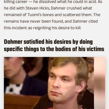
killing career — he dissolved what he could in acid. As
he did with Steven Hicks, Dahmer crushed what
remained of Tuomi's bones and scattered them. The
remains have never been found, and Dahmer cited
this incident as reigniting his desire to kill.
Dahmer satisfied his desires by doing
specific things to the bodies of his victims