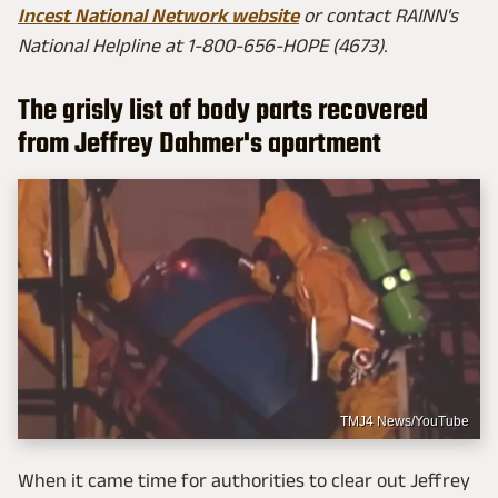
Incest National Network website
or contact RAINN's
National Helpline at 1-800-656-HOPE (4673).
The grisly list of body parts recovered
from Jeffrey Dahmer's apartment
TMJ4 News/YouTube
When it came time for authorities to clear out Jeffrey