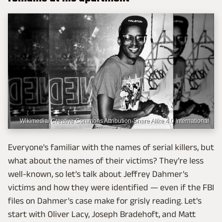
Wikimedia/ Creative Commons Attribution-Share Alike 4.0 International
Everyone's familiar with the names of serial killers, but
what about the names of their victims? They're less
well-known, so let's talk about Jeffrey Dahmer's
victims and how they were identified — even if the FBI
files on Dahmer's case make for grisly reading. Let's
start with Oliver Lacy, Joseph Bradehoft, and Matt