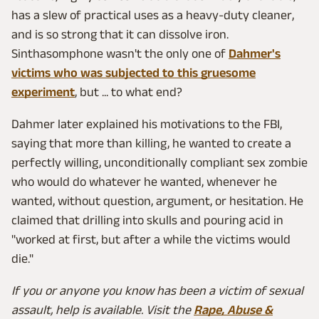
has a slew of practical uses as a heavy-duty cleaner,
and is so strong that it can dissolve iron.
Sinthasomphone wasn't the only one of
Dahmer's
victims who was subjected to this gruesome
experiment
, but ... to what end?
Dahmer later explained his motivations to the FBI,
saying that more than killing, he wanted to create a
perfectly willing, unconditionally compliant sex zombie
who would do whatever he wanted, whenever he
wanted, without question, argument, or hesitation. He
claimed that drilling into skulls and pouring acid in
"worked at first, but after a while the victims would
die."
If you or anyone you know has been a victim of sexual
assault, help is available. Visit the
Rape, Abuse &