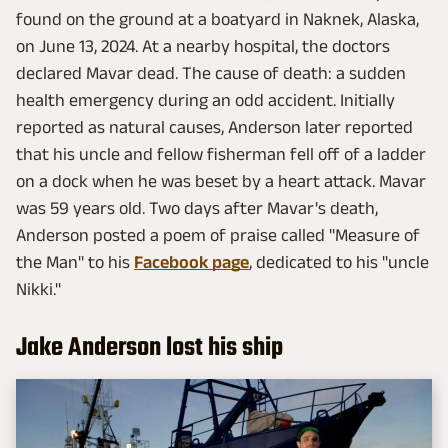
found on the ground at a boatyard in Naknek, Alaska,
on June 13, 2024. At a nearby hospital, the doctors
declared Mavar dead. The cause of death: a sudden
health emergency during an odd accident. Initially
reported as natural causes, Anderson later reported
that his uncle and fellow fisherman fell off of a ladder
on a dock when he was beset by a heart attack. Mavar
was 59 years old. Two days after Mavar's death,
Anderson posted a poem of praise called "Measure of
the Man" to his
Facebook page
, dedicated to his "uncle
Nikki."
Jake Anderson lost his ship