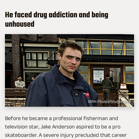
He faced drug addiction and being
unhoused
MPH Photos/Shutterstock
Before he became a professional fisherman and
television star, Jake Anderson aspired to be a pro
skateboarder. A severe injury precluded that career