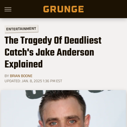
ENTERTAINMENT
The Tragedy Of Deadliest
Catch's Jake Anderson
Explained
BY
BRIAN BOONE
UPDATED: JAN. 8, 2025 1:36 PM EST