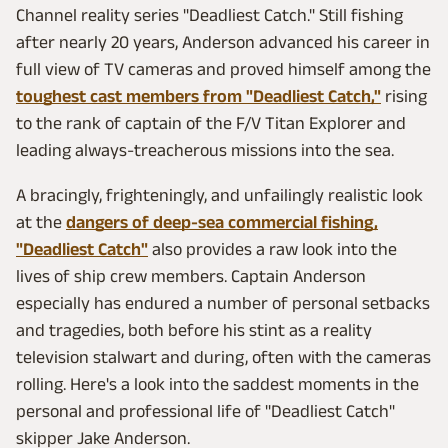
Channel reality series "Deadliest Catch." Still fishing
after nearly 20 years, Anderson advanced his career in
full view of TV cameras and proved himself among the
toughest cast members from "Deadliest Catch,"
rising
to the rank of captain of the F/V Titan Explorer and
leading always-treacherous missions into the sea.
A bracingly, frighteningly, and unfailingly realistic look
at the
dangers of deep-sea commercial fishing,
"Deadliest Catch"
also provides a raw look into the
lives of ship crew members. Captain Anderson
especially has endured a number of personal setbacks
and tragedies, both before his stint as a reality
television stalwart and during, often with the cameras
rolling. Here's a look into the saddest moments in the
personal and professional life of "Deadliest Catch"
skipper Jake Anderson.