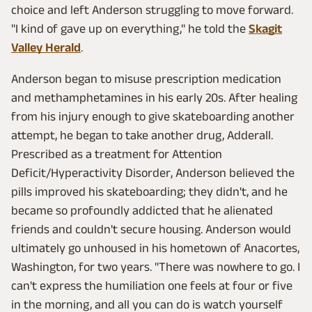
choice and left Anderson struggling to move forward.
"I kind of gave up on everything," he told the
Skagit
Valley Herald
.
Anderson began to misuse prescription medication
and methamphetamines in his early 20s. After healing
from his injury enough to give skateboarding another
attempt, he began to take another drug, Adderall.
Prescribed as a treatment for Attention
Deficit/Hyperactivity Disorder, Anderson believed the
pills improved his skateboarding; they didn't, and he
became so profoundly addicted that he alienated
friends and couldn't secure housing. Anderson would
ultimately go unhoused in his hometown of Anacortes,
Washington, for two years. "There was nowhere to go. I
can't express the humiliation one feels at four or five
in the morning, and all you can do is watch yourself