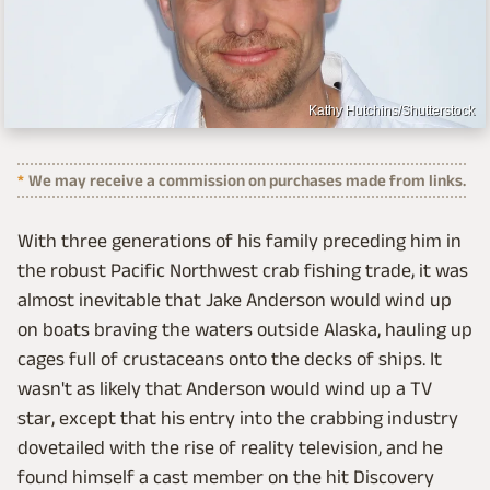
Kathy Hutchins/Shutterstock
We may receive a commission on purchases made from links.
With three generations of his family preceding him in
the robust Pacific Northwest crab fishing trade, it was
almost inevitable that Jake Anderson would wind up
on boats braving the waters outside Alaska, hauling up
cages full of crustaceans onto the decks of ships. It
wasn't as likely that Anderson would wind up a TV
star, except that his entry into the crabbing industry
dovetailed with the rise of reality television, and he
found himself a cast member on the hit Discovery