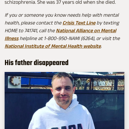
schizophrenia. She was 37 years old when she died.
If you or someone you know needs help with mental
health, please contact the
Crisis Text Line
by texting
HOME to 741741, call the
National Alliance on Mental
Illness
helpline at 1-800-950-NAMI (6264), or visit the
National Institute of Mental Health website
.
His father disappeared