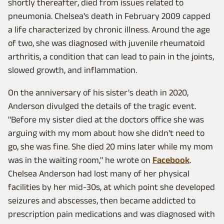
shortly thereafter, died from issues related to
pneumonia. Chelsea's death in February 2009 capped
a life characterized by chronic illness. Around the age
of two, she was diagnosed with juvenile rheumatoid
arthritis, a condition that can lead to pain in the joints,
slowed growth, and inflammation.
On the anniversary of his sister's death in 2020,
Anderson divulged the details of the tragic event.
"Before my sister died at the doctors office she was
arguing with my mom about how she didn't need to
go, she was fine. She died 20 mins later while my mom
was in the waiting room," he wrote on
Facebook
.
Chelsea Anderson had lost many of her physical
facilities by her mid-30s, at which point she developed
seizures and abscesses, then became addicted to
prescription pain medications and was diagnosed with