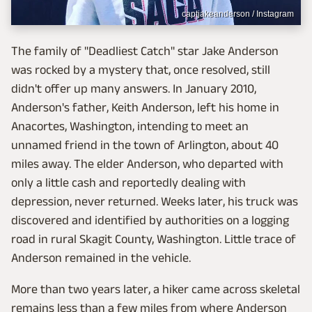
captjakeanderson / Instagram
The family of "Deadliest Catch" star Jake Anderson
was rocked by a mystery that, once resolved, still
didn't offer up many answers. In January 2010,
Anderson's father, Keith Anderson, left his home in
Anacortes, Washington, intending to meet an
unnamed friend in the town of Arlington, about 40
miles away. The elder Anderson, who departed with
only a little cash and reportedly dealing with
depression, never returned. Weeks later, his truck was
discovered and identified by authorities on a logging
road in rural Skagit County, Washington. Little trace of
Anderson remained in the vehicle.
More than two years later, a hiker came across skeletal
remains less than a few miles from where Anderson