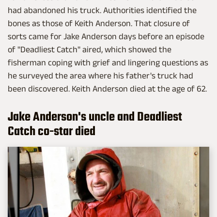
had abandoned his truck. Authorities identified the
bones as those of Keith Anderson. That closure of
sorts came for Jake Anderson days before an episode
of "Deadliest Catch" aired, which showed the
fisherman coping with grief and lingering questions as
he surveyed the area where his father's truck had
been discovered. Keith Anderson died at the age of 62.
Jake Anderson's uncle and Deadliest
Catch co-star died