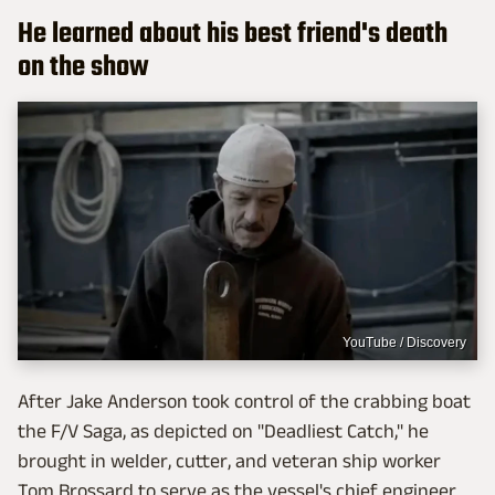
He learned about his best friend's death
on the show
YouTube / Discovery
After Jake Anderson took control of the crabbing boat
the F/V Saga, as depicted on "Deadliest Catch," he
brought in welder, cutter, and veteran ship worker
Tom Brossard to serve as the vessel's chief engineer.