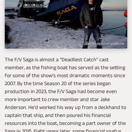
Jake Anderson/Facebook
The F/V Saga is almost a "Deadliest Catch" cast
member, as the fishing boat has served as the setting
for some of the show's most dramatic moments since
2007. By the time Season 20 of the series began
production in 2023, the F/V Saga had become even
more important to crew member and star Jake
Anderson. He'd worked his way up from a deckhand to
captain that ship, and then poured his financial
resources into the boat, becoming a part owner of the
Saga in 2015. Eight years later, some financial snafus