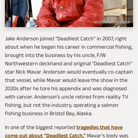
Nick Mavar/Facebook
Jake Anderson joined "Deadliest Catch" in 2007, right
about when he began his career in commercial fishing,
brought into the business by his uncle, F/W
Northwestern deckhand and original "Deadliest Catch"
star Nick Mavar. Anderson would eventually co-captain
that vessel, while Mavar would leave the show in the
2020s after he tore his appendix and was diagnosed
with cancer. Anderson's uncle retired from reality TV
fishing, but not the industry, operating a salmon
fishing business in Bristol Bay, Alaska.
In one of the biggest reported
tragedies that have
come out about "Deadliest Catch,"
Mavar's body was