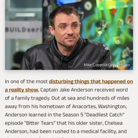
Mike Coppola/Getty Images
In one of the most
disturbing things that happened on
a reality show
, Captain Jake Anderson received word
of a family tragedy. Out at sea and hundreds of miles
away from his hometown of Anacortes, Washington,
Anderson learned in the Season 5 "Deadliest Catch"
episode "Bitter Tears" that his older sister, Chelsea
Anderson, had been rushed to a medical facility, and