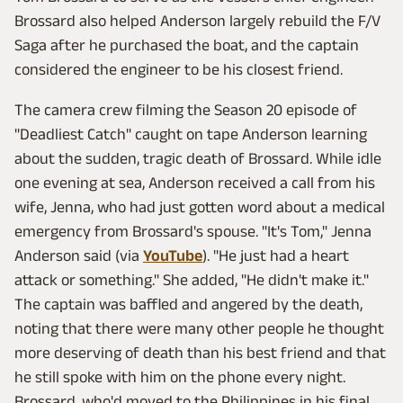
Brossard also helped Anderson largely rebuild the F/V
Saga after he purchased the boat, and the captain
considered the engineer to be his closest friend.
The camera crew filming the Season 20 episode of
"Deadliest Catch" caught on tape Anderson learning
about the sudden, tragic death of Brossard. While idle
one evening at sea, Anderson received a call from his
wife, Jenna, who had just gotten word about a medical
emergency from Brossard's spouse. "It's Tom," Jenna
Anderson said (via
YouTube
). "He just had a heart
attack or something." She added, "He didn't make it."
The captain was baffled and angered by the death,
noting that there were many other people he thought
more deserving of death than his best friend and that
he still spoke with him on the phone every night.
Brossard, who'd moved to the Philippines in his final