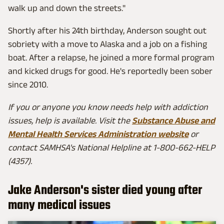
walk up and down the streets."
Shortly after his 24th birthday, Anderson sought out
sobriety with a move to Alaska and a job on a fishing
boat. After a relapse, he joined a more formal program
and kicked drugs for good. He's reportedly been sober
since 2010.
If you or anyone you know needs help with addiction
issues, help is available. Visit the
Substance Abuse and
Mental Health Services Administration website
or
contact SAMHSA's National Helpline at 1-800-662-HELP
(4357).
Jake Anderson's sister died young after
many medical issues