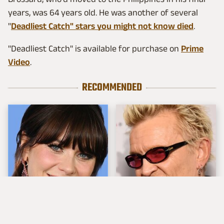
years, was 64 years old. He was another of several
"
Deadliest Catch" stars you might not know died
.
"Deadliest Catch" is available for purchase on
Prime
Video
.
RECOMMENDED
The Tragedy Of Zooey
Popular Musicians