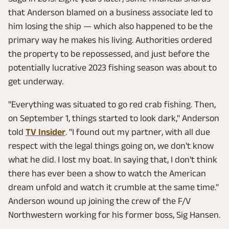
that Anderson blamed on a business associate led to
him losing the ship — which also happened to be the
primary way he makes his living. Authorities ordered
the property to be repossessed, and just before the
potentially lucrative 2023 fishing season was about to
get underway.
"Everything was situated to go red crab fishing. Then,
on September 1, things started to look dark," Anderson
told
TV Insider
. "I found out my partner, with all due
respect with the legal things going on, we don't know
what he did. I lost my boat. In saying that, I don't think
there has ever been a show to watch the American
dream unfold and watch it crumble at the same time."
Anderson wound up joining the crew of the F/V
Northwestern working for his former boss, Sig Hansen.