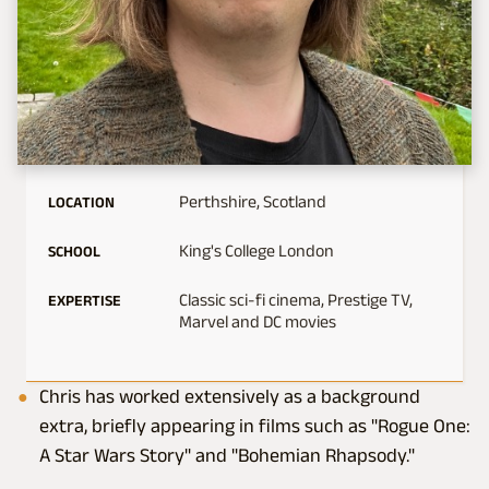
Perthshire, Scotland
LOCATION
King's College London
SCHOOL
Classic sci-fi cinema, Prestige TV,
EXPERTISE
Marvel and DC movies
Chris has worked extensively as a background
extra, briefly appearing in films such as "Rogue One:
A Star Wars Story" and "Bohemian Rhapsody."