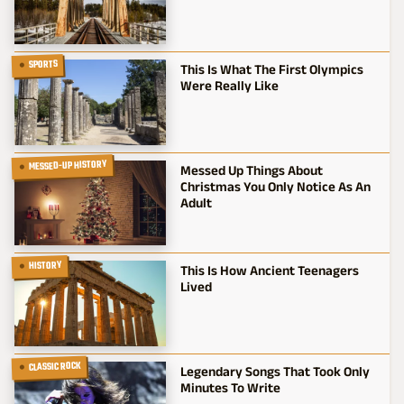
SPORTS
This Is What The First Olympics
Were Really Like
MESSED-UP HISTORY
Messed Up Things About
Christmas You Only Notice As An
Adult
HISTORY
This Is How Ancient Teenagers
Lived
CLASSIC ROCK
Legendary Songs That Took Only
Minutes To Write