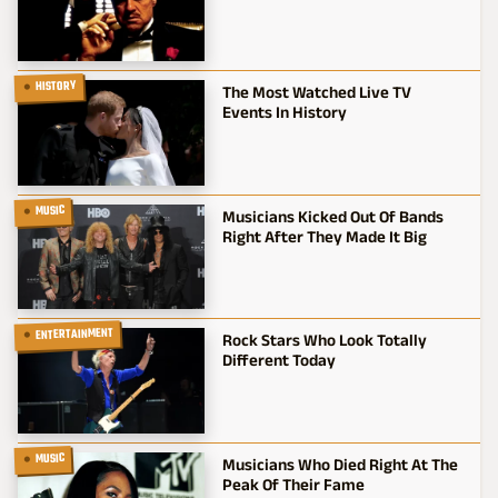
HISTORY
The Most Watched Live TV
Events In History
MUSIC
Musicians Kicked Out Of Bands
Right After They Made It Big
ENTERTAINMENT
Rock Stars Who Look Totally
Different Today
MUSIC
Musicians Who Died Right At The
Peak Of Their Fame