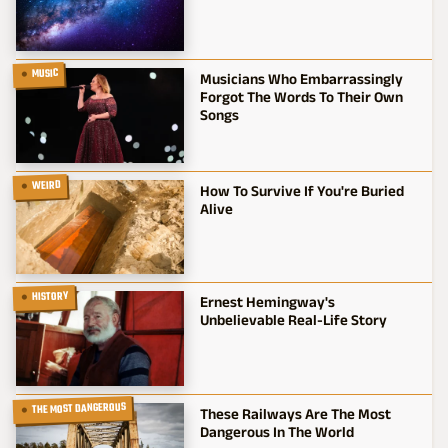
MUSIC
Musicians Who Embarrassingly
Forgot The Words To Their Own
Songs
WEIRD
How To Survive If You're Buried
Alive
HISTORY
Ernest Hemingway's
Unbelievable Real-Life Story
THE MOST DANGEROUS
These Railways Are The Most
Dangerous In The World