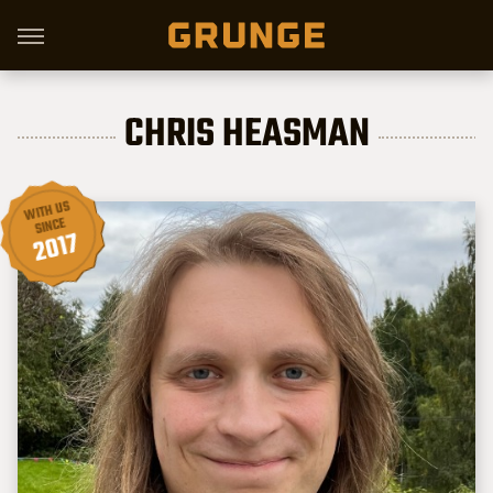
CHRIS HEASMAN
WITH US
SINCE
2017