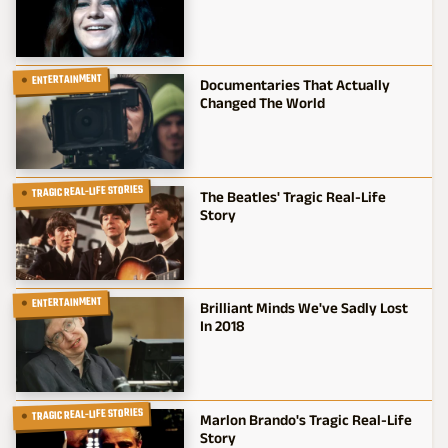
ENTERTAINMENT
Documentaries That Actually
Changed The World
TRAGIC REAL-LIFE STORIES
The Beatles' Tragic Real-Life
Story
ENTERTAINMENT
Brilliant Minds We've Sadly Lost
In 2018
TRAGIC REAL-LIFE STORIES
Marlon Brando's Tragic Real-Life
Story