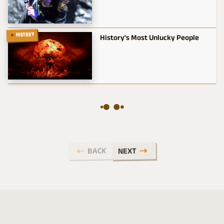
HISTORY
History's Most Unlucky People
BACK
NEXT