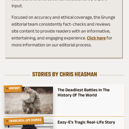
input.
Focused on accuracy and ethical coverage, the Grunge
editorial team consistently fact-checks and reviews
site content to provide readers with an informative,
entertaining, and engaging experience.
Click here
for
more information on our editorial process.
STORIES BY CHRIS HEASMAN
HISTORY
The Deadliest Battles In The
History Of The World
TRAGIC REAL-LIFE STORIES
Eazy-E's Tragic Real-Life Story