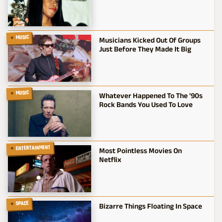
MUSIC
Musicians Kicked Out Of Groups
Just Before They Made It Big
MUSIC
Whatever Happened To The '90s
Rock Bands You Used To Love
ENTERTAINMENT
Most Pointless Movies On
Netflix
SPACE
Bizarre Things Floating In Space