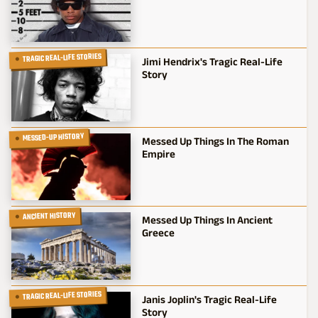
TRAGIC REAL-LIFE STORIES
Jimi Hendrix's Tragic Real-Life
Story
MESSED-UP HISTORY
Messed Up Things In The Roman
Empire
ANCIENT HISTORY
Messed Up Things In Ancient
Greece
TRAGIC REAL-LIFE STORIES
Janis Joplin's Tragic Real-Life
Story