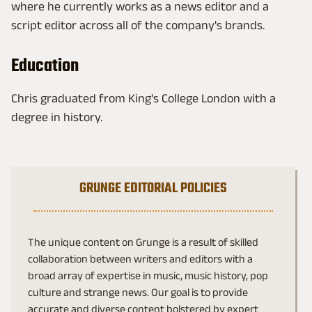
where he currently works as a news editor and a
script editor across all of the company's brands.
Education
Chris graduated from King's College London with a
degree in history.
GRUNGE EDITORIAL POLICIES
The unique content on Grunge is a result of skilled
collaboration between writers and editors with a
broad array of expertise in music, music history, pop
culture and strange news. Our goal is to provide
accurate and diverse content bolstered by expert