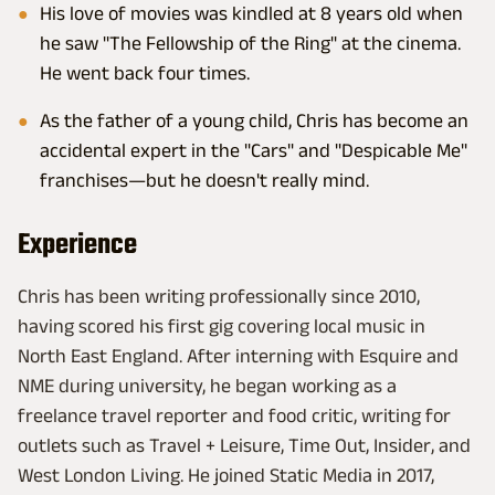
His love of movies was kindled at 8 years old when
he saw "The Fellowship of the Ring" at the cinema.
He went back four times.
As the father of a young child, Chris has become an
accidental expert in the "Cars" and "Despicable Me"
franchises—but he doesn't really mind.
Experience
Chris has been writing professionally since 2010,
having scored his first gig covering local music in
North East England. After interning with Esquire and
NME during university, he began working as a
freelance travel reporter and food critic, writing for
outlets such as Travel + Leisure, Time Out, Insider, and
West London Living. He joined Static Media in 2017,