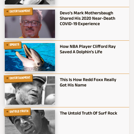
ENTERTAINMENT
Devo's Mark Mothersbaugh
Shared His 2020 Near-Death
COVID-19 Experience
SPORTS
How NBA Player Clifford Ray
Saved A Dolphin's Life
ENTERTAINMENT
This Is How Redd Foxx Really
Got His Name
UNTOLD TRUTH
The Untold Truth Of Surf Rock