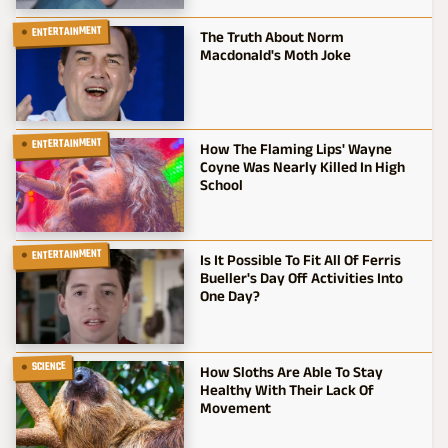
ENTERTAINMENT
The Truth About Norm
Macdonald's Moth Joke
ENTERTAINMENT
How The Flaming Lips' Wayne
Coyne Was Nearly Killed In High
School
ENTERTAINMENT
Is It Possible To Fit All Of Ferris
Bueller's Day Off Activities Into
One Day?
SCIENCE
How Sloths Are Able To Stay
Healthy With Their Lack Of
Movement