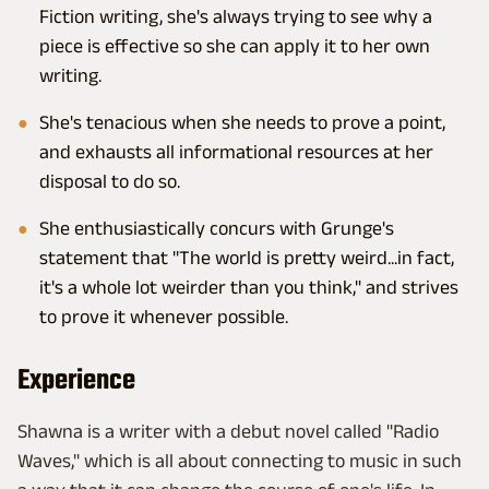
Fiction writing, she's always trying to see why a
piece is effective so she can apply it to her own
writing.
She's tenacious when she needs to prove a point,
and exhausts all informational resources at her
disposal to do so.
She enthusiastically concurs with Grunge's
statement that "The world is pretty weird...in fact,
it's a whole lot weirder than you think," and strives
to prove it whenever possible.
Experience
Shawna is a writer with a debut novel called "Radio
Waves," which is all about connecting to music in such