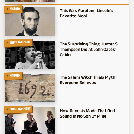
HISTORY
This Was Abraham Lincoln's
Favorite Meal
ENTERTAINMENT
The Surprising Thing Hunter S.
Thompson Did At John Oates'
Cabin
HISTORY
The Salem Witch Trials Myth
Everyone Believes
ENTERTAINMENT
How Genesis Made That Odd
Sound In No Son Of Mine