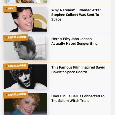
SPACE
Why A Treadmill Named After
Stephen Colbert Was Sent To
Space
ENTERTAINMENT
Here's Why John Lennon
Actually Hated Songwriting
ENTERTAINMENT
This Famous Film Inspired David
Bowie's Space Oddity
ENTERTAINMENT
How Lucille Ball Is Connected To
The Salem Witch Trials