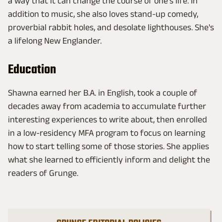
a way that it can change the course of one's life. In
addition to music, she also loves stand-up comedy,
proverbial rabbit holes, and desolate lighthouses. She's
a lifelong New Englander.
Education
Shawna earned her B.A. in English, took a couple of
decades away from academia to accumulate further
interesting experiences to write about, then enrolled
in a low-residency MFA program to focus on learning
how to start telling some of those stories. She applies
what she learned to efficiently inform and delight the
readers of Grunge.