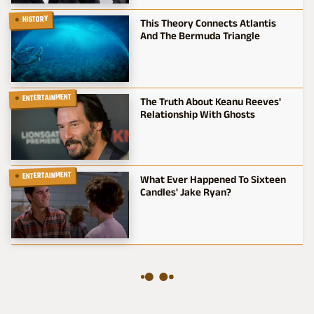
HISTORY
This Theory Connects Atlantis
And The Bermuda Triangle
ENTERTAINMENT
The Truth About Keanu Reeves'
Relationship With Ghosts
ENTERTAINMENT
What Ever Happened To Sixteen
Candles' Jake Ryan?