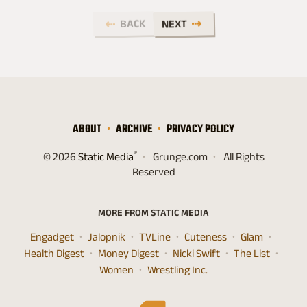
BACK
NEXT
ABOUT
ARCHIVE
PRIVACY POLICY
®
© 2026
Static Media
Grunge.com
All Rights
Reserved
MORE FROM STATIC MEDIA
Engadget
Jalopnik
TVLine
Cuteness
Glam
Health Digest
Money Digest
Nicki Swift
The List
Women
Wrestling Inc.