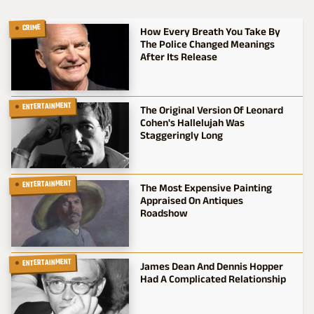
CRIME
How Every Breath You Take By
The Police Changed Meanings
After Its Release
ENTERTAINMENT
The Original Version Of Leonard
Cohen's Hallelujah Was
Staggeringly Long
ENTERTAINMENT
The Most Expensive Painting
Appraised On Antiques
Roadshow
ENTERTAINMENT
James Dean And Dennis Hopper
Had A Complicated Relationship