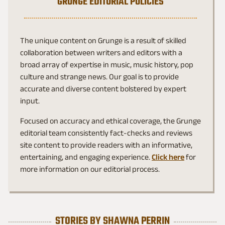
GRUNGE EDITORIAL POLICIES
The unique content on Grunge is a result of skilled
collaboration between writers and editors with a
broad array of expertise in music, music history, pop
culture and strange news. Our goal is to provide
accurate and diverse content bolstered by expert
input.
Focused on accuracy and ethical coverage, the Grunge
editorial team consistently fact-checks and reviews
site content to provide readers with an informative,
entertaining, and engaging experience.
Click here
for
more information on our editorial process.
STORIES BY SHAWNA PERRIN