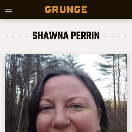
SHAWNA PERRIN