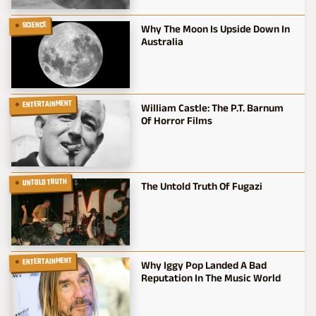
SCIENCE
Why The Moon Is Upside Down In
Australia
ENTERTAINMENT
William Castle: The P.T. Barnum
Of Horror Films
UNTOLD TRUTH
The Untold Truth Of Fugazi
ENTERTAINMENT
Why Iggy Pop Landed A Bad
Reputation In The Music World