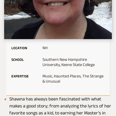
NH
LOCATION
Southern New Hampshire
SCHOOL
University, Keene State College
Music, Haunted Places, The Strange
EXPERTISE
& Unusual
Shawna has always been fascinated with what
makes a good story; from analyzing the lyrics of her
favorite songs as a kid, to earning her Master's in